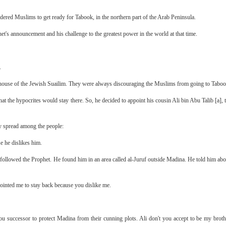
ed Muslims to get ready for Tabook, in the northern part of the Arab Peninsula.
t's announcement and his challenge to the greatest power in the world at that time.
.
 house of the Jewish Suailim. They were always discouraging the Muslims from going to Taboo
 the hypocrites would stay there. So, he decided to appoint his cousin Ali bin Abu Talib [a], t
ey spread among the people:
e he dislikes him.
 followed the Prophet. He found him in an area called al-Juruf outside Madina. He told him abou
pointed me to stay back because you dislike me.
you successor to protect Madina from their cunning plots. Ali don't you accept to be my bro