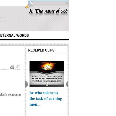
0
ETERNAL WORDS
RECEIVED CLIPS
Muhammad Ali on
Islam and
ple of the one
he who tolerates
Terrorism
Why D
lah's religion in
edy
the task of earning
not Al
mon...
Boyfri