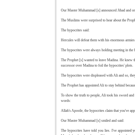
Our Master Muhammad [s] announced Jihad and order
The Muslims were surprised to hear about the Prophe
The hypocrites said:
Hercules will defeat them with his enormous armies
The hypocrites were always holding meeting in the
The Prophet [s] wanted to leave Madina. He knew that
successor over Madina to foil the hypocrites' plots.
The hypocrites were displeased with Ali and so, th
The Prophet has appointed Ali to stay behind becaus
To show the truth to people, Ali took his sword and
words:
Allah's Apostle, the hypocrites claim that you've ap
Our Master Muhammad [s] smiled and said:
The hypocrites have told you lies. I've appointed 