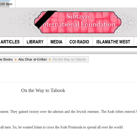
2026 9pm
ARTICLES
LIBRARY
MEDIA
COI RADIO
ISLAM&THE WEST
ne Books
Abu Dhar al-Ghifari
On the Way to Tabook
On the Way to Tabook
Imam Hussein
exam
nt. They gained victory over the atheists and the Jewish enemies. The Arab tribes entered Al
(A.S) Savior and
gre
Pride of I...
l men. So, he wanted Islam to cross the Arab Peninsula to spread all over the world