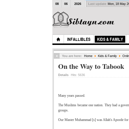
08
06
2026
Last update
Mon, 18 May 
INFALLIBLES
KIDS & FAMILY
You are here:
Home
Kids & Family
Onli
On the Way to Tabook
Details
Hits:
5636
Many years passed.
The Muslims became one nation. They had a governme
groups.
Our Master Muhammad [s] was Allah's Apostle for al