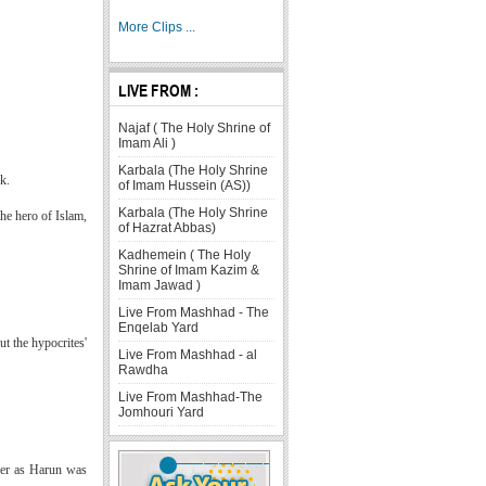
More Clips ...
LIVE FROM :
Najaf ( The Holy Shrine of
Imam Ali )
Karbala (The Holy Shrine
k.
of Imam Hussein (AS))
Karbala (The Holy Shrine
he hero of Islam,
of Hazrat Abbas)
Kadhemein ( The Holy
Shrine of Imam Kazim &
Imam Jawad )
Live From Mashhad - The
Enqelab Yard
t the hypocrites'
Live From Mashhad - al
Rawdha
Live From Mashhad-The
Jomhouri Yard
ther as Harun was