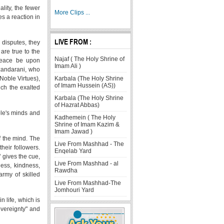
lity, the fewer
More Clips ...
es a reaction in
LIVE FROM :
 disputes, they
are true to the
Najaf ( The Holy Shrine of
 peace be upon
Imam Ali )
azandarani, who
Karbala (The Holy Shrine
(Noble Virtues),
of Imam Hussein (AS))
uch the exalted
Karbala (The Holy Shrine
of Hazrat Abbas)
ple's minds and
Kadhemein ( The Holy
Shrine of Imam Kazim &
Imam Jawad )
f the mind. The
Live From Mashhad - The
their followers.
Enqelab Yard
" gives the cue,
Live From Mashhad - al
ness, kindness,
Rawdha
army of skilled
Live From Mashhad-The
Jomhouri Yard
n life, which is
overeignty" and