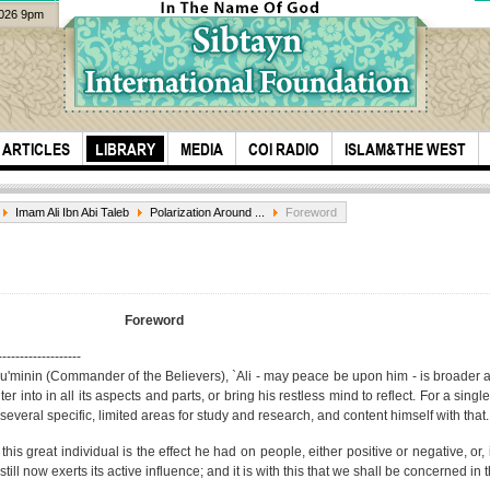
2026 9pm
ARTICLES
LIBRARY
MEDIA
COI RADIO
ISLAM&THE WEST
Imam Ali Ibn Abi Taleb
Polarization Around ...
Foreword
Foreword
-------------------
mu'minin (Commander of the Believers), `Ali - may peace be upon him - is broader 
Oldest Recorded
Serv
 into in all its aspects and parts, or bring his restless mind to reflect. For a single
Quran Recitation
fish
several specific, limited areas for study and research, and content himself with that.
Arba
his great individual is the effect he had on people, either positive or negative, or,
till now exerts its active influence; and it is with this that we shall be concerned in 