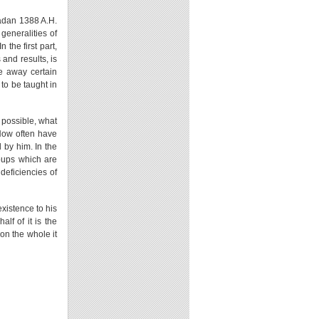
madan 1388 A.H.
generalities of
 the first part,
 and results, is
ve away certain
to be taught in
s possible, what
 How often have
 by him. In the
roups which are
 deficiencies of
xistence to his
alf of it is the
 on the whole it