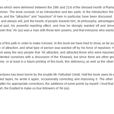
ctures which were delivered between the 18th and 21st of the blessed month of Ra
hran. The book consists of an introduction and two parts. In the introduction the 
e, and the "attraction" and "repulsion" of men in particular, have been discussed. In
s, and always will, pull the hearts of people towards him, its philosophy, advantages
nd part, his powerful repelling effect, and how he strongly warded off and dro
hown that `Ali (as) was a man with these twin powers, and that everyone who wants 
rs of this path in order to make it known. In this book we have tried to show, as far a
ce of attraction, and what type of person was warded off by his force of repulsion.
ed away the very people that `Ali attracted, and attracted those who were repulsed
ontented ourselves with a discussion of the Khawarij, but since there are other g
me, or at least in a future printing of this book, this deficiency, as well as the other
lectures has been borne by the erudite Mr. Fathullah Umidi. Half the book owes its e
orded tapes, he wrote it again, occasionally correcting and improving it. The other h
 after his appropriate corrections, the additions of some points by myself. I trust that
h, the Exalted to make us true followers of 'Ali (as).