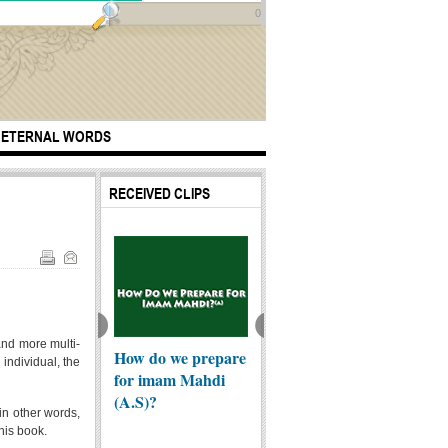
0
ETERNAL WORDS
RECEIVED CLIPS
and more multi-
How do we prepare
the generous
ing Roasted
Ashura
 individual, the
for imam Mahdi
person
 to pilgrims in
(A.S)?
...
 in other words,
this book.