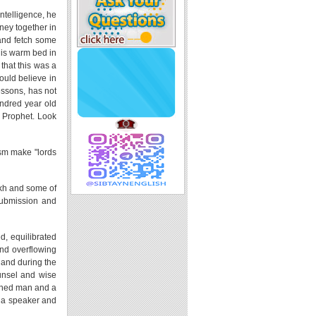
intelligence, he
ney together in
 and fetch some
his warm bed in
 that this was a
ould believe in
ssons, has not
ndred year old
s Prophet. Look
ism make "lords
aykh and some of
 submission and
d, equilibrated
nd overflowing
, and during the
unsel and wise
arned man and a
h a speaker and