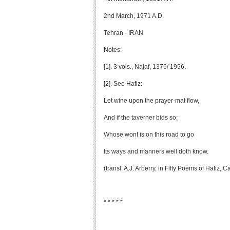
2nd March, 1971 A.D.
Tehran - IRAN
Notes:
[1]. 3 vols., Najaf, 1376/ 1956.
[2]. See Hafiz:
Let wine upon the prayer-mat flow,
And if the taverner bids so;
Whose wont is on this road to go
Its ways and manners well doth know.
(transl. A.J. Arberry, in Fifty Poems of Hafiz,
* * * * *