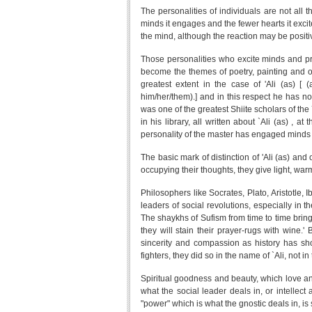
The personalities of individuals are not all 
minds it engages and the fewer hearts it excit
the mind, although the reaction may be positi
Those personalities who excite minds and pr
become the themes of poetry, painting and oth
greatest extent in the case of 'Ali (as) [
him/her/them).] and in this respect he has n
was one of the greatest Shiite scholars of the
in his library, all written about `Ali (as) ,
personality of the master has engaged minds 
The basic mark of distinction of 'Ali (as) an
occupying their thoughts, they give light, warmt
Philosophers like Socrates, Plato, Aristotle,
leaders of social revolutions, especially in t
The shaykhs of Sufism from time to time bring t
they will stain their prayer-rugs with wine
sincerity and compassion as history has sho
fighters, they did so in the name of `Ali, not in
Spiritual goodness and beauty, which love and 
what the social leader deals in, or intellect
"power" which is what the gnostic deals in, is