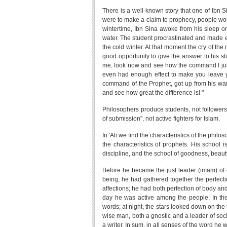
There is a well-known story that one of Ibn Si
were to make a claim to prophecy, people woul
wintertime, Ibn Sina awoke from his sleep o
water. The student procrastinated and made 
the cold winter. At that moment the cry of the 
good opportunity to give the answer to his st
me, look now and see how the command I jus
even had enough effect to make you leave 
command of the Prophet, got up from his war
and see how great the difference is! "
Philosophers produce students, not followers
of submission", not active fighters for Islam.
In 'Ali we find the characteristics of the phil
the characteristics of prophets. His school i
discipline, and the school of goodness, beau
Before he became the just leader (imam) of 
being; he had gathered together the perfec
affections; he had both perfection of body and 
day he was active among the people. In the
words; at night, the stars looked down on th
wise man, both a gnostic and a leader of soc
a writer. In sum, in all senses of the word he 