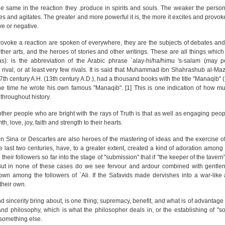
the same in the reaction they .produce in spirits and souls. The weaker the persona
es and agitates. The greater and more powerful it is, the more it excites and provok
ve or negative.
ovoke a reaction are spoken of everywhere, they are the subjects of debates and
er arts, and the heroes of stories and other writings. These are all things which 
 (as): is the abbreviation of the Arabic phrase `alay-hi/ha/himu 's-salam (may
o rival, or at least very few rivals. It is said that Muhammad ibn Shahrashub al-M
 7th century A.H. (13th century A.D.), had a thousand books with the title "Manaqib" 
 at the time he wrote his own famous "Manaqib". [1] This is one indication of how m
throughout history.
d other people who are bright with the rays of Truth is that as well as engaging peo
h, love, joy, faith and strength to their hearts.
 Ibn Sina or Descartes are also heroes of the mastering of ideas and the exercise o
he last two centuries, have, to a greater extent, created a kind of adoration among 
heir followers so far into the stage of "submission" that if "the keeper of the tavern
.' But in none of these cases do we see fervour and ardour combined with gentle
wn among the followers of `Ali. If the Safavids made dervishes into a war-like 
 their own.
sincerity bring about, is one thing; supremacy, benefit, and what is of advantage i
 and philosophy, which is what the philosopher deals in, or the establishing of "s
 something else.