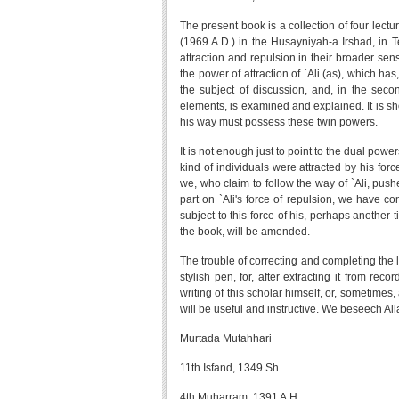
The present book is a collection of four le
(1969 A.D.) in the Husayniyah-a Irshad, in Te
attraction and repulsion in their broader sens
the power of attraction of `Ali (as), which ha
the subject of discussion, and, in the seco
elements, is examined and explained. It is s
his way must possess these twin powers.
It is not enough just to point to the dual powe
kind of individuals were attracted by his for
we, who claim to follow the way of `Ali, push
part on `Ali's force of repulsion, we have c
subject to this force of his, perhaps another ti
the book, will be amended.
The trouble of correcting and completing the 
stylish pen, for, after extracting it from rec
writing of this scholar himself, or, sometimes,
will be useful and instructive. We beseech Alla
Murtada Mutahhari
11th Isfand, 1349 Sh.
4th Muharram, 1391 A.H.