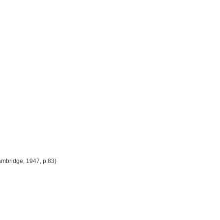
 Cambridge, 1947, p.83)