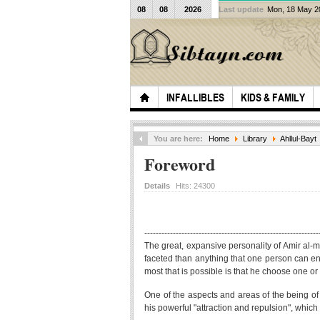
08
08
2026
Last update
Mon, 18 May 
INFALLIBLES
KIDS & FAMILY
You are here:
Home
Library
Ahllul-Bayt
Foreword
Details
Hits:
24300
-------------------------------------------------------------
The great, expansive personality of Amir al-
faceted than anything that one person can enter
most that is possible is that he choose one or 
One of the aspects and areas of the being of t
his powerful "attraction and repulsion", which s