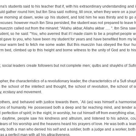
na's students said to his teacher that if, with his extraordinary understanding and 
d gather round him; but Ibn Sina said nothing, till once, when they were on a jour
ne morning at dawn, woke up his student, and told him he was thirsty and to go
excuses: however much Ibn Sina persisted, the student was not prepared to leave 
muezzin called out from the minaret: "Allahu akbar, Allahu akbar ..... ". Ibn Sina saw
udent, so he said: "You, who averred that if I made claim to be a prophet people w
t gave to you, who have been my student for years and have benefited from my le
your warm bed to fetch me some water. But this muezzin has obeyed the four hu
m bed, climbed up to this height and borne witness to the unity of God and to hi
; social leaders create followers but not complete men; qutbs and shaykhs of Suf
osopher, the characteristics of a revolutionary leader, the characteristics of a Sufi sh
s the school of the intellect and thought, the school of revolution, the school of
ty, ecstasy and movement.
others, and behaved with justice towards them, `Ali (as) was himself a harmonise
tions of humanity. He possessed both a deep and far reaching mind, and tender a
perfection of spirit; in the night, in worship, he cut himself off from everything else
 daytime, people saw his kindness and altruism, and listened to his advice, co
e tears of his worship and the heavens heard his prayers of love. He was both a le
iety, both a man who denied his self and a soldier, both a judge and a worker, bot
was a perfect man with all his attractiveness.