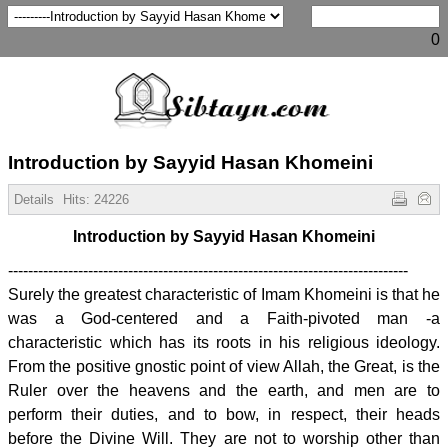
0
Introduction by Sayyid Hasan Khomeini
Details
Hits:
24226
Introduction by Sayyid Hasan Khomeini
--------------------------------------------------------------------------------
Surely the greatest characteristic of Imam Khomeini is that he
was a God-centered and a Faith-pivoted man -a
characteristic which has its roots in his religious ideology.
From the positive gnostic point of view Allah, the Great, is the
Ruler over the heavens and the earth, and men are to
perform their duties, and to bow, in respect, their heads
before the Divine Will. They are not to worship other than