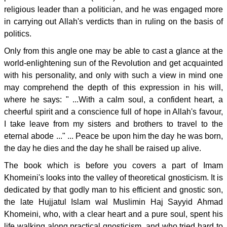
religious leader than a politician, and he was engaged more
in carrying out Allah's verdicts than in ruling on the basis of
politics.
Only from this angle one may be able to cast a glance at the
world-enlightening sun of the Revolution and get acquainted
with his personality, and only with such a view in mind one
may comprehend the depth of this expression in his will,
where he says: " ...With a calm soul, a confident heart, a
cheerful spirit and a conscience full of hope in Allah's favour,
I take leave from my sisters and brothers to travel to the
eternal abode ..." ... Peace be upon him the day he was born,
the day he dies and the day he shall be raised up alive.
The book which is before you covers a part of Imam
Khomeini's looks into the valley of theoretical gnosticism. It is
dedicated by that godly man to his efficient and gnostic son,
the late Hujjatul Islam wal Muslimin Haj Sayyid Ahmad
Khomeini, who, with a clear heart and a pure soul, spent his
life walking along practical gnosticism, and who tried hard to