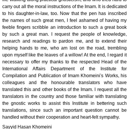
carry out all the moral instructions of the Imam. It is dedicated
to his daughter-in-law, too. Now that the pen has inscribed
the names of such great men, I feel ashamed of having my
feeble fingers scribble an introduction to such a great book
by such a great man. I request the people of knowledge,
research and readings to pardon me, and to extend their
helping hands to me, who am lost on the road, trembling
upon myself like the leaves of a willow! At the end, I regard it
necessary to offer my thanks to the respected Head of the
International Affairs Department of the Institute for
Compilation and Publication of Imam Khomeini's Works, his
colleagues and the honourable translators who have
translated this and other books of the Imam. I request all the
translators in the country and those familiar with translating
the gnostic works to assist this Institute in bettering such
translations, since such an important question cannot be
handled without their cooperation and heart-felt sympathy.
Sayyid Hasan Khomeini