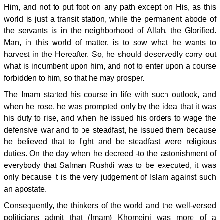
Him, and not to put foot on any path except on His, as this
world is just a transit station, while the permanent abode of
the servants is in the neighborhood of Allah, the Glorified.
Man, in this world of matter, is to sow what he wants to
harvest in the Hereafter. So, he should deservedly carry out
what is incumbent upon him, and not to enter upon a course
forbidden to him, so that he may prosper.
The Imam started his course in life with such outlook, and
when he rose, he was prompted only by the idea that it was
his duty to rise, and when he issued his orders to wage the
defensive war and to be steadfast, he issued them because
he believed that to fight and be steadfast were religious
duties. On the day when he decreed -to the astonishment of
everybody that Salman Rushdi was to be executed, it was
only because it is the very judgement of Islam against such
an apostate.
Consequently, the thinkers of the world and the well-versed
politicians admit that (Imam) Khomeini was more of a