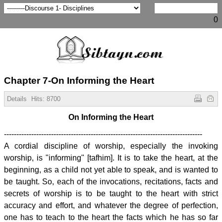
0
Chapter 7-On Informing the Heart
Details
Hits:
8700
On Informing the Heart
--------------------------------------------------------------------------------
A cordial discipline of worship, especially the invoking
worship, is "informing" [tafhim]. It is to take the heart, at the
beginning, as a child not yet able to speak, and is wanted to
be taught. So, each of the invocations, recitations, facts and
secrets of worship is to be taught to the heart with strict
accuracy and effort, and whatever the degree of perfection,
one has to teach to the heart the facts which he has so far