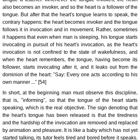
also becomes an invoker, and so the heart is a follower of the
tongue. But after that the heart's tongue learns to speak, the
contrary happens: the heart becomes invoker and the tongue
follows it in invocation and in movement. Rather, sometimes
it happens that even when man is sleeping, his tongue starts
invocating in pursuit of his heart's invocation, as the heart's
invocation is not confined to the state of wakefulness, and
when the heart remembers, the tongue, having become its
follower, starts invocating after it, and it leaks out from the
dominion of the heart: "Say: Every one acts according to his
own manner ..." [54]
In short, at the beginning man must observe this discipline,
that is, "informing", so that the tongue of the heart starts
speaking, which is the real objective. The sign denoting that
the heart's tongue has been released is that the tiredness
and the hardship of the invocation are removed and replaced
by animation and pleasure. It is like a baby which has not yet
started talking, its tutor feels tired and bored before it speaks.