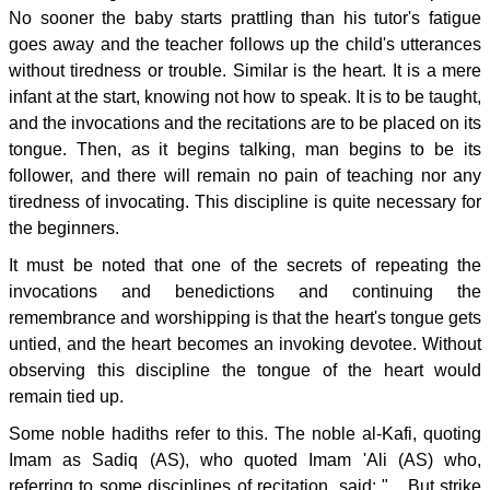
No sooner the baby starts prattling than his tutor's fatigue
goes away and the teacher follows up the child's utterances
without tiredness or trouble. Similar is the heart. It is a mere
infant at the start, knowing not how to speak. It is to be taught,
and the invocations and the recitations are to be placed on its
tongue. Then, as it begins talking, man begins to be its
follower, and there will remain no pain of teaching nor any
tiredness of invocating. This discipline is quite necessary for
the beginners.
It must be noted that one of the secrets of repeating the
invocations and benedictions and continuing the
remembrance and worshipping is that the heart's tongue gets
untied, and the heart becomes an invoking devotee. Without
observing this discipline the tongue of the heart would
remain tied up.
Some noble hadiths refer to this. The noble al-Kafi, quoting
Imam as Sadiq (AS), who quoted Imam 'Ali (AS) who,
referring to some disciplines of recitation, said: " ...But strike