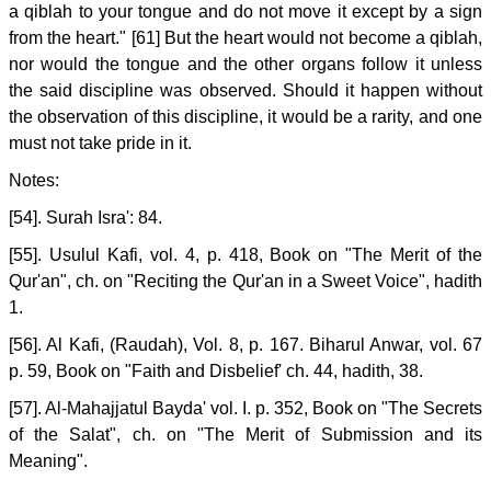
a qiblah to your tongue and do not move it except by a sign
from the heart." [61] But the heart would not become a qiblah,
nor would the tongue and the other organs follow it unless
the said discipline was observed. Should it happen without
the observation of this discipline, it would be a rarity, and one
must not take pride in it.
Notes:
[54]. Surah Isra': 84.
[55]. Usulul Kafi, vol. 4, p. 418, Book on "The Merit of the
Qur'an", ch. on "Reciting the Qur'an in a Sweet Voice", hadith
1.
[56]. Al Kafi, (Raudah), Vol. 8, p. 167. Biharul Anwar, vol. 67
p. 59, Book on "Faith and Disbelief' ch. 44, hadith, 38.
[57]. Al-Mahajjatul Bayda' vol. I. p. 352, Book on "The Secrets
of the Salat", ch. on "The Merit of Submission and its
Meaning".