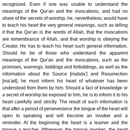
recognized. Even if one was unable to understand the
meanings of the Qur'an and the invocations, and had no
share of the secrets of worship, he, nevertheless, would have
to teach his heart the very general meanings, such as telling
it that the Qur'an is the words of Allah, that the invocations
are remembrance of Allah, and that worship is obeying the
Creator. He has to teach his heart such general information.
Should he be of those who understand the apparent
meanings of the Qur'an and the invocations, such as the
promises, warnings, biddings and forbiddings, as well as the
information about the Source [mabda'] and Resurrection
[ma'ad], he must inform his heart of whatever has been
understood from them by him. Should a fact of knowledge or
a secret of worship be exposed to him, he is to inform it to his
heart carefully and strictly. The result of such information is
that after a period of perseverance the tongue of the heart will
open to speaking and will become an invoker and a
reminder. At the beginning the heart is a learner and the
tongue a teacher. Whenever the tongue invokes, the heart