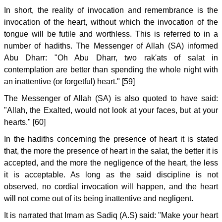
In short, the reality of invocation and remembrance is the
invocation of the heart, without which the invocation of the
tongue will be futile and worthless. This is referred to in a
number of hadiths. The Messenger of Allah (SA) informed
Abu Dharr: "Oh Abu Dharr, two rak'ats of salat in
contemplation are better than spending the whole night with
an inattentive (or forgetful) heart." [59]
The Messenger of Allah (SA) is also quoted to have said:
"Allah, the Exalted, would not look at your faces, but at your
hearts." [60]
In the hadiths concerning the presence of heart it is stated
that, the more the presence of heart in the salat, the better it is
accepted, and the more the negligence of the heart, the less
it is acceptable. As long as the said discipline is not
observed, no cordial invocation will happen, and the heart
will not come out of its being inattentive and negligent.
It is narrated that Imam as Sadiq (A.S) said: "Make your heart