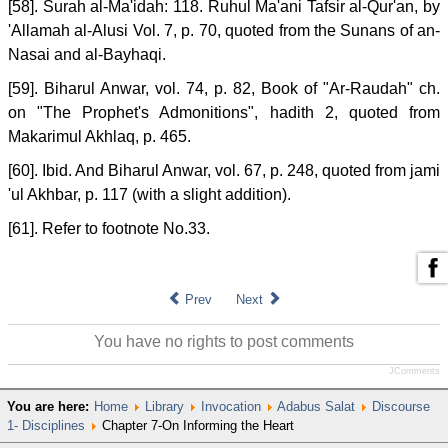
[58]. Surah al-Ma'idah: 118. Ruhul Ma'ani Tafsir al-Qur'an, by
'Allamah al-Alusi Vol. 7, p. 70, quoted from the Sunans of an-
Nasai and al-Bayhaqi.
[59]. Biharul Anwar, vol. 74, p. 82, Book of "Ar-Raudah" ch.
on "The Prophet's Admonitions", hadith 2, quoted from
Makarimul Akhlaq, p. 465.
[60]. Ibid. And Biharul Anwar, vol. 67, p. 248, quoted from jami
'ul Akhbar, p. 117 (with a slight addition).
[61]. Refer to footnote No.33.
Prev
Next
You have no rights to post comments
JComments
You are here:
Home
Library
Invocation
Adabus Salat
Discourse
1- Disciplines
Chapter 7-On Informing the Heart