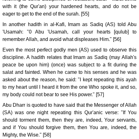
with it (the Qur'an) your hardened hearts, and do not be
eager to get to the end of the surah. [55]
In another hadith in al-Kafi, Imam as Sadiq (AS) told Abu
'Usamah: "0 Abu 'Usamah, call your hearts [qulub] to
remember Allah, and avoid what displeases Him." [56]
Even the most perfect godly men (AS) used to observe this
discipline. A hadith relates that Imam as Sadiq (may Allah's
peace be upon him) (once) was subject to a fit during the
salat and fainted. When he came to his senses and he was
asked about the reason, he said: "I kept repeating this ayah
to my heart until I heard it from the one Who spoke it, and so,
my body could not bear to see His power." [57]
Abu Dharr is quoted to have said that the Messenger of Allah
(SA) was one night repeating this Qur'anic verse: "If You
should torment them, then they are, indeed, Your servants,
and if You should forgive them, then You are, indeed, the
Mighty, the Wise." [58]