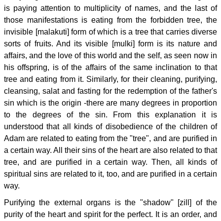
is paying attention to multiplicity of names, and the last of
those manifestations is eating from the forbidden tree, the
invisible [malakuti] form of which is a tree that carries diverse
sorts of fruits. And its visible [mulki] form is its nature and
affairs, and the love of this world and the self, as seen now in
his offspring, is of the affairs of the same inclination to that
tree and eating from it. Similarly, for their cleaning, purifying,
cleansing, salat and fasting for the redemption of the father's
sin which is the origin -there are many degrees in proportion
to the degrees of the sin. From this explanation it is
understood that all kinds of disobedience of the children of
Adam are related to eating from the "tree", and are purified in
a certain way. All their sins of the heart are also related to that
tree, and are purified in a certain way. Then, all kinds of
spiritual sins are related to it, too, and are purified in a certain
way.
Purifying the external organs is the "shadow" [zill] of the
purity of the heart and spirit for the perfect. It is an order, and