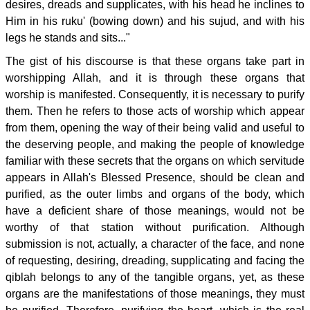
desires, dreads and supplicates, with his head he inclines to
Him in his ruku' (bowing down) and his sujud, and with his
legs he stands and sits..."
The gist of his discourse is that these organs take part in
worshipping Allah, and it is through these organs that
worship is manifested. Consequently, it is necessary to purify
them. Then he refers to those acts of worship which appear
from them, opening the way of their being valid and useful to
the deserving people, and making the people of knowledge
familiar with these secrets that the organs on which servitude
appears in Allah's Blessed Presence, should be clean and
purified, as the outer limbs and organs of the body, which
have a deficient share of those meanings, would not be
worthy of that station without purification. Although
submission is not, actually, a character of the face, and none
of requesting, desiring, dreading, supplicating and facing the
qiblah belongs to any of the tangible organs, yet, as these
organs are the manifestations of those meanings, they must