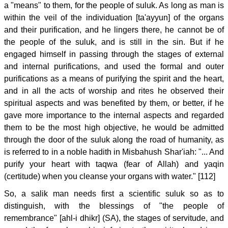
a "means" to them, for the people of suluk. As long as man is
within the veil of the individuation [ta'ayyun] of the organs
and their purification, and he lingers there, he cannot be of
the people of the suluk, and is still in the sin. But if he
engaged himself in passing through the stages of external
and internal purifications, and used the formal and outer
purifications as a means of purifying the spirit and the heart,
and in all the acts of worship and rites he observed their
spiritual aspects and was benefited by them, or better, if he
gave more importance to the internal aspects and regarded
them to be the most high objective, he would be admitted
through the door of the suluk along the road of humanity, as
is referred to in a noble hadith in Misbahush Shar'iah: "... And
purify your heart with taqwa (fear of Allah) and yaqin
(certitude) when you cleanse your organs with water." [112]
So, a salik man needs first a scientific suluk so as to
distinguish, with the blessings of "the people of
remembrance" [ahl-i dhikr] (SA), the stages of servitude, and