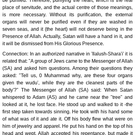
be purified. Therefore, purifying the heart, which is the real
place of servitude, and the actual centre of those meanings,
is more necessary. Without its purification, the external
organs will never be purified even if they are washed in
seven seas, and it (the heart) will not deserve being in the
Presence of Allah. Actually, Satan will have a hand in it, and
it will be dismissed from His Glorious Presence.
Connection: In an authorized narrative in 'Ilalush-Shara'i' it is
related that: "A group of Jews came to the Messenger of Allah
(SA) and asked him questions. Among their questions they
asked: "Tell us, 0 Muhammad why, are these four organs
given the wudu', while they are the cleanest parts of the
body'?" The Messenger of Allah (SA) said: 'When Satan
whispered to Adam (AS) and he came near the "tree" and
looked at it, he lost face. He stood up and walked to it -the
first step taken towards sinning. He took with his hand some
of what was of it and ate it. Off his body flew what were on
him of jewelry and apparel. He put his hand on the top of his
head and wept. Allah accepted his repentance, but made it