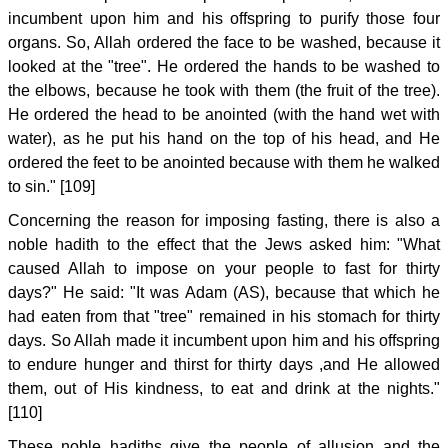
incumbent upon him and his offspring to purify those four
organs. So, Allah ordered the face to be washed, because it
looked at the "tree". He ordered the hands to be washed to
the elbows, because he took with them (the fruit of the tree).
He ordered the head to be anointed (with the hand wet with
water), as he put his hand on the top of his head, and He
ordered the feet to be anointed because with them he walked
to sin." [109]
Concerning the reason for imposing fasting, there is also a
noble hadith to the effect that the Jews asked him: "What
caused Allah to impose on your people to fast for thirty
days?" He said: "It was Adam (AS), because that which he
had eaten from that "tree" remained in his stomach for thirty
days. So Allah made it incumbent upon him and his offspring
to endure hunger and thirst for thirty days ,and He allowed
them, out of His kindness, to eat and drink at the nights."
[110]
These noble hadiths give the people of allusion and the