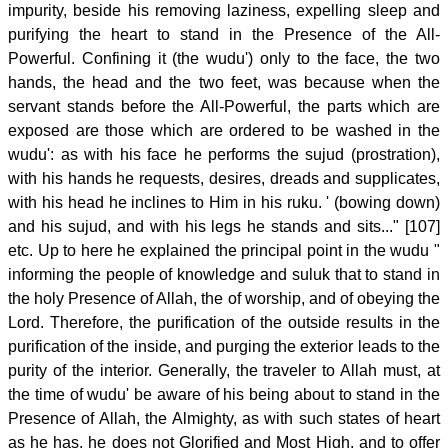
impurity, beside his removing laziness, expelling sleep and
purifying the heart to stand in the Presence of the All-
Powerful. Confining it (the wudu') only to the face, the two
hands, the head and the two feet, was because when the
servant stands before the All-Powerful, the parts which are
exposed are those which are ordered to be washed in the
wudu': as with his face he performs the sujud (prostration),
with his hands he requests, desires, dreads and supplicates,
with his head he inclines to Him in his ruku. ' (bowing down)
and his sujud, and with his legs he stands and sits..." [107]
etc. Up to here he explained the principal point in the wudu "
informing the people of knowledge and suluk that to stand in
the holy Presence of Allah, the of worship, and of obeying the
Lord. Therefore, the purification of the outside results in the
purification of the inside, and purging the exterior leads to the
purity of the interior. Generally, the traveler to Allah must, at
the time of wudu' be aware of his being about to stand in the
Presence of Allah, the Almighty, as with such states of heart
as he has, he does not Glorified and Most High, and to offer