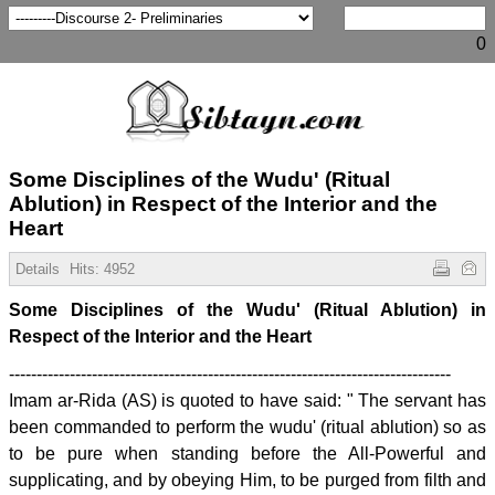
0
Some Disciplines of the Wudu' (Ritual
Ablution) in Respect of the Interior and the
Heart
Details
Hits:
4952
Some Disciplines of the Wudu' (Ritual Ablution) in
Respect of the Interior and the Heart
--------------------------------------------------------------------------------
Imam ar-Rida (AS) is quoted to have said: " The servant has
been commanded to perform the wudu' (ritual ablution) so as
to be pure when standing before the All-Powerful and
supplicating, and by obeying Him, to be purged from filth and