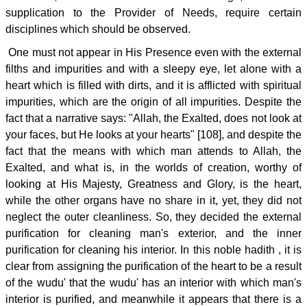
supplication to the Provider of Needs, require certain
disciplines which should be observed.
One must not appear in His Presence even with the external
filths and impurities and with a sleepy eye, let alone with a
heart which is filled with dirts, and it is afflicted with spiritual
impurities, which are the origin of all impurities. Despite the
fact that a narrative says: "Allah, the Exalted, does not look at
your faces, but He looks at your hearts" [108], and despite the
fact that the means with which man attends to Allah, the
Exalted, and what is, in the worlds of creation, worthy of
looking at His Majesty, Greatness and Glory, is the heart,
while the other organs have no share in it, yet, they did not
neglect the outer cleanliness. So, they decided the external
purification for cleaning man's exterior, and the inner
purification for cleaning his interior. In this noble hadith , it is
clear from assigning the purification of the heart to be a result
of the wudu' that the wudu' has an interior with which man's
interior is purified, and meanwhile it appears that there is a