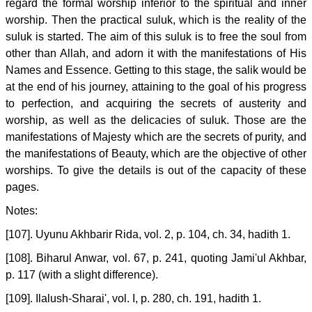
regard the formal worship inferior to the spiritual and inner
worship. Then the practical suluk, which is the reality of the
suluk is started. The aim of this suluk is to free the soul from
other than Allah, and adorn it with the manifestations of His
Names and Essence. Getting to this stage, the salik would be
at the end of his journey, attaining to the goal of his progress
to perfection, and acquiring the secrets of austerity and
worship, as well as the delicacies of suluk. Those are the
manifestations of Majesty which are the secrets of purity, and
the manifestations of Beauty, which are the objective of other
worships. To give the details is out of the capacity of these
pages.
Notes:
[107]. Uyunu Akhbarir Rida, vol. 2, p. 104, ch. 34, hadith 1.
[108]. Biharul Anwar, vol. 67, p. 241, quoting Jami'ul Akhbar,
p. 117 (with a slight difference).
[109]. Ilalush-Sharai', vol. I, p. 280, ch. 191, hadith 1.