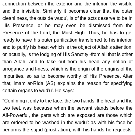
connection between the exterior and the interior, the visible
and the invisible. Similarly it becomes clear that the outer
cleanliness, the outside wudu', is of the acts deserve to be in
His Presence, or he may even be dismissed from the
Presence of the Lord, the Most High. Thus, he has to get
ready to have his outer purification transferred to his interior,
and to purify his heart -which is the object of Allah's attention,
or, actually, is the lodging of His Sanctity -from all that is other
than Allah, and to take out from his head any notion of
arrogance and I-ness, which is the origin of the origins of the
impurities, so as to become worthy of His Presence. After
that, Imam ar-Rida (AS) explains the reason for specifying
certain organs to wud'u'. He says:
"Confining it only to the face, the two hands, the head and the
two feet, was because when the servant stands before the
All-Powerful, the parts which are exposed are those which
are ordered to be washed in the wudu': as with his face he
performs the sujud (prostration), with his hands he requests,