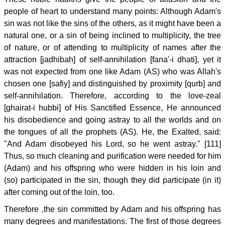
people of heart to understand many points: Although Adam's
sin was not like the sins of the others, as it might have been a
natural one, or a sin of being inclined to multiplicity, the tree
of nature, or of attending to multiplicity of names after the
attraction [jadhibah] of self-annihilation [fana'-i dhati], yet it
was not expected from one like Adam (AS) who was Allah's
chosen one [safiy] and distinguished by proximity [qurb] and
self-annihilation. Therefore, according to the love-zeal
[ghairat-i hubbi] of His Sanctified Essence, He announced
his disobedience and going astray to all the worlds and on
the tongues of all the prophets (AS). He, the Exalted, said:
"And Adam disobeyed his Lord, so he went astray." [111]
Thus, so much cleaning and purification were needed for him
(Adam) and his offspring who were hidden in his loin and
(so) participated in the sin, though they did participate (in it)
after coming out of the loin, too.
Therefore ,the sin committed by Adam and his offspring has
many degrees and manifestations. The first of those degrees