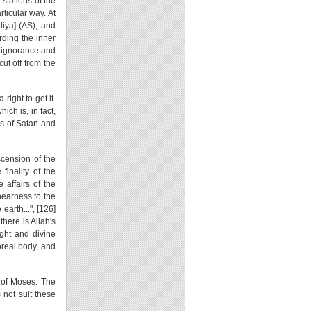
 stations of the
ticular way. At
liya] (AS), and
rding the inner
t ignorance and
ut off from the
ight to get it.
ich is, in fact,
ons of Satan and
scension of the
finality of the
e affairs of the
 nearness to the
earth...", [126]
there is Allah's
ight and divine
oreal body, and
 of Moses. The
 not suit these