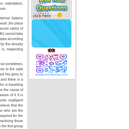
e, ostentation,
ture.
internal Satanic
heart ,the place
acred valley of
ath] cannot take
 taqwa according
 by the already
 is, neglecting
 that sometimes,
ed to the salik
ted His glory to
 and there is a
ho is travelling
be the cause of
are of it. It is
some negligent
elieve that the
se who are the
equired for the
practicing those
 the first group