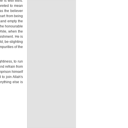
is with filths.
rpreted to mean
 as the believer
heart from being
, and empty the
e the honourable
while, when the
unishment. He is
d, be-slighting
mpurities of the
htiness, to run
nd refrain from
imprison himself
 to join Allah's
rything else is