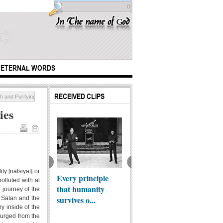
0
ETERNAL WORDS
RECEIVED CLIPS
h and Purifying Impurities
ies
 from Najaf al-
raf
ty [nafsiyat] or
Every principle
Imam Ali al-Redha
Are yo
polluted with al
that humanity
(AS) holy shrine
Rafidh
 journey of the
survives o...
f Satan and the
ry inside of the
purged from the