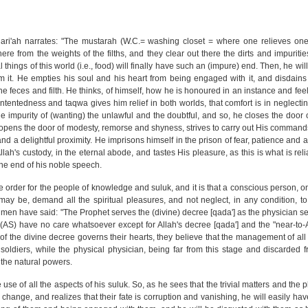
i'ah narrates: "The mustarah (W.C.= washing closet = where one relieves onesel
re from the weights of the filths, and they clear out there the dirts and impuritie
 things of this world (i.e., food) will finally have such an (impure) end. Then, he wil
 it. He empties his soul and his heart from being engaged with it, and disdains
the feces and filth. He thinks, of himself, how he is honoured in an instance and fee
ntentedness and taqwa gives him relief in both worlds, that comfort is in neglecting
he impurity of (wanting) the unlawful and the doubtful, and so, he closes the door 
, opens the door of modesty, remorse and shyness, strives to carry out His commands
nd a delightful proximity. He imprisons himself in the prison of fear, patience and
 Allah's custody, in the eternal abode, and tastes His pleasure, as this is what is rel
 the end of his noble speech.
 order for the people of knowledge and suluk, and it is that a conscious person, on
may be, demand all the spiritual pleasures, and not neglect, in any condition, 
e men have said: "The Prophet serves the (divine) decree [qada'] as the physician se
AS) have no care whatsoever except for Allah's decree [qada'] and the "near-to-All
 the divine decree governs their hearts, they believe that the management of all af
soldiers, while the physical physician, being far from this stage and discarded fr
o the natural powers.
ke use of all the aspects of his suluk. So, as he sees that the trivial matters and the 
 change, and realizes that their fate is corruption and vanishing, he will easily hav