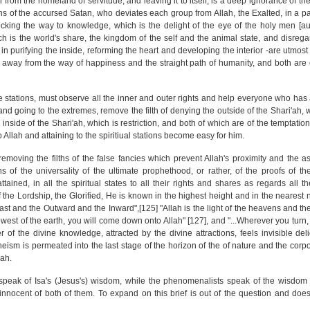
r from the homeland of servitude, and leaving it to itself, is a deep ignorance of the
s of the accursed Satan, who deviates each group from Allah, the Exalted, in a par
cking the way to knowledge, which is the delight of the eye of the holy men [au
ich is the world's share, the kingdom of the self and the animal state, and disrega
 in purifying the inside, reforming the heart and developing the interior -are utmos
 away from the way of happiness and the straight path of humanity, and both are c
tations, must observe all the inner and outer rights and help everyone who has a r
nd going to the extremes, remove the filth of denying the outside of the Shari'ah, wh
e inside of the Shari'ah, which is restriction, and both of which are of the temptati
to Allah and attaining to the spiritiual stations become easy for him.
removing the filths of the false fancies which prevent Allah's proximity and the a
 of the universality of the ultimate prophethood, or rather, of the proofs of the 
ained, in all the spiritual states to all their rights and shares as regards all th
f the Lordship, the Glorified, He is known in the highest height and in the nearest
 Last and the Outward and the Inward",[125] "Allah is the light of the heavens and the 
west of the earth, you will come down onto Allah" [127], and "...Wherever you turn, 
r of the divine knowledge, attracted by the divine attractions, feels invisible del
theism is permeated into the last stage of the horizon of the of nature and the corp
lah.
 speak of Isa's (Jesus's) wisdom, while the phenomenalists speak of the wisdom
nnocent of both of them. To expand on this brief is out of the question and does