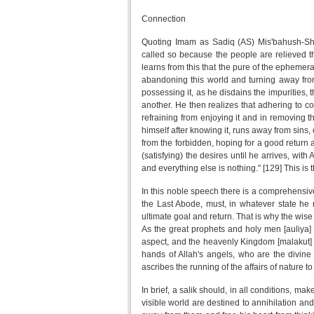
Connection
Quoting Imam as Sadiq (AS) Mis'bahush-Shar
called so because the people are relieved the
learns from this that the pure of the ephemeral
abandoning this world and turning away from
possessing it, as he disdains the impurities, 
another. He then realizes that adhering to co
refraining from enjoying it and in removing t
himself after knowing it, runs away from sins
from the forbidden, hoping for a good return a
(satisfying) the desires until he arrives, with
and everything else is nothing." [129] This is
In this noble speech there is a comprehensive
the Last Abode, must, in whatever state he 
ultimate goal and return. That is why the wis
As the great prophets and holy men [auliya] (
aspect, and the heavenly Kingdom [malakut] of
hands of Allah's angels, who are the divine 
ascribes the running of the affairs of nature t
In brief, a salik should, in all conditions, ma
visible world are destined to annihilation and