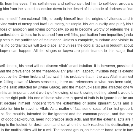
ts from his eyes. This selfishness and self-conceit led him to self-love, arroganc
g him from the sacred ascension down to the desert of the abode of darkness of na
ns himself from external filth, to purify himself from the origins of vileness and 
vine water of mercy and lawful austerity, his utopia, his virtuous city, and purify his 
 shoes of ambition and loving pomposity, so as to become worthy of entering the s
nifestation. Unless he is cleaned from evil filths, purification from impurities [ahd
ary step to the purification of the interior. Unless a complete, mundane and visible
ens, no cordial taqwa will take place; and unless the cordial taqwa is brought about
 taqwa can happen. All the stages or taqwa are preliminaries to this stage, that
elfishness, his heart will not discern Allah's manifestation. It is, however, possible
d the prevalence of the "near-to-Allah" [yalillahi] aspect, invisible help is extend
 out by the Divine firebrand [jadhwah]. It is probable that in the way Allah manifes
the falling down of Moses senseless, there are references to what has been said;
 (the salik attracted by Divine Grace), and the majdhub-i salik (the attracted one w
m this an important point worthy of knowing, since knowing nothing about it would 
 the right path. No one of those who are in quest of truth is to ignore it or be unaw
ust declare himself innocent from the extremities of some ignorant Sufis and 
e for him to travel to Allah. As a matter of fact, some sects of the first group b
 stuffed moulds, intended for the ignorant and the common people, and that tho
e of good background, need not practice such acts, and that the external acts are r
ing to the looked-for destination, and so, when the salik reaches his destination, 
n the multiplicities will be a veil. The second group, on the other hand, rose to face