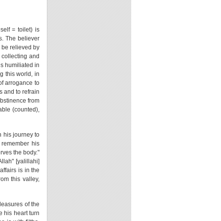
f = toilet) is
s. The believer
l be relieved by
 collecting and
ls humiliated in
 this world, in
of arrogance to
 and to refrain
 abstinence from
iable (counted),
 his journey to
to remember his
rves the body."
ah" [yalillahi]
fairs is in the
om this valley,
pleasures of the
e his heart turn