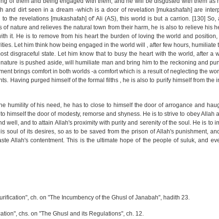
ing of them and being engaged with them, and he will be disgusted with them as he 
Filth and dirt seen in a dream -which is a door of revelation [mukashafah] are inte
o the revelations [mukashafah] of' Ali (AS), this world is but a carrion. [130] So,
of nature and relieves the natural town from their harm, he is also to relieve his 
ith it. He is to remove from his heart the burden of loving the world and position
rities. Let him think how being engaged in the world will , after few hours, humiliat
st disgraceful state. Let him know that to busy the heart with the world, after a 
 of nature is pushed aside, will humiliate man and bring him to the reckoning and p
nt brings comfort in both worlds -a comfort which is a result of neglecting the worl
ts. Having purged himself of the formal filths , he is also to purify himself from the i
 humility of his need, he has to close to himself the door of arrogance and haug
to himself the door of modesty, remorse and shyness. He is to strive to obey Allah a
 well, and to attain Allah's proximity with purity and serenity of the soul. He is to 
s soul of its desires, so as to be saved from the prison of Allah's punishment, and
aste Allah's contentment. This is the ultimate hope of the people of suluk, and eve
 Purification", ch. on "The Incumbency of the Ghusl of Janabah", hadith 23.
cation", chs. on "The Ghusl and its Regulations", ch. 12.