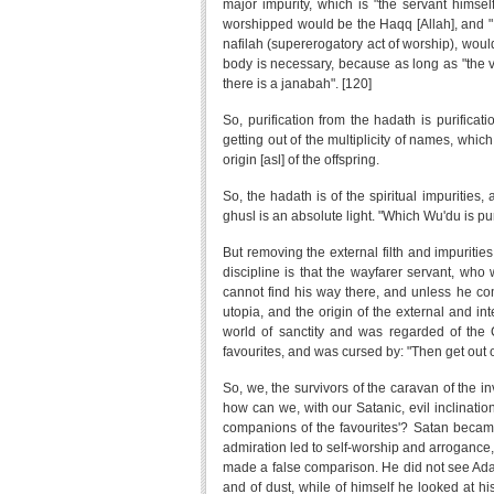
major impurity, which is "the servant himsel
worshipped would be the Haqq [Allah], and "I 
nafilah (supererogatory act of worship), would
body is necessary, because as long as "the ver
there is a janabah". [120]
So, purification from the hadath is purificat
getting out of the multiplicity of names, which 
origin [asl] of the offspring.
So, the hadath is of the spiritual impurities, a
ghusl is an absolute light. "Which Wu'du is pu
But removing the external filth and impurities
discipline is that the wayfarer servant, who 
cannot find his way there, and unless he co
utopia, and the origin of the external and i
world of sanctity and was regarded of the C
favourites, and was cursed by: "Then get out of
So, we, the survivors of the caravan of the in
how can we, with our Satanic, evil inclinati
companions of the favourites'? Satan became s
admiration led to self-worship and arrogance,
made a false comparison. He did not see Adam
and of dust, while of himself he looked at h