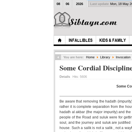
08
06
2026
Last update
Mon, 18 May 
INFALLIBLES
KIDS & FAMILY
You are here:
Home
Library
Invocation
Some Cordial Discipline
Details
Hits:
5606
Some Cord
-------------------------------------------------------------
Be aware that removing the hadath (impurity), 
rather it is complete separation from the hous
hadath al akbar (the major impurity) and the
people of the Road and suluk were for getti
soul, and the journey and suluk are justified [
house. Such a salik is not a salik , not a wa