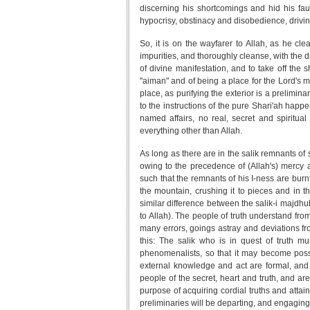
discerning his shortcomings and hid his faul
hypocrisy, obstinacy and disobedience, drivin
So, it is on the wayfarer to Allah, as he clea
impurities, and thoroughly cleanse, with the di
of divine manifestation, and to take off the
"aiman" and of being a place for the Lord's ma
place, as purifying the exterior is a prelimin
to the instructions of the pure Shari'ah happ
named affairs, no real, secret and spiritual
everything other than Allah.
As long as there are in the salik remnants of s
owing to the precedence of (Allah's) mercy an
such that the remnants of his I-ness are burnt
the mountain, crushing it to pieces and in 
similar difference between the salik-i majdhub
to Allah). The people of truth understand fro
many errors, goings astray and deviations from
this: The salik who is in quest of truth m
phenomenalists, so that it may become possibl
external knowledge and act are formal, and
people of the secret, heart and truth, and ar
purpose of acquiring cordial truths and attain
preliminaries will be departing, and engaging i