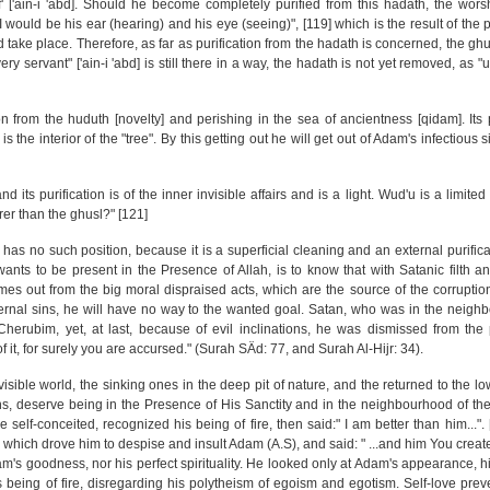
f' ['ain-i 'abd]. Should he become completely purified from this hadath, the wor
would be his ear (hearing) and his eye (seeing)", [119] which is the result of the p
 take place. Therefore, as far as purification from the hadath is concerned, the gh
y servant" ['ain-i 'abd] is still there in a way, the hadath is not yet removed, as 
ion from the huduth [novelty] and perishing in the sea of ancientness [qidam]. Its p
is the interior of the "tree". By this getting out he will get out of Adam's infectious s
nd its purification is of the inner invisible affairs and is a light. Wud'u is a limited 
rer than the ghusl?" [121]
 has no such position, because it is a superficial cleaning and an external purificat
wants to be present in the Presence of Allah, is to know that with Satanic filth a
mes out from the big moral dispraised acts, which are the source of the corrupti
nternal sins, he will have no way to the wanted goal. Satan, who was in the neigh
herubim, yet, at last, because of evil inclinations, he was dismissed from the 
 it, for surely you are accursed." (Surah SÄd: 77, and Surah Al-Hijr: 34).
visible world, the sinking ones in the deep pit of nature, and the returned to the lo
ons, deserve being in the Presence of His Sanctity and in the neighbourhood of th
elf-conceited, recognized his being of fire, then said:" I am better than him...". [
 which drove him to despise and insult Adam (A.S), and said: " ...and him You create
's goodness, nor his perfect spirituality. He looked only at Adam's appearance, hi
is being of fire, disregarding his polytheism of egoism and egotism. Self-love pre