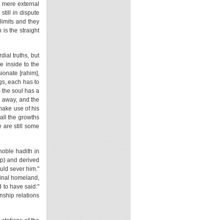
he mere external
till in dispute
limits and they
is the straight
dial truths, but
e inside to the
ionate [rahim],
gs, each has to
 the soul has a
ed away, and the
 make use of his
all the growths
e are still some
noble hadith in
ip) and derived
uld sever him."
iginal homeland,
d to have said:"
inship relations