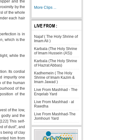
shipper and the
roximity by the
More Clips ...
usl of the whole
"under each hair
LIVE FROM :
erfection is in
Najaf ( The Holy Shrine of
in, which is the
Imam Ali )
Karbala (The Holy Shrine
of Imam Hussein (AS))
light, while the
Karbala (The Holy Shrine
of Hazrat Abbas)
ion. Its cordial
Kadhemein ( The Holy
nd impurity one
Shrine of Imam Kazim &
Imam Jawad )
on of the human
bourhood of the
Live From Mashhad - The
position of the
Enqelab Yard
Live From Mashhad - al
Rawdha
west of the low,
Live From Mashhad-The
e godly and the
Jomhouri Yard
122] This self-
d of dust", and
s being of clay
vented him from