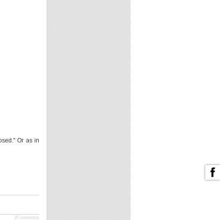
osed." Or as in
JComments