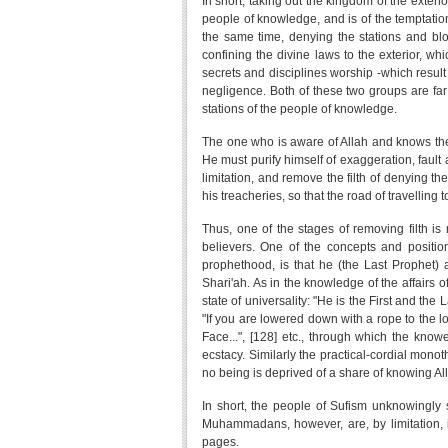
In short, taking out the kingdom of the exterio
people of knowledge, and is of the temptation
the same time, denying the stations and blo
confining the divine laws to the exterior, wh
secrets and disciplines worship -which result
negligence. Both of these two groups are far
stations of the people of knowledge.
The one who is aware of Allah and knows the s
He must purify himself of exaggeration, fault a
limitation, and remove the filth of denying th
his treacheries, so that the road of travelling 
Thus, one of the stages of removing filth is 
believers. One of the concepts and positions
prophethood, is that he (the Last Prophet) att
Shari'ah. As in the knowledge of the affairs o
state of universality: "He is the First and the
"If you are lowered down with a rope to the lo
Face...", [128] etc., through which the knowe
ecstacy. Similarly the practical-cordial mono
no being is deprived of a share of knowing Al
In short, the people of Sufism unknowingly
Muhammadans, however, are, by limitation, i
pages.