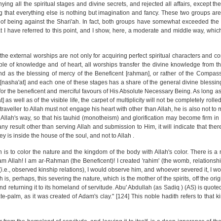
ing all the spiritual stages and divine secrets, and rejected all affairs, except t
 that everything else is nothing but imagination and fancy. These two groups are s
f being against the Shari'ah. In fact, both groups have somewhat exceeded the 
 I have referred to this point, and I show, here, a moderate and middle way, which 
the external worships are not only for acquiring perfect spiritual characters and cor
people of knowledge and of heart, all worships transfer the divine knowledge from th
And as the blessing of mercy of the Beneficent [rahman], or rather of the Compass
[nasha'at] and each one of these stages has a share of the general divine blessin
 for the beneficent and merciful favours of His Absolute Necessary Being. As long as
s well as of the visible life, the carpet of multiplicity will not be completely roll
traveller to Allah must not engage his heart with other than Allah, he is also not to
Allah's way, so that his tauhid (monotheism) and glorification may become firm in 
s any result other than serving Allah and submission to Him, it will indicate that ther
ey is inside the house of the soul, and not to Allah .
h is to color the nature and the kingdom of the body with Allah's color. There is a 
 am Allah! I am ar-Rahman (the Beneficent)! I created 'rahim' (the womb, relationsh
i.e., observed kinship relations), I would observe him, and whoever severed it, I wo
th is, perhaps, this severing the nature, which is the mother of the spirits, off the or
and returning it to its homeland of servitude. Abu' Abdullah (as Sadiq ) (AS) is quote
te-palm, as it was created of Adam's clay." [124] This noble hadith refers to that k