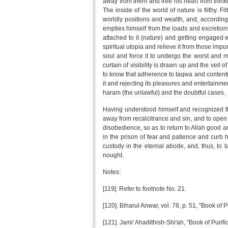
away from them and free his heart from think
The inside of the world of nature is filthy. 
worldly positions and wealth, and, according t
empties himself from the loads and excretions 
attached to it (nature) and getting engaged w
spiritual utopia and relieve it from those impu
soul and force it to undergo the worst and mo
curtain of visibility is drawn up and the veil
to know that adherence to taqwa and contentme
it and rejecting its pleasures and entertainmen
haram (the unlawful) and the doubtful cases.
Having understood himself and recognized the
away from recalcitrance and sin, and to open 
disobedience, so as to return to Allah good and
in the prison of fear and patience and curb hi
custody in the eternal abode, and, thus, to t
nought.
Notes:
[119]. Refer to footnote No. 21.
[120]. Biharul Anwar, vol. 78, p. 51, "Book of
[121]. Jami' Ahadithish-Shi'ah, "Book of Purifi