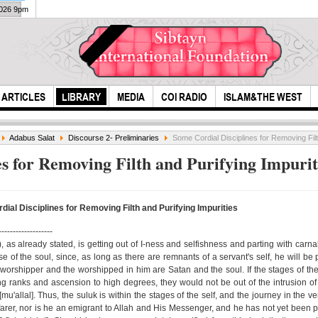
2026 9pm
ARTICLES
LIBRARY
MEDIA
COI RADIO
ISLAM&THE WEST
Adabus Salat
Discourse 2- Preliminaries
Some Cordial Disciplines for Removing Filt
s for Removing Filth and Purifying Impurit
ial Disciplines for Removing Filth and Purifying Impurities
Live
-------------------
Ash
as already stated, is getting out of I-ness and selfishness and parting with carnali
The one with the
e of the soul, since, as long as there are remnants of a servant's self, he will be 
weakened body
 worshipper and the worshipped in him are Satan and the soul. If the stages of the
means......
ng ranks and ascension to high degrees, they would not be out of the intrusion o
mu'allal]. Thus, the suluk is within the stages of the self, and the journey in the ve
yfarer, nor is he an emigrant to Allah and His Messenger, and he has not yet been 