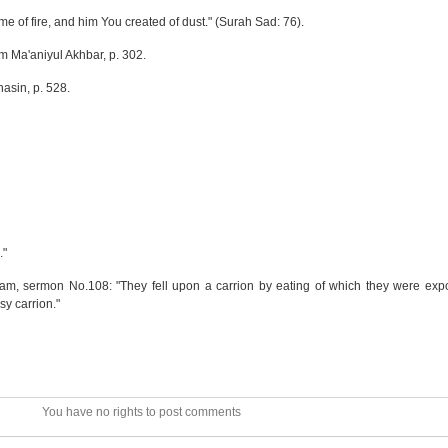
 me of fire, and him You created of dust." (Surah Sad: 76).
om Ma'aniyul Akhbar, p. 302.
hasin, p. 528.
."
lam, sermon No.108: "They fell upon a carrion by eating of which they were exp
y carrion."
You have no rights to post comments