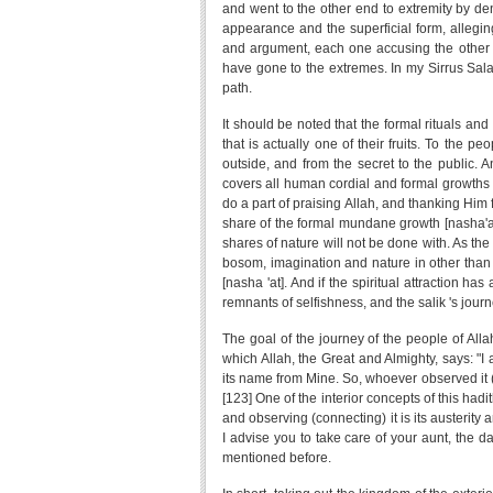
and went to the other end to extremity by deny
appearance and the superficial form, alleging
and argument, each one accusing the other o
have gone to the extremes. In my Sirrus Salat
path.
It should be noted that the formal rituals and 
that is actually one of their fruits. To the 
outside, and from the secret to the public. 
covers all human cordial and formal growths 
do a part of praising Allah, and thanking Him
share of the formal mundane growth [nasha'at] a
shares of nature will not be done with. As the 
bosom, imagination and nature in other than 
[nasha 'at]. And if the spiritual attraction ha
remnants of selfishness, and the salik 's journ
The goal of the journey of the people of Alla
which Allah, the Great and Almighty, says: "I
its name from Mine. So, whoever observed it (
[123] One of the interior concepts of this hadi
and observing (connecting) it is its austerity 
I advise you to take care of your aunt, the da
mentioned before.