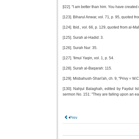
[l22]. "I am better than him. You have created
[123]. Biharul Anwar, vol. 71, p. 95, quoted fr
[124]. Ibid., vol. 66, p. 129, quoted from al-Ma
[125]. Surah al-Hadid: 3.
[126]. Surah Nur: 35.
[127]. 'Ilmul Yaqin, vol. 1, p. 54.
[128]. Surah al-Baqarah: 115.
[129]. Misbahush-Shari'ah, ch. 9, "Privy = W.C
[130]. Nahjul Balaghah, edited by Faydul Is
sermon No. 151: "They are falling upon an eas
Prev