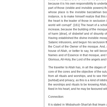
because it is his own responsibility to undert
part of those (visible and invisible powers) th
whose place is the invisible barzakhian body
instance, is to make himself realize that this 
the heart is the leader of those in seclusion in
world will corrupt". [161] The heart of a schol
increase, because the building of the mosque 
of harm [dirar], of disbelief and of disunity
Having established the divine invisible mosqu
Satanic intrusions, and begun his seclusion the
the Court of the Owner of the mosque. And, af
house of Allah, or better to say, he will bec
Names and of Essence in that mosque, and this
Glorious, All-Holy, the Lord of the angels and t
The traveller to Allah has, in all the stages of
core of the cores and the objective of the sul
from all rituals and worships, and to see H
[suhbat] and privacy, as this is a kind of istid
the worships and rituals to be knowing Allah
fixed in his heart, and he may be favoured wi
Connection:
It is stated in Misbahush-Shari'ah that Imam