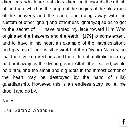
directions, which are real idols, directing it towards the qiblah
of the truth, which is the origin of the origins of the blessings
of the heavens and the earth, and doing away with the
custom of other [ghair] and otherness [ghairiyat] so as to get
to the secret of: " I have turned my face toward Him Who
originated the heavens and the earth " [179] to some extent,
and to have in his heart an example of the manifestations
and gleams of the invisible world of the (Divine) Names, so
that the diverse directions and the different multiplicities may
be burnt away by the divine gleam. Allah, the Exalted, would
help him, and the small and big idols in the inmost corner of
the heart may be destroyed by the hand of (His)
guardianship. However, this is an endless story, so let me
drop it and go by.
Notes:
[179]. Surah al-An'am: 79.