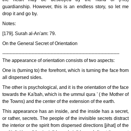
guardianship. However, this is an endless story, so let me
drop it and go by.
Notes:
[179]. Surah al-An'am: 79.
On the General Secret of Orientation
--------------------------------------------------------------------------------
The appearance of orientation consists of two aspects:
One is (turning to) the forefront, which is turning the face from
all dispersed sides.
The other is psychological, and it is the orientation of the face
towards the Ka'bah, which is the ummul qura ' ( the Mother of
the Towns) and the center of the extension of the earth.
This appearance has an inside, and the inside has a secret,
or rather, secrets. The people of the invisible secrets distract
the interior or the spirit from dispersed directions [jihat] of the