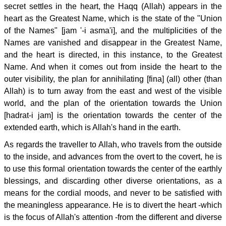
secret settles in the heart, the Haqq (Allah) appears in the
heart as the Greatest Name, which is the state of the "Union
of the Names" [jam '-i asma'i], and the multiplicities of the
Names are vanished and disappear in the Greatest Name,
and the heart is directed, in this instance, to the Greatest
Name. And when it comes out from inside the heart to the
outer visibility, the plan for annihilating [fina] (all) other (than
Allah) is to turn away from the east and west of the visible
world, and the plan of the orientation towards the Union
[hadrat-i jam] is the orientation towards the center of the
extended earth, which is Allah's hand in the earth.
As regards the traveller to Allah, who travels from the outside
to the inside, and advances from the overt to the covert, he is
to use this formal orientation towards the center of the earthly
blessings, and discarding other diverse orientations, as a
means for the cordial moods, and never to be satisfied with
the meaningless appearance. He is to divert the heart -which
is the focus of Allah's attention -from the different and diverse