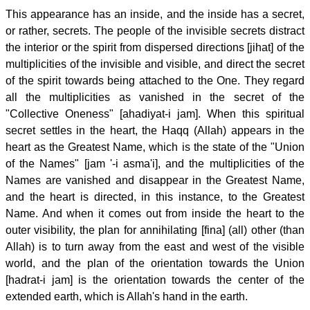
This appearance has an inside, and the inside has a secret,
or rather, secrets. The people of the invisible secrets distract
the interior or the spirit from dispersed directions [jihat] of the
multiplicities of the invisible and visible, and direct the secret
of the spirit towards being attached to the One. They regard
all the multiplicities as vanished in the secret of the
"Collective Oneness" [ahadiyat-i jam]. When this spiritual
secret settles in the heart, the Haqq (Allah) appears in the
heart as the Greatest Name, which is the state of the "Union
of the Names" [jam '-i asma'i], and the multiplicities of the
Names are vanished and disappear in the Greatest Name,
and the heart is directed, in this instance, to the Greatest
Name. And when it comes out from inside the heart to the
outer visibility, the plan for annihilating [fina] (all) other (than
Allah) is to turn away from the east and west of the visible
world, and the plan of the orientation towards the Union
[hadrat-i jam] is the orientation towards the center of the
extended earth, which is Allah's hand in the earth.