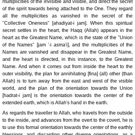
multiplicities of the invisible and visible, and direct the secret
of the spirit towards being attached to the One. They regard
all the multiplicities as vanished in the secret of the
"Collective Oneness" [ahadiyat-i jam]. When this spiritual
secret settles in the heart, the Haqq (Allah) appears in the
heart as the Greatest Name, which is the state of the "Union
of the Names" [jam '-i asma'i], and the multiplicities of the
Names are vanished and disappear in the Greatest Name,
and the heart is directed, in this instance, to the Greatest
Name. And when it comes out from inside the heart to the
outer visibility, the plan for annihilating [fina] (all) other (than
Allah) is to turn away from the east and west of the visible
world, and the plan of the orientation towards the Union
[hadrat-i jam] is the orientation towards the center of the
extended earth, which is Allah's hand in the earth.
As regards the traveller to Allah, who travels from the outside
to the inside, and advances from the overt to the covert, he is
to use this formal orientation towards the center of the earthly
blessings, and discarding other diverse orientations, as a