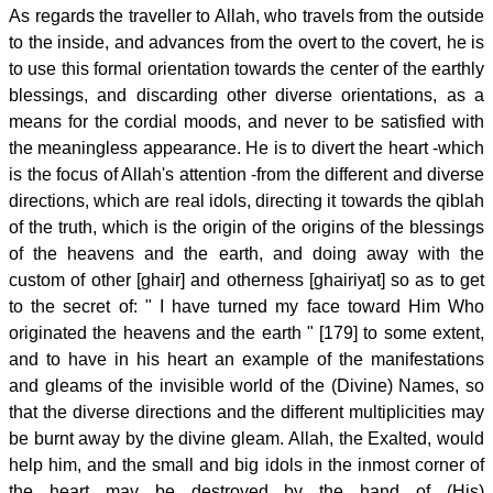
As regards the traveller to Allah, who travels from the outside
to the inside, and advances from the overt to the covert, he is
to use this formal orientation towards the center of the earthly
blessings, and discarding other diverse orientations, as a
means for the cordial moods, and never to be satisfied with
the meaningless appearance. He is to divert the heart -which
is the focus of Allah's attention -from the different and diverse
directions, which are real idols, directing it towards the qiblah
of the truth, which is the origin of the origins of the blessings
of the heavens and the earth, and doing away with the
custom of other [ghair] and otherness [ghairiyat] so as to get
to the secret of: " I have turned my face toward Him Who
originated the heavens and the earth " [179] to some extent,
and to have in his heart an example of the manifestations
and gleams of the invisible world of the (Divine) Names, so
that the diverse directions and the different multiplicities may
be burnt away by the divine gleam. Allah, the Exalted, would
help him, and the small and big idols in the inmost corner of
the heart may be destroyed by the hand of (His)