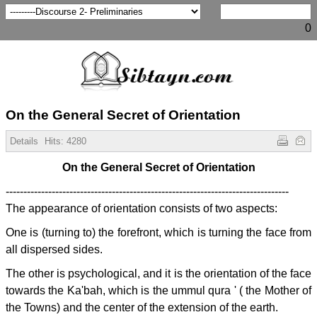
0
On the General Secret of Orientation
Details
Hits:
4280
On the General Secret of Orientation
--------------------------------------------------------------------------------
The appearance of orientation consists of two aspects:
One is (turning to) the forefront, which is turning the face from
all dispersed sides.
The other is psychological, and it is the orientation of the face
towards the Ka'bah, which is the ummul qura ' ( the Mother of
the Towns) and the center of the extension of the earth.