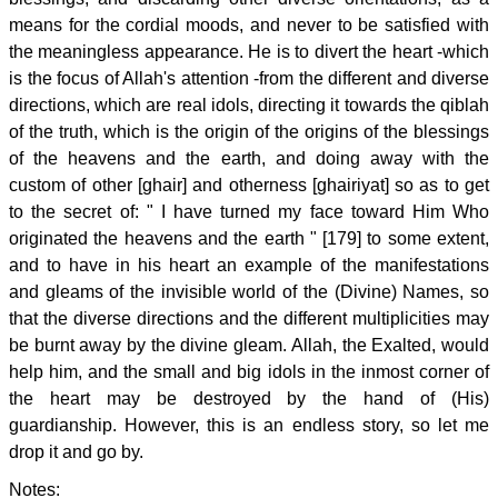
means for the cordial moods, and never to be satisfied with
the meaningless appearance. He is to divert the heart -which
is the focus of Allah's attention -from the different and diverse
directions, which are real idols, directing it towards the qiblah
of the truth, which is the origin of the origins of the blessings
of the heavens and the earth, and doing away with the
custom of other [ghair] and otherness [ghairiyat] so as to get
to the secret of: " I have turned my face toward Him Who
originated the heavens and the earth " [179] to some extent,
and to have in his heart an example of the manifestations
and gleams of the invisible world of the (Divine) Names, so
that the diverse directions and the different multiplicities may
be burnt away by the divine gleam. Allah, the Exalted, would
help him, and the small and big idols in the inmost corner of
the heart may be destroyed by the hand of (His)
guardianship. However, this is an endless story, so let me
drop it and go by.
Notes: