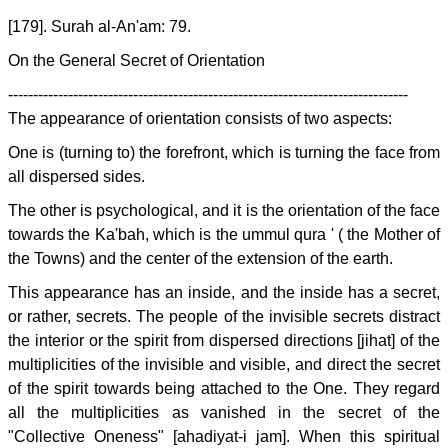
[179]. Surah al-An'am: 79.
On the General Secret of Orientation
--------------------------------------------------------------------------------
The appearance of orientation consists of two aspects:
One is (turning to) the forefront, which is turning the face from
all dispersed sides.
The other is psychological, and it is the orientation of the face
towards the Ka'bah, which is the ummul qura ' ( the Mother of
the Towns) and the center of the extension of the earth.
This appearance has an inside, and the inside has a secret,
or rather, secrets. The people of the invisible secrets distract
the interior or the spirit from dispersed directions [jihat] of the
multiplicities of the invisible and visible, and direct the secret
of the spirit towards being attached to the One. They regard
all the multiplicities as vanished in the secret of the
"Collective Oneness" [ahadiyat-i jam]. When this spiritual