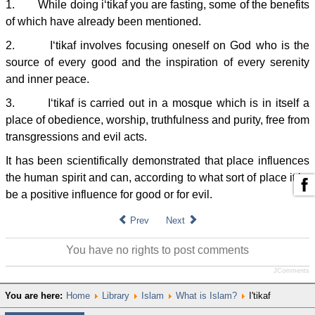
1. While doing i‘tikaf you are fasting, some of the benefits
of which have already been mentioned.
2. I‘tikaf involves focusing oneself on God who is the
source of every good and the inspiration of every serenity
and inner peace.
3. I‘tikaf is carried out in a mosque which is in itself a
place of obedience, worship, truthfulness and purity, free from
transgressions and evil acts.
It has been scientifically demonstrated that place influences
the human spirit and can, according to what sort of place it is,
be a positive influence for good or for evil.
Prev
Next
You have no rights to post comments
JComments
You are here:
Home
Library
Islam
What is Islam?
I'tikaf