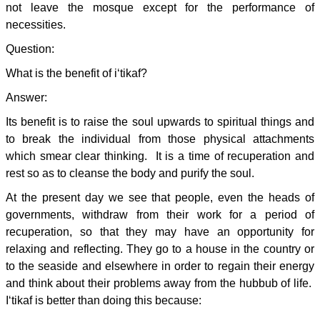
not leave the mosque except for the performance of
necessities.
Question:
What is the benefit of i‘tikaf?
Answer:
Its benefit is to raise the soul upwards to spiritual things and
to break the individual from those physical attachments
which smear clear thinking. It is a time of recuperation and
rest so as to cleanse the body and purify the soul.
At the present day we see that people, even the heads of
governments, withdraw from their work for a period of
recuperation, so that they may have an opportunity for
relaxing and reflecting. They go to a house in the country or
to the seaside and elsewhere in order to regain their energy
and think about their problems away from the hubbub of life.
I‘tikaf is better than doing this because: