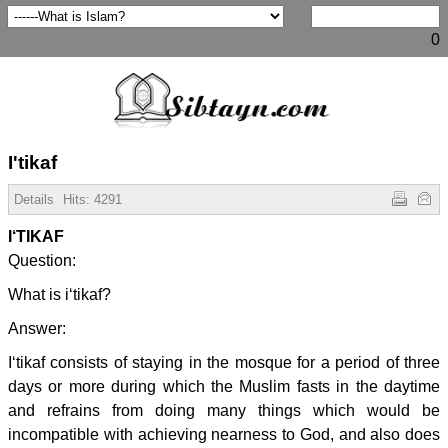
0
I'tikaf
Details
Hits:
4291
I‘TIKAF
Question:
What is i‘tikaf?
Answer:
I‘tikaf consists of staying in the mosque for a period of three
days or more during which the Muslim fasts in the daytime
and refrains from doing many things which would be
incompatible with achieving nearness to God, and also does