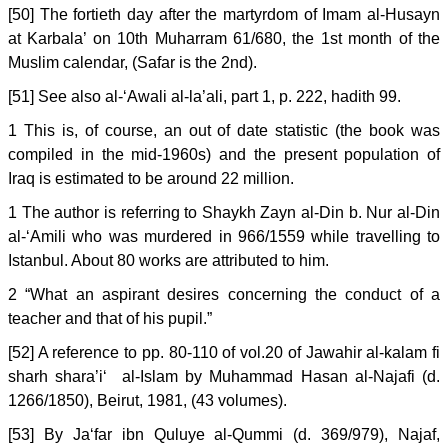
[50] The fortieth day after the martyrdom of Imam al-Husayn
at Karbala’ on 10th Muharram 61/680, the 1st month of the
Muslim calendar, (Safar is the 2nd).
[51] See also al-‘Awali al-la’ali, part 1, p. 222, hadith 99.
1 This is, of course, an out of date statistic (the book was
compiled in the mid-1960s) and the present population of
Iraq is estimated to be around 22 million.
1 The author is referring to Shaykh Zayn al-Din b. Nur al-Din
al-‘Amili who was murdered in 966/1559 while travelling to
Istanbul. About 80 works are attributed to him.
2 “What an aspirant desires concerning the conduct of a
teacher and that of his pupil.”
[52] A reference to pp. 80-110 of vol.20 of Jawahir al-kalam fi
sharh shara’i‘ al-Islam by Muhammad Hasan al-Najafi (d.
1266/1850), Beirut, 1981, (43 volumes).
[53] By Ja‘far ibn Quluye al-Qummi (d. 369/979), Najaf,