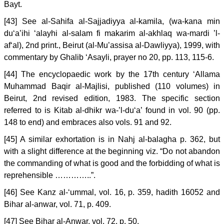
Bayt.
[43] See al-Sahifa al-Sajjadiyya al-kamila, (wa-kana min
du‘a’ihi ‘alayhi al-salam fi makarim al-akhlaq wa-mardi ’l-
af‘al), 2nd print., Beirut (al-Mu’assisa al-Dawliyya), 1999, with
commentary by Ghalib ‘Asayli, prayer no 20, pp. 113, 115-6.
[44] The encyclopaedic work by the 17th century ‘Allama
Muhammad Baqir al-Majlisi, published (110 volumes) in
Beirut, 2nd revised edition, 1983. The specific section
referred to is Kitab al-dhikr wa-’l-du‘a’ found in vol. 90 (pp.
148 to end) and embraces also vols. 91 and 92.
[45] A similar exhortation is in Nahj al-balagha p. 362, but
with a slight difference at the beginning viz. “Do not abandon
the commanding of what is good and the forbidding of what is
reprehensible …………..”.
[46] See Kanz al-‘ummal, vol. 16, p. 359, hadith 16052 and
Bihar al-anwar, vol. 71, p. 409.
[47] See Bihar al-Anwar, vol. 72, p. 50.