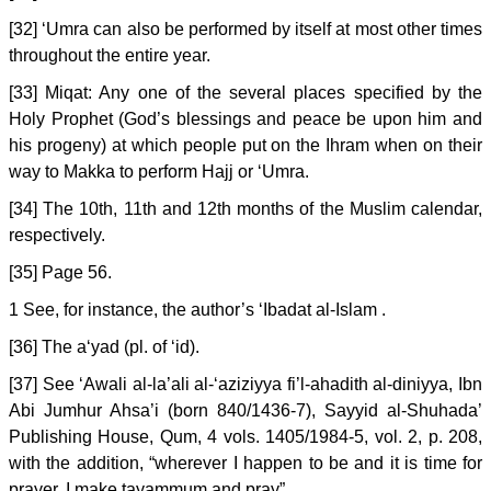
[32] ‘Umra can also be performed by itself at most other times
throughout the entire year.
[33] Miqat: Any one of the several places specified by the
Holy Prophet (God’s blessings and peace be upon him and
his progeny) at which people put on the Ihram when on their
way to Makka to perform Hajj or ‘Umra.
[34] The 10th, 11th and 12th months of the Muslim calendar,
respectively.
[35] Page 56.
1 See, for instance, the author’s ‘Ibadat al-Islam .
[36] The a‘yad (pl. of ‘id).
[37] See ‘Awali al-la’ali al-‘aziziyya fi’l-ahadith al-diniyya, Ibn
Abi Jumhur Ahsa’i (born 840/1436-7), Sayyid al-Shuhada’
Publishing House, Qum, 4 vols. 1405/1984-5, vol. 2, p. 208,
with the addition, “wherever I happen to be and it is time for
prayer, I make tayammum and pray”.