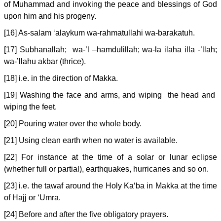
of Muhammad and invoking the peace and blessings of God
upon him and his progeny.
[16] As-salam ‘alaykum wa-rahmatullahi wa-barakatuh.
[17] Subhanallah; wa-’l –hamdulillah; wa-la ilaha illa -’llah;
wa-’llahu akbar (thrice).
[18] i.e. in the direction of Makka.
[19] Washing the face and arms, and wiping the head and
wiping the feet.
[20] Pouring water over the whole body.
[21] Using clean earth when no water is available.
[22] For instance at the time of a solar or lunar eclipse
(whether full or partial), earthquakes, hurricanes and so on.
[23] i.e. the tawaf around the Holy Ka‘ba in Makka at the time
of Hajj or ‘Umra.
[24] Before and after the five obligatory prayers.