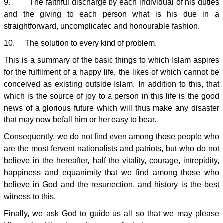
9. The faithful discharge by each individual of his duties
and the giving to each person what is his due in a
straightforward, uncomplicated and honourable fashion.
10. The solution to every kind of problem.
This is a summary of the basic things to which Islam aspires
for the fulfilment of a happy life, the likes of which cannot be
conceived as existing outside Islam. In addition to this, that
which is the source of joy to a person in this life is the good
news of a glorious future which will thus make any disaster
that may now befall him or her easy to bear.
Consequently, we do not find even among those people who
are the most fervent nationalists and patriots, but who do not
believe in the hereafter, half the vitality, courage, intrepidity,
happiness and equanimity that we find among those who
believe in God and the resurrection, and history is the best
witness to this.
Finally, we ask God to guide us all so that we may please