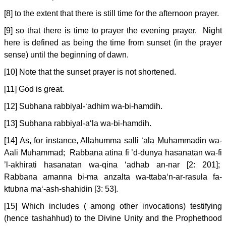
[8] to the extent that there is still time for the afternoon prayer.
[9] so that there is time to prayer the evening prayer. Night
here is defined as being the time from sunset (in the prayer
sense) until the beginning of dawn.
[10] Note that the sunset prayer is not shortened.
[11] God is great.
[12] Subhana rabbiyal-‘adhim wa-bi-hamdih.
[13] Subhana rabbiyal-a‘la wa-bi-hamdih.
[14] As, for instance, Allahumma salli ‘ala Muhammadin wa-
Aali Muhammad; Rabbana atina fi ’d-dunya hasanatan wa-fi
’l-akhirati hasanatan wa-qina ‘adhab an-nar [2: 201];
Rabbana amanna bi-ma anzalta wa-ttaba‘n-ar-rasula fa-
ktubna ma‘-ash-shahidin [3: 53].
[15] Which includes ( among other invocations) testifying
(hence tashahhud) to the Divine Unity and the Prophethood