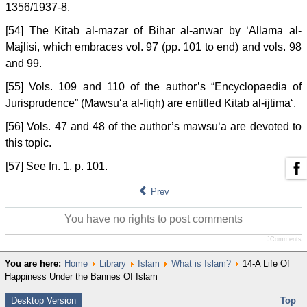
1356/1937-8.
[54] The Kitab al-mazar of Bihar al-anwar by ‘Allama al-
Majlisi, which embraces vol. 97 (pp. 101 to end) and vols. 98
and 99.
[55] Vols. 109 and 110 of the author’s “Encyclopaedia of
Jurisprudence” (Mawsu‘a al-fiqh) are entitled Kitab al-ijtima‘.
[56] Vols. 47 and 48 of the author’s mawsu‘a are devoted to
this topic.
[57] See fn. 1, p. 101.
Prev
You have no rights to post comments
JComments
You are here:
Home
Library
Islam
What is Islam?
14-A Life Of
Happiness Under the Bannes Of Islam
Desktop Version
Top