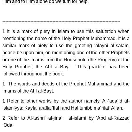
Him and to Him alone do we turn for help.
--------------------------------------------------------------------------------
1 It is a mark of piety in Islam to use this salutation when
mentioning the name of the Holy Prophet Muhammad. It is a
similar mark of piety to use the greeting ‘alayhi al-salam,
peace be upon him, on mentioning one of the other Prophets
or one of the Imams from the Household (the Progeny) of the
Holy Prophet, the Ahl al-Bayt. This practice has been
followed throughout the book.
1 The words and deeds of the Prophet Muhammad and the
Imams of the Ahl al-Bayt.
1 Refer to other works by the author namely, Al-‘aqa’id al-
islamiyya; Kayfa ‘arafta ’llah and Hal tuhibb ma‘rifat Allah.
2 Refer to Al-tashri‘ al-jina’i al-islami by ‘Abd al-Razzaq
‘Oda.