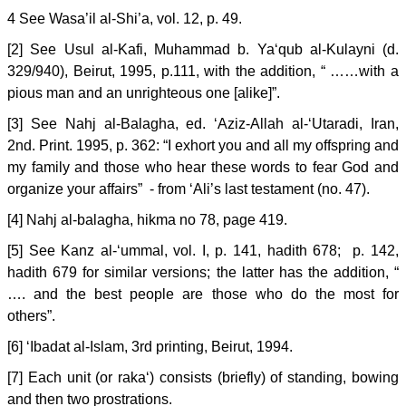
4 See Wasa’il al-Shi’a, vol. 12, p. 49.
[2] See Usul al-Kafi, Muhammad b. Ya‘qub al-Kulayni (d.
329/940), Beirut, 1995, p.111, with the addition, “ ……with a
pious man and an unrighteous one [alike]”.
[3] See Nahj al-Balagha, ed. ‘Aziz-Allah al-‘Utaradi, Iran,
2nd. Print. 1995, p. 362: “I exhort you and all my offspring and
my family and those who hear these words to fear God and
organize your affairs” - from ‘Ali’s last testament (no. 47).
[4] Nahj al-balagha, hikma no 78, page 419.
[5] See Kanz al-‘ummal, vol. I, p. 141, hadith 678; p. 142,
hadith 679 for similar versions; the latter has the addition, “
…. and the best people are those who do the most for
others”.
[6] ‘Ibadat al-Islam, 3rd printing, Beirut, 1994.
[7] Each unit (or raka‘) consists (briefly) of standing, bowing
and then two prostrations.