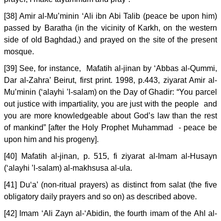
[38] Amir al-Mu’minin ‘Ali ibn Abi Talib (peace be upon him)
passed by Baratha (in the vicinity of Karkh, on the western
side of old Baghdad,) and prayed on the site of the present
mosque.
[39] See, for instance, Mafatih al-jinan by ‘Abbas al-Qummi,
Dar al-Zahra’ Beirut, first print. 1998, p.443, ziyarat Amir al-
Mu’minin (‘alayhi ’l-salam) on the Day of Ghadir: “You parcel
out justice with impartiality, you are just with the people and
you are more knowledgeable about God’s law than the rest
of mankind” [after the Holy Prophet Muhammad - peace be
upon him and his progeny].
[40] Mafatih al-jinan, p. 515, fi ziyarat al-Imam al-Husayn
(‘alayhi ’l-salam) al-makhsusa al-ula.
[41] Du‘a’ (non-ritual prayers) as distinct from salat (the five
obligatory daily prayers and so on) as described above.
[42] Imam ‘Ali Zayn al-‘Abidin, the fourth imam of the Ahl al-