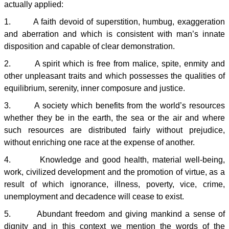
actually applied:
1. A faith devoid of superstition, humbug, exaggeration
and aberration and which is consistent with man’s innate
disposition and capable of clear demonstration.
2. A spirit which is free from malice, spite, enmity and
other unpleasant traits and which possesses the qualities of
equilibrium, serenity, inner composure and justice.
3. A society which benefits from the world’s resources
whether they be in the earth, the sea or the air and where
such resources are distributed fairly without prejudice,
without enriching one race at the expense of another.
4. Knowledge and good health, material well-being,
work, civilized development and the promotion of virtue, as a
result of which ignorance, illness, poverty, vice, crime,
unemployment and decadence will cease to exist.
5. Abundant freedom and giving mankind a sense of
dignity and in this context we mention the words of the