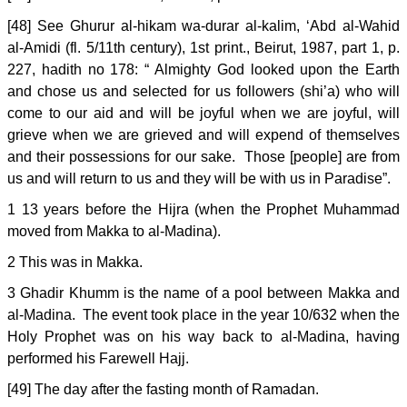
[48] See Ghurur al-hikam wa-durar al-kalim, ‘Abd al-Wahid
al-Amidi (fl. 5/11th century), 1st print., Beirut, 1987, part 1, p.
227, hadith no 178: “ Almighty God looked upon the Earth
and chose us and selected for us followers (shi’a) who will
come to our aid and will be joyful when we are joyful, will
grieve when we are grieved and will expend of themselves
and their possessions for our sake. Those [people] are from
us and will return to us and they will be with us in Paradise”.
1 13 years before the Hijra (when the Prophet Muhammad
moved from Makka to al-Madina).
2 This was in Makka.
3 Ghadir Khumm is the name of a pool between Makka and
al-Madina. The event took place in the year 10/632 when the
Holy Prophet was on his way back to al-Madina, having
performed his Farewell Hajj.
[49] The day after the fasting month of Ramadan.