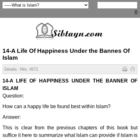
0
14-A Life Of Happiness Under the Bannes Of
Islam
Details
Hits:
4571
14-A LIFE OF HAPPINESS UNDER THE BANNER OF
ISLAM
Question:
How can a happy life be found best within Islam?
Answer:
This is clear from the previous chapters of this book but
suffice it here to summarize what Islam can provide if Islam is