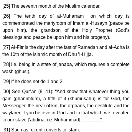
[25] The seventh month of the Muslim calendar.
[26] The tenth day of al-Muharram on which day is
commemorated the martyrdom of Imam al-Husayn (peace be
upon him), the grandson of the Holy Prophet (God’s
blessings and peace be upon him and his progeny).
[27] Al-Fitr is the day after the fast of Ramadan and al-Adha is
the 10th of the Islamic month of Dhu ’l-Hijja.
[28] i.e. being in a state of janaba, which requires a complete
wash (ghusl).
[29] If he does not do 1 and 2.
[30] See Qur’an (8: 41): “And know that whatever thing you
gain (ghanimtum), a fifth of it (khumusahu) is for God, the
Messenger, the near of kin, the orphans, the destitute and the
wayfarer, if you believe in God and in that which we revealed
to our slave [‘abdina, i.e. Muhammad]………….”.
[31] Such as recent converts to Islam.