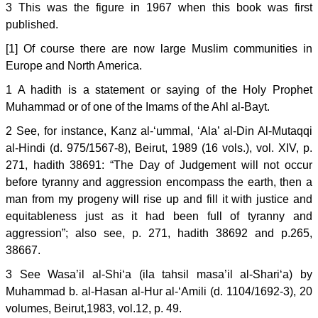
3 This was the figure in 1967 when this book was first
published.
[1] Of course there are now large Muslim communities in
Europe and North America.
1 A hadith is a statement or saying of the Holy Prophet
Muhammad or of one of the Imams of the Ahl al-Bayt.
2 See, for instance, Kanz al-‘ummal, ‘Ala’ al-Din Al-Mutaqqi
al-Hindi (d. 975/1567-8), Beirut, 1989 (16 vols.), vol. XIV, p.
271, hadith 38691: “The Day of Judgement will not occur
before tyranny and aggression encompass the earth, then a
man from my progeny will rise up and fill it with justice and
equitableness just as it had been full of tyranny and
aggression”; also see, p. 271, hadith 38692 and p.265,
38667.
3 See Wasa’il al-Shi‘a (ila tahsil masa’il al-Shari‘a) by
Muhammad b. al-Hasan al-Hur al-‘Amili (d. 1104/1692-3), 20
volumes, Beirut,1983, vol.12, p. 49.