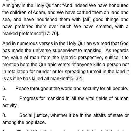
Almighty in the Holy Qur’an: “And indeed We have honoured
the children of Adam, and We have carried them on land and
sea, and have nourished them with [all] good things and
have preferred them over much We have created, with a
marked preference”[17: 70].
And in numerous verses in the Holy Qur’an we read that God
has made the universe subservient to mankind. As regards
the value of man from the Islamic perspective, suffice it to
mention here the Qur’anic verse: “If anyone kills a person not
in retaliation for murder or for spreading turmoil in the land it
is as if he has killed all mankind”[5: 32].
6. Peace throughout the world and security for all people.
7. Progress for mankind in all the vital fields of human
activity.
8. Social justice, whether it be in the affairs of state or
among the populace.