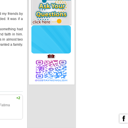
d my friends by
ed. It was if a
e something had
nd faith in him.
s in almost two
anted a family.
+2
 Fatima