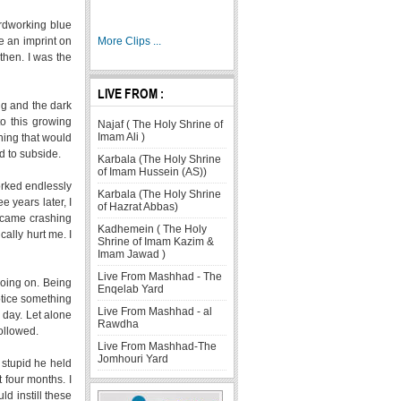
rdworking blue
e an imprint on
More Clips ...
then. I was the
LIVE FROM :
ng and the dark
o this growing
Najaf ( The Holy Shrine of
Imam Ali )
thing that would
ed to subside.
Karbala (The Holy Shrine
of Imam Hussein (AS))
orked endlessly
Karbala (The Holy Shrine
e years later, I
of Hazrat Abbas)
d came crashing
Kadhemein ( The Holy
ally hurt me. I
Shrine of Imam Kazim &
Imam Jawad )
Live From Mashhad - The
going on. Being
Enqelab Yard
otice something
Live From Mashhad - al
 day. Let alone
Rawdha
ollowed.
Live From Mashhad-The
Jomhouri Yard
stupid he held
 four months. I
ld instill these