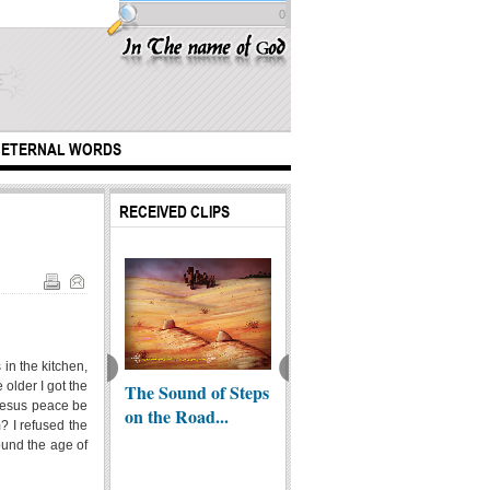
0
ETERNAL WORDS
RECEIVED CLIPS
in the kitchen,
older I got the
Jesus a
Unvirtuous Elites |
The Sound of Steps
The sy
 Jesus peace be
lim?
Shabath ibn Ribi
on the Road...
Phara
? I refused the
round the age of