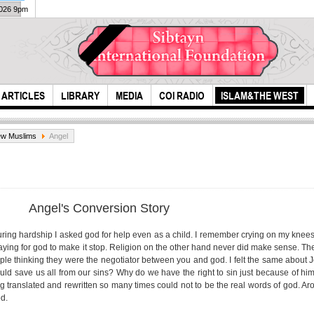
2026 9pm
ARTICLES
LIBRARY
MEDIA
COI RADIO
ISLAM&THE WEST
w Muslims
Angel
Angel's Conversion Story
during hardship I asked god for help even as a child. I remember crying on my knees 
ying for god to make it stop. Religion on the other hand never did make sense. The 
Pray more for my
Was 
ple thinking they were the negotiator between you and god. I felt the same about
reappearance
Mus
ld save us all from our sins? Why do we have the right to sin just because of him
ing translated and rewritten so many times could not to be the real words of god. A
od.