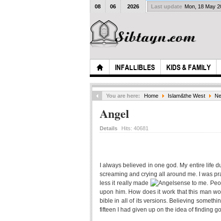
08
06
2026
Last update
Mon, 18 May 
INFALLIBLES
KIDS & FAMILY
You are here:
Home
Islam&the West
Ne
Angel
Details
Hits:
40681
I always believed in one god. My entire life 
screaming and crying all around me. I was pra
less it really made
sense to me. Peo
upon him. How does it work that this man wou
bible in all of its versions. Believing someth
fifteen I had given up on the idea of finding g