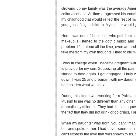
Growing up my family was the average Amer
collar alcoholic. As time progressed his con
my childhood that would reflect the rest of 
youngest of eight children. My mother would g
Here I was one of those kids who pull from s
makeup. I listened to the gothic music and
problem. I felt alone all the time, even around
take me from my own thoughts. I tried to kill m
I was in college when I became pregnant with
to provide for my son. Squeezing all the pain 
started to date again. I got engaged. I tru
down. I was 25 and pregnant with my daughter
had no idea what was next.
During this time I was working for a Pakist
Muslim to me was no different than any other
dramatically different. They had these unques
the fact that they did not drink or do drugs.
When my daughter was born, you can't imagi
her and spoke to her. I had never seen men 
can't express the love that was shown to us. Sl