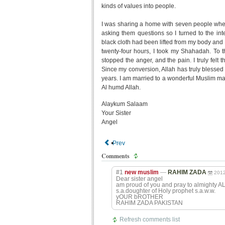
kinds of values into people.
I was sharing a home with seven people when
asking them questions so I turned to the int
black cloth had been lifted from my body and I 
twenty-four hours, I took my Shahadah. To th
stopped the anger, and the pain. I truly felt t
Since my conversion, Allah has truly blessed
years. I am married to a wonderful Muslim ma
Al humd Allah.
Alaykum Salaam
Your Sister
Angel
Prev
Comments
#1
new muslim
—
RAHIM ZADA
2012
Dear sister angel
am proud of you and pray to almighty AL
s.a.doughter of Holy prophet s.a.w.w.
yOUR bROTHER
RAHIM ZADA PAKISTAN
Refresh comments list