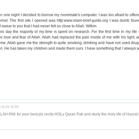
 one night I decided to borrow my roommate's computer. I was too afraid to offen
ernet. The first site I opened was http:www.islam-brief-guide.org I was dumb found
swear to you that I had never felt so close to Allah. Within
is day the majority of my time is spent on research. For the first time in my lif
he love and fear of Allah. Allah had replaced the pain inside of me with his light, a
 me. Allah gave me the strength to quite smoking, drinking and have not used drug
n. He has taken my children and made them ours. I have something that I always w
-11-01 11:53
LAH PAK for your best.plz recite HOLy Quran Pak and study the Holy life of Hazrat