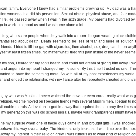
ican family. Everyone I knew had similar problems growing up. My dad was a ha
dition worsened so did his perversion. Sexual abuse, physical abuse, and fear mad
my life. He passed away when I was in the sixth grade. My parents had divorced by 
o to work to support us and I was home alone a lot.
ociety, who scare people when they walk into a room. I began wearing black clothi
 fantasized about death. Death seemed to be less of fear and more of solution t
 friends. I tried to fill the gap with cigarettes, then alcohol, sex, drugs and then any
yself at least fifteen times. No matter what I tried this pain inside of me never seem
 my son, I feared for my son's health and could not dream of giving him away. I w
and anger into my heart I changed my life some. By this time I trusted no one. Thre
ly wanted to have the something more. As with all of my past experiences my worl
 and ended the relationship with my fiancé after he repeatedly cheated and physic
ani guy who was Muslim. I never watched the news or even cared really what was 
 religion. As time moved on I became friends with several Muslim men. I began to n
tionable morals. A devotion to god in a way that required them to pray five times a
 For my generation this was old school morals, maybe your grandparent's might have f
ne my surprise when one of these guys came in and brought gifts. I was shocked 
behave this way over a baby. The kindness only increased with time over the next
owly my interest in their religion grew. I was curious as to what kind of religion cou