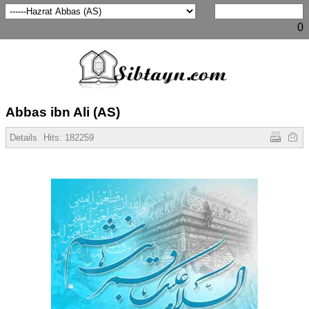
0
Abbas ibn Ali (AS)
Details
Hits:
182259