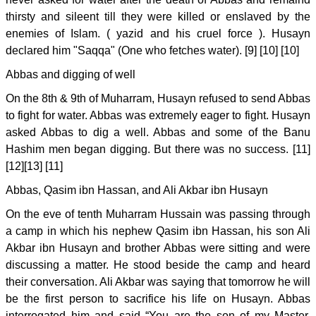
thirsty and sileent till they were killed or enslaved by the
enemies of Islam. ( yazid and his cruel force ). Husayn
declared him "Saqqa" (One who fetches water). [9] [10] [10]
Abbas and digging of well
On the 8th & 9th of Muharram, Husayn refused to send Abbas
to fight for water. Abbas was extremely eager to fight. Husayn
asked Abbas to dig a well. Abbas and some of the Banu
Hashim men began digging. But there was no success. [11]
[12][13] [11]
Abbas, Qasim ibn Hassan, and Ali Akbar ibn Husayn
On the eve of tenth Muharram Hussain was passing through
a camp in which his nephew Qasim ibn Hassan, his son Ali
Akbar ibn Husayn and brother Abbas were sitting and were
discussing a matter. He stood beside the camp and heard
their conversation. Ali Akbar was saying that tomorrow he will
be the first person to sacrifice his life on Husayn. Abbas
interrogated him and said “You are the son of my Master.