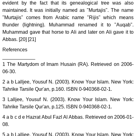
evident by the fact that its genealogical tree was also
maintained. It was initially named as "Murtajis". The name
"Murtajis" comes from Arabic name "Rijis" which means
thunder (lightning). Muhammad renamed it to "Auqab".
Muhammad gave that horse to Ali and later on Ali gave it to
Abbas. [20] [21]
References
____________
1 The Martydom of Imam Husain (RA). Retrieved on 2006-
06-30.
2 a b Lalljee, Yousuf N. (2003). Know Your Islam. New York:
Tahrike Tarsile Qur'an, p.160. ISBN 0-940368-02-1.
3 Lalljee, Yousuf N. (2003). Know Your Islam. New York:
Tahrike Tarsile Qur'an, p.125. ISBN 0-940368-02-1.
4 a b c d e Hazrat Abul Fazl Al Abbas. Retrieved on 2006-01-
08.
5 a b Lalljee, Yousuf N. (2003). Know Your Islam. New York: