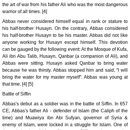
the art of war from his father Ali who was the most dangerous
warrior of all times. [4]
Abbas never considered himself equal in rank or stature to
his half-brother Husayn. On the contrary, Abbas considered
his half-brother Husayn to be his master. Abbas did not like
anyone working for Husayn except himself. This devotion
can be gauged by the following event: At the Mosque of Kufa,
Ali ibn Abu Talib, Husayn, Qanbar (a companion of Ali), and
Abbas were sitting. Husayn asked Qanbar to bring water
because he was thirsty. Abbas stopped him and said, “I will
bring the water for my master myself”. Abbas was young at
that time. [4] [5]
Battle of Siffin
Abbas's debut as a soldier was in the battle of Siffin. In 657
CE, Abbas's father Ali - defender of Islam (the Caliph of the
time) and Muawiya ibn Abi Sufyan, governor of Syria &
enemy of Islam, were locked in a struggle for Islam. One of