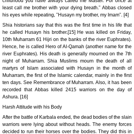
childhood you have always called me Master. For once at
least call me brother with your dying breath." Abbas closed
his eyes while repeating, "Husayn my brother, my Imam". [4]
Shia historians say that this was the first time in his life that
he called Husayn his brother.[15] He was killed on Friday,
10th Muharram 61 Hijri on the banks of the river Euphrates).
Hence, he is called Hero of Al-Qamah (another name for the
river Euphrates). His death is generally mourned on the 7th
night of Muharram. Shia Muslims mourn the death of all
martyrs of Islam associated with Husayn in the month of
Muharram, the first of the Islamic calendar, mainly in the first
ten days. See Remembrance of Muharram. Also, it has been
recorded that Abbas killed 2415 warriors on the day of
Ashura. [16]
Harsh Attitude with his Body
After the battle of Karbala ended, the dead bodies of the slain
warriors were lying about without heads. The enemy forces
decided to run their horses over the bodies. They did this in