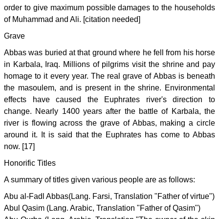
order to give maximum possible damages to the households
of Muhammad and Ali. [citation needed]
Grave
Abbas was buried at that ground where he fell from his horse
in Karbala, Iraq. Millions of pilgrims visit the shrine and pay
homage to it every year. The real grave of Abbas is beneath
the masoulem, and is present in the shrine. Environmental
effects have caused the Euphrates river's direction to
change. Nearly 1400 years after the battle of Karbala, the
river is flowing across the grave of Abbas, making a circle
around it. It is said that the Euphrates has come to Abbas
now. [17]
Honorific Titles
A summary of titles given various people are as follows:
Abu al-Fadl Abbas(Lang. Farsi, Translation "Father of virtue")
Abul Qasim (Lang. Arabic, Translation "Father of Qasim")