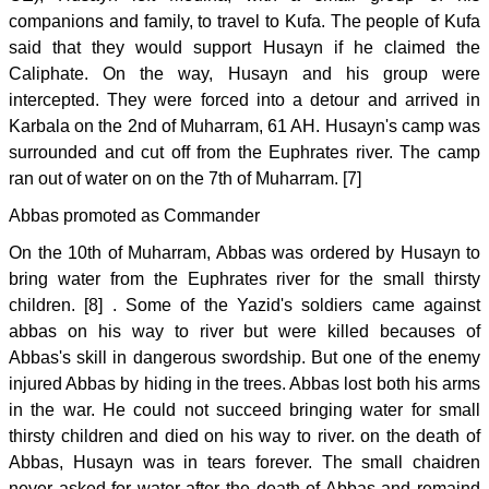
companions and family, to travel to Kufa. The people of Kufa
said that they would support Husayn if he claimed the
Caliphate. On the way, Husayn and his group were
intercepted. They were forced into a detour and arrived in
Karbala on the 2nd of Muharram, 61 AH. Husayn's camp was
surrounded and cut off from the Euphrates river. The camp
ran out of water on on the 7th of Muharram. [7]
Abbas promoted as Commander
On the 10th of Muharram, Abbas was ordered by Husayn to
bring water from the Euphrates river for the small thirsty
children. [8] . Some of the Yazid's soldiers came against
abbas on his way to river but were killed becauses of
Abbas's skill in dangerous swordship. But one of the enemy
injured Abbas by hiding in the trees. Abbas lost both his arms
in the war. He could not succeed bringing water for small
thirsty children and died on his way to river. on the death of
Abbas, Husayn was in tears forever. The small chaidren
never asked for water after the death of Abbas and remaind