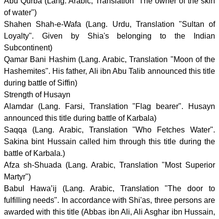
Abu Qurba (Lang. Arabic, Translation "The owner of the skin
of water")
Shahen Shah-e-Wafa (Lang. Urdu, Translation "Sultan of
Loyalty". Given by Shia's belonging to the Indian
Subcontinent)
Qamar Bani Hashim (Lang. Arabic, Translation "Moon of the
Hashemites". His father, Ali ibn Abu Talib announced this title
during battle of Siffin)
Strength of Husayn
Alamdar (Lang. Farsi, Translation "Flag bearer". Husayn
announced this title during battle of Karbala)
Saqqa (Lang. Arabic, Translation "Who Fetches Water".
Sakina bint Hussain called him through this title during the
battle of Karbala.)
Afza sh-Shuada (Lang. Arabic, Translation "Most Superior
Martyr")
Babul Hawa’ij (Lang. Arabic, Translation "The door to
fulfilling needs". In accordance with Shi'as, three persons are
awarded with this title (Abbas ibn Ali, Ali Asghar ibn Hussain,