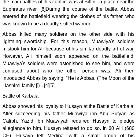
the main battles of this conflict was at Siffin - a place near the
Euphrates river. [6]During the course of the battle, Abbas
entered the battlefield wearing the clothes of his father, who
was known to be a deadly skilled warrior.
Abbas killed many soldiers on the other side with his
lightning swordship. For this reason, Muawiya's soldiers
mistook him for Ali because of his similar deadly art of war.
However, Ali himself soon appeared on the battlefield.
Muawiya's soldiers were astonished to see him, and were
confused about who the other person was. Ali then
introduced Abbas by saying, “He is Abbas, (The Moon of the
Hashimi family ]])". [4][5]
Battle of Karbala
Abbas showed his loyalty to Husayn at the Battle of Karbala.
After succeeding his father Muawiya ibn Abu Sufyan as
Caliph, Yazid ibn Muawiyah required Husayn to pledge
allegiance to him. Husayn refused to do so. In 60 AH (680
CE), Husayn left Medina, with a small group of his