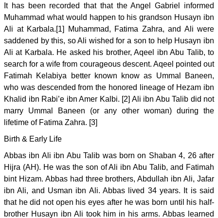
It has been recorded that that the Angel Gabriel informed
Muhammad what would happen to his grandson Husayn ibn
Ali at Karbala.[1] Muhammad, Fatima Zahra, and Ali were
saddened by this, so Ali wished for a son to help Husayn ibn
Ali at Karbala. He asked his brother, Aqeel ibn Abu Talib, to
search for a wife from courageous descent. Aqeel pointed out
Fatimah Kelabiya better known know as Ummal Baneen,
who was descended from the honored lineage of Hezam ibn
Khalid ibn Rabi’e ibn Amer Kalbi. [2] Ali ibn Abu Talib did not
marry Ummal Baneen (or any other woman) during the
lifetime of Fatima Zahra. [3]
Birth & Early Life
Abbas ibn Ali ibn Abu Talib was born on Shaban 4, 26 after
Hijra (AH). He was the son of Ali ibn Abu Talib, and Fatimah
bint Hizam. Abbas had three brothers, Abdullah ibn Ali, Jafar
ibn Ali, and Usman ibn Ali. Abbas lived 34 years. It is said
that he did not open his eyes after he was born until his half-
brother Husayn ibn Ali took him in his arms. Abbas learned