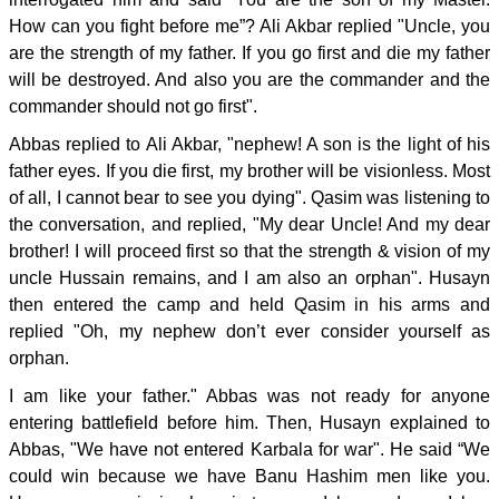
How can you fight before me”? Ali Akbar replied "Uncle, you
are the strength of my father. If you go first and die my father
will be destroyed. And also you are the commander and the
commander should not go first".
Abbas replied to Ali Akbar, "nephew! A son is the light of his
father eyes. If you die first, my brother will be visionless. Most
of all, I cannot bear to see you dying". Qasim was listening to
the conversation, and replied, "My dear Uncle! And my dear
brother! I will proceed first so that the strength & vision of my
uncle Hussain remains, and I am also an orphan". Husayn
then entered the camp and held Qasim in his arms and
replied "Oh, my nephew don’t ever consider yourself as
orphan.
I am like your father." Abbas was not ready for anyone
entering battlefield before him. Then, Husayn explained to
Abbas, "We have not entered Karbala for war". He said “We
could win because we have Banu Hashim men like you.