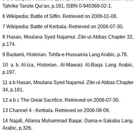
Tahrike Tarsile Qur'an, p.161. ISBN 0-940368-02-1.
6 Wikipedia: Battle of Siffin. Retrieved on 2006-01-08.
7 Wikipedia: Battle of Kerbala. Retrieved on 2006-07-30.
8 Hasan, Moulana Syed Najamul. Zikr-ul Abbas Chapter 32,
p.174.
9 Bastami, Historian. Tohfa-e-Hussainia Lang Arabic, p.78.
10 a b Al-iza, Historian. Al-Mawaiz Al-Baqa Lang Arabic,
p.197.
11 a b Hasan, Moulana Syed Najamul. Zikr-ul Abbas Chapter
34, p.181.
12 a b c The Great Sacrifice. Retrieved on 2006-07-30.
13 Channel 4 - Kerbala. Retrieved on 2006-08-09.
14 Najafi, Allama Muhammad Baqar. Dama-e-Sakaba Lang.
Arabic, p.326.