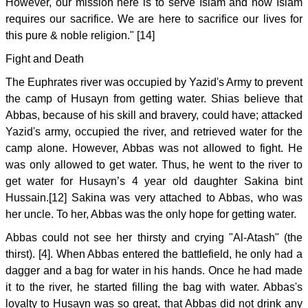
However, our mission here is to serve Islam and now Islam
requires our sacrifice. We are here to sacrifice our lives for
this pure & noble religion." [14]
Fight and Death
The Euphrates river was occupied by Yazid's Army to prevent
the camp of Husayn from getting water. Shias believe that
Abbas, because of his skill and bravery, could have; attacked
Yazid's army, occupied the river, and retrieved water for the
camp alone. However, Abbas was not allowed to fight. He
was only allowed to get water. Thus, he went to the river to
get water for Husayn’s 4 year old daughter Sakina bint
Hussain.[12] Sakina was very attached to Abbas, who was
her uncle. To her, Abbas was the only hope for getting water.
Abbas could not see her thirsty and crying "Al-Atash" (the
thirst). [4]. When Abbas entered the battlefield, he only had a
dagger and a bag for water in his hands. Once he had made
it to the river, he started filling the bag with water. Abbas's
loyalty to Husayn was so great, that Abbas did not drink any