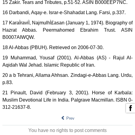
15 Zakir. Tears and Tributes, p.51-52. ASIN B000EEP7NC.
16 Darbandi, Aqay-e. Israr-e-Shahadat Lang. Farsi, p.337.
17 KaraÌraviÌ, NajmulhÌ£asan (January 1, 1974). Biography of
Hazrat Abbas. Peermahomed Ebrahim Trust. ASIN
B0007AIWQW.
18 Al-Abbas (PBUH). Retrieved on 2006-07-30.
19 Muhammad, Yousaf (2001). Al-Abbas (AS) - Rajul Al-
Aqidah Wal Jehad. Islamic Republic of Iran.
20 a b Tehrani, Allama Ahhsan. Zindagi-e-Abbas Lang. Urdu,
p.83.
21 Pinault, David (February 3, 2001). Horse of Karbala:
Muslim Devotional Life in India. Palgrave Macmillan. ISBN 0-
312-21637-8.
Prev
You have no rights to post comments