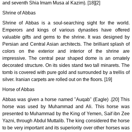
and seventh Shia Imam Musa al Kazim). [18][2]
Shrine of Abbas
Shrine of Abbas is a soul-searching sight for the world.
Emperors and kings of various dynasties have offered
valuable gifts and gems to the shrine. It was designed by
Persian and Central Asian architects. The brilliant splash of
colors on the exterior and interior of the shrine are
impressive. The central pear shaped dome is an ornately
decorated structure. On its sides stand two tall minarets. The
tomb is covered with pure gold and surrounded by a trellis of
silver. Iranian carpets are rolled out on the floors. [19]
Horse of Abbas
Abbas was given a horse named "Auqab" (Eagle) .[20] This
horse was used by Muhammad and Ali. This horse was
presented to Muhammad by the King of Yemen, Saif ibn Zee
Yazni, through Abdul Muttalib. The king considered the horse
to be very important and its superiority over other horses was