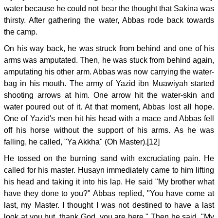
water because he could not bear the thought that Sakina was
thirsty. After gathering the water, Abbas rode back towards
the camp.
On his way back, he was struck from behind and one of his
arms was amputated. Then, he was stuck from behind again,
amputating his other arm. Abbas was now carrying the water-
bag in his mouth. The army of Yazid ibn Muawiyah started
shooting arrows at him. One arrow hit the water-skin and
water poured out of it. At that moment, Abbas lost all hope.
One of Yazid's men hit his head with a mace and Abbas fell
off his horse without the support of his arms. As he was
falling, he called, "Ya Akkha" (Oh Master).[12]
He tossed on the burning sand with excruciating pain. He
called for his master. Husayn immediately came to him lifting
his head and taking it into his lap. He said "My brother what
have they done to you?" Abbas replied, "You have come at
last, my Master. I thought I was not destined to have a last
look at you but, thank God, you are here." Then he said, "My