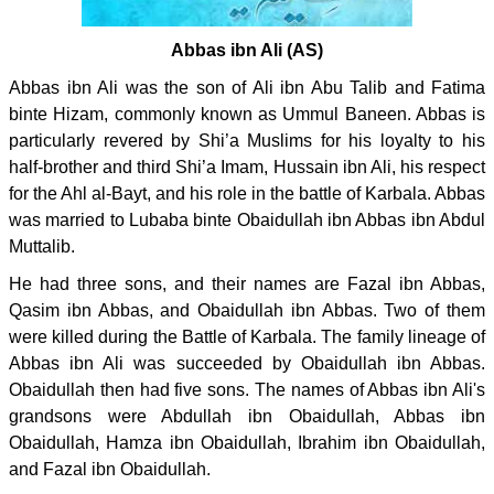
Abbas ibn Ali (AS)
Abbas ibn Ali was the son of Ali ibn Abu Talib and Fatima
binte Hizam, commonly known as Ummul Baneen. Abbas is
particularly revered by Shi’a Muslims for his loyalty to his
half-brother and third Shi’a Imam, Hussain ibn Ali, his respect
for the Ahl al-Bayt, and his role in the battle of Karbala. Abbas
was married to Lubaba binte Obaidullah ibn Abbas ibn Abdul
Muttalib.
He had three sons, and their names are Fazal ibn Abbas,
Qasim ibn Abbas, and Obaidullah ibn Abbas. Two of them
were killed during the Battle of Karbala. The family lineage of
Abbas ibn Ali was succeeded by Obaidullah ibn Abbas.
Obaidullah then had five sons. The names of Abbas ibn Ali's
grandsons were Abdullah ibn Obaidullah, Abbas ibn
Obaidullah, Hamza ibn Obaidullah, Ibrahim ibn Obaidullah,
and Fazal ibn Obaidullah.