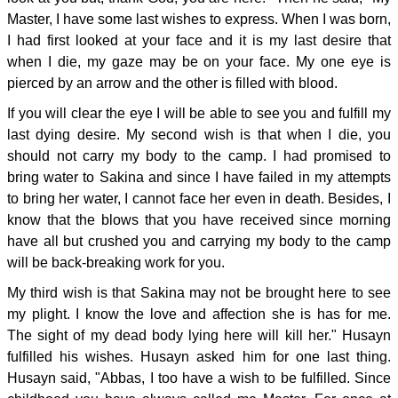
Master, I have some last wishes to express. When I was born,
I had first looked at your face and it is my last desire that
when I die, my gaze may be on your face. My one eye is
pierced by an arrow and the other is filled with blood.
If you will clear the eye I will be able to see you and fulfill my
last dying desire. My second wish is that when I die, you
should not carry my body to the camp. I had promised to
bring water to Sakina and since I have failed in my attempts
to bring her water, I cannot face her even in death. Besides, I
know that the blows that you have received since morning
have all but crushed you and carrying my body to the camp
will be back-breaking work for you.
My third wish is that Sakina may not be brought here to see
my plight. I know the love and affection she is has for me.
The sight of my dead body lying here will kill her." Husayn
fulfilled his wishes. Husayn asked him for one last thing.
Husayn said, "Abbas, I too have a wish to be fulfilled. Since