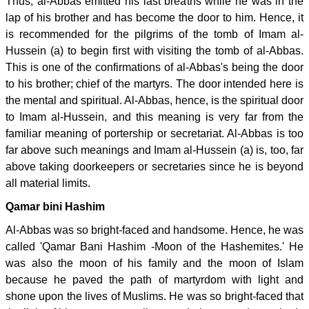
Thus, al-Abbas emitted his last breaths while he was in the
lap of his brother and has become the door to him. Hence, it
is recommended for the pilgrims of the tomb of Imam al-
Hussein (a) to begin first with visiting the tomb of al-Abbas.
This is one of the confirmations of al-Abbas's being the door
to his brother; chief of the martyrs. The door intended here is
the mental and spiritual. Al-Abbas, hence, is the spiritual door
to Imam al-Hussein, and this meaning is very far from the
familiar meaning of portership or secretariat. Al-Abbas is too
far above such meanings and Imam al-Hussein (a) is, too, far
above taking doorkeepers or secretaries since he is beyond
all material limits.
Qamar bini Hashim
Al-Abbas was so bright-faced and handsome. Hence, he was
called 'Qamar Bani Hashim -Moon of the Hashemites.' He
was also the moon of his family and the moon of Islam
because he paved the path of martyrdom with light and
shone upon the lives of Muslims. He was so bright-faced that