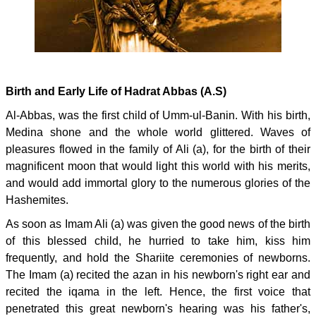
Birth and Early Life of Hadrat Abbas (A.S)
Al-Abbas, was the first child of Umm-ul-Banin. With his birth,
Medina shone and the whole world glittered. Waves of
pleasures flowed in the family of Ali (a), for the birth of their
magnificent moon that would light this world with his merits,
and would add immortal glory to the numerous glories of the
Hashemites.
As soon as Imam Ali (a) was given the good news of the birth
of this blessed child, he hurried to take him, kiss him
frequently, and hold the Shariite ceremonies of newborns.
The Imam (a) recited the azan in his newborn's right ear and
recited the iqama in the left. Hence, the first voice that
penetrated this great newborn's hearing was his father's,