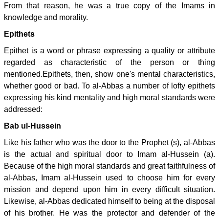
From that reason, he was a true copy of the Imams in
knowledge and morality.
Epithets
Epithet is a word or phrase expressing a quality or attribute
regarded as characteristic of the person or thing
mentioned.Epithets, then, show one's mental characteristics,
whether good or bad. To al-Abbas a number of lofty epithets
expressing his kind mentality and high moral standards were
addressed:
Bab ul-Hussein
Like his father who was the door to the Prophet (s), al-Abbas
is the actual and spiritual door to Imam al-Hussein (a).
Because of the high moral standards and great faithfulness of
al-Abbas, Imam al-Hussein used to choose him for every
mission and depend upon him in every difficult situation.
Likewise, al-Abbas dedicated himself to being at the disposal
of his brother. He was the protector and defender of the