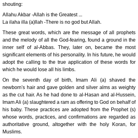
shouting:
Allahu Akbar -Allah is the Greatest ...
La ilaha illa (a)llah -There is no god but Allah.
These great words, which are the message of all prophets
and the melody of all the God-fearing, found a ground in the
inner self of al-Abbas. They, later on, became the most
significant elements of his personality. In his future, he would
adopt the calling to the true application of these words for
which he would lose all his limbs.
On the seventh day of birth, Imam Ali (a) shaved the
newborn's hair and gave golden and silver alms as weighty
as the cut hair. As he had done to al-Hasan and al-Hussein,
Imam Ali (a) slaughtered a ram as offering to God on behalf of
his baby. These practices are adopted from the Prophet (s)
whose words, practices, and confirmations are regarded as
authoritative ground, altogether with the holy Koran, for
Muslims.