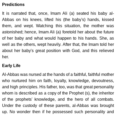
Predictions
It is narrated that, once, Imam Ali (a) seated his baby al-
Abbas on his knees, lifted his (the baby's) hands, kissed
them, and wept. Watching this situation, the mother was
astonished; hence, Imam Ali (a) foretold her about the future
of her baby and what would happen to his hands. She, as
well as the others, wept heavily. After that, the Imam told her
about her baby's great position with God, and this relieved
her.
Early Life
Al-Abbas was nursed at the hands of a faithful, faithful mother
who nurtured him on faith, loyalty, knowledge, devoutness,
and high principles. His father, too, was that great personality
whom is described as a copy of the Prophet (s), the inheritor
of the prophets' knowledge, and the hero of all combats.
Under the custody of these parents, al-Abbas was brought
up. No wonder then if he possessed such personality and