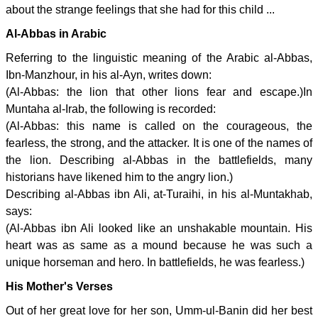
about the strange feelings that she had for this child ...
Al-Abbas in Arabic
Referring to the linguistic meaning of the Arabic al-Abbas,
Ibn-Manzhour, in his al-Ayn, writes down:
(Al-Abbas: the lion that other lions fear and escape.)In
Muntaha al-Irab, the following is recorded:
(Al-Abbas: this name is called on the courageous, the
fearless, the strong, and the attacker. It is one of the names of
the lion. Describing al-Abbas in the battlefields, many
historians have likened him to the angry lion.)
Describing al-Abbas ibn Ali, at-Turaihi, in his al-Muntakhab,
says:
(Al-Abbas ibn Ali looked like an unshakable mountain. His
heart was as same as a mound because he was such a
unique horseman and hero. In battlefields, he was fearless.)
His Mother's Verses
Out of her great love for her son, Umm-ul-Banin did her best