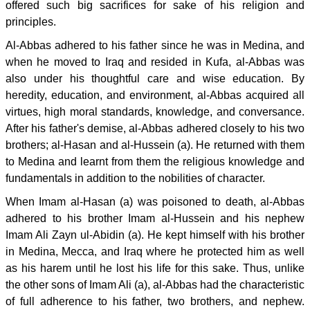
offered such big sacrifices for sake of his religion and
principles.
Al-Abbas adhered to his father since he was in Medina, and
when he moved to Iraq and resided in Kufa, al-Abbas was
also under his thoughtful care and wise education. By
heredity, education, and environment, al-Abbas acquired all
virtues, high moral standards, knowledge, and conversance.
After his father's demise, al-Abbas adhered closely to his two
brothers; al-Hasan and al-Hussein (a). He returned with them
to Medina and learnt from them the religious knowledge and
fundamentals in addition to the nobilities of character.
When Imam al-Hasan (a) was poisoned to death, al-Abbas
adhered to his brother Imam al-Hussein and his nephew
Imam Ali Zayn ul-Abidin (a). He kept himself with his brother
in Medina, Mecca, and Iraq where he protected him as well
as his harem until he lost his life for this sake. Thus, unlike
the other sons of Imam Ali (a), al-Abbas had the characteristic
of full adherence to his father, two brothers, and nephew.