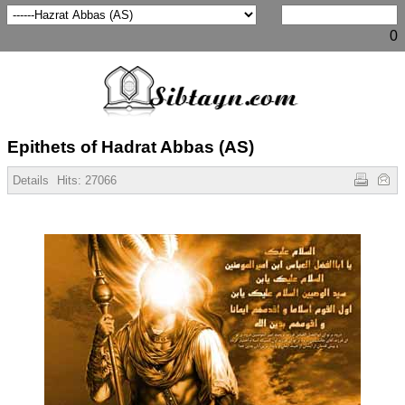
0
Epithets of Hadrat Abbas (AS)
Details
Hits:
27066