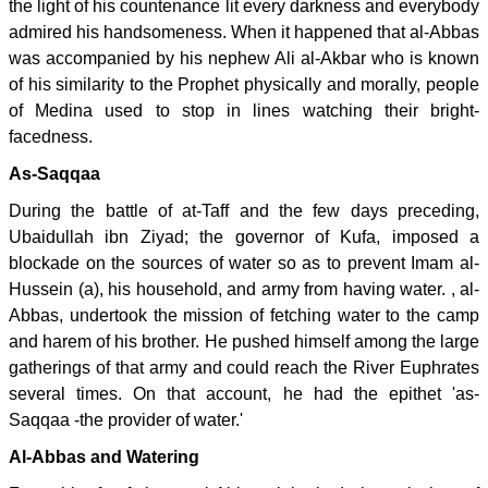
the light of his countenance lit every darkness and everybody
admired his handsomeness. When it happened that al-Abbas
was accompanied by his nephew Ali al-Akbar who is known
of his similarity to the Prophet physically and morally, people
of Medina used to stop in lines watching their bright-
facedness.
As-Saqqaa
During the battle of at-Taff and the few days preceding,
Ubaidullah ibn Ziyad; the governor of Kufa, imposed a
blockade on the sources of water so as to prevent Imam al-
Hussein (a), his household, and army from having water. , al-
Abbas, undertook the mission of fetching water to the camp
and harem of his brother. He pushed himself among the large
gatherings of that army and could reach the River Euphrates
several times. On that account, he had the epithet 'as-
Saqqaa -the provider of water.'
Al-Abbas and Watering