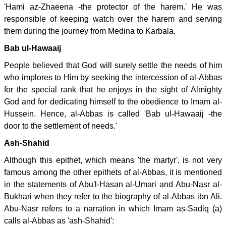
'Hami az-Zhaeena -the protector of the harem.' He was
responsible of keeping watch over the harem and serving
them during the journey from Medina to Karbala.
Bab ul-Hawaaij
People believed that God will surely settle the needs of him
who implores to Him by seeking the intercession of al-Abbas
for the special rank that he enjoys in the sight of Almighty
God and for dedicating himself to the obedience to Imam al-
Hussein. Hence, al-Abbas is called 'Bab ul-Hawaaij -the
door to the settlement of needs.'
Ash-Shahid
Although this epithet, which means 'the martyr', is not very
famous among the other epithets of al-Abbas, it is mentioned
in the statements of Abu'l-Hasan al-Umari and Abu-Nasr al-
Bukhari when they refer to the biography of al-Abbas ibn Ali.
Abu-Nasr refers to a narration in which Imam as-Sadiq (a)
calls al-Abbas as 'ash-Shahid':