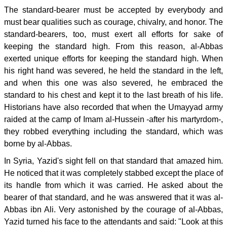
The standard-bearer must be accepted by everybody and
must bear qualities such as courage, chivalry, and honor. The
standard-bearers, too, must exert all efforts for sake of
keeping the standard high. From this reason, al-Abbas
exerted unique efforts for keeping the standard high. When
his right hand was severed, he held the standard in the left,
and when this one was also severed, he embraced the
standard to his chest and kept it to the last breath of his life.
Historians have also recorded that when the Umayyad army
raided at the camp of Imam al-Hussein -after his martyrdom-,
they robbed everything including the standard, which was
borne by al-Abbas.
In Syria, Yazid's sight fell on that standard that amazed him.
He noticed that it was completely stabbed except the place of
its handle from which it was carried. He asked about the
bearer of that standard, and he was answered that it was al-
Abbas ibn Ali. Very astonished by the courage of al-Abbas,
Yazid turned his face to the attendants and said: "Look at this