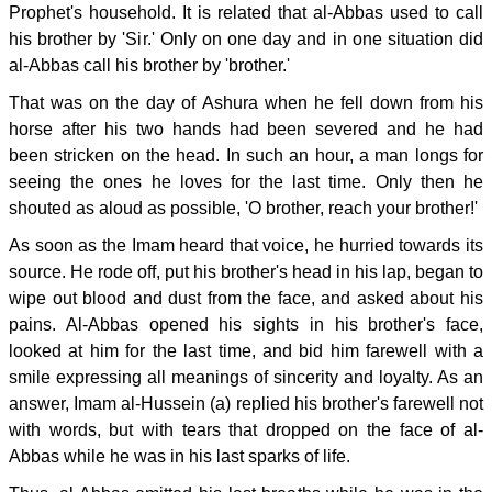
Prophet's household. It is related that al-Abbas used to call
his brother by 'Sir.' Only on one day and in one situation did
al-Abbas call his brother by 'brother.'
That was on the day of Ashura when he fell down from his
horse after his two hands had been severed and he had
been stricken on the head. In such an hour, a man longs for
seeing the ones he loves for the last time. Only then he
shouted as aloud as possible, 'O brother, reach your brother!'
As soon as the Imam heard that voice, he hurried towards its
source. He rode off, put his brother's head in his lap, began to
wipe out blood and dust from the face, and asked about his
pains. Al-Abbas opened his sights in his brother's face,
looked at him for the last time, and bid him farewell with a
smile expressing all meanings of sincerity and loyalty. As an
answer, Imam al-Hussein (a) replied his brother's farewell not
with words, but with tears that dropped on the face of al-
Abbas while he was in his last sparks of life.