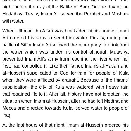
night before the day of the Battle of Badr. On the day of the
Hudaibiya Treaty, Imam Ali served the Prophet and Muslims
with water.
When Uthman ibn Affan was blockaded at his house, Imam
Ali ordered his sons to send him water. Finally, during the
battle of Siffin Imam Ali allowed the other party to drink from
the water which was under his control although Muawiya
prevented Imam Ali's army from reaching the river when he,
first, had controlled it. Like their father, Imams al-Hasan and
al-Hussein supplicated to God for rain for people of Kufa
when they were afflicted by draught. Because of the Imams'
supplication, the city of Kufa was watered with heavy rain
that regained life to it. After all, history have not forgotten the
situation when Imam al-Hussein, after he had left Medina and
Mecca and directed towards Kufa, served water to people of
Iraq:
At the last hours of that night, Imam al-Hussein ordered his