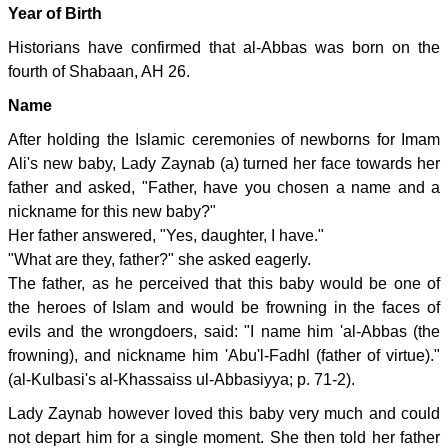
Year of Birth
Historians have confirmed that al-Abbas was born on the
fourth of Shabaan, AH 26.
Name
After holding the Islamic ceremonies of newborns for Imam
Ali's new baby, Lady Zaynab (a) turned her face towards her
father and asked, "Father, have you chosen a name and a
nickname for this new baby?"
Her father answered, "Yes, daughter, I have."
"What are they, father?" she asked eagerly.
The father, as he perceived that this baby would be one of
the heroes of Islam and would be frowning in the faces of
evils and the wrongdoers, said: "I name him 'al-Abbas (the
frowning), and nickname him 'Abu'l-Fadhl (father of virtue)."
(al-Kulbasi's al-Khassaiss ul-Abbasiyya; p. 71-2).
Lady Zaynab however loved this baby very much and could
not depart him for a single moment. She then told her father