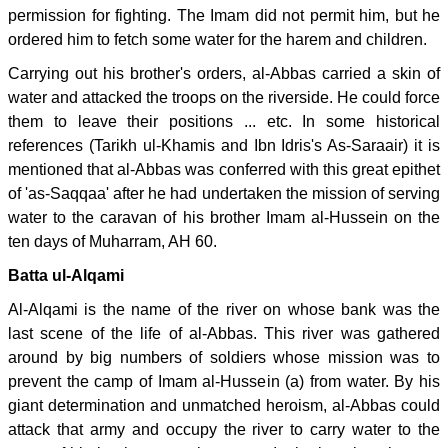
permission for fighting. The Imam did not permit him, but he
ordered him to fetch some water for the harem and children.
Carrying out his brother's orders, al-Abbas carried a skin of
water and attacked the troops on the riverside. He could force
them to leave their positions ... etc. In some historical
references (Tarikh ul-Khamis and Ibn Idris's As-Saraair) it is
mentioned that al-Abbas was conferred with this great epithet
of 'as-Saqqaa' after he had undertaken the mission of serving
water to the caravan of his brother Imam al-Hussein on the
ten days of Muharram, AH 60.
Batta ul-Alqami
Al-Alqami is the name of the river on whose bank was the
last scene of the life of al-Abbas. This river was gathered
around by big numbers of soldiers whose mission was to
prevent the camp of Imam al-Hussein (a) from water. By his
giant determination and unmatched heroism, al-Abbas could
attack that army and occupy the river to carry water to the