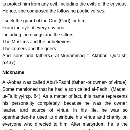
to protect him from any evil, including the evils of the envious.
Hence, she composed the following poetic verses:
I seek the guard of the One (God) for him
From the eye of every envious
Including the risings and the sitters
The Muslims and the unbelievers
The comers and the goers
And sons and fathers.( al-Munammaq fi Akhbari Quraish;
p.437).
Nickname
Al-Abbas was called Abu'l-Fadhl (father -or owner- of virtue).
Some mentioned that he had a son called al-Fadhl. (Maqatil
ut-Talibiyyin;p. 84). As a matter of fact, this name represents
his personality completely, because he was the owner,
leader, and source of virtue. In his life, he was so
openhanded-he used to distribute his virtue and charity on
everyone who directed to him. After martyrdom, he is the