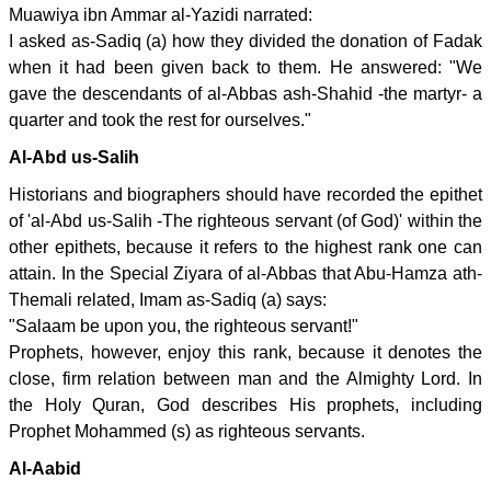
Muawiya ibn Ammar al-Yazidi narrated:
I asked as-Sadiq (a) how they divided the donation of Fadak
when it had been given back to them. He answered: "We
gave the descendants of al-Abbas ash-Shahid -the martyr- a
quarter and took the rest for ourselves."
Al-Abd us-Salih
Historians and biographers should have recorded the epithet
of 'al-Abd us-Salih -The righteous servant (of God)' within the
other epithets, because it refers to the highest rank one can
attain. In the Special Ziyara of al-Abbas that Abu-Hamza ath-
Themali related, Imam as-Sadiq (a) says:
"Salaam be upon you, the righteous servant!"
Prophets, however, enjoy this rank, because it denotes the
close, firm relation between man and the Almighty Lord. In
the Holy Quran, God describes His prophets, including
Prophet Mohammed (s) as righteous servants.
Al-Aabid