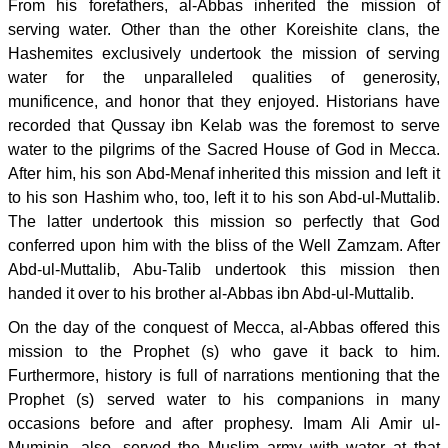
From his forefathers, al-Abbas inherited the mission of
serving water. Other than the other Koreishite clans, the
Hashemites exclusively undertook the mission of serving
water for the unparalleled qualities of generosity,
munificence, and honor that they enjoyed. Historians have
recorded that Qussay ibn Kelab was the foremost to serve
water to the pilgrims of the Sacred House of God in Mecca.
After him, his son Abd-Menaf inherited this mission and left it
to his son Hashim who, too, left it to his son Abd-ul-Muttalib.
The latter undertook this mission so perfectly that God
conferred upon him with the bliss of the Well Zamzam. After
Abd-ul-Muttalib, Abu-Talib undertook this mission then
handed it over to his brother al-Abbas ibn Abd-ul-Muttalib.
On the day of the conquest of Mecca, al-Abbas offered this
mission to the Prophet (s) who gave it back to him.
Furthermore, history is full of narrations mentioning that the
Prophet (s) served water to his companions in many
occasions before and after prophesy. Imam Ali Amir ul-
Muminin, also, served the Muslim army with water at that