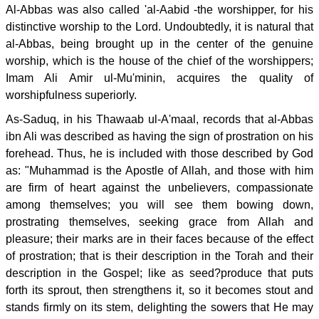
Al-Abbas was also called 'al-Aabid -the worshipper, for his
distinctive worship to the Lord. Undoubtedly, it is natural that
al-Abbas, being brought up in the center of the genuine
worship, which is the house of the chief of the worshippers;
Imam Ali Amir ul-Mu'minin, acquires the quality of
worshipfulness superiorly.
As-Saduq, in his Thawaab ul-A'maal, records that al-Abbas
ibn Ali was described as having the sign of prostration on his
forehead. Thus, he is included with those described by God
as: "Muhammad is the Apostle of Allah, and those with him
are firm of heart against the unbelievers, compassionate
among themselves; you will see them bowing down,
prostrating themselves, seeking grace from Allah and
pleasure; their marks are in their faces because of the effect
of prostration; that is their description in the Torah and their
description in the Gospel; like as seed?produce that puts
forth its sprout, then strengthens it, so it becomes stout and
stands firmly on its stem, delighting the sowers that He may