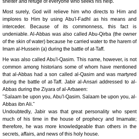
shelter and refuge of everyone who seeks his help.
Most surely, God will relieve him who directs to Him and
implores to Him by using Abu'l-Fadhl as his means and
interceder. Because of its commonness, this fact is
undeniable. Al-Abbas was also called Abu-Qirba (the owner
of the skin of water) because he carried water to the harem of
Imam al-Hussein (a) during the battle of at-Taff.
He was also called Abu'l-Qasim. This name, however, is not
common among historians some of whom have mentioned
that al-Abbas had a son called al-Qasim and was martyred
during the battle of at-Taff. Jabir al-Ansari addressed to al-
Abbas during the Ziyara of al-Arbaeen:
"Salaam be upon you, Abu'l-Qasim. Salaam be upon you, al-
Abbas ibn Ali."
Undoubtedly, Jabir was that great personality who spent
much of his time in the house of prophecy and Imamate;
therefore, he was more knowledgeable than others in the
secrets, affairs, and news of this holy house.