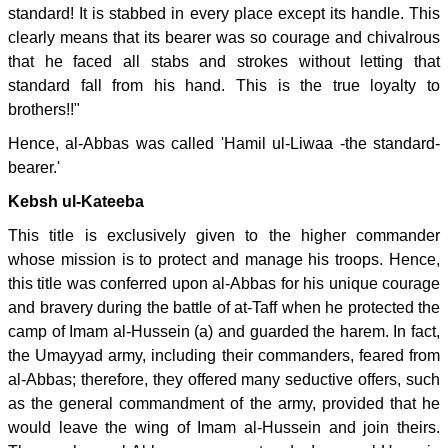
standard! It is stabbed in every place except its handle. This
clearly means that its bearer was so courage and chivalrous
that he faced all stabs and strokes without letting that
standard fall from his hand. This is the true loyalty to
brothers!!"
Hence, al-Abbas was called 'Hamil ul-Liwaa -the standard-
bearer.'
Kebsh ul-Kateeba
This title is exclusively given to the higher commander
whose mission is to protect and manage his troops. Hence,
this title was conferred upon al-Abbas for his unique courage
and bravery during the battle of at-Taff when he protected the
camp of Imam al-Hussein (a) and guarded the harem. In fact,
the Umayyad army, including their commanders, feared from
al-Abbas; therefore, they offered many seductive offers, such
as the general commandment of the army, provided that he
would leave the wing of Imam al-Hussein and join theirs.