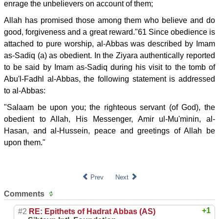
enrage the unbelievers on account of them;
Allah has promised those among them who believe and do
good, forgiveness and a great reward."61 Since obedience is
attached to pure worship, al-Abbas was described by Imam
as-Sadiq (a) as obedient. In the Ziyara authentically reported
to be said by Imam as-Sadiq during his visit to the tomb of
Abu'l-Fadhl al-Abbas, the following statement is addressed
to al-Abbas:
"Salaam be upon you; the righteous servant (of God), the
obedient to Allah, His Messenger, Amir ul-Mu'minin, al-
Hasan, and al-Hussein, peace and greetings of Allah be
upon them."
Prev
Next
Comments
+1
#2
RE: Epithets of Hadrat Abbas (AS)