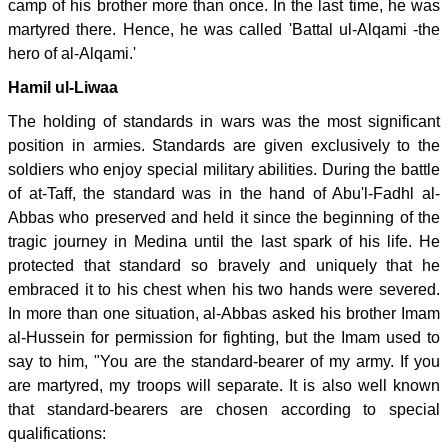
camp of his brother more than once. In the last time, he was
martyred there. Hence, he was called 'Battal ul-Alqami -the
hero of al-Alqami.'
Hamil ul-Liwaa
The holding of standards in wars was the most significant
position in armies. Standards are given exclusively to the
soldiers who enjoy special military abilities. During the battle
of at-Taff, the standard was in the hand of Abu'l-Fadhl al-
Abbas who preserved and held it since the beginning of the
tragic journey in Medina until the last spark of his life. He
protected that standard so bravely and uniquely that he
embraced it to his chest when his two hands were severed.
In more than one situation, al-Abbas asked his brother Imam
al-Hussein for permission for fighting, but the Imam used to
say to him, "You are the standard-bearer of my army. If you
are martyred, my troops will separate. It is also well known
that standard-bearers are chosen according to special
qualifications: