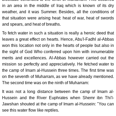
in an area in the middle of Iraq which is known of its dry
weather, and it was Summer. Besides, all the conditions of
that situation were arising heat: heat of war, heat of swords
and spears, and heat of breaths.
To fetch water in such a situation is really a heroic deed that
leaves a great effect on hearts. Hence, Abu'l-Fadhl al-Abbas
won this location not only in the hearts of people but also in
the sight of God Who conferred upon him with innumerable
merits and excellences. Al-Abbas however carried out the
mission so perfectly and appreciatively. He fetched water to
the camp of Imam al-Hussein three times. The first time was
on the seventh of Muharram, as we have already mentioned.
The second time was on the ninth of Muharram:
It was not a long distance between the camp of Imam al-
Hussein and the River Euphrates when Shemr ibn Thi'l-
Jawshan shouted at the camp of Imam al-Hussein: "You can
see this water flow like reptiles.