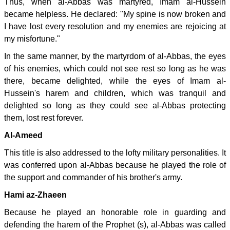
Thus, when al-Abbas was martyred, Imam al-Hussein
became helpless. He declared: "My spine is now broken and
I have lost every resolution and my enemies are rejoicing at
my misfortune."
In the same manner, by the martyrdom of al-Abbas, the eyes
of his enemies, which could not see rest so long as he was
there, became delighted, while the eyes of Imam al-
Hussein's harem and children, which was tranquil and
delighted so long as they could see al-Abbas protecting
them, lost rest forever.
Al-Ameed
This title is also addressed to the lofty military personalities. It
was conferred upon al-Abbas because he played the role of
the support and commander of his brother's army.
Hami az-Zhaeen
Because he played an honorable role in guarding and
defending the harem of the Prophet (s), al-Abbas was called