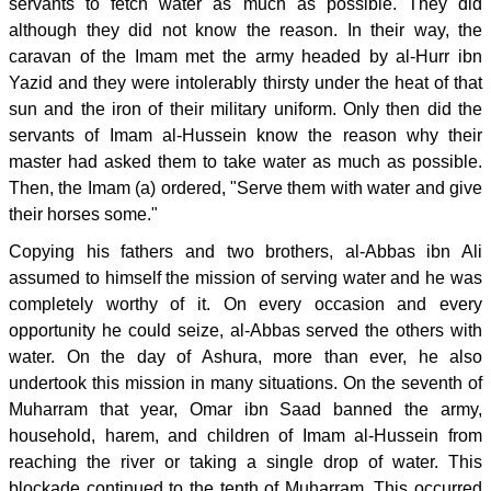
servants to fetch water as much as possible. They did
although they did not know the reason. In their way, the
caravan of the Imam met the army headed by al-Hurr ibn
Yazid and they were intolerably thirsty under the heat of that
sun and the iron of their military uniform. Only then did the
servants of Imam al-Hussein know the reason why their
master had asked them to take water as much as possible.
Then, the Imam (a) ordered, "Serve them with water and give
their horses some."
Copying his fathers and two brothers, al-Abbas ibn Ali
assumed to himself the mission of serving water and he was
completely worthy of it. On every occasion and every
opportunity he could seize, al-Abbas served the others with
water. On the day of Ashura, more than ever, he also
undertook this mission in many situations. On the seventh of
Muharram that year, Omar ibn Saad banned the army,
household, harem, and children of Imam al-Hussein from
reaching the river or taking a single drop of water. This
blockade continued to the tenth of Muharram. This occurred