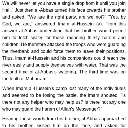
We will never let you have a single drop from it until you join
Hell." Just then al-Abbas turned his face towards his brother
and asked, "We are the right party, are we not?" "Yes, by
God, we are," answered Imam al-Hussein (a). From this
answer al-Abbas understood that his brother would permit
him to fetch water for those moaning thirsty harem and
children. He therefore attacked the troops who were guarding
the riverbank and could force them to leave their positions.
Thus, Imam al-Hussein and his companions could reach the
river easily and supply themselves with water. That was the
second time of al-Abbas's watering. The third time was on
the tenth of Muharram:
When Imam al-Hussein's camp lost many of the individuals
and seemed to be losing the battle, the Imam shouted, "Is
there not any helper who may help us? Is there not any one
who may guard the harem of Allah's Messenger?"
Hearing these words from his brother, al-Abbas approached
to his brother, kissed him on the face, and asked for