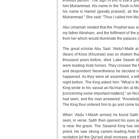
envious person'. The sign of this is that a gre
him Muhammad. His name in the Torah is Ahmad
his name is Hamid (greatly praised); all th
Muhammad." She said: "Thus I called him M
Abu Umamah related that the Prophet was ask
my father Abraham, and the fulfilment of the 
from her which would illuminate the palaces o
The great scholar Abu Said `Abdu'l-Malik al
(Iwan) of Kisra (Khusraw) was so shaken that 
thousand years before, died. Lake Sawah di
were leading Arab horses. They crossed the 
and despondent. Nevertheless he decided no
happened. As they were all assembled, a lett
night before. The King asked him: "What is th
King wrote to his vassal an-Nu'man ibn al-Mu
[concerning some important matters]." an-Nu
had seen, and the man answered: "Knowledge o
The King thus ordered him to go and come back
When `Abdu 'l-Masih arrived, he found Satih
seen, in verse. Satih then opened his eyes a
is near the grave. The Sasanid King has sen
priest. He saw strong camels leading Arab h
recitation [of the Qur'an] shall increase, a