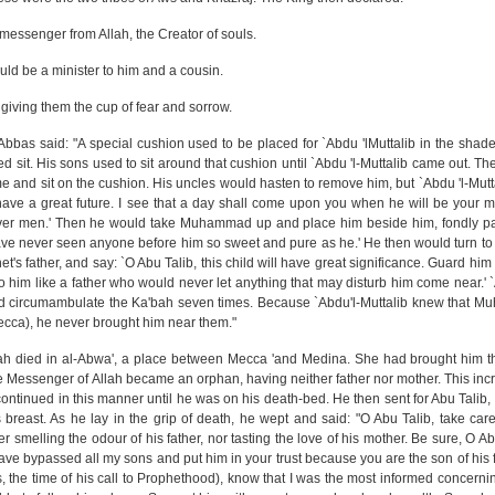
messenger from Allah, the Creator of souls.
 would be a minister to him and a cousin.
 giving them the cup of fear and sorrow.
bn `Abbas said: "A special cushion used to be placed for `Abdu 'lMuttalib in the shad
 sit. His sons used to sit around that cushion until `Abdu 'l-Muttalib came out. T
ome and sit on the cushion. His uncles would hasten to remove him, but `Abdu 'l-Mut
have a great future. I see that a day shall come upon you when he will be your ma
y over men.' Then he would take Muhammad up and place him beside him, fondly p
 have never seen anyone before him so sweet and pure as he.' He then would turn to
s father, and say: `O Abu Talib, this child will have great significance. Guard him 
to him like a father who would never let anything that may disturb him come near.' `
 circumambulate the Ka'bah seven times. Because `Abdu'l-Muttalib knew that 
ecca), he never brought him near them."
nah died in al-Abwa', a place between Mecca 'and Medina. She had brought him the
the Messenger of Allah became an orphan, having neither father nor mother. This inc
 continued in this manner until he was on his death-bed. He then sent for Abu Tali
east. As he lay in the grip of death, he wept and said: "O Abu Talib, take care
ther smelling the odour of his father, nor tasting the love of his mother. Be sure, O Ab
have bypassed all my sons and put him in your trust because you are the son of his f
 is, the time of his call to Prophethood), know that I was the most informed concern