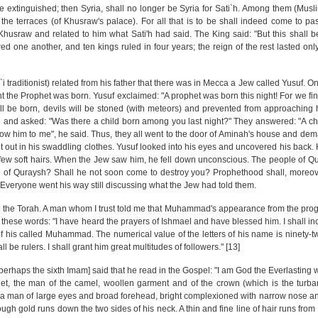
 extinguished; then Syria, shall no longer be Syria for Sati`h. Among them (Musl
e terraces (of Khusraw's palace). For all that is to be shall indeed come to pas
Khusraw and related to him what Sati'h had said. The King said: "But this shall be
ed one another, and ten kings ruled in four years; the reign of the rest lasted only 
`i traditionist) related from his father that there was in Mecca a Jew called Yusuf. 
t the Prophet was born. Yusuf exclaimed: "A prophet was born this night! For we fin
ll be born, devils will be stoned (with meteors) and prevented from approaching 
 and asked: "Was there a child born among you last night?" They answered: "A ch
 "Show him to me", he said. Thus, they all went to the door of Aminah's house and de
t out in his swaddling clothes. Yusuf looked into his eyes and uncovered his back.
few soft hairs. When the Jew saw him, he fell down unconscious. The people of 
le of Quraysh? Shall he not soon come to destroy you? Prophethood shall, moreov
." Everyone went his way still discussing what the Jew had told them.
the Torah. A man whom I trust told me that Muhammad's appearance from the prog
n these words: "I have heard the prayers of Ishmael and have blessed him. I shall i
 his called Muhammad. The numerical value of the letters of his name is ninety-two
be rulers. I shall grant him great multitudes of followers." [13]
[perhaps the sixth Imam] said that he read in the Gospel: "I am God the Everlasting 
het, the man of the camel, woollen garment and of the crown (which is the turb
is a man of large eyes and broad forehead, bright complexioned with narrow nose an
though gold runs down the two sides of his neck. A thin and fine line of hair runs from 