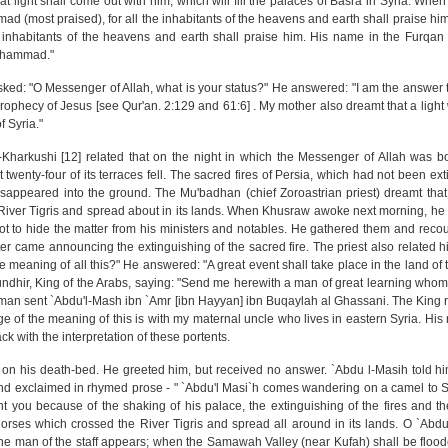
at light shall come out with him, which will fill the palaces of Basra in Syria. When
 (most praised), for all the inhabitants of the heavens and earth shall praise him
e inhabitants of the heavens and earth shall praise him. His name in the Furqan 
uhammad."
ed: "O Messenger of Allah, what is your status?" He answered: "I am the answer t
prophecy of Jesus [see Qur'an. 2:129 and 61:6] . My mother also dreamt that a ligh
f Syria."
-Kharkushi [12] related that on the night in which the Messenger of Allah was b
twenty-four of its terraces fell. The sacred fires of Persia, which had not been ext
sappeared into the ground. The Mu'badhan (chief Zoroastrian priest) dreamt that
River Tigris and spread about in its lands. When Khusraw awoke next morning, he
t to hide the matter from his ministers and notables. He gathered them and reco
er came announcing the extinguishing of the sacred fire. The priest also related h
e meaning of all this?" He answered: "A great event shall take place in the land of 
ndhir, King of the Arabs, saying: "Send me herewith a man of great learning whom
'man sent `Abdu'l-Mash ibn `Amr [ibn Hayyan] ibn Buqaylah al Ghassani. The King 
f the meaning of this is with my maternal uncle who lives in eastern Syria. His 
 with the interpretation of these portents.
 on his death-bed. He greeted him, but received no answer. `Abdu l-Masih told 
nd exclaimed in rhymed prose - " `Abdu'l Masi`h comes wandering on a camel to Sa
t you because of the shaking of his palace, the extinguishing of the fires and t
orses which crossed the River Tigris and spread all around in its lands. O `Abd
nd the man of the staff appears; when the Samawah Valley (near Kufah) shall be flo