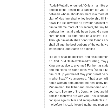
`Abdu'l-Muttalib enquired: "Only a man like y
people of the desert be a ransom for you, 
between whose shoulders there is a mole (th
clan of Hashim) shall enjoy leadership till 
news, the like of which no traveler has ever 
him to tell me more of his secrets, that my h
perhaps he has already been born. His name
care for him. His birth shall be a secret, bu
Through him Allah shall honor his friends a
shall pillage the best portions of the earth. He
worshipped, and Satan be expelled.
His word shall be decisive, and his judgemen
it." `Abdu 'l-Muttalib exclaimed: "O King, ma
King any advice to give me? For he has stated
and the signs on stone idols, you `Abdu 'l-Mut
him: "Lift up your head! May your breast be c
in what I say?" He answered: "I had a son w
noble woman from among the best of my peo
Muhammad. His father and mother died and hi
your son. Beware of the Jews, for they are h
from the men who are with you. This is because
conspire against him and set up obstacles in h
me before his call, I would gather my men and