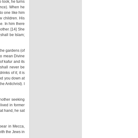
 look, he turns
dence). When he
No one like him
w children. His
e. In him there
other. [14] She
shall be Islam;
the gardens (of
d to mean Divine
of kafur and its
 shall never be
inks of it; it is
send you down at
e Antichrist). I
another seeking
lived in former
 at hand, he sat
ppear in Mecca,
ith the Jews in