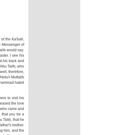
e of the Ka'bah,
he Messenger of
talib would say:
ster. I see his
at his back and
 Abu Talib, who
well, therefore,
Abdu'l-Muttalib
Muhammad hated
re to visit his
reased the love
b, who came and
 that you be a
u Talib, that he
ather's mother.
ing him, and the