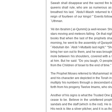
Sawah shall disappear and the sacred fire be
queens shall rule, who are as numerous as th
breathed his last. `Abdu'l-Masih returned to 
reign of fourteen of our kings! " Events follow
`Uthman.
'Ali ibn lbrahim [ al-Qummi] (a well-known Shi
stars moving and meteors falling. On that nigh
books that when the last of the prophets sha
morning, he went to the assembly of Quraysh
'`Abdullah ibn `Abdi 'l-Muttaiib last night."
bring her son out to them, and he was brough
mole between his shoulders, covered with a 
at him. But he said: "Do you laugh, O peop
from the Children of Israel to the end of time
The Prophet Moses referred to Muhammad in 
and his character are depicted in the Torah i
multiply his numbers through a descendant of
forth from his progeny Twelve Imams, who shall 
Another of his signs is what the Trusted One 
cease to be. Believe in the unlettered prop
sandals and the staff (which is the rod). He 
His neck is like a silver pitcher, and it is as 