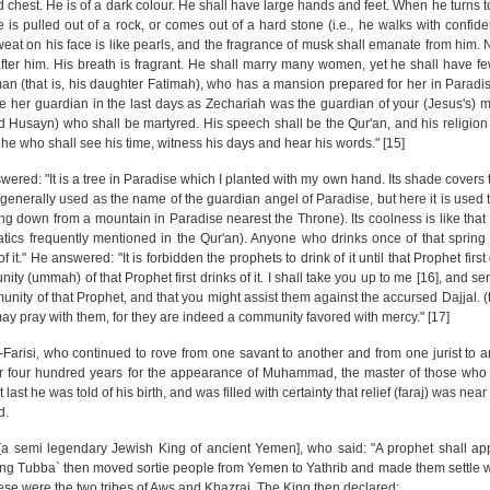
 chest. He is of a dark colour. He shall have large hands and feet. When he turns to
e is pulled out of a rock, or comes out of a hard stone (i.e., he walks with confi
eat on his face is like pearls, and the fragrance of musk shall emanate from him. 
fter him. His breath is fragrant. He shall marry many women, yet he shall have fe
 (that is, his daughter Fatimah), who has a mansion prepared for her in Paradis
be her guardian in the last days as Zechariah was the guardian of your (Jesus's) m
 Husayn) who shall be martyred. His speech shall be the Qur'an, and his religion 
s he who shall see his time, witness his days and hear his words." [15]
ered: "It is a tree in Paradise which I planted with my own hand. Its shade covers 
is generally used as the name of the guardian angel of Paradise, but here it is use
ning down from a mountain in Paradise nearest the Throne). Its coolness is like that 
omatics frequently mentioned in the Qur'an). Anyone who drinks once of that spring
 it." He answered: "It is forbidden the prophets to drink of it until that Prophet first dr
nity (ummah) of that Prophet first drinks of it. I shall take you up to me [16], and 
ity of that Prophet, and that you might assist them against the accursed Dajjal. (th
ay pray with them, for they are indeed a community favored with mercy." [17]
l-Farisi, who continued to rove from one savant to another and from one jurist to 
for four hundred years for the appearance of Muhammad, the master of those who 
st he was told of his birth, and was filled with certainty that relief (faraj) was near
d.
a` [a semi legendary Jewish King of ancient Yemen], who said: "A prophet shall a
King Tubba` then moved sortie people from Yemen to Yathrib and made them settle w
se were the two tribes of Aws and Khazraj. The King then declared: