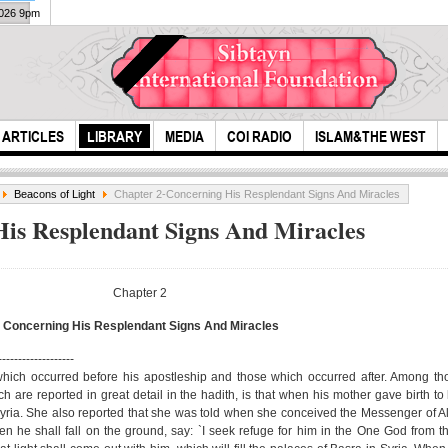
2026 9pm
ARTICLES
LIBRARY
MEDIA
COI RADIO
ISLAM&THE WEST
Beacons of Light
Chapter 2-Concerning His Resplendant Signs And Miracles
is Resplendant Signs And Miracles
Chapter 2
Concerning His Resplendant Signs And Miracles
Azu
The munajat of
-------------------
Pra
Imam Ali (A.S)
 which occurred before his apostleship and those which occurred after. Among t
ch are reported in great detail in the hadith, is that when his mother gave birth t
(Ara
 Syria. She also reported that she was told when she conceived the Messenger of A
A...
 he shall fall on the ground, say: `I seek refuge for him in the One God from th