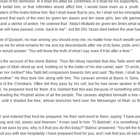
se of his dominion. In it shall his affair be confirmed; in it shall be his supporters,
 befall him, or that infirmities would afflict him, I would have even as a yout
rs of the Arabs follow him. But I shall leave that to you, for I shall not be inhospi
ered that each of the men be given ten slaves and ten slave girls, two silk garm
, and a skinful of amber. He ordered that `Abdu'l-Muttalib be given ten times what 
r will have passed, come. back to me" - but Ibn Dhi Yazan died before the year ha
eople of Quraysh, no man among you should envy me, no matter how much wealth y
nvy me for what remains for me and my descendants after me of its fame, pride and 
 would answer: "You will know the truth of what I say, even if it be after a time."
the account of the monk Bahira'. Thus Ibn Ishaq reported that Abu Talib went wi
ger of Allah stood up and, holding on to the halter of his she-camel, said: "O uncle
er nor mother!" Abu Talib felt compassion towards him and said: "By Allah, I shall t
nother." He thus took him along with him. The caravan arrived at Basra in Syria
d of the Christians. Often did they pass by his cell, but he had never spoken to t
l, he prepared food for them. It is claimed that this was because of something wh
d shading the Prophet alone of all the people. The caravan alighted beneath a tree
ntil it shaded the tree, whose branches bent over the Messenger of Allah so tha
ll and ordered that food be prepared. He then sent word to them, saying "I have pr
oung and old, slaves and freemen." A man said to him: "O Bahirah', it is something
d we pass by you; why is it that you do this today?" Bahira' answered: "You tell the tru
eat you with due hospitality. I have prepared food for you, and I ask that you all eat of 