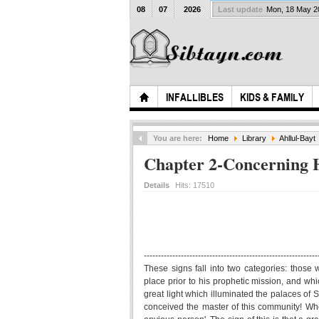
08
07
2026
Last update
Mon, 18 May 
INFALLIBLES
KIDS & FAMILY
You are here:
Home
Library
Ahllul-Bayt
Chapter 2-Concerning H
Details
Hits:
17510
-------------------------------------------------------------
These signs fall into two categories: those
place prior to his prophetic mission, and whi
great light which illuminated the palaces of
conceived the master of this community! When