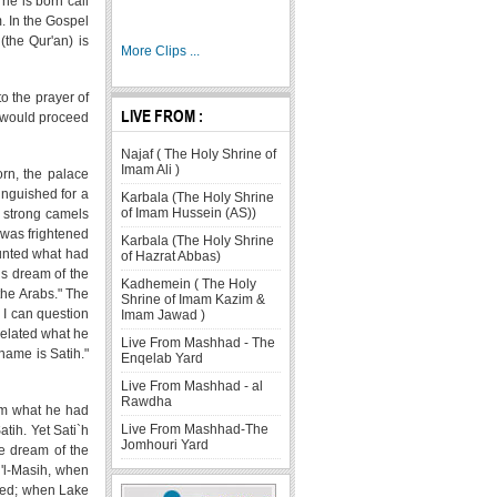
 he is born call
. In the Gospel
(the Qur'an) is
More Clips ...
o the prayer of
LIVE FROM :
t would proceed
Najaf ( The Holy Shrine of
Imam Ali )
orn, the palace
inguished for a
Karbala (The Holy Shrine
of Imam Hussein (AS))
 strong camels
 was frightened
Karbala (The Holy Shrine
unted what had
of Hazrat Abbas)
is dream of the
Kadhemein ( The Holy
the Arabs." The
Shrine of Imam Kazim &
 I can question
Imam Jawad )
related what he
Live From Mashhad - The
name is Satih."
Enqelab Yard
Live From Mashhad - al
Rawdha
him what he had
Live From Mashhad-The
tih. Yet Sati`h
Jomhouri Yard
he dream of the
u'l-Masih, when
oded; when Lake