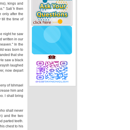
ims), kings and
s." Sati`h then
 only after the
till the time of
One night he saw
d written in our
heaven." In the
ild was born to
manded that she
 He saw a black
Quraysh laughed
er, now depart
eny of Ishmael
ncrease him and
. I shall bring
who shall never
an) and the two
d parted teeth.
his chest to his