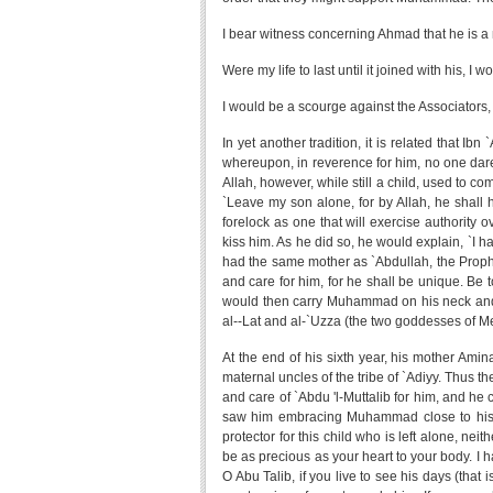
I bear witness concerning Ahmad that he is a 
Were my life to last until it joined with his, I
I would be a scourge against the Associators,
In yet another tradition, it is related that I
whereupon, in reverence for him, no one dared
Allah, however, while still a child, used to c
`Leave my son alone, for by Allah, he shall 
forelock as one that will exercise authorit
kiss him. As he did so, he would explain, `I
had the same mother as `Abdullah, the Prophet'
and care for him, for he shall be unique. Be 
would then carry Muhammad on his neck and
al--Lat and al-`Uzza (the two goddesses of M
At the end of his sixth year, his mother Ami
maternal uncles of the tribe of `Adiyy. Thus 
and care of `Abdu 'l-Muttalib for him, and he
saw him embracing Muhammad close to his br
protector for this child who is left alone, nei
be as precious as your heart to your body. I 
O Abu Talib, if you live to see his days (that