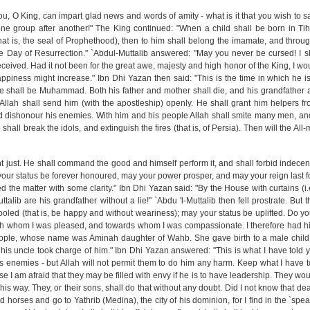
ou, O King, can impart glad news and words of amity - what is it that you wish to s
one group after another!" The King continued: "When a child shall be born in T
at is, the seal of Prophethood), then to him shall belong the imamate, and throu
the Day of Resurrection." `Abdul-Muttalib answered: "May you never be cursed! I sh
received. Had it not been for the great awe, majesty and high honor of the King, I w
appiness might increase." Ibn Dhi Yazan then said: "This is the time in which he is
 shall be Muhammad. Both his father and mother shall die, and his grandfather a
t Allah shall send him (with the apostleship) openly. He shall grant him helpers f
nd dishonour his enemies. With him and his people Allah shall smite many men, a
 shall break the idols, and extinguish the fires (that is, of Persia). Then will the All-m
t just. He shall command the good and himself perform it, and shall forbid indece
y your status be forever honoured, may your power prosper, and may your reign last f
 the matter with some clarity." Ibn Dhi Yazan said: "By the House with curtains (i.e
talib are his grandfather without a lie!" `Abdu 'l-Muttalib then fell prostrate. But 
ooled (that is, be happy and without weariness); may your status be uplifted. Do y
ith whom I was pleased, and towards whom I was compassionate. I therefore had h
ple, whose name was Aminah daughter of Wahb. She gave birth to a male child
s uncle took charge of him." Ibn Dhi Yazan answered: "This is what I have told 
is enemies - but Allah will not permit them to do him any harm. Keep what I have 
 I am afraid that they may be filled with envy if he is to have leadership. They wo
is way. They, or their sons, shall do that without any doubt. Did I not know that de
 horses and go to Yathrib (Medina), the city of his dominion, for I find in the `spe