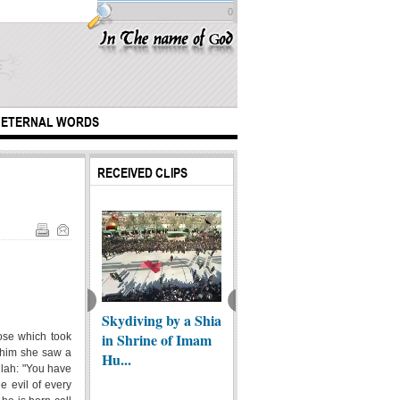
0
ETERNAL WORDS
RECEIVED CLIPS
mal Bala"
Love without
Our si
Skydiving by a Shia
yer
Border - Haj
You - 
in Shrine of Imam
hose which took
o him she saw a
bic/English) -
Mahdi Derdasht...
Mustaf
Hu...
llah: "You have
e evil of every