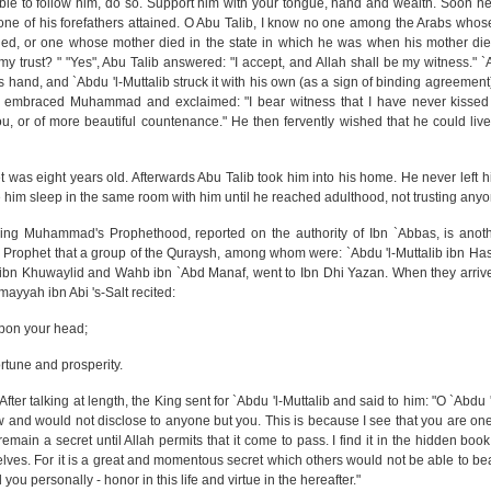
ble to follow him, do so. Support him with your tongue, hand and wealth. Soon he
 one of his forefathers attained. O Abu Talib, I know no one among the Arabs whose
ied, or one whose mother died in the state in which he was when his mother die
 trust? " "Yes", Abu Talib answered: "I accept, and Allah shall be my witness." `A
s hand, and `Abdu 'l-Muttalib struck it with his own (as a sign of binding agreement
he embraced Muhammad and exclaimed: "I bear witness that I have never kisse
u, or of more beautiful countenance." He then fervently wished that he could live
 was eight years old. Afterwards Abu Talib took him into his home. He never left h
e him sleep in the same room with him until he reached adulthood, not trusting anyo
ing Muhammad's Prophethood, reported on the authority of Ibn `Abbas, is anot
f the Prophet that a group of the Quraysh, among whom were: `Abdu 'l-Muttalib ibn 
 ibn Khuwaylid and Wahb ibn `Abd Manaf, went to Ibn Dhi Yazan. When they arrive
yyah ibn Abi 's-Salt recited:
upon your head;
rtune and prosperity.
ter talking at length, the King sent for `Abdu 'l-Muttalib and said to him: "O `Abdu '
ow and would not disclose to anyone but you. This is because I see that you are on
 it remain a secret until Allah permits that it come to pass. I find it in the hidden bo
es. For it is a great and momentous secret which others would not be able to bear.
 you personally - honor in this life and virtue in the hereafter."