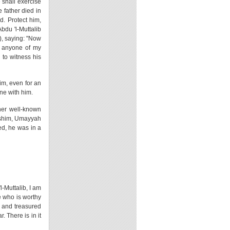
 shall exercise
 father died in
d. Protect him,
bdu 'l-Muttalib
), saying: "Now
d anyone of my
 to witness his
im, even for an
ne with him.
her well-known
Hashim, Umayyah
d, he was in a
l-Muttalib, I am
e who is worthy
ok and treasured
 There is in it