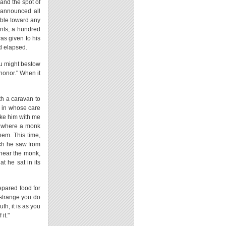
 and the spot of
h announced all
table toward any
ents, a hundred
was given to his
d elapsed.
ou might bestow
honor." When it
th a caravan to
, in whose care
ake him with me
, where a monk
hem. This time,
ich he saw from
 near the monk,
t he sat in its
epared food for
 strange you do
th, it is as you
it."