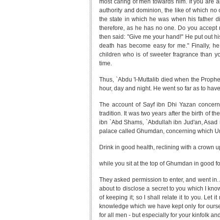
most caring of men towards him. If you are a
authority and dominion, the like of which no
the state in which he was when his father d
therefore, as he has no one. Do you accept my
then said: "Give me your hand!" He put out hi
death has become easy for me." Finally, 
children who is of sweeter fragrance than yo
time.
Thus, `Abdu 'l-Muttalib died when the Prophet
hour, day and night. He went so far as to hav
The account of Sayf ibn Dhi Yazan concern
tradition. It was two years after the birth o
ibn `Abd Shams, `Abdullah ibn Jud'an, Asad
palace called Ghumdan, concerning which Uma
Drink in good health, reclining with a crown 
while you sit at the top of Ghumdan in good fo
They asked permission to enter, and went in. Af
about to disclose a secret to you which I kn
of keeping it; so I shall relate it to you. Let
knowledge which we have kept only for ourselv
for all men - but especially for your kinfolk and