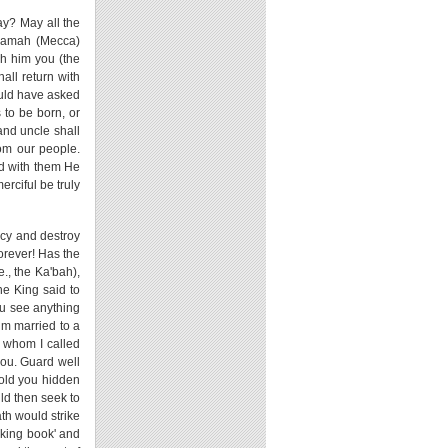
ay? May all the
ihamah (Mecca)
gh him you (the
all return with
ould have asked
 to be born, or
nd uncle shall
rom our people.
nd with them He
erciful be truly
ncy and destroy
orever! Has the
., the Ka'bah),
the King said to
ou see anything
im married to a
 whom I called
you. Guard well
told you hidden
uld then seek to
ath would strike
aking book' and