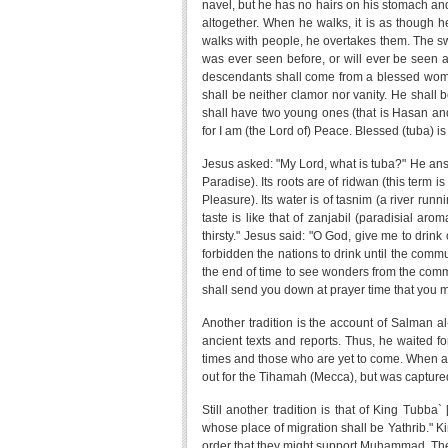
navel, but he has no hairs on his stomach and
altogether. When he walks, it is as though h
walks with people, he overtakes them. The sw
was ever seen before, or will ever be seen a
descendants shall come from a blessed woman
shall be neither clamor nor vanity. He shall 
shall have two young ones (that is Hasan and
for I am (the Lord of) Peace. Blessed (tuba) i
Jesus asked: "My Lord, what is tuba?" He answ
Paradise). Its roots are of ridwan (this term 
Pleasure). Its water is of tasnim (a river run
taste is like that of zanjabil (paradisial ar
thirsty." Jesus said: "O God, give me to drink of
forbidden the nations to drink until the commu
the end of time to see wonders from the commun
shall send you down at prayer time that you m
Another tradition is the account of Salman a
ancient texts and reports. Thus, he waited 
times and those who are yet to come. When at la
out for the Tihamah (Mecca), but was capture
Still another tradition is that of King Tubb
whose place of migration shall be Yathrib." 
order that they might support Muhammad. The