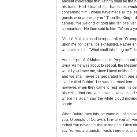
ancient knowledge that Yathrib shall be the hou
his tomb. Had I feared that hardships would
concerning him. I would have made all the leade
guests who are with you." Then the King ord
camels, five weights of gold and ten of silver
companions. He then said to him: "When a yea
`Abdu'l-Muttalib used to repeat often: "O p
upon me, for it shall be exhausted. Rather e
was said to him: "What shall this thing be?", he
Another proof of Muhammad's Prophethood is 
Syria. As he was about to set out, the Messen
would you leave me, since I have neither fath
and we shall never be separated from one a
lived called Bahira'. He was the most learne
however, when they came to rest near his cel
his cell in that caravan. It was a white clou
where he again saw the white cloud moving u
shade.
When Bahira' saw this, he came out of his ce
you, O people of Quraysh. I invite you all, y
today! You never did' that in the past. Often di
say. Yet you are guests; I wish, therefore, to tr