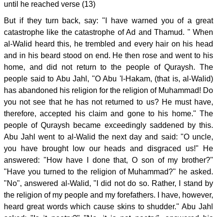
until he reached verse (13)
But if they turn back, say: "I have warned you of a great
catastrophe like the catastrophe of Ad and Thamud. " When
al-Walid heard this, he trembled and every hair on his head
and in his beard stood on end. He then rose and went to his
home, and did not return to the people of Quraysh. The
people said to Abu Jahl, "O Abu 'l-Hakam, (that is, al-Walid)
has abandoned his religion for the religion of Muhammad! Do
you not see that he has not returned to us? He must have,
therefore, accepted his claim and gone to his home." The
people of Quraysh became exceedingly saddened by this.
Abu Jahl went to al-Walid the next day and said: "O uncle,
you have brought low our heads and disgraced us!" He
answered: "How have I done that, O son of my brother?"
"Have you turned to the religion of Muhammad?" he asked.
"No", answered al-Walid, "I did not do so. Rather, I stand by
the religion of my people and my forefathers. I have, however,
heard great words which cause skins to shudder." Abu Jahl