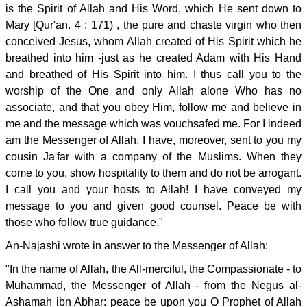
is the Spirit of Allah and His Word, which He sent down to
Mary [Qur'an. 4 : 171) , the pure and chaste virgin who then
conceived Jesus, whom Allah created of His Spirit which he
breathed into him -just as he created Adam with His Hand
and breathed of His Spirit into him. I thus call you to the
worship of the One and only Allah alone Who has no
associate, and that you obey Him, follow me and believe in
me and the message which was vouchsafed me. For I indeed
am the Messenger of Allah. I have, moreover, sent to you my
cousin Ja'far with a company of the Muslims. When they
come to you, show hospitality to them and do not be arrogant.
I call you and your hosts to Allah! I have conveyed my
message to you and given good counsel. Peace be with
those who follow true guidance."
An-Najashi wrote in answer to the Messenger of Allah:
"In the name of Allah, the All-merciful, the Compassionate - to
Muhammad, the Messenger of Allah - from the Negus al-
Ashamah ibn Abhar: peace be upon you O Prophet of Allah