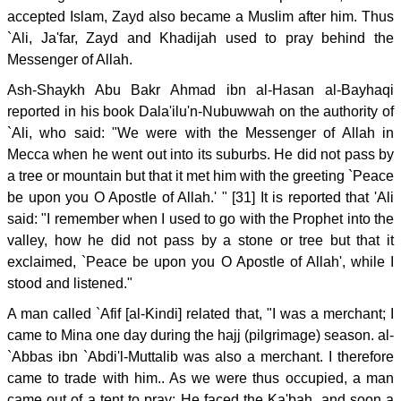
accepted Islam, Zayd also became a Muslim after him. Thus
`Ali, Ja'far, Zayd and Khadijah used to pray behind the
Messenger of Allah.
Ash-Shaykh Abu Bakr Ahmad ibn al-Hasan al-Bayhaqi
reported in his book Dala'ilu'n-Nubuwwah on the authority of
`Ali, who said: "We were with the Messenger of Allah in
Mecca when he went out into its suburbs. He did not pass by
a tree or mountain but that it met him with the greeting `Peace
be upon you O Apostle of Allah.' " [31] It is reported that 'Ali
said: "I remember when I used to go with the Prophet into the
valley, how he did not pass by a stone or tree but that it
exclaimed, `Peace be upon you O Apostle of Allah', while I
stood and listened."
A man called `Afif [al-Kindi] related that, "I was a merchant; I
came to Mina one day during the hajj (pilgrimage) season. al-
`Abbas ibn `Abdi'l-Muttalib was also a merchant. I therefore
came to trade with him.. As we were thus occupied, a man
came out of a tent to pray: He faced the Ka'bah, and soon a