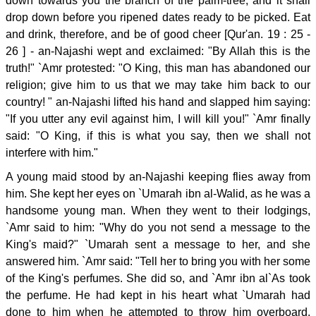
down towards you the branch of the palm-tree, and it shall
drop down before you ripened dates ready to be picked. Eat
and drink, therefore, and be of good cheer [Qur'an. 19 : 25 -
26 ] - an-Najashi wept and exclaimed: "By Allah this is the
truth!" `Amr protested: "O King, this man has abandoned our
religion; give him to us that we may take him back to our
country! " an-Najashi lifted his hand and slapped him saying:
"If you utter any evil against him, I will kill you!" `Amr finally
said: "O King, if this is what you say, then we shall not
interfere with him."
A young maid stood by an-Najashi keeping flies away from
him. She kept her eyes on `Umarah ibn al-Walid, as he was a
handsome young man. When they went to their lodgings,
`Amr said to him: "Why do you not send a message to the
King's maid?" `Umarah sent a message to her, and she
answered him. `Amr said: "Tell her to bring you with her some
of the King's perfumes. She did so, and `Amr ibn al`As took
the perfume. He had kept in his heart what `Umarah had
done to him when he attempted to throw him overboard.