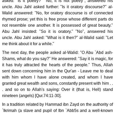
asked: "Is it poetry?" "No, it is not poetry", answered his
uncle. Abu Jahl asked further: "Is it oratory discourse?" al-
Walid answered: "No, for oratory discourse is of connected
rhymed prose; yet this is free prose whose different parts do
not resemble one another. It is possessed of great beauty."
Abu Jahl insisted: "So it is oratory." "No", answered his
uncle. Abu Jahl asked: "What is it then?" al-Walid said: "Let
me think about it for a while."
The next day, the people asked al-Walid: "O Abu `Abd ash-
Shams, what do you say?" He answered: "Say it is magic, for
it has truly attracted the hearts of the people." Thus, Allah
sent down concerning him in the Qur'an - Leave me to deal
with him whom I have alone created, and whom I have
granted great wealth and sons, constantly present with him . .
. and so on to Allah's saying: Over it (that is, Hell) stand
nineteen (angels) [Qur.74:11-30].
In a tradition related by Hammad ibn Zayd on the authority of
`Ikrimah (a slave and pupil of Ibn `Abb5s and a well-known