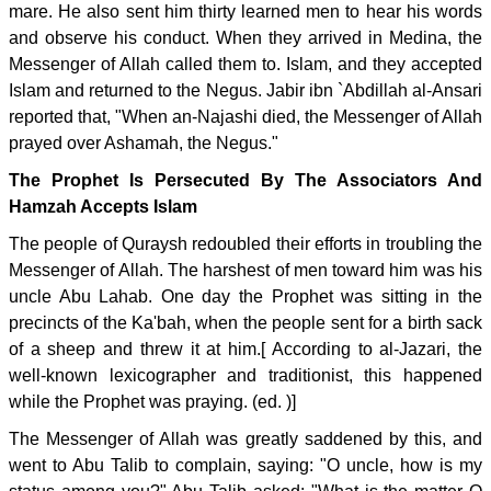
mare. He also sent him thirty learned men to hear his words
and observe his conduct. When they arrived in Medina, the
Messenger of Allah called them to. Islam, and they accepted
Islam and returned to the Negus. Jabir ibn `Abdillah al-Ansari
reported that, "When an-Najashi died, the Messenger of Allah
prayed over Ashamah, the Negus."
The Prophet Is Persecuted By The Associators And
Hamzah Accepts Islam
The people of Quraysh redoubled their efforts in troubling the
Messenger of Allah. The harshest of men toward him was his
uncle Abu Lahab. One day the Prophet was sitting in the
precincts of the Ka'bah, when the people sent for a birth sack
of a sheep and threw it at him.[ According to al-Jazari, the
well-known lexicographer and traditionist, this happened
while the Prophet was praying. (ed. )]
The Messenger of Allah was greatly saddened by this, and
went to Abu Talib to complain, saying: "O uncle, how is my