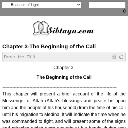
0
Chapter 3-The Beginning of the Call
Details
Hits:
7010
Chapter 3
The Beginning of the Call
--------------------------------------------------------------------------------
This chapter will present a brief account of the life of the
Messenger of Allah (Allah's blessings and peace be upon
him and the people of his household) from the time of his call
until his migration to Medina. It will indicate the time when he
was commanded to fight, and will present some of the signs