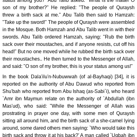
status among you?" Abu Talib asked: "What is the matter O
son of my brother?" He replied: "The people of Quraysh
threw a birth sack at me." Abu Talib then said to Hamzah:
"Take up the sword!" The people of Quraysh were assembled
in the Mosque. Both Hamzah and Abu Talib went in with their
swords. Abu Talib ordered Hamzah, saying: "Rub the birth
sack over their moustaches, and if anyone resists, cut off his
head!" But no one moved while he rubbed the birth sack over
their moustaches.. He then turned to the Messenger of Allah,
and said: "O son of my brother, this is your status among us!"
In the book Dala'ilu'n-Nubuwwah (of al-Bayhaqi) [34], it is
reported on the authority of Abu Dawud who reported from
Shu'bah who reported from Abu Ishaq (as-Sabi`i), who heard
`Amr ibn Maymun relate on the authority of `Abdullah (ibn
Mas'ud), who said: "While the Messenger of Allah was
prostrating in prayer one day, with some men of Quraysh
sitting all around him, and the birth sack of a she-camel lying
around, some dared others men saying: `Who would take this
birth sack and throw it at his back?' A man called `Uqbah ibn