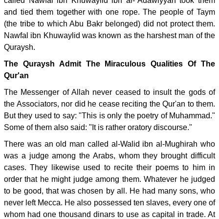
called Nawfal ibn Khuwaylid ibn al-`Adawiyyah took them
and tied them together with one rope. The people of Taym
(the tribe to which Abu Bakr belonged) did not protect them.
Nawfal ibn Khuwaylid was known as the harshest man of the
Quraysh.
The Quraysh Admit The Miraculous Qualities Of The
Qur'an
The Messenger of Allah never ceased to insult the gods of
the Associators, nor did he cease reciting the Qur'an to them.
But they used to say: "This is only the poetry of Muhammad."
Some of them also said: "It is rather oratory discourse."
There was an old man called al-Walid ibn al-Mughirah who
was a judge among the Arabs, whom they brought difficult
cases. They likewise used to recite their poems to him in
order that he might judge among them. Whatever he judged
to be good, that was chosen by all. He had many sons, who
never left Mecca. He also possessed ten slaves, every one of
whom had one thousand dinars to use as capital in trade. At