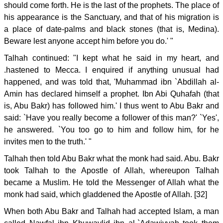
should come forth. He is the last of the prophets. The place of
his appearance is the Sanctuary, and that of his migration is
a place of date-palms and black stones (that is, Medina).
Beware lest anyone accept him before you do.' "
Talhah continued: "I kept what he said in my heart, and
.hastened to Mecca. I enquired if anything unusual had
happened, and was told that, 'Muhammad ibn `Abdillah al-
Amin has declared himself a prophet. Ibn Abi Quhafah (that
is, Abu Bakr) has followed him.' I thus went to Abu Bakr and
said: `Have you really become a follower of this man?' `Yes',
he answered. `You too go to him and follow him, for he
invites men to the truth.' "
Talhah then told Abu Bakr what the monk had said. Abu. Bakr
took Talhah to the Apostle of Allah, whereupon Talhah
became a Muslim. He told the Messenger of Allah what the
monk had said, which gladdened the Apostle of Allah. [32]
When both Abu Bakr and Talhah had accepted Islam, a man