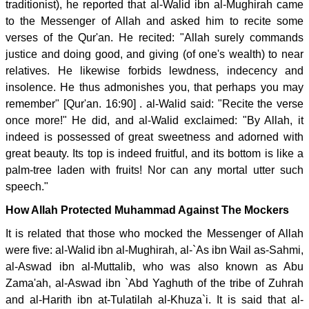
traditionist), he reported that al-Walid ibn al-Mughirah came
to the Messenger of Allah and asked him to recite some
verses of the Qur'an. He recited: "Allah surely commands
justice and doing good, and giving (of one's wealth) to near
relatives. He likewise forbids lewdness, indecency and
insolence. He thus admonishes you, that perhaps you may
remember" [Qur'an. 16:90] . al-Walid said: "Recite the verse
once more!" He did, and al-Walid exclaimed: "By Allah, it
indeed is possessed of great sweetness and adorned with
great beauty. Its top is indeed fruitful, and its bottom is like a
palm-tree laden with fruits! Nor can any mortal utter such
speech."
How Allah Protected Muhammad Against The Mockers
It is related that those who mocked the Messenger of Allah
were five: al-Walid ibn al-Mughirah, al-`As ibn Wail as-Sahmi,
al-Aswad ibn al-Muttalib, who was also known as Abu
Zama'ah, al-Aswad ibn `Abd Yaghuth of the tribe of Zuhrah
and al-Harith ibn at-Tulatilah al-Khuza`i. It is said that al-