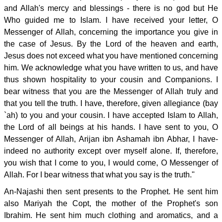
and Allah's mercy and blessings - there is no god but He
Who guided me to Islam. I have received your letter, O
Messenger of Allah, concerning the importance you give in
the case of Jesus. By the Lord of the heaven and earth,
Jesus does not exceed what you have mentioned concerning
him. We acknowledge what you have written to us, and have
thus shown hospitality to your cousin and Companions. I
bear witness that you are the Messenger of Allah truly and
that you tell the truth. I have, therefore, given allegiance (bay
`ah) to you and your cousin. I have accepted Islam to Allah,
the Lord of all beings at his hands. I have sent to you, O
Messenger of Allah, Arijan ibn Ashamah ibn Abhar, I have-
indeed no authority except over myself alone. If, therefore,
you wish that I come to you, I would come, O Messenger of
Allah. For I bear witness that what you say is the truth."
An-Najashi then sent presents to the Prophet. He sent him
also Mariyah the Copt, the mother of the Prophet's son
Ibrahim. He sent him much clothing and aromatics, and a