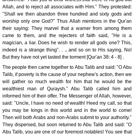
Allah, and to reject all associates with Him." They protested:
"Shall we then abandon three hundred and sixty gods and
worship only one God?" Thus Allah mentions in the Qur'an
their saying: They marvel that a warner from among them
came to them, and the rejecters of faith said, "He is a
magician, a liar. Does he wish to render all gods one? This,
indeed is a strange thing". . ., and so on to His saying, No!
But they have not yet tasted the torment [Qur'an 38: 4 - 8] .
The people then came together to Abu Talib and said: "O Abu
Talib, if poverty is the cause of your nephew's action, then we
will gather so much wealth for him that he would be the
wealthiest man of Quraysh." Abu Talib called him and
informed him of their offer. The Messenger of Allah, however,
said: "Uncle, I have no need of wealth! Heed my call, so that
you may be kings in this world and in the world to come!
Then will both Arabs and non-Arabs submit to your authority."
They dispersed, but soon returned to Abu Talib and said: "O
Abu Talib, you are one of our foremost notables! You see that