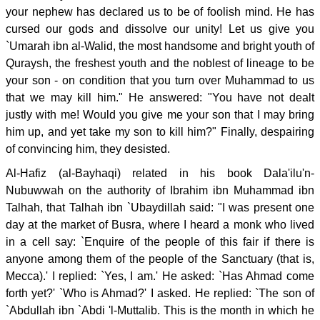
your nephew has declared us to be of foolish mind. He has
cursed our gods and dissolve our unity! Let us give you
`Umarah ibn al-Walid, the most handsome and bright youth of
Quraysh, the freshest youth and the noblest of lineage to be
your son - on condition that you turn over Muhammad to us
that we may kill him." He answered: "You have not dealt
justly with me! Would you give me your son that I may bring
him up, and yet take my son to kill him?" Finally, despairing
of convincing him, they desisted.
Al-Hafiz (al-Bayhaqi) related in his book Dala'ilu'n-
Nubuwwah on the authority of Ibrahim ibn Muhammad ibn
Talhah, that Talhah ibn `Ubaydillah said: "I was present one
day at the market of Busra, where I heard a monk who lived
in a cell say: `Enquire of the people of this fair if there is
anyone among them of the people of the Sanctuary (that is,
Mecca).' I replied: `Yes, I am.' He asked: `Has Ahmad come
forth yet?' `Who is Ahmad?' I asked. He replied: `The son of
`Abdullah ibn `Abdi 'l-Muttalib. This is the month in which he