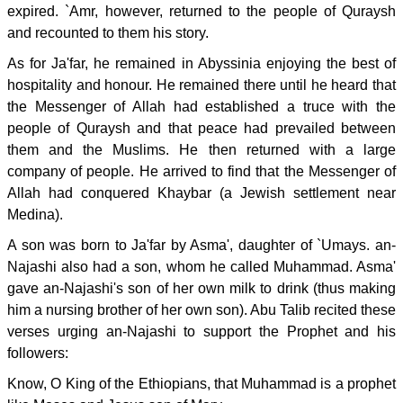
expired. `Amr, however, returned to the people of Quraysh
and recounted to them his story.
As for Ja'far, he remained in Abyssinia enjoying the best of
hospitality and honour. He remained there until he heard that
the Messenger of Allah had established a truce with the
people of Quraysh and that peace had prevailed between
them and the Muslims. He then returned with a large
company of people. He arrived to find that the Messenger of
Allah had conquered Khaybar (a Jewish settlement near
Medina).
A son was born to Ja'far by Asma', daughter of `Umays. an-
Najashi also had a son, whom he called Muhammad. Asma'
gave an-Najashi's son of her own milk to drink (thus making
him a nursing brother of her own son). Abu Talib recited these
verses urging an-Najashi to support the Prophet and his
followers:
Know, O King of the Ethiopians, that Muhammad is a prophet