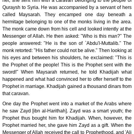
her, she sent him with a caravan belonging to the people of
Quraysh to Syria. He was accompanied by a servant of hers
called Maysarah. They encamped one day beneath a
hermitage belonging to one of the monks living in the area.
The monk came down from his cell and looked intently at the
Messenger of Allah. He then asked: "Who is this man?" The
people answered: "He is the son of `Abdu'l-Muttalib." The
monk retorted: "His father could not be alive." Then looking at
his eyes and between his shoulders, he exclaimed: "This is
the Prophet of the people! This is the Prophet sent with the
sword!" When Maysarah returned, he told Khadijah what
happened and what had convinced her to offer herself to the
Prophet in marriage. Khadijah gained a thousand dinars from
that caravan.
One day the Prophet went into a market of the Arabs where
he saw Zayd [ibn al-Harithah]. Zayd was a smart youth; the
Prophet thus bought him for Khadijah. When, however, the
Prophet married her, she gave him Zayd as a gift. When the
Messenger of Allah received the call to Prophethood, and 'Ali