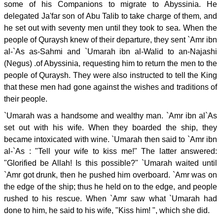
some of his Companions to migrate to Abyssinia. He
delegated Ja'far son of Abu Talib to take charge of them, and
he set out with seventy men until they took to sea. When the
people of Quraysh knew of their departure, they sent `Amr ibn
al-`As as-Sahmi and `Umarah ibn al-Walid to an-Najashi
(Negus) .of Abyssinia, requesting him to return the men to the
people of Quraysh. They were also instructed to tell the King
that these men had gone against the wishes and traditions of
their people.
`Umarah was a handsome and wealthy man. `Amr ibn al`As
set out with his wife. When they boarded the ship, they
became intoxicated with wine. `Umarah then said to `Amr ibn
al-`As : "Tell your wife to kiss me!" The latter answered:
"Glorified be Allah! Is this possible?" `Umarah waited until
`Amr got drunk, then he pushed him overboard. `Amr was on
the edge of the ship; thus he held on to the edge, and people
rushed to his rescue. When `Amr saw what `Umarah had
done to him, he said to his wife, "Kiss him! ", which she did.