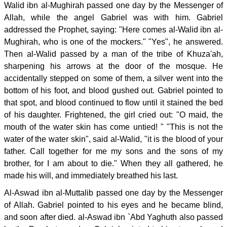
Walid ibn al-Mughirah passed one day by the Messenger of
Allah, while the angel Gabriel was with him. Gabriel
addressed the Prophet, saying: "Here comes al-Walid ibn al-
Mughirah, who is one of the mockers." "Yes", he answered.
Then al-Walid passed by a man of the tribe of Khuza'ah,
sharpening his arrows at the door of the mosque. He
accidentally stepped on some of them, a silver went into the
bottom of his foot, and blood gushed out. Gabriel pointed to
that spot, and blood continued to flow until it stained the bed
of his daughter. Frightened, the girl cried out: "O maid, the
mouth of the water skin has come untied! " "This is not the
water of the water skin", said al-Walid, "it is the blood of your
father. Call together for me my sons and the sons of my
brother, for I am about to die." When they all gathered, he
made his will, and immediately breathed his last.
Al-Aswad ibn al-Muttalib passed one day by the Messenger
of Allah. Gabriel pointed to his eyes and he became blind,
and soon after died. al-Aswad ibn `Abd Yaghuth also passed