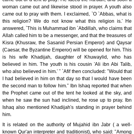
woman came out and likewise stood in prayer. A youth also
came out to pray with them. I exclaimed, `O `Abbas, what is
this religion? We do not know what this religion is.' He
answered, `This is Muhammad ibn `Abdillah, who claims that
Allah called him to be a messenger, and that the treasures of
Kisra (Khusraw, the Sasanid Persian Emperor) and Qaysar
(Caesar, the Byzantine Emperor) will be opened for him. This
is his wife Khadijah, daughter of Khuwaylid, who has
believed in him. The youth is his cousin 'Ali ibn Abi Talib,
who also believed in him.' " `Afif then concluded: "Would that
I had believed in him on that day so that I would have been
the second man to follow him." Ibn Ishaq reported that when
the Prophet came out of the tent he looked at the sky, and
when he saw the sun had inclined, he rose up to pray. Ibn
Ishaq also mentioned Khadijah's standing in prayer behind
him.
It is related on the authority of Mujahid ibn Jabr ( a well-
known Qur'an interpreter and traditionist), who said: "Among