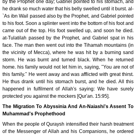
by the Prophet one day; Gabriel pointed to his stomach, and
he drank so much water that his belly swelled until it burst. al-
`As ibn Wail passed also by the Prophet, and Gabriel pointed
to his foot. Soon a splinter went into the bottom of his foot and
came out of the top. His foot swelled up, and soon he died.
at-Tulatilah passed by the Prophet, and Gabriel spat in his
face. The man then went out into the Tihamah mountains (in
the vicinity of Mecca), where he was hit by a burning sand
storm. He was burnt and turned black. When he returned
home. his family would not let him in, saying, "You are not of
this family." He went away and was afflicted with great thirst.
He thus drank until his stomach burst, and he died. All this
happened in fulfilment of Allah's saying: We have surely
protected you against the mockers [Qur'an. 15:95].
The Migration To Abyssinia And An-Naiashi's Assent To
Muhammad's Prophethood
When the people of Quraysh intensified their harsh treatment
of the Messenger of Allah and his Companions, he ordered