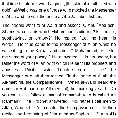
that time he alone owned a qintar, [the skin of a bull filled with
gold]. al-Walid was one of those who mocked the Messenger
of Allah and he was the uncle of Abu Jahl ibn Hisham.
The people went to al-Walid and asked: "O Abu `Abd ash-
Shams, what is this which Muhammad is uttering? Is it magic,
soothsaying, or oratory?" He replied: "Let me hear his
words." He thus came to the Messenger of Allah while he
was sitting in the Ka'bah and said: "O Muhammad, recite for
me some of your poetry! " He answered: "It is not poetry, but
rather the word of Allah, with which He sent His prophets and
apostles." al-Walid insisted: "Recite some of it to me." The
Messenger of Allah then recited: "In the name of Allah, the
All-merciful, the Compassionate. " When al-Walid heard the
name ar-Rahman (the All-merciful), he mockingly said: "Do
you call us to follow a man of Yamamah who is called ar-
Rahman?" The Prophet answered: "No, rather I call men to
Allah, Who is the All-merciful, the Compassionate." He then
recited the beginning of "Ha mim: as-Sajdah ", (Surah 41)