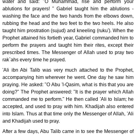
water and said: "O Muhammad, rise and perform your
ablutions for prayers! " Gabriel taught him the ablutions -
washing the face and the two hands from the elbows down,
rubbing the head and the two feet to the two heels. He also
taught him prostration (sujud) and kneeling (ruku'). When the
Prophet attained his fortieth year, Gabriel commanded him to
perform the prayers and taught him their rites, except their
prescribed times. The Messenger of Allah used to pray two
rak`ahs every time he prayed.
'Ali ibn Abi Talib was very much attached to the Prophet,
accompanying him wherever he went. One day he saw him
praying. He asked: "O Abu 'l-Qasim, what is this that you are
doing?" The Prophet answered: "It is the prayer which Allah
commanded me to perform." He then called 'Ali to Islam; he
accepted, and used to pray with him. Khadijah also entered
into Islam. Thus at that time only the Messenger of Allah, 'Ali
and Khadijah used to pray.
After a few days, Abu Talib came in to see the Messenger of