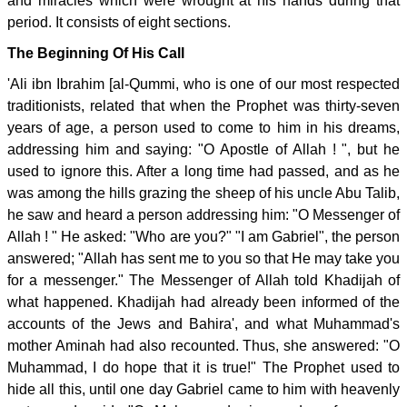
and miracles which were wrought at his hands during that
period. It consists of eight sections.
The Beginning Of His Call
'Ali ibn Ibrahim [al-Qummi, who is one of our most respected
traditionists, related that when the Prophet was thirty-seven
years of age, a person used to come to him in his dreams,
addressing him and saying: "O Apostle of Allah ! ", but he
used to ignore this. After a long time had passed, and as he
was among the hills grazing the sheep of his uncle Abu Talib,
he saw and heard a person addressing him: "O Messenger of
Allah ! " He asked: "Who are you?" "I am Gabriel", the person
answered; "Allah has sent me to you so that He may take you
for a messenger." The Messenger of Allah told Khadijah of
what happened. Khadijah had already been informed of the
accounts of the Jews and Bahira', and what Muhammad's
mother Aminah had also recounted. Thus, she answered: "O
Muhammad, I do hope that it is true!" The Prophet used to
hide all this, until one day Gabriel came to him with heavenly