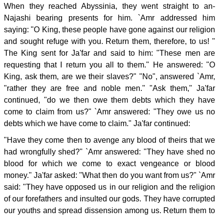
When they reached Abyssinia, they went straight to an-
Najashi bearing presents for him. `Amr addressed him
saying: "O King, these people have gone against our religion
and sought refuge with you. Return them, therefore, to us! "
The King sent for Ja'far and said to him: "These men are
requesting that I return you all to them." He answered: "O
King, ask them, are we their slaves?" "No", answered `Amr,
"rather they are free and noble men." "Ask them," Ja'far
continued, "do we then owe them debts which they have
come to claim from us?" `Amr answered: "They owe us no
debts which we have come to claim." Ja'far continued:
"Have they come then to avenge any blood of theirs that we
had wrongfully shed?" `Amr answered: "They have shed no
blood for which we come to exact vengeance or blood
money." Ja'far asked: "What then do you want from us?" `Amr
said: "They have opposed us in our religion and the religion
of our forefathers and insulted our gods. They have corrupted
our youths and spread dissension among us. Return them to