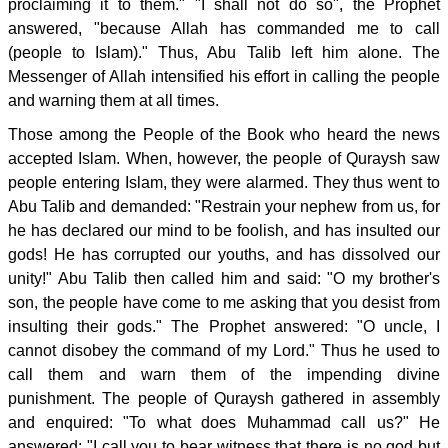
proclaiming it to them." "I shall not do so", the Prophet
answered, "because Allah has commanded me to call
(people to Islam)." Thus, Abu Talib left him alone. The
Messenger of Allah intensified his effort in calling the people
and warning them at all times.
Those among the People of the Book who heard the news
accepted Islam. When, however, the people of Quraysh saw
people entering Islam, they were alarmed. They thus went to
Abu Talib and demanded: "Restrain your nephew from us, for
he has declared our mind to be foolish, and has insulted our
gods! He has corrupted our youths, and has dissolved our
unity!" Abu Talib then called him and said: "O my brother's
son, the people have come to me asking that you desist from
insulting their gods." The Prophet answered: "O uncle, I
cannot disobey the command of my Lord." Thus he used to
call them and warn them of the impending divine
punishment. The people of Quraysh gathered in assembly
and enquired: "To what does Muhammad call us?" He
answered: "I call you to bear witness that there is no god but