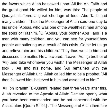
the favors which Allah bestowed upon 'Ali ibn Abi Talib and
the great good He willed for him, was this: The people of
Quraysh suffered a great shortage of food. Abu Talib had
many children. Thus the Messenger of Allah said one day to
his uncle `Abbas, who was one of the wealthiest men among
the sons of Hashim, `O `Abbas, your brother Abu Talib is a
man with many children, and you can see for yourself how
people are suffering as a result of this crisis. Come let us go
and relieve him and his children.' They thus went to him and
discussed the matter. He answered: `Leave `Aqil (a brother of
'Ali) .and take whomever you wish.' The Messenger of Allah
took . 'Ali into his home, and `Ali remained with the
Messenger of Allah until Allah called him to be a prophet. `Ali
then followed him, believed in him and assented to him."
'Ali ibn Ibrahim [al-Qummi] related that three years after this,
Allah revealed to the Apostle of Allah: Declare openly what
you have been commanded and be not concerned with the
Associators [Quran S : 94] . The Messenger of Allah therefore