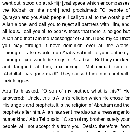
went out, stood up at al-Hijr [that space which encompasses
the Ka'bah on the north] and proclaimed: "O people of
Quraysh and you Arab people, I call you all to the worship of
Allah alone, and call you to reject all partners with Him, and
all idols. I call you all to bear witness that there is no god but
Allah and that I am the Messenger of Allah. Heed my call that
you may through it have dominion over all the Arabs.
Through it also would non-Arabs submit to your authority.
Through it you would be kings in Paradise." But they mocked
and laughed at him, exclaiming: "Muhammad son of
`Abdullah has gone mad!" They caused him much hurt with
their tongues.
Abu Talib asked: "O son of my brother, what is this?" He
answered: "Uncle, this is Allah's religion which He chose for
His angels and prophets. It is the religion of Abraham and the
prophets after him. Allah has sent me also as a messenger to
humankind." Abu Talib said: "O son of my brother, surely your
people will not accept this from you! Desist, therefore, from