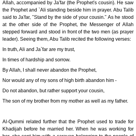
Allah, accompanied by Ja'far (the Prophet's cousin). He saw
the Prophet and `Ali standing beside him in prayer. Abu Talib
said to Ja'far, "Stand by the side of your cousin." As he stood
at the other side of the Prophet, the Messenger of Allah
stepped forward and stood in front of the two men (as prayer
leader). Seeing them, Abu Talib recited the following verses:
In truth, Ali and Ja`far are my trust,
In times of hardship and sorrow.
By Allah, I shall never abandon the Prophet,
Nor would any of my sons of high birth abandon him -
Do not abandon, but rather support your cousin,
The son of my brother from my mother as well as my father.
Al-Qummi related further that the Prophet used to trade for
Khadijah before he married her. When he was working for