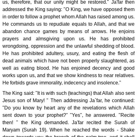
us, therefore, that our unity might be restored." Ja'far then
addressed the King saying: "O King, we have opposed them
in order to follow a prophet whom Allah has raised among us.
He commands us to repudiate equals to Allah, and that we
abandon chance games by means of arrows. He enjoins
prayers and almsgiving upon us. He has prohibited
wrongdoing, oppression and the unlawful shedding of blood.
He has prohibited adultery, usury, and eating the flesh of
dead animals which have not been properly slaughtered, as
well as eating blood. He has enjoined decency and good
works upon us, and that we show kindness to near relatives.
He forbids grave immorality, indecency and insolence."
The King said: "It is with such (teachings) that Allah also sent
Jesus son of Mary! " Then addressing Ja`far, he continued:
"Do you know by heart any of the revelations which Allah
sent down to your prophet?" "Yes", he answered. "Recite
then! " the King demanded. Ja'far recited the Surah of
Maryam (Surah 19). When he reached the words - Shake