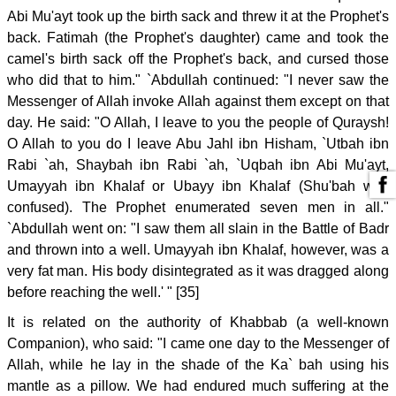
Abi Mu'ayt took up the birth sack and threw it at the Prophet's
back. Fatimah (the Prophet's daughter) came and took the
camel's birth sack off the Prophet's back, and cursed those
who did that to him." `Abdullah continued: "I never saw the
Messenger of Allah invoke Allah against them except on that
day. He said: "O Allah, I leave to you the people of Quraysh!
O Allah to you do I leave Abu Jahl ibn Hisham, `Utbah ibn
Rabi `ah, Shaybah ibn Rabi `ah, `Uqbah ibn Abi Mu'ayt,
Umayyah ibn Khalaf or Ubayy ibn Khalaf (Shu'bah was
confused). The Prophet enumerated seven men in all."
`Abdullah went on: "I saw them all slain in the Battle of Badr
and thrown into a well. Umayyah ibn Khalaf, however, was a
very fat man. His body disintegrated as it was dragged along
before reaching the well.' " [35]
It is related on the authority of Khabbab (a well-known
Companion), who said: "I came one day to the Messenger of
Allah, while he lay in the shade of the Ka` bah using his
mantle as a pillow. We had endured much suffering at the