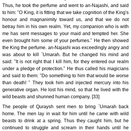
Thus, he took the perfume and went to an-Najashi, and said
to him: "O King, it is fitting that we take cognition of the King's
honour and magnanimity toward us, and that we do not
betray him in his own realm. Yet, my companion who is with
me has sent messages to your maid and tempted her. She
even brought him some of your perfumes." He then showed
the King the perfume. an-Najashi was exceedingly angry and
was about to kill `Umarah. But he changed his mind and
said: "It is not right that I kill him, for they entered our realm
under a pledge of protection." He thus called his magicians
and said to them: "Do something to him that would be worse
than death! " They took him and injected mercury into his
generative organ. He lost his mind, so that he lived with the
wild beasts and shunned human company. [33]
The people of Quraysh sent men to bring `Umarah back
home. The men lay in wait for him until he came with wild
beasts to drink at a spring. Thus they caught him, but he
continued to struggle and scream in their hands until he