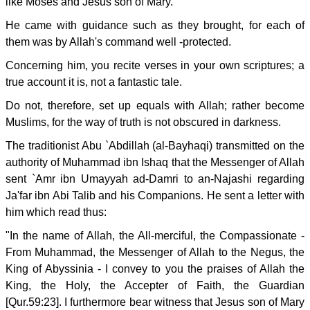
like Moses and Jesus son of Mary.
He came with guidance such as they brought, for each of
them was by Allah's command well -protected.
Concerning him, you recite verses in your own scriptures; a
true account it is, not a fantastic tale.
Do not, therefore, set up equals with Allah; rather become
Muslims, for the way of truth is not obscured in darkness.
The traditionist Abu `Abdillah (al-Bayhaqi) transmitted on the
authority of Muhammad ibn Ishaq that the Messenger of Allah
sent `Amr ibn Umayyah ad-Damri to an-Najashi regarding
Ja'far ibn Abi Talib and his Companions. He sent a letter with
him which read thus:
"In the name of Allah, the All-merciful, the Compassionate -
From Muhammad, the Messenger of Allah to the Negus, the
King of Abyssinia - I convey to you the praises of Allah the
King, the Holy, the Accepter of Faith, the Guardian
[Qur.59:23]. I furthermore bear witness that Jesus son of Mary