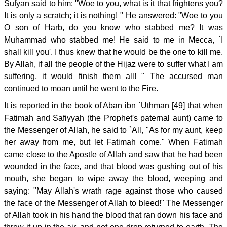
Sufyan said to him: "Woe to you, what is it that frightens you?
It is only a scratch; it is nothing! " He answered: "Woe to you
O son of Harb, do you know who stabbed me? It was
Muhammad who stabbed me! He said to me in Mecca, `I
shall kill you'. I thus knew that he would be the one to kill me.
By Allah, if all the people of the Hijaz were to suffer what I am
suffering, it would finish them all! " The accursed man
continued to moan until he went to the Fire.
It is reported in the book of Aban ibn `Uthman [49] that when
Fatimah and Safiyyah (the Prophet's paternal aunt) came to
the Messenger of Allah, he said to `All, "As for my aunt, keep
her away from me, but let Fatimah come." When Fatimah
came close to the Apostle of Allah and saw that he had been
wounded in the face, and that blood was gushing out of his
mouth, she began to wipe away the blood, weeping and
saying: "May Allah's wrath rage against those who caused
the face of the Messenger of Allah to bleed!" The Messenger
of Allah took in his hand the blood that ran down his face and