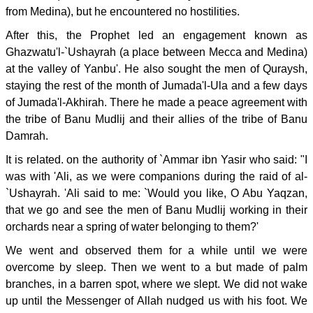
from Medina), but he encountered no hostilities.
After this, the Prophet led an engagement known as
Ghazwatu'l-`Ushayrah (a place between Mecca and Medina)
at the valley of Yanbu'. He also sought the men of Quraysh,
staying the rest of the month of Jumada'l-Ula and a few days
of Jumada'l-Akhirah. There he made a peace agreement with
the tribe of Banu Mudlij and their allies of the tribe of Banu
Damrah.
It is related. on the authority of `Ammar ibn Yasir who said: "I
was with 'Ali, as we were companions during the raid of al-
`Ushayrah. 'Ali said to me: `Would you like, O Abu Yaqzan,
that we go and see the men of Banu Mudlij working in their
orchards near a spring of water belonging to them?'
We went and observed them for a while until we were
overcome by sleep. Then we went to a but made of palm
branches, in a barren spot, where we slept. We did not wake
up until the Messenger of Allah nudged us with his foot. We