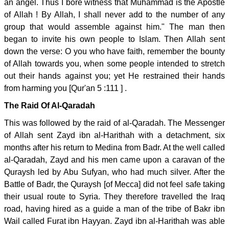
an angel. Thus I bore witness that Muhammad is the Apostle
of Allah ! By Allah, I shall never add to the number of any
group that would assemble against him." The man then
began to invite his own people to Islam. Then Allah sent
down the verse: O you who have faith, remember the bounty
of Allah towards you, when some people intended to stretch
out their hands against you; yet He restrained their hands
from harming you [Qur'an 5 :111 ] .
The Raid Of Al-Qaradah
This was followed by the raid of al-Qaradah. The Messenger
of Allah sent Zayd ibn al-Harithah with a detachment, six
months after his return to Medina from Badr. At the well called
al-Qaradah, Zayd and his men came upon a caravan of the
Quraysh led by Abu Sufyan, who had much silver. After the
Battle of Badr, the Quraysh [of Mecca] did not feel safe taking
their usual route to Syria. They therefore travelled the Iraq
road, having hired as a guide a man of the tribe of Bakr ibn
Wail called Furat ibn Hayyan. Zayd ibn al-Harithah was able