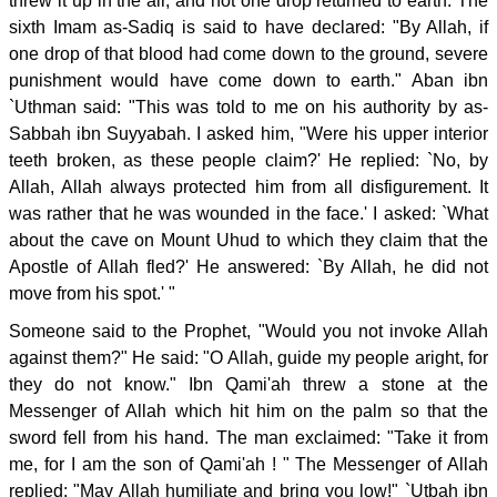
threw it up in the air, and not one drop returned to earth. The
sixth Imam as-Sadiq is said to have declared: "By Allah, if
one drop of that blood had come down to the ground, severe
punishment would have come down to earth." Aban ibn
`Uthman said: "This was told to me on his authority by as-
Sabbah ibn Suyyabah. I asked him, "Were his upper interior
teeth broken, as these people claim?' He replied: `No, by
Allah, Allah always protected him from all disfigurement. It
was rather that he was wounded in the face.' I asked: `What
about the cave on Mount Uhud to which they claim that the
Apostle of Allah fled?' He answered: `By Allah, he did not
move from his spot.' "
Someone said to the Prophet, "Would you not invoke Allah
against them?" He said: "O Allah, guide my people aright, for
they do not know." Ibn Qami'ah threw a stone at the
Messenger of Allah which hit him on the palm so that the
sword fell from his hand. The man exclaimed: "Take it from
me, for I am the son of Qami'ah ! " The Messenger of Allah
replied: "May Allah humiliate and bring you low!" `Utbah ibn