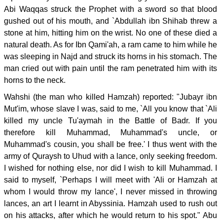
Abi Waqqas struck the Prophet with a sword so that blood
gushed out of his mouth, and `Abdullah ibn Shihab threw a
stone at him, hitting him on the wrist. No one of these died a
natural death. As for Ibn Qami'ah, a ram came to him while he
was sleeping in Najd and struck its horns in his stomach. The
man cried out with pain until the ram penetrated him with its
horns to the neck.
Wahshi (the man who killed Hamzah) reported: "Jubayr ibn
Mut'im, whose slave I was, said to me, `All you know that `Ali
killed my uncle Tu'aymah in the Battle of Badr. If you
therefore kill Muhammad, Muhammad's uncle, or
Muhammad's cousin, you shall be free.' I thus went with the
army of Quraysh to Uhud with a lance, only seeking freedom.
I wished for nothing else, nor did I wish to kill Muhammad. I
said to myself, `Perhaps I will meet with 'Ali or Hamzah at
whom I would throw my lance', I never missed in throwing
lances, an art I learnt in Abyssinia. Hamzah used to rush out
on his attacks, after which he would return to his spot." Abu