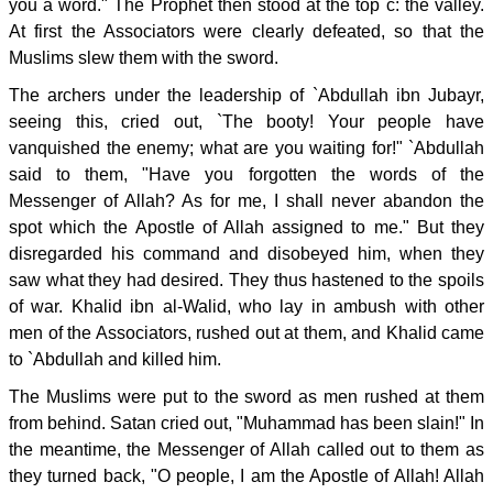
you a word." The Prophet then stood at the top c: the valley.
At first the Associators were clearly defeated, so that the
Muslims slew them with the sword.
The archers under the leadership of `Abdullah ibn Jubayr,
seeing this, cried out, `The booty! Your people have
vanquished the enemy; what are you waiting for!" `Abdullah
said to them, "Have you forgotten the words of the
Messenger of Allah? As for me, I shall never abandon the
spot which the Apostle of Allah assigned to me." But they
disregarded his command and disobeyed him, when they
saw what they had desired. They thus hastened to the spoils
of war. Khalid ibn al-Walid, who lay in ambush with other
men of the Associators, rushed out at them, and Khalid came
to `Abdullah and killed him.
The Muslims were put to the sword as men rushed at them
from behind. Satan cried out, "Muhammad has been slain!" In
the meantime, the Messenger of Allah called out to them as
they turned back, "O people, I am the Apostle of Allah! Allah