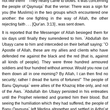
not like them! " They nearly came to blows. It was concerning
the people of Qaynuqa` that the verse: There was a sign for
you (the Muslims) in the two groups which encountered one
another: the one fighting in the way of Allah, the other
rejecting faith . . . [Qur'an. 3:13] , was sent down.
It is reported that the Messenger of Allah besieged them for
six days until finally they surrendered to him. `Abdullah ibn
Ubayy came to him and interceded on their behalf saying: "O
Apostle of Allah, these are my allies and clients who have
defended me against the black and the red (that is, against
all kinds of people). They were three hundred armoured
soldiers and four hundred without armour. Would you now cut
them down all in one morning? By Allah, I can then find no
security; rather I dread the turns of fortunes!" The people of
Banu Qaynuqa` were allies of the Khazraj tribe only, and not
of the Aws. `Abdullah ibn Ubayy persisted in his entreaties
until the Prophet relented and granted him their blood. But
seeing the humiliation which they had suffered, the people of
Banu Qaynuqa` left Medina altogether and settled in Adhri'at