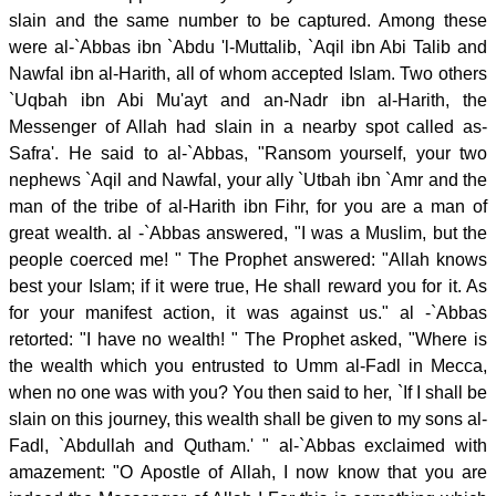
slain and the same number to be captured. Among these
were al-`Abbas ibn `Abdu 'l-Muttalib, `Aqil ibn Abi Talib and
Nawfal ibn al-Harith, all of whom accepted Islam. Two others
`Uqbah ibn Abi Mu'ayt and an-Nadr ibn al-Harith, the
Messenger of Allah had slain in a nearby spot called as-
Safra'. He said to al-`Abbas, "Ransom yourself, your two
nephews `Aqil and Nawfal, your ally `Utbah ibn `Amr and the
man of the tribe of al-Harith ibn Fihr, for you are a man of
great wealth. al -`Abbas answered, "I was a Muslim, but the
people coerced me! " The Prophet answered: "Allah knows
best your Islam; if it were true, He shall reward you for it. As
for your manifest action, it was against us." al -`Abbas
retorted: "I have no wealth! " The Prophet asked, "Where is
the wealth which you entrusted to Umm al-Fadl in Mecca,
when no one was with you? You then said to her, `If I shall be
slain on this journey, this wealth shall be given to my sons al-
Fadl, `Abdullah and Qutham.' " al-`Abbas exclaimed with
amazement: "O Apostle of Allah, I now know that you are