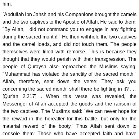
him.
`Abdullah ibn Jahsh and his Companions brought the camels
and the two captives to the Apostle of Allah. He said to them:
"By Allah, I did not command you to engage in any fighting
during the sacred month! " He then withheld the two captives
and the camel loads, and did not touch them. The people
themselves were filled with remorse. This is because they
thought that they would perish with their transgression. The
people of Quraysh also reproached the Muslims saying:
"Muhammad has violated the sanctity of the sacred month."
Allah, therefore, sent down the verse: They ask you
concerning the sacred month, shall there be fighting in it? . . .
[Qur'an 2:217] . When this verse was revealed, the
Messenger of Allah accepted the goods and the ransom of
the two captives. The Muslims said: "We can never hope for
the reward in the hereafter for this battle, but only for the
material reward of the booty." Thus Allah sent down to
console them: Those who have accepted faith and have