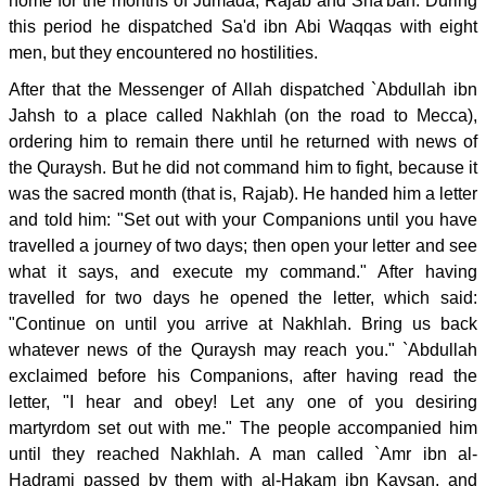
home for the months of Jumada, Rajab and Sha'ban. During
this period he dispatched Sa'd ibn Abi Waqqas with eight
men, but they encountered no hostilities.
After that the Messenger of Allah dispatched `Abdullah ibn
Jahsh to a place called Nakhlah (on the road to Mecca),
ordering him to remain there until he returned with news of
the Quraysh. But he did not command him to fight, because it
was the sacred month (that is, Rajab). He handed him a letter
and told him: "Set out with your Companions until you have
travelled a journey of two days; then open your letter and see
what it says, and execute my command." After having
travelled for two days he opened the letter, which said:
"Continue on until you arrive at Nakhlah. Bring us back
whatever news of the Quraysh may reach you." `Abdullah
exclaimed before his Companions, after having read the
letter, "I hear and obey! Let any one of you desiring
martyrdom set out with me." The people accompanied him
until they reached Nakhlah. A man called `Amr ibn al-
Hadrami passed by them with al-Hakam ibn Kaysan, and