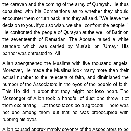
the caravan and the coming of the army of Quraysh. He thus
consulted with his Companions as to whether they should
encounter them or turn back, and they all said, "We leave the
decision to you. If you so wish, we shall confront the people! "
He confronted the people of Quraysh at the well of Badr on
the seventeenth of Ramadan. The Apostle raised a white
standard which was carried by Mus'ab ibn `Umayr. His
banner was entrusted to `Ali.
Allah strengthened the Muslims with five thousand angels.
Moreover, He made the Muslims look many more than their
actual number to the rejecters of faith, and diminished the
number of the Associators in the eyes of the people of faith.
This He did in order that they might not lose heart. The
Messenger of Allah took a handful of dust and threw it at
them exclaiming: "Let these faces be disgraced!" There was
not one among them but that he was preoccupied with
rubbing his eyes.
Allah caused approximately seventy of the Associators to be