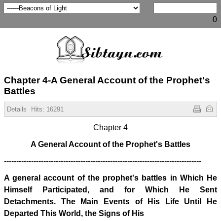
0
Chapter 4-A General Account of the Prophet's
Battles
Details
Hits:
16291
Chapter 4
A General Account of the Prophet's Battles
--------------------------------------------------------------------------------
A general account of the prophet's battles in Which He
Himself Participated, and for Which He Sent
Detachments. The Main Events of His Life Until He
Departed This World, the Signs of His