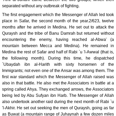
separated without any outbreak of fighting.
The first engagement which the Messenger of Allah led took
place in Safar, the second month of the year.2/623, twelve
months after he arrived in Medina. He set out to attack the
Quraysh and the tribe of Banu Damrah but returned without
encountering the enemy, having reached al-Abwa' (a
mountain between Mecca and Medina). He remained in
Medina the rest of Safar and half of Rabi `u 'l-Awwal (that is,
the following month). During this time, he dispatched
`Ubaydah ibn al-Harith with sixty horsemen of the
Immigrants; not even one of the Ansar was among them. The
first war standard which the Messenger of Allah raised was
also in that battle. He also met the Associators in battle at a
spring called Ahya. They exchanged arrows, the Associators
being led by Abu Sufyan ibn Harb. The Messenger of Allah
also undertook another raid during the next month of Rabi `u
'l-Akhir. He set out seeking the men of Quraysh, going as far
as Buwat (a mountain range of Juhaynah a few dozen miles