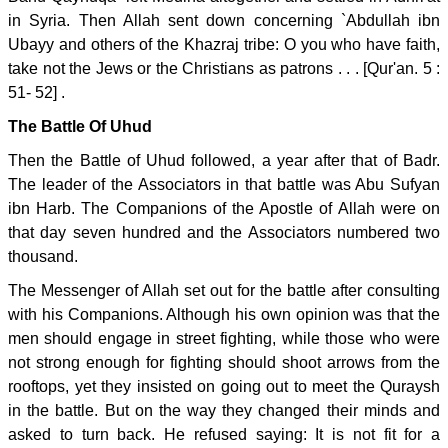
in Syria. Then Allah sent down concerning `Abdullah ibn
Ubayy and others of the Khazraj tribe: O you who have faith,
take not the Jews or the Christians as patrons . . . [Qur'an. 5 :
51- 52] .
The Battle Of Uhud
Then the Battle of Uhud followed, a year after that of Badr.
The leader of the Associators in that battle was Abu Sufyan
ibn Harb. The Companions of the Apostle of Allah were on
that day seven hundred and the Associators numbered two
thousand.
The Messenger of Allah set out for the battle after consulting
with his Companions. Although his own opinion was that the
men should engage in street fighting, while those who were
not strong enough for fighting should shoot arrows from the
rooftops, yet they insisted on going out to meet the Quraysh
in the battle. But on the way they changed their minds and
asked to turn back. He refused saying: It is not fit for a