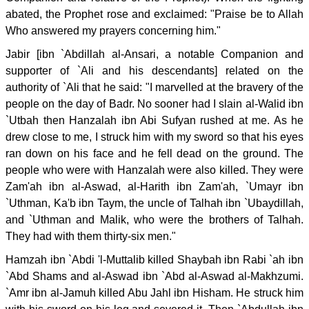
abated, the Prophet rose and exclaimed: "Praise be to Allah
Who answered my prayers concerning him."
Jabir [ibn `Abdillah al-Ansari, a notable Companion and
supporter of `Ali and his descendants] related on the
authority of `Ali that he said: "I marvelled at the bravery of the
people on the day of Badr. No sooner had I slain al-Walid ibn
`Utbah then Hanzalah ibn Abi Sufyan rushed at me. As he
drew close to me, I struck him with my sword so that his eyes
ran down on his face and he fell dead on the ground. The
people who were with Hanzalah were also killed. They were
Zam'ah ibn al-Aswad, al-Harith ibn Zam'ah, `Umayr ibn
`Uthman, Ka'b ibn Taym, the uncle of Talhah ibn `Ubaydillah,
and `Uthman and Malik, who were the brothers of Talhah.
They had with them thirty-six men."
Hamzah ibn `Abdi 'l-Muttalib killed Shaybah ibn Rabi `ah ibn
`Abd Shams and al-Aswad ibn `Abd al-Aswad al-Makhzumi.
`Amr ibn al-Jamuh killed Abu Jahl ibn Hisham. He struck him