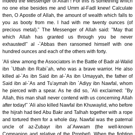
indeed the Messenger of Allah ! For this is something which
no one else besides me and Umm al-Fadl knew! Calculate
then, O Apostle of Allah, the amount of wealth which falls to
you as booty from me. I had with me twenty ounces (of
precious metal)." The Messenger of Allah said: "May that
which Allah has granted us through you be never
exhausted!" al -`Abbas then ransomed himself with one
hundred ounces and each of the others with forty.
'Ali slew among the Associators in the Battle of Badr al-Walid
ibn `Utbah ibn Rabi`ah, who was a brave warrior. He also
killed al-`As ibn Said ibn al-`As ibn Umayyah, the father of
Said ibn al-`As and Tu'aymah ibn `Adiyy ibn Nawfal, whom
he pierced with a spear. As he did so, `Ali exclaimed: "By
Allah, this man shall never contend with us concerning Allah
after today!" 'Ali also killed Nawfal ibn Khuwaylid, who before
the hijrah had tied Abu Bakr and Talhah together with a rope
and tortured them for a whole day. Nawfal was the paternal
uncle of az-Zubayr ibn al`Awwam (the well-known
Companion and relative of the Prophet). When the fighting