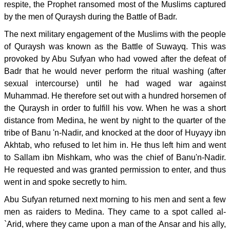
respite, the Prophet ransomed most of the Muslims captured
by the men of Quraysh during the Battle of Badr.
The next military engagement of the Muslims with the people
of Quraysh was known as the Battle of Suwayq. This was
provoked by Abu Sufyan who had vowed after the defeat of
Badr that he would never perform the ritual washing (after
sexual intercourse) until he had waged war against
Muhammad. He therefore set out with a hundred horsemen of
the Quraysh in order to fulfill his vow. When he was a short
distance from Medina, he went by night to the quarter of the
tribe of Banu 'n-Nadir, and knocked at the door of Huyayy ibn
Akhtab, who refused to let him in. He thus left him and went
to Sallam ibn Mishkam, who was the chief of Banu'n-Nadir.
He requested and was granted permission to enter, and thus
went in and spoke secretly to him.
Abu Sufyan returned next morning to his men and sent a few
men as raiders to Medina. They came to a spot called al-
`Arid, where they came upon a man of the Ansar and his ally,