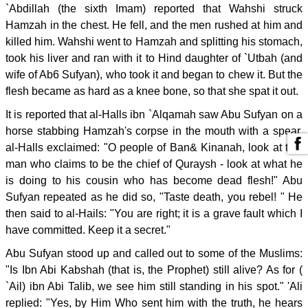
`Abdillah (the sixth Imam) reported that Wahshi struck
Hamzah in the chest. He fell, and the men rushed at him and
killed him. Wahshi went to Hamzah and splitting his stomach,
took his liver and ran with it to Hind daughter of `Utbah (and
wife of Ab6 Sufyan), who took it and began to chew it. But the
flesh became as hard as a knee bone, so that she spat it out.
It is reported that al-Halls ibn `Alqamah saw Abu Sufyan on a
horse stabbing Hamzah's corpse in the mouth with a spear.
al-Halls exclaimed: "O people of Ban& Kinanah, look at this
man who claims to be the chief of Quraysh - look at what he
is doing to his cousin who has become dead flesh!" Abu
Sufyan repeated as he did so, "Taste death, you rebel! " He
then said to al-Hails: "You are right; it is a grave fault which I
have committed. Keep it a secret."
Abu Sufyan stood up and called out to some of the Muslims:
"Is Ibn Abi Kabshah (that is, the Prophet) still alive? As for (
`Ail) ibn Abi Talib, we see him still standing in his spot." 'Ali
replied: "Yes, by Him Who sent him with the truth, he hears