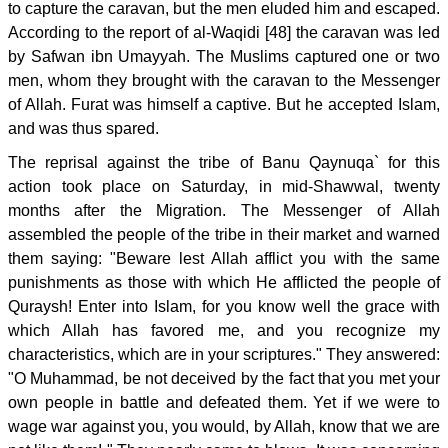
to capture the caravan, but the men eluded him and escaped.
According to the report of al-Waqidi [48] the caravan was led
by Safwan ibn Umayyah. The Muslims captured one or two
men, whom they brought with the caravan to the Messenger
of Allah. Furat was himself a captive. But he accepted Islam,
and was thus spared.
The reprisal against the tribe of Banu Qaynuqa` for this
action took place on Saturday, in mid-Shawwal, twenty
months after the Migration. The Messenger of Allah
assembled the people of the tribe in their market and warned
them saying: "Beware lest Allah afflict you with the same
punishments as those with which He afflicted the people of
Quraysh! Enter into Islam, for you know well the grace with
which Allah has favored me, and you recognize my
characteristics, which are in your scriptures." They answered:
"O Muhammad, be not deceived by the fact that you met your
own people in battle and defeated them. Yet if we were to
wage war against you, you would, by Allah, know that we are