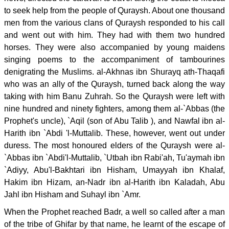
to seek help from the people of Quraysh. About one thousand
men from the various clans of Quraysh responded to his call
and went out with him. They had with them two hundred
horses. They were also accompanied by young maidens
singing poems to the accompaniment of tambourines
denigrating the Muslims. al-Akhnas ibn Shurayq ath-Thaqafi
who was an ally of the Quraysh, turned back along the way
taking with him Banu Zuhrah. So the Quraysh were left with
nine hundred and ninety fighters, among them al-`Abbas (the
Prophet's uncle), `Aqil (son of Abu Talib ), and Nawfal ibn al-
Harith ibn `Abdi 'l-Muttalib. These, however, went out under
duress. The most honoured elders of the Quraysh were al-
`Abbas ibn `Abdi'l-Muttalib, `Utbah ibn Rabi'ah, Tu'aymah ibn
`Adiyy, Abu'l-Bakhtari ibn Hisham, Umayyah ibn Khalaf,
Hakim ibn Hizam, an-Nadr ibn al-Harith ibn Kaladah, Abu
Jahl ibn Hisham and Suhayl ibn `Amr.
When the Prophet reached Badr, a well so called after a man
of the tribe of Ghifar by that name, he learnt of the escape of