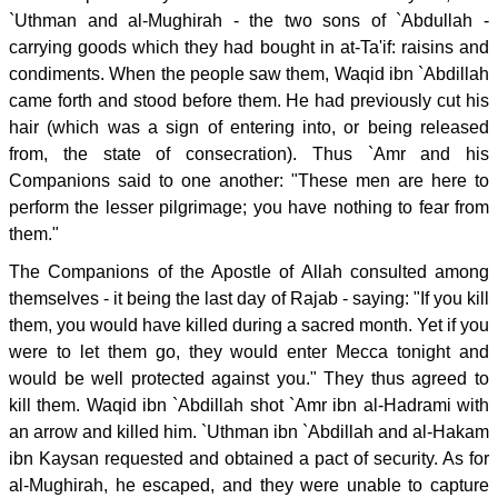
`Uthman and al-Mughirah - the two sons of `Abdullah -
carrying goods which they had bought in at-Ta'if: raisins and
condiments. When the people saw them, Waqid ibn `Abdillah
came forth and stood before them. He had previously cut his
hair (which was a sign of entering into, or being released
from, the state of consecration). Thus `Amr and his
Companions said to one another: "These men are here to
perform the lesser pilgrimage; you have nothing to fear from
them."
The Companions of the Apostle of Allah consulted among
themselves - it being the last day of Rajab - saying: "If you kill
them, you would have killed during a sacred month. Yet if you
were to let them go, they would enter Mecca tonight and
would be well protected against you." They thus agreed to
kill them. Waqid ibn `Abdillah shot `Amr ibn al-Hadrami with
an arrow and killed him. `Uthman ibn `Abdillah and al-Hakam
ibn Kaysan requested and obtained a pact of security. As for
al-Mughirah, he escaped, and they were unable to capture