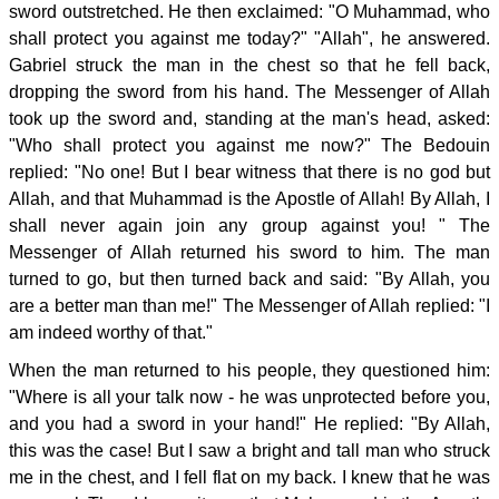
sword outstretched. He then exclaimed: "O Muhammad, who
shall protect you against me today?" "Allah", he answered.
Gabriel struck the man in the chest so that he fell back,
dropping the sword from his hand. The Messenger of Allah
took up the sword and, standing at the man's head, asked:
"Who shall protect you against me now?" The Bedouin
replied: "No one! But I bear witness that there is no god but
Allah, and that Muhammad is the Apostle of Allah! By Allah, I
shall never again join any group against you! " The
Messenger of Allah returned his sword to him. The man
turned to go, but then turned back and said: "By Allah, you
are a better man than me!" The Messenger of Allah replied: "I
am indeed worthy of that."
When the man returned to his people, they questioned him:
"Where is all your talk now - he was unprotected before you,
and you had a sword in your hand!" He replied: "By Allah,
this was the case! But I saw a bright and tall man who struck
me in the chest, and I fell flat on my back. I knew that he was