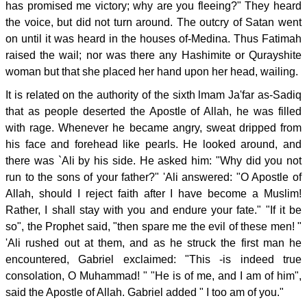
has promised me victory; why are you fleeing?" They heard
the voice, but did not turn around. The outcry of Satan went
on until it was heard in the houses of-Medina. Thus Fatimah
raised the wail; nor was there any Hashimite or Qurayshite
woman but that she placed her hand upon her head, wailing.
It is related on the authority of the sixth lmam Ja'far as-Sadiq
that as people deserted the Apostle of Allah, he was filled
with rage. Whenever he became angry, sweat dripped from
his face and forehead like pearls. He looked around, and
there was `Ali by his side. He asked him: "Why did you not
run to the sons of your father?" 'Ali answered: "O Apostle of
Allah, should I reject faith after I have become a Muslim!
Rather, I shall stay with you and endure your fate." "If it be
so", the Prophet said, "then spare me the evil of these men! "
'Ali rushed out at them, and as he struck the first man he
encountered, Gabriel exclaimed: "This -is indeed true
consolation, O Muhammad! " "He is of me, and I am of him",
said the Apostle of Allah. Gabriel added " I too am of you."