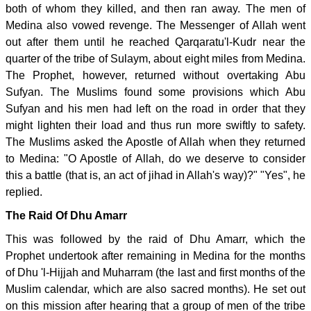
both of whom they killed, and then ran away. The men of
Medina also vowed revenge. The Messenger of Allah went
out after them until he reached Qarqaratu'l-Kudr near the
quarter of the tribe of Sulaym, about eight miles from Medina.
The Prophet, however, returned without overtaking Abu
Sufyan. The Muslims found some provisions which Abu
Sufyan and his men had left on the road in order that they
might lighten their load and thus run more swiftly to safety.
The Muslims asked the Apostle of Allah when they returned
to Medina: "O Apostle of Allah, do we deserve to consider
this a battle (that is, an act of jihad in Allah's way)?" "Yes", he
replied.
The Raid Of Dhu Amarr
This was followed by the raid of Dhu Amarr, which the
Prophet undertook after remaining in Medina for the months
of Dhu 'l-Hijjah and Muharram (the last and first months of the
Muslim calendar, which are also sacred months). He set out
on this mission after hearing that a group of men of the tribe