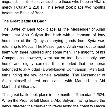
migrated. . . until He says: such are those who hope in Allah's
mercy [ Qur'an 2 218 ] . This event took place two months
before the Battle of Badr.
The Great Battle Of Badr
The Battle of Badr took place as the Messenger of Allah
learnt that Abu Sufyan ibn Harb with a caravan of forty
horsemen of the Quraysh carrying goods from Syria was
returning to Mecca. The Messenger of Allah went out to meet
them with three hundred and some men. The majority of his
Companions, however, went out on foot, having only one
horse and eighty camels. It is reported that the horse
belonged to al-Miqdad (a well-known Companion). Men took
turns riding the few camels available. The Messenger of
Allah himself shared one camel with Marthad ibn Abi
Marthad al-Ghanawi.
This great battle took place in the month of Ramadan 2 /624.
When the Prophet left Medina, Abu Sufyan, having heard the
news, directed the caravan to travel along the coast to Mecca