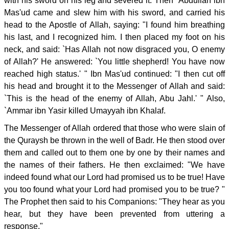
with his sword on his leg and severed it. Then `Abdullah ibn
Mas'ud came and slew him with his sword, and carried his
head to the Apostle of Allah, saying: "I found him breathing
his last, and I recognized him. I then placed my foot on his
neck, and said: `Has Allah not now disgraced you, O enemy
of Allah?' He answered: `You little shepherd! You have now
reached high status.' " Ibn Mas'ud continued: "I then cut off
his head and brought it to the Messenger of Allah and said:
`This is the head of the enemy of Allah, Abu Jahl.' " Also,
`Ammar ibn Yasir killed Umayyah ibn Khalaf.
The Messenger of Allah ordered that those who were slain of
the Quraysh be thrown in the well of Badr. He then stood over
them and called out to them one by one by their names and
the names of their fathers. He then exclaimed: "We have
indeed found what our Lord had promised us to be true! Have
you too found what your Lord had promised you to be true? "
The Prophet then said to his Companions: "They hear as you
hear, but they have been prevented from uttering a
response."