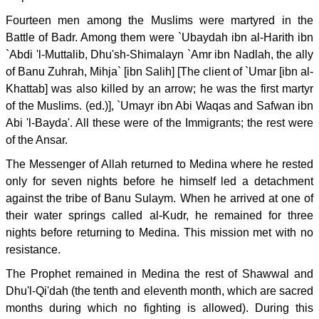
Fourteen men among the Muslims were martyred in the
Battle of Badr. Among them were `Ubaydah ibn al-Harith ibn
`Abdi 'l-Muttalib, Dhu'sh-Shimalayn `Amr ibn Nadlah, the ally
of Banu Zuhrah, Mihja` [ibn Salih] [The client of `Umar [ibn al-
Khattab] was also killed by an arrow; he was the first martyr
of the Muslims. (ed.)], `Umayr ibn Abi Waqas and Safwan ibn
Abi 'l-Bayda'. All these were of the Immigrants; the rest were
of the Ansar.
The Messenger of Allah returned to Medina where he rested
only for seven nights before he himself led a detachment
against the tribe of Banu Sulaym. When he arrived at one of
their water springs called al-Kudr, he remained for three
nights before returning to Medina. This mission met with no
resistance.
The Prophet remained in Medina the rest of Shawwal and
Dhu'l-Qi'dah (the tenth and eleventh month, which are sacred
months during which no fighting is allowed). During this