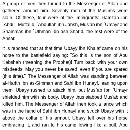
A group of men then turned to the Messenger of Allah and
gathered around him. Seventy men of the Muslims were
slain. Of these, four were of the Immigrants: Hamzah ibn
`Abdi 'l-Muttalib, `Abdullah ibn Jahsh, Mus'ab ibn `Umayr and
Shammas ibn `Uthman ibn ash-Sharid; the rest were of the
Ansar.
It is reported that at that time Ubayy ibn Khalaf came on his
horse to the battlefield saying: "So this is the son of Abu
Kabshah (meaning the Prophet)! Turn back with your own
misdeeds! May you never be saved, even if you are spared
(this time)." The Messenger of Allah was standing between
al-Harith ibn as-Simmah and Sahl ibn Hunayf, leaning upon
them. Ubayy rushed to attack him, but Mus`ab ibn `Umayr
shielded him with his body. Ubayy thus stabbed Mus'ab and
killed him. The Messenger of Allah then took a lance which
was in the hand of Sahl ibn Hunayf and struck Ubayy with it
above the collar of his armour. Ubayy fell over his horse
embracing it, and ran to his camp lowing like a bull. Abu