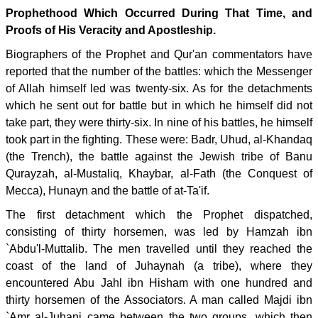
Prophethood Which Occurred During That Time, and
Proofs of His Veracity and Apostleship.
Biographers of the Prophet and Qur'an commentators have
reported that the number of the battles: which the Messenger
of Allah himself led was twenty-six. As for the detachments
which he sent out for battle but in which he himself did not
take part, they were thirty-six. In nine of his battles, he himself
took part in the fighting. These were: Badr, Uhud, al-Khandaq
(the Trench), the battle against the Jewish tribe of Banu
Qurayzah, al-Mustaliq, Khaybar, al-Fath (the Conquest of
Mecca), Hunayn and the battle of at-Ta'if.
The first detachment which the Prophet dispatched,
consisting of thirty horsemen, was led by Hamzah ibn
`Abdu'l-Muttalib. The men travelled until they reached the
coast of the land of Juhaynah (a tribe), where they
encountered Abu Jahl ibn Hisham with one hundred and
thirty horsemen of the Associators. A man called Majdi ibn
`Amr al-Juhani came between the two groups, which then