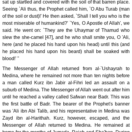
sat up startled and covered with the soil of that barren place.
Seeing `Ali thus, the Prophet called him, `O Abu Turab (man
of the soil or dust)!' He then asked, `Shall I tell you who is the
most miserable of humankind?' `Yes, O Apostle of Allah', we
said. He went on: `They are the Uhaymar of Thamud who
slew the she-camel [47], and he who shall smite you, O 'Ali,
here (and he placed his hand upon his head) until this (and
he placed his hand upon his beard) shall be soaked with
blood!' "
The Messenger of Allah returned from al-`Ushayrah to
Medina, where he remained not more than ten nights before
a man called Kurz ibn Jabir al-Fihri led an assault on a
suburb of Medina. The Messenger of Allah went out after him
until he reached a valley called Safwan near Badr. This was
the first battle of Badr. The bearer of the Prophet's banner
was 'Ali ibn Abi Talib, and his representative in Medina was
Zayd ibn al-Harithah. Kurz, however, escaped, and the
Messenger of Allah returned to Medina. He remained at