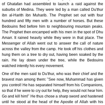
of Ghatafan had assembled to launch a raid against the
suburbs of Medina. They were led by a man called Du'thur
ibn al-Harith ibn Muharib. The Prophet set out with four
hundred and fifty men with a number of horses. But these
Bedouins fled before him to neighbouring mountain peaks.
The Prophet then encamped with his men in the spot of Dhu
Amarr. It rained heavily while they were in that place. The
Messenger of Allah went out to answer the call of nature
across the valley from the camp. He took off his clothes and
hung them on a tree to dry out, having been soaked by the
rain. He lay down under the tree, while the Bedouins
watched intently his every movement.
One of the men said to Du'thur, who was their chief and the
bravest man among them: "See now, Muhammad has given
you control! He has separated himself from his Companions,
so that if he were to cry out for help, they would not hear him.
Go and kill him!" He thus chose a sharp sword and hastened
until he stood at the head of the Apostle of Allah with his