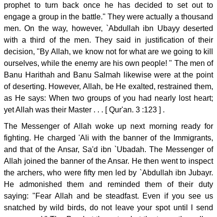
prophet to turn back once he has decided to set out to
engage a group in the battle." They were actually a thousand
men. On the way, however, `Abdullah ibn Ubayy deserted
with a third of the men. They said in justification of their
decision, "By Allah, we know not for what are we going to kill
ourselves, while the enemy are his own people! " The men of
Banu Harithah and Banu Salmah likewise were at the point
of deserting. However, Allah, be He exalted, restrained them,
as He says: When two groups of you had nearly lost heart;
yet Allah was their Master . . . [ Qur'an. 3 :123 ] .
The Messenger of Allah woke up next morning ready for
fighting. He charged 'Ali with the banner of the Immigrants,
and that of the Ansar, Sa'd ibn `Ubadah. The Messenger of
Allah joined the banner of the Ansar. He then went to inspect
the archers, who were fifty men led by `Abdullah ibn Jubayr.
He admonished them and reminded them of their duty
saying: "Fear Allah and be steadfast. Even if you see us
snatched by wild birds, do not leave your spot until I send