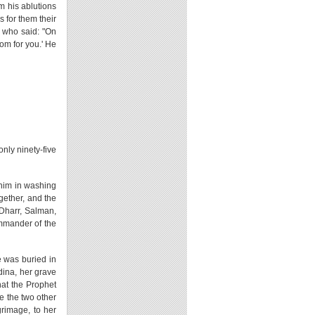
rm his ablutions
s for them their
, who said: "On
som for you.' He
only ninety-five
 him in washing
gether, and the
Dharr, Salman,
mmander of the
e was buried in
dina, her grave
hat the Prophet
le the two other
grimage, to her