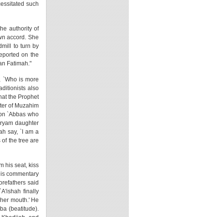
cessitated such
he authority of
own accord. She
mill to turn by
reported on the
han Fatimah."
h, `Who is more
ditionists also
that the Prophet
hter of Muzahim
 Ibn `Abbas who
aryam daughter
ah say, `I am a
 of the tree are
m his seat, kiss
n his commentary
orefathers said
A'ishah finally
 her mouth.' He
ba (beatitude).