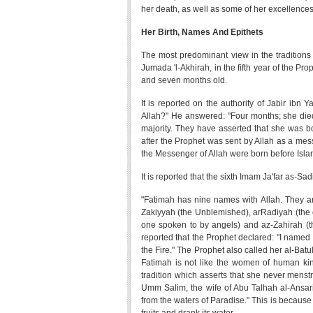
her death, as well as some of her excellences a
Her Birth, Names And Epithets
The most predominant view in the traditions 
Jumada 'l-Akhirah, in the fifth year of the Pr
and seven months old.
It is reported on the authority of Jabir ibn 
Allah?" He answered: "Four months; she died a
majority. They have asserted that she was bor
after the Prophet was sent by Allah as a mess
the Messenger of Allah were born before Isla
It is reported that the sixth Imam Ja'far as-Sad
"Fatimah has nine names with Allah. They ar
Zakiyyah (the Unblemished), arRadiyah (the o
one spoken to by angels) and az-Zahirah (the
reported that the Prophet declared: "I nam
the Fire." The Prophet also called her al-Batul
Fatimah is not like the women of human kind
tradition which asserts that she never menstr
Umm Salim, the wife of Abu Talhah al-Ansari
from the waters of Paradise." This is becaus