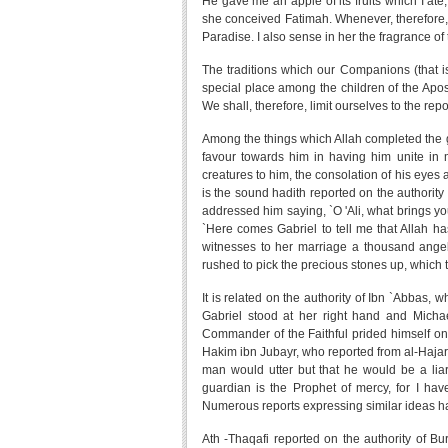
He gave me an apple of its fruits which I at
she conceived Fatimah. Whenever, therefore, I 
Paradise. I also sense in her the fragrance of 
The traditions which our Companions (that is
special place among the children of the Apo
We shall, therefore, limit ourselves to the r
Among the things which Allah completed the g
favour towards him in having him unite in 
creatures to him, the consolation of his eyes
is the sound hadith reported on the authority 
addressed him saying, `O 'Ali, what brings you
`Here comes Gabriel to tell me that Allah h
witnesses to her marriage a thousand angels
rushed to pick the precious stones up, which 
It is related on the authority of Ibn `Abbas,
Gabriel stood at her right hand and Michae
Commander of the Faithful prided himself on
Hakim ibn Jubayr, who reported from al-Hajari 
man would utter but that he would be a liar
guardian is the Prophet of mercy, for I hav
Numerous reports expressing similar ideas h
Ath -Thaqafi reported on the authority of Bu