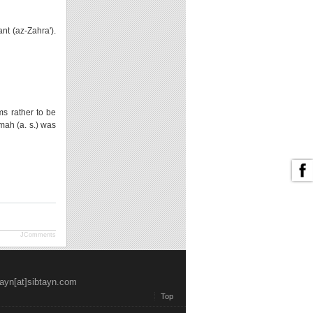
nt (az-Zahra').
ms rather to be
mah (a. s.) was
JComments
tayn[at]sibtayn.com
Top