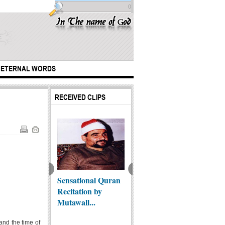
0
ETERNAL WORDS
RECEIVED CLIPS
Christian says:
Sheikh Silences
Sensational Quran
The Ep
m, the Qur'an,
Sectarian TV Host:
Recitation by
Arbae
The S...
Mutawall...
 and the time of