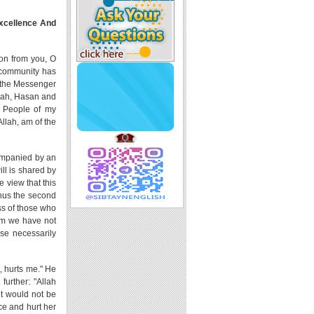
Excellence And
ion from you, O
m community has
f the Messenger
timah, Hasan and
e People of my
llah, am of the
companied by an
ill is shared by
e view that this
Thus the second
ess of those who
hom we have not
se necessarily
, hurts me." He
further: "Allah
it would not be
ce and hurt her