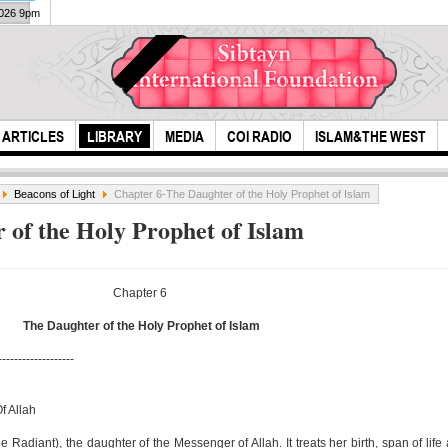
2026 9pm
ARTICLES
LIBRARY
MEDIA
COI RADIO
ISLAM&THE WEST
Beacons of Light
Chapter 6-The Daughter of the Holy Prophet of Islam
 of the Holy Prophet of Islam
Chapter 6
The Daughter of the Holy Prophet of Islam
allah furbade
Ms. 
-------------------
alchol
Isla
M...
f Allah
 Radiant), the daughter of the Messenger of Allah. It treats her birth, span of life