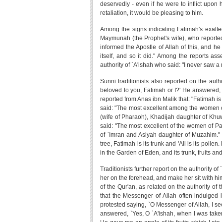
deservedly - even if he were to inflict upon 
retaliation, it would be pleasing to him.
Among the signs indicating Fatimah's exalted 
Maymunah (the Prophet's wife), who reported
informed the Apostle of Allah of this, and h
itself, and so it did." Among the reports as
authority of `A'ishah who said: "I never saw 
Sunni traditionists also reported on the aut
beloved to you, Fatimah or I?' He answered, 
reported from Anas ibn Malik that: "Fatimah is 
said: "The most excellent among the women of
(wife of Pharaoh), Khadijah daughter of Khu
said: "The most excellent of the women of 
of `Imran and Asiyah daughter of Muzahim." Tr
tree, Fatimah is its trunk and 'Ali is its polle
in the Garden of Eden, and its trunk, fruits and
Traditionists further report on the authority 
her on the forehead, and make her sit with him
of the Qur'an, as related on the authority o
that the Messenger of Allah often indulged i
protested saying, `O Messenger of Allah, I s
answered, `Yes, O `A'ishah, when I was take