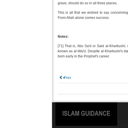
grave, should do so in all three places.
This is all that we wished to say concernin
From Allah alone comes success.
Notes:
[71] That is, Abu Sa'd or Said al-Kharkushi; 
known as al-Wa'iz. Despite al-Kharkushi's sta
born early in the Prophet's career.
Prev
ISLAM GUIDANCE