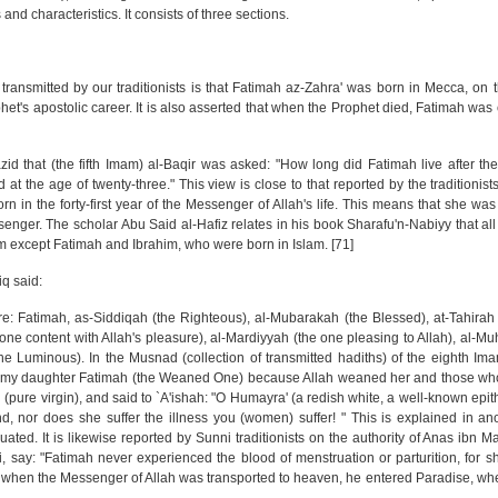
nd characteristics. It consists of three sections.
transmitted by our traditionists is that Fatimah az-Zahra' was born in Mecca, on t
ophet's apostolic career. It is also asserted that when the Prophet died, Fatimah wa
Yazid that (the fifth Imam) al-Baqir was asked: "How long did Fatimah live after t
t the age of twenty-three." This view is close to that reported by the traditionists
n in the forty-first year of the Messenger of Allah's life. This means that she wa
enger. The scholar Abu Said al-Hafiz relates in his book Sharafu'n-Nabiyy that all 
m except Fatimah and Ibrahim, who were born in Islam. [71]
iq said:
e: Fatimah, as-Siddiqah (the Righteous), al-Mubarakah (the Blessed), at-Tahirah 
ne content with Allah's pleasure), al-Mardiyyah (the one pleasing to Allah), al-M
 Luminous). In the Musnad (collection of transmitted hadiths) of the eighth Imam
ed my daughter Fatimah (the Weaned One) because Allah weaned her and those who
 (pure virgin), and said to `A'ishah: "O Humayra' (a redish white, a well-known epith
, nor does she suffer the illness you (women) suffer! " This is explained in an
uated. It is likewise reported by Sunni traditionists on the authority of Anas ibn M
, say: "Fatimah never experienced the blood of menstruation or parturition, for 
e when the Messenger of Allah was transported to heaven, he entered Paradise, wher