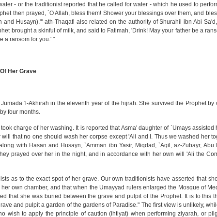
ter - or the traditionist reported that he called for water - which he used to perfo
rophet then prayed, `O Allah, bless them! Shower your blessings over them, and bles
n and Husayn)."' ath-Thaqafi also related on the authority of Shurahil ibn Abi Sa'd
et brought a skinful of milk, and said to Fatimah, 'Drink! May your father be a ran
be a ransom for you.' "
 Of Her Grave
of Jumada 'l-Akhirah in the eleventh year of the hijrah. She survived the Prophet by 
 by four months.
 took charge of her washing. It is reported that Asma' daughter of `Umays assisted
r will that no one should wash her corpse except 'Ali and I. Thus we washed her to
along with Hasan and Husayn, `Amman ibn Yasir, Miqdad, `Aqil, az-Zubayr, Abu 
y prayed over her in the night, and in accordance with her own will 'Ali the Co
ts as to the exact spot of her grave. Our own traditionists have asserted that sh
 in her own chamber, and that when the Umayyad rulers enlarged the Mosque of Me
ued that she was buried between the grave and pulpit of the Prophet. It is to this t
ave and pulpit a garden of the gardens of Paradise." The first view is unlikely, whi
o wish to apply the principle of caution (ihtiyat) when performing ziyarah, or pil