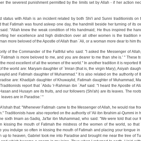
her the severest punishment permitted by the limits set by Allah - if her action ne
status with Allah is an incident related by both Shi'i and Sunni traditionists on t
 that Fatimah was found asleep one day, the handmill beside her turning of its 
e said: "Allah knew the weak condition of His handmaid; He thus inspired the hand
serting her excellence and high distinction over all other women is the tradition 
a man more beloved of the Apostle of Allah than `Ali, or a woman more dear to him t
hority of the Commander of the Faithful who said: "I asked the Messenger of Alla
`Fatimah is more beloved to me, and you are dearer to me than she is.' " These tra
the most excellent of all the women of the world." In another tradition it is reported 
 the world are: Maryam daughter of `Imran (that is, the virgin Mary), Asiyah daug
waylid and Fatimah daughter of Muhammad." It is also related on the authority of
Paradise are: Khadijah daughter of Khuwaylid, Fatimah daughter of Muhammad, M
aditionists report that `Abdu 'r-Rahman ibn `Awf said: "I heard the Apostle of All
n. Hasan and Husayn are its fruits, and our followers (Shi'ah) are its leaves. The roots
 leaves are in Paradise.' "
of `A'ishah that: "Whenever Fatimah came to the Messenger of Allah, he would rise fro
." Traditionists have also reported on the authority of 'Ali ibn Ibrahim al-Qummi i
f the sixth Imam as-Sadiq, Ja'far ibn Muhammad, who said: "We were told that our f
n kissing the mouth of Fatimah the mistress of the women of the world, so that `
ee you indulge so often in kissing the mouth of Fatimah and placing your tongue in
n up to heaven, Gabriel took me into Paradise and brought me near the tree of Tu