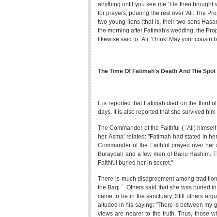
anything until you see me.' He then brought wa
for prayers, pouring the rest over 'Ali. The P
two young lions (that is, their two sons Hasa
the morning after Fatimah's wedding, the Proph
likewise said to `Ali, 'Drink! May your cousin 
The Time Of Fatimah's Death And The Spot
It is reported that Fatimah died on the third 
days. It is also reported that she survived him
The Commander of the Faithful ( `Ali) himself
her. Asma' related: "Fatimah had stated in he
Commander of the Faithful prayed over her 
Buraydah and a few men of Banu Hashim. The
Faithful buried her in secret."
There is much disagreement among traditionis
the Baqi `. Others said that she was buried
came to be in the sanctuary. Still others arg
alluded in his saying: "There is between my gr
views are nearer to the truth. Thus, those wh