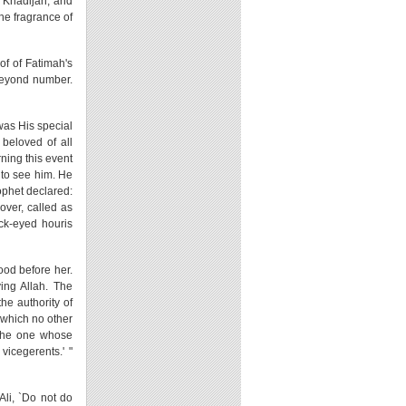
h Khadijah, and
the fragrance of
of of Fatimah's
 beyond number.
was His special
beloved of all
ning this event
e to see him. He
rophet declared:
over, called as
ack-eyed houris
ood before her.
ing Allah. The
he authority of
s which no other
m the one whose
vicegerents.' "
Ali, `Do not do