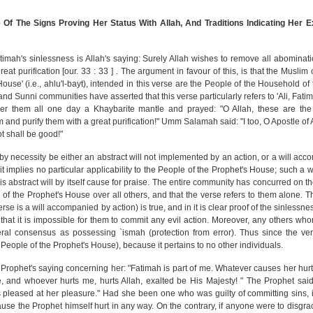
 Of The Signs Proving Her Status With Allah, And Traditions Indicating Her 
atimah's sinlessness is Allah's saying: Surely Allah wishes to remove all abominat
eat purification [our. 33 : 33 ] . The argument in favour of this, is that the Musli
use' (i.e., ahlu'l-bayt), intended in this verse are the People of the Household o
i and Sunni communities have asserted that this verse particularly refers to 'Ali, Fa
er them all one day a Khaybarite mantle and prayed: "O Allah, these are th
nd purify them with a great purification!" Umm Salamah said: "I too, O Apostle of A
t shall be good!"
by necessity be either an abstract will not implemented by an action, or a will ac
it implies no particular applicability to the People of the Prophet's House; such a w
s abstract will by itself cause for praise. The entire community has concurred on th
 of the Prophet's House over all others, and that the verse refers to them alone. 
verse is a will accompanied by action) is true, and in it is clear proof of the sinlessn
r that it is impossible for them to commit any evil action. Moreover, any others w
al consensus as possessing `ismah (protection from error). Thus since the ver
 People of the Prophet's House), because it pertains to no other individuals.
 Prophet's saying concerning her: "Fatimah is part of me. Whatever causes her hurt
, and whoever hurts me, hurts Allah, exalted be His Majesty! " The Prophet said 
s pleased at her pleasure." Had she been one who was guilty of committing sins, 
use the Prophet himself hurt in any way. On the contrary, if anyone were to disgra