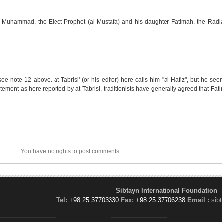
g Muhammad, the Elect Prophet (al-Mustafa) and his daughter Fatimah, the Radia
see note 12 above. at-Tabrisi' (or his editor) here calls him "al-Hafiz", but he see
tement as here reported by at-Tabrisi, traditionists have generally agreed that Fati
You have no rights to post comments
Sibtayn International Foundation
Tel:
+98 25 37703330
Fax:
+98 25 37706238
Email :
sib