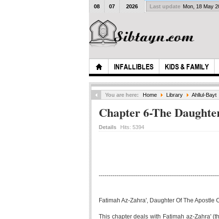
08
07
2026
Last update
Mon, 18 May 
INFALLIBLES
KIDS & FAMILY
You are here:
Home
Library
Ahllul-Bayt
Chapter 6-The Daughter
Details
Hits:
5394
-------------------------------------------------------------
Fatimah Az-Zahra', Daughter Of The Apostle O
This chapter deals with Fatimah az-Zahra' (the