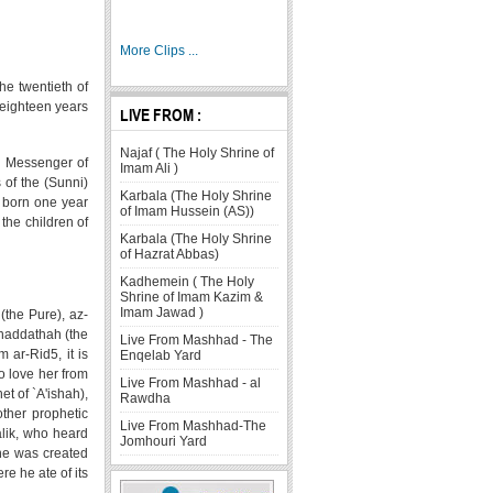
More Clips ...
he twentieth of
s eighteen years
LIVE FROM :
Najaf ( The Holy Shrine of
he Messenger of
Imam Ali )
 of the (Sunni)
Karbala (The Holy Shrine
s born one year
of Imam Hussein (AS))
the children of
Karbala (The Holy Shrine
of Hazrat Abbas)
Kadhemein ( The Holy
Shrine of Imam Kazim &
Imam Jawad )
(the Pure), az-
uhaddathah (the
Live From Mashhad - The
 ar-Rid5, it is
Enqelab Yard
 love her from
Live From Mashhad - al
et of `A'ishah),
Rawdha
other prophetic
Live From Mashhad-The
alik, who heard
Jomhouri Yard
she was created
e he ate of its