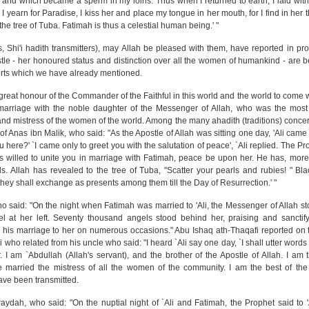
e, and which became a sperm in my loins. Thus when I returned to earth, I laid wit
yearn for Paradise, I kiss her and place my tongue in her mouth, for I find in her 
the tree of Tuba. Fatimah is thus a celestial human being.' "
, Shi'i hadith transmitters), may Allah be pleased with them, have reported in pro
stle - her honoured status and distinction over all the women of humankind - are
eports which we have already mentioned.
reat honour of the Commander of the Faithful in this world and the world to come 
marriage with the noble daughter of the Messenger of Allah, who was the most 
 and mistress of the women of the world. Among the many ahadith (traditions) concer
of Anas ibn Malik, who said: "As the Apostle of Allah was sitting one day, 'Ali cam
 here?' `I came only to greet you with the salutation of peace', `Ali replied. The P
as willed to unite you in marriage with Fatimah, peace be upon her. He has, more
. Allah has revealed to the tree of Tuba, "Scatter your pearls and rubies! " Bl
they shall exchange as presents among them till the Day of Resurrection.' "
 who said: "On the night when Fatimah was married to 'Ali, the Messenger of Allah st
l at her left. Seventy thousand angels stood behind her, praising and sanctify
 his marriage to her on numerous occasions." Abu Ishaq ath-Thaqafi reported on t
who related from his uncle who said: "I heard `Ali say one day, `I shall utter word
. I am `Abdullah (Allah's servant), and the brother of the Apostle of Allah. I a
e married the mistress of all the women of the community. I am the best of the 
ave been transmitted.
raydah, who said: "On the nuptial night of `Ali and Fatimah, the Prophet said to '