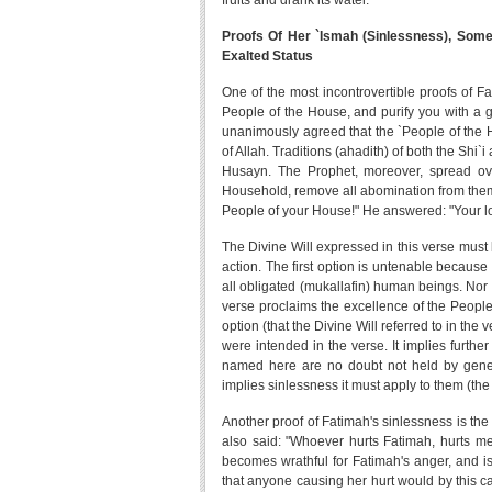
fruits and drank its water.
Proofs Of Her `Ismah (Sinlessness), Some
Exalted Status
One of the most incontrovertible proofs of F
People of the House, and purify you with a gr
unanimously agreed that the `People of the Ho
of Allah. Traditions (ahadith) of both the Shi`
Husayn. The Prophet, moreover, spread ov
Household, remove all abomination from them a
People of your House!" He answered: "Your lo
The Divine Will expressed in this verse must 
action. The first option is untenable because 
all obligated (mukallafin) human beings. Nor i
verse proclaims the excellence of the People
option (that the Divine Will referred to in the 
were intended in the verse. It implies furthe
named here are no doubt not held by gener
implies sinlessness it must apply to them (the
Another proof of Fatimah's sinlessness is the
also said: "Whoever hurts Fatimah, hurts me
becomes wrathful for Fatimah's anger, and i
that anyone causing her hurt would by this ca