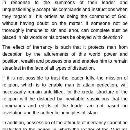
in response to the summons of their leader and
unquestioningly accept his commands and instructions when
they regard all his orders as being the command of God,
without having doubt on the matter. If someone not be
thoroughly immune to sin and error, can complete trust be
placed in his words or his orders be obeyed with devotion?
The effect of inerrancy is such that it protects man from
deception by the allurements of this world power and
position, wealth and possessions and enables him to remain
steadfast in the face of all types of distraction.
If it is not possible to trust the leader fully, the mission of
religion, which is to enable man to attain perfection, will
necessarily remain unfulfilled, for the credal structure of the
religion will be distorted by inevitable suspicions that the
commands and edicts of the leader are not based on
revelation and the authentic principles of Islam.
In addition, possession of the attribute of inerrancy cannot be
restricted to the period in which the leader of the Muslims