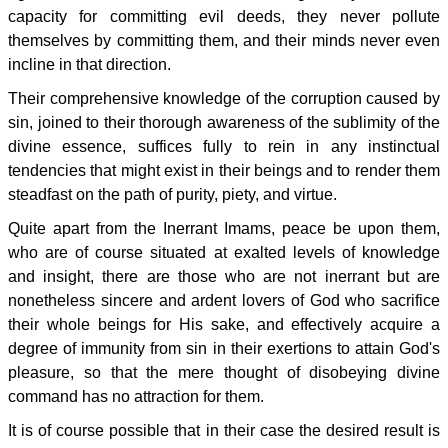
capacity for committing evil deeds, they never pollute
themselves by committing them, and their minds never even
incline in that direction.
Their comprehensive knowledge of the corruption caused by
sin, joined to their thorough awareness of the sublimity of the
divine essence, suffices fully to rein in any instinctual
tendencies that might exist in their beings and to render them
steadfast on the path of purity, piety, and virtue.
Quite apart from the Inerrant Imams, peace be upon them,
who are of course situated at exalted levels of knowledge
and insight, there are those who are not inerrant but are
nonetheless sincere and ardent lovers of God who sacrifice
their whole beings for His sake, and effectively acquire a
degree of immunity from sin in their exertions to attain God's
pleasure, so that the mere thought of disobeying divine
command has no attraction for them.
It is of course possible that in their case the desired result is