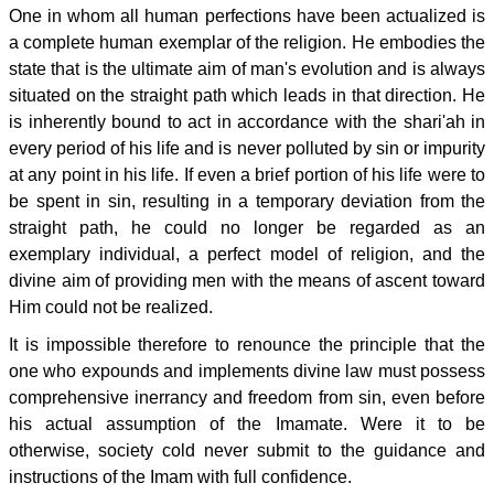
One in whom all human perfections have been actualized is
a complete human exemplar of the religion. He embodies the
state that is the ultimate aim of man's evolution and is always
situated on the straight path which leads in that direction. He
is inherently bound to act in accordance with the shari'ah in
every period of his life and is never polluted by sin or impurity
at any point in his life. If even a brief portion of his life were to
be spent in sin, resulting in a temporary deviation from the
straight path, he could no longer be regarded as an
exemplary individual, a perfect model of religion, and the
divine aim of providing men with the means of ascent toward
Him could not be realized.
It is impossible therefore to renounce the principle that the
one who expounds and implements divine law must possess
comprehensive inerrancy and freedom from sin, even before
his actual assumption of the Imamate. Were it to be
otherwise, society cold never submit to the guidance and
instructions of the Imam with full confidence.