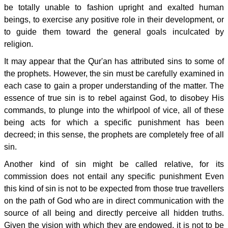
be totally unable to fashion upright and exalted human
beings, to exercise any positive role in their development, or
to guide them toward the general goals inculcated by
religion.
It may appear that the Qur'an has attributed sins to some of
the prophets. However, the sin must be carefully examined in
each case to gain a proper understanding of the matter. The
essence of true sin is to rebel against God, to disobey His
commands, to plunge into the whirlpool of vice, all of these
being acts for which a specific punishment has been
decreed; in this sense, the prophets are completely free of all
sin.
Another kind of sin might be called relative, for its
commission does not entail any specific punishment Even
this kind of sin is not to be expected from those true travellers
on the path of God who are in direct communication with the
source of all being and directly perceive all hidden truths.
Given the vision with which they are endowed, it is not to be