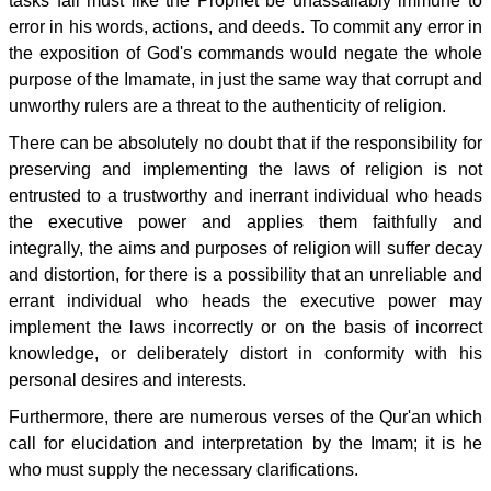
tasks fall must like the Prophet be unassailably immune to
error in his words, actions, and deeds. To commit any error in
the exposition of God's commands would negate the whole
purpose of the Imamate, in just the same way that corrupt and
unworthy rulers are a threat to the authenticity of religion.
There can be absolutely no doubt that if the responsibility for
preserving and implementing the laws of religion is not
entrusted to a trustworthy and inerrant individual who heads
the executive power and applies them faithfully and
integrally, the aims and purposes of religion will suffer decay
and distortion, for there is a possibility that an unreliable and
errant individual who heads the executive power may
implement the laws incorrectly or on the basis of incorrect
knowledge, or deliberately distort in conformity with his
personal desires and interests.
Furthermore, there are numerous verses of the Qur'an which
call for elucidation and interpretation by the Imam; it is he
who must supply the necessary clarifications.