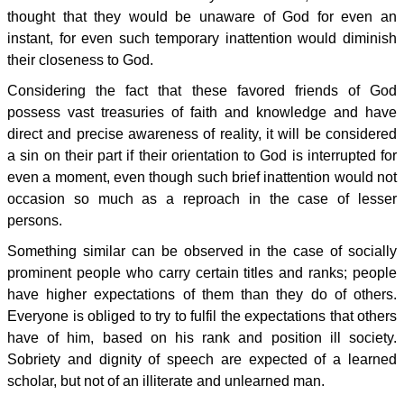
thought that they would be unaware of God for even an
instant, for even such temporary inattention would diminish
their closeness to God.
Considering the fact that these favored friends of God
possess vast treasuries of faith and knowledge and have
direct and precise awareness of reality, it will be considered
a sin on their part if their orientation to God is interrupted for
even a moment, even though such brief inattention would not
occasion so much as a reproach in the case of lesser
persons.
Something similar can be observed in the case of socially
prominent people who carry certain titles and ranks; people
have higher expectations of them than they do of others.
Everyone is obliged to try to fulfil the expectations that others
have of him, based on his rank and position ill society.
Sobriety and dignity of speech are expected of a learned
scholar, but not of an illiterate and unlearned man.