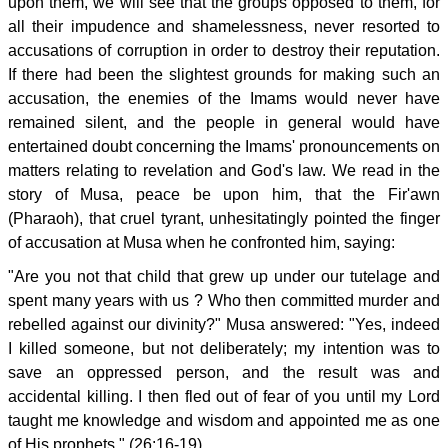
upon them, we will see that the groups opposed to them, for
all their impudence and shamelessness, never resorted to
accusations of corruption in order to destroy their reputation.
If there had been the slightest grounds for making such an
accusation, the enemies of the Imams would never have
remained silent, and the people in general would have
entertained doubt concerning the Imams' pronouncements on
matters relating to revelation and God's law. We read in the
story of Musa, peace be upon him, that the Fir'awn
(Pharaoh), that cruel tyrant, unhesitatingly pointed the finger
of accusation at Musa when he confronted him, saying:
"Are you not that child that grew up under our tutelage and
spent many years with us ? Who then committed murder and
rebelled against our divinity?" Musa answered: "Yes, indeed
I killed someone, but not deliberately; my intention was to
save an oppressed person, and the result was and
accidental killing. I then fled out of fear of you until my Lord
taught me knowledge and wisdom and appointed me as one
of His prophets." (26:16-19)