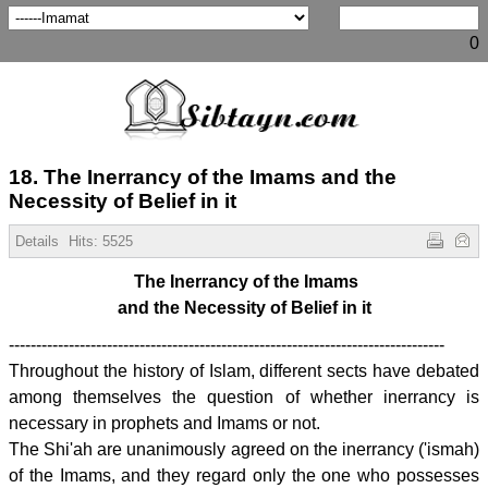
0
18. The Inerrancy of the Imams and the
Necessity of Belief in it
Details
Hits:
5525
The Inerrancy of the Imams
and the Necessity of Belief in it
--------------------------------------------------------------------------------
Throughout the history of Islam, different sects have debated
among themselves the question of whether inerrancy is
necessary in prophets and Imams or not.
The Shi'ah are unanimously agreed on the inerrancy ('ismah)
of the Imams, and they regard only the one who possesses