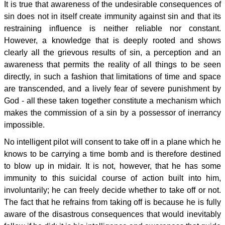
It is true that awareness of the undesirable consequences of
sin does not in itself create immunity against sin and that its
restraining influence is neither reliable nor constant.
However, a knowledge that is deeply rooted and shows
clearly all the grievous results of sin, a perception and an
awareness that permits the reality of all things to be seen
directly, in such a fashion that limitations of time and space
are transcended, and a lively fear of severe punishment by
God - all these taken together constitute a mechanism which
makes the commission of a sin by a possessor of inerrancy
impossible.
No intelligent pilot will consent to take off in a plane which he
knows to be carrying a time bomb and is therefore destined
to blow up in midair. It is not, however, that he has some
immunity to this suicidal course of action built into him,
involuntarily; he can freely decide whether to take off or not.
The fact that he refrains from taking off is because he is fully
aware of the disastrous consequences that would inevitably