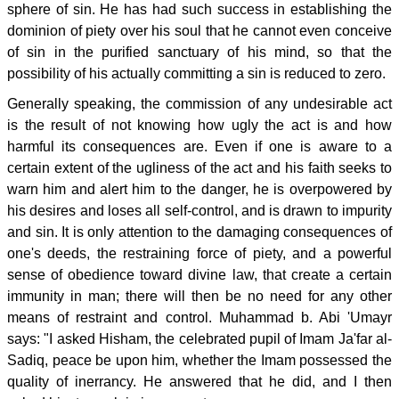
sphere of sin. He has had such success in establishing the
dominion of piety over his soul that he cannot even conceive
of sin in the purified sanctuary of his mind, so that the
possibility of his actually committing a sin is reduced to zero.
Generally speaking, the commission of any undesirable act
is the result of not knowing how ugly the act is and how
harmful its consequences are. Even if one is aware to a
certain extent of the ugliness of the act and his faith seeks to
warn him and alert him to the danger, he is overpowered by
his desires and loses all self-control, and is drawn to impurity
and sin. It is only attention to the damaging consequences of
one's deeds, the restraining force of piety, and a powerful
sense of obedience toward divine law, that create a certain
immunity in man; there will then be no need for any other
means of restraint and control. Muhammad b. Abi 'Umayr
says: "I asked Hisham, the celebrated pupil of Imam Ja'far al-
Sadiq, peace be upon him, whether the Imam possessed the
quality of inerrancy. He answered that he did, and I then