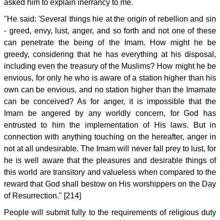
asked him to explain inerrancy to me.
"He said: 'Several things hie at the origin of rebellion and sin
- greed, envy, lust, anger, and so forth and not one of these
can penetrate the being of the Imam. How might he be
greedy, considering that he has everything at his disposal,
including even the treasury of the Muslims? How might he be
envious, for only he who is aware of a station higher than his
own can be envious, and no station higher than the Imamate
can be conceived? As for anger, it is impossible that the
Imam be angered by any worldly concern, for God has
entrusted to him the implementation of His laws. But in
connection with anything touching on the hereafter, anger in
not at all undesirable. The Imam will never fall prey to lust, for
he is well aware that the pleasures and desirable things of
this world are transitory and valueless when compared to the
reward that God shall bestow on His worshippers on the Day
of Resurrection." [214]
People will submit fully to the requirements of religious duty