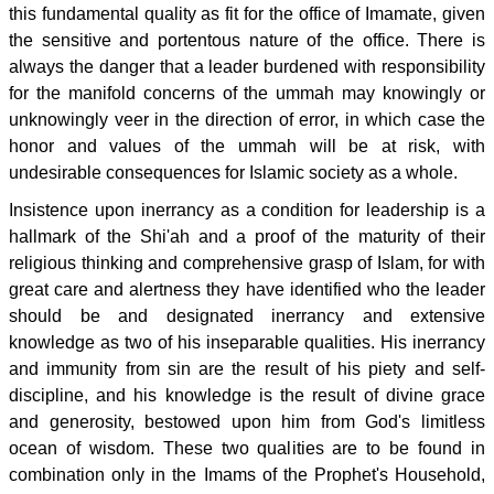
this fundamental quality as fit for the office of Imamate, given
the sensitive and portentous nature of the office. There is
always the danger that a leader burdened with responsibility
for the manifold concerns of the ummah may knowingly or
unknowingly veer in the direction of error, in which case the
honor and values of the ummah will be at risk, with
undesirable consequences for Islamic society as a whole.
Insistence upon inerrancy as a condition for leadership is a
hallmark of the Shi'ah and a proof of the maturity of their
religious thinking and comprehensive grasp of Islam, for with
great care and alertness they have identified who the leader
should be and designated inerrancy and extensive
knowledge as two of his inseparable qualities. His inerrancy
and immunity from sin are the result of his piety and self-
discipline, and his knowledge is the result of divine grace
and generosity, bestowed upon him from God's limitless
ocean of wisdom. These two qualities are to be found in
combination only in the Imams of the Prophet's Household,