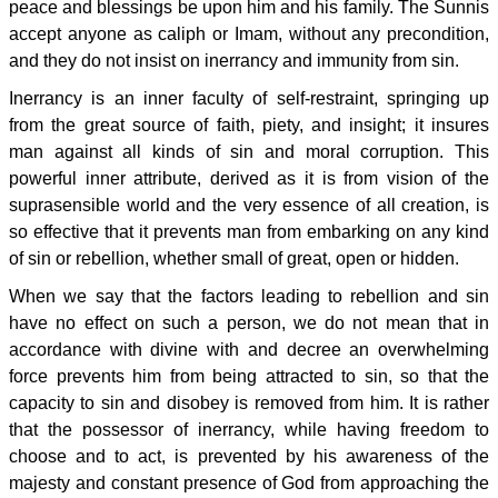
peace and blessings be upon him and his family. The Sunnis
accept anyone as caliph or Imam, without any precondition,
and they do not insist on inerrancy and immunity from sin.
Inerrancy is an inner faculty of self-restraint, springing up
from the great source of faith, piety, and insight; it insures
man against all kinds of sin and moral corruption. This
powerful inner attribute, derived as it is from vision of the
suprasensible world and the very essence of all creation, is
so effective that it prevents man from embarking on any kind
of sin or rebellion, whether small of great, open or hidden.
When we say that the factors leading to rebellion and sin
have no effect on such a person, we do not mean that in
accordance with divine with and decree an overwhelming
force prevents him from being attracted to sin, so that the
capacity to sin and disobey is removed from him. It is rather
that the possessor of inerrancy, while having freedom to
choose and to act, is prevented by his awareness of the
majesty and constant presence of God from approaching the