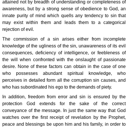
attained not by breadth of understanding or completeness of
awareness, but by a strong sense of obedience to God, an
innate purity of mind which quells any tendency to sin that
may exist within them and leads them to a categorical
rejection of evil.
The commission of a sin arises either from incomplete
knowledge of the ugliness of the sin, unawareness of its evil
consequences, deficiency of intelligence, or feebleness of
the will when confronted with the onslaught of passionate
desire. None of these factors can obtain in the case of one
who possesses abundant spiritual knowledge, who
perceives in detailed form all the corruption sin causes, and
who has subordinated his ego to the demands of piety.
In addition, freedom from error and sin is ensured by the
protection God extends for the sake of the correct
conveyance of the message. In just the same way that God
watches over the first receipt of revelation by the Prophet,
peace and blessings be upon him and his family, in order to