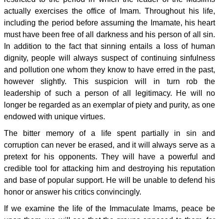
actually exercises the office of Imam. Throughout his life,
including the period before assuming the Imamate, his heart
must have been free of all darkness and his person of all sin.
In addition to the fact that sinning entails a loss of human
dignity, people will always suspect of continuing sinfulness
and pollution one whom they know to have erred in the past,
however slightly. This suspicion will in turn rob the
leadership of such a person of all legitimacy. He will no
longer be regarded as an exemplar of piety and purity, as one
endowed with unique virtues.
The bitter memory of a life spent partially in sin and
corruption can never be erased, and it will always serve as a
pretext for his opponents. They will have a powerful and
credible tool for attacking him and destroying his reputation
and base of popular support. He will be unable to defend his
honor or answer his critics convincingly.
If we examine the life of the Immaculate Imams, peace be