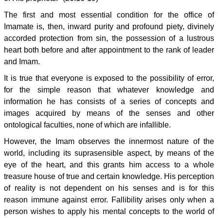
The first and most essential condition for the office of
Imamate is, then, inward purity and profound piety, divinely
accorded protection from sin, the possession of a lustrous
heart both before and after appointment to the rank of leader
and Imam.
It is true that everyone is exposed to the possibility of error,
for the simple reason that whatever knowledge and
information he has consists of a series of concepts and
images acquired by means of the senses and other
ontological faculties, none of which are infallible.
However, the Imam observes the innermost nature of the
world, including its suprasensible aspect, by means of the
eye of the heart, and this grants him access to a whole
treasure house of true and certain knowledge. His perception
of reality is not dependent on his senses and is for this
reason immune against error. Fallibility arises only when a
person wishes to apply his mental concepts to the world of