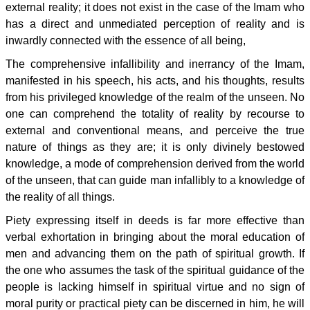
external reality; it does not exist in the case of the Imam who
has a direct and unmediated perception of reality and is
inwardly connected with the essence of all being,
The comprehensive infallibility and inerrancy of the Imam,
manifested in his speech, his acts, and his thoughts, results
from his privileged knowledge of the realm of the unseen. No
one can comprehend the totality of reality by recourse to
external and conventional means, and perceive the true
nature of things as they are; it is only divinely bestowed
knowledge, a mode of comprehension derived from the world
of the unseen, that can guide man infallibly to a knowledge of
the reality of all things.
Piety expressing itself in deeds is far more effective than
verbal exhortation in bringing about the moral education of
men and advancing them on the path of spiritual growth. If
the one who assumes the task of the spiritual guidance of the
people is lacking himself in spiritual virtue and no sign of
moral purity or practical piety can be discerned in him, he will