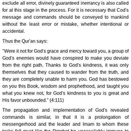
exclude all error, divinely guaranteed inerrancy is also called
for at this stage in the process. For it is necessary that Cod's
message and commands should be conveyed to mankind
without the least error or mistake, whether intentional or
accidental.
Thus the Qur'an says:
"Were it not for God's grace and mercy toward you, a group of
God's enemies would have conspired to make you deviate
from the right path. Thanks to God's kindness, it was only
themselves that they caused to wander from the truth, and
they are completely unable to harm you. God has bestowed
on you this Book, wisdom and prophethood, and taught you
what you knew not, for God's kindness to you is great and
His favor unbounded." (4:111)
The propagation and implementation of God's revealed
commands is similar, in that it is a prolongation of
messengerhood and the leader and Imam to whom these