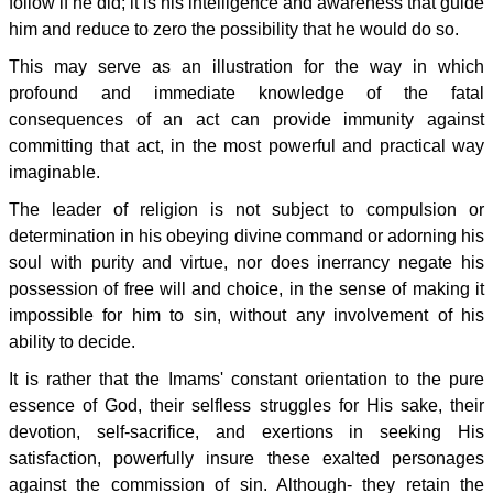
follow if he did; it is his intelligence and awareness that guide
him and reduce to zero the possibility that he would do so.
This may serve as an illustration for the way in which
profound and immediate knowledge of the fatal
consequences of an act can provide immunity against
committing that act, in the most powerful and practical way
imaginable.
The leader of religion is not subject to compulsion or
determination in his obeying divine command or adorning his
soul with purity and virtue, nor does inerrancy negate his
possession of free will and choice, in the sense of making it
impossible for him to sin, without any involvement of his
ability to decide.
It is rather that the Imams' constant orientation to the pure
essence of God, their selfless struggles for His sake, their
devotion, self-sacrifice, and exertions in seeking His
satisfaction, powerfully insure these exalted personages
against the commission of sin. Although- they retain the