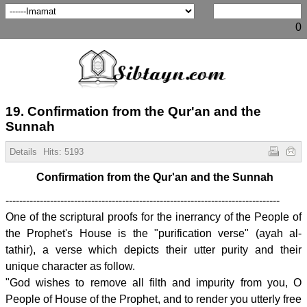
0
19. Confirmation from the Qur'an and the
Sunnah
Details
Hits:
5193
Confirmation from the Qur'an and the Sunnah
--------------------------------------------------------------------------------
One of the scriptural proofs for the inerrancy of the People of
the Prophet's House is the "purification verse" (ayah al-
tathir), a verse which depicts their utter purity and their
unique character as follow.
"God wishes to remove all filth and impurity from you, O
People of House of the Prophet, and to render you utterly free