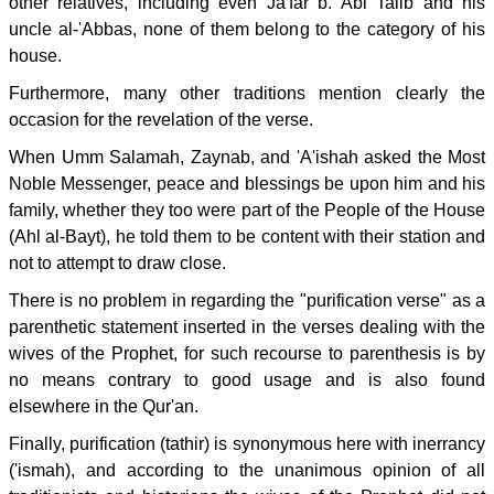
other relatives, including even Ja'far b. Abi Talib and his
uncle al-'Abbas, none of them belong to the category of his
house.
Furthermore, many other traditions mention clearly the
occasion for the revelation of the verse.
When Umm Salamah, Zaynab, and 'A'ishah asked the Most
Noble Messenger, peace and blessings be upon him and his
family, whether they too were part of the People of the House
(Ahl al-Bayt), he told them to be content with their station and
not to attempt to draw close.
There is no problem in regarding the "purification verse" as a
parenthetic statement inserted in the verses dealing with the
wives of the Prophet, for such recourse to parenthesis is by
no means contrary to good usage and is also found
elsewhere in the Qur'an.
Finally, purification (tathir) is synonymous here with inerrancy
('ismah), and according to the unanimous opinion of all