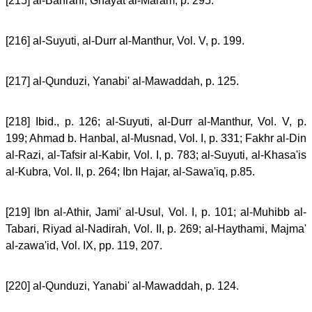
[215] al-Bahrani, Ghayat al-Maram, p. 295.
[216] al-Suyuti, al-Durr al-Manthur, Vol. V, p. 199.
[217] al-Qunduzi, Yanabi' al-Mawaddah, p. 125.
[218] Ibid., p. 126; al-Suyuti, al-Durr al-Manthur, Vol. V, p.
199; Ahmad b. Hanbal, al-Musnad, Vol. I, p. 331; Fakhr al-Din
al-Razi, al-Tafsir al-Kabir, Vol. I, p. 783; al-Suyuti, al-Khasa'is
al-Kubra, Vol. II, p. 264; Ibn Hajar, al-Sawa'iq, p.85.
[219] Ibn al-Athir, Jami' al-Usul, Vol. I, p. 101; al-Muhibb al-
Tabari, Riyad al-Nadirah, Vol. II, p. 269; al-Haythami, Majma'
al-zawa'id, Vol. IX, pp. 119, 207.
[220] al-Qunduzi, Yanabi' al-Mawaddah, p. 124.