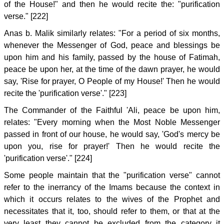
of the House!" and then he would recite the: "purification
verse." [222]
Anas b. Malik similarly relates: "For a period of six months,
whenever the Messenger of God, peace and blessings be
upon him and his family, passed by the house of Fatimah,
peace be upon her, at the time of the dawn prayer, he would
say, 'Rise for prayer, O People of my House!' Then he would
recite the 'purification verse'." [223]
The Commander of the Faithful 'Ali, peace be upon him,
relates: "Every morning when the Most Noble Messenger
passed in front of our house, he would say, 'God's mercy be
upon you, rise for prayer!' Then he would recite the
'purification verse'." [224]
Some people maintain that the "purification verse" cannot
refer to the inerrancy of the Imams because the context in
which it occurs relates to the wives of the Prophet and
necessitates that it, too, should refer to them, or that at the
very least they cannot be excluded from the category it