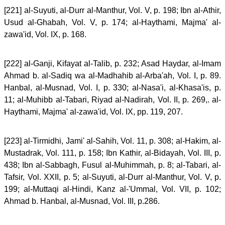
[221] al-Suyuti, al-Durr al-Manthur, Vol. V, p. 198; Ibn al-Athir,
Usud al-Ghabah, Vol. V, p. 174; al-Haythami, Majma' al-
zawa'id, Vol. IX, p. 168.
[222] al-Ganji, Kifayat al-Talib, p. 232; Asad Haydar, al-Imam
Ahmad b. al-Sadiq wa al-Madhahib al-Arba'ah, Vol. I, p. 89.
Hanbal, al-Musnad, Vol. I, p. 330; al-Nasa'i, al-Khasa'is, p.
11; al-Muhibb al-Tabari, Riyad al-Nadirah, Vol. II, p. 269,. al-
Haythami, Majma' al-zawa'id, Vol. IX, pp. 119, 207.
[223] al-Tirmidhi, Jami' al-Sahih, Vol. 11, p. 308; al-Hakim, al-
Mustadrak, Vol. 111, p. 158; Ibn Kathir, al-Bidayah, Vol. III, p.
438; Ibn al-Sabbagh, Fusul al-Muhimmah, p. 8; al-Tabari, al-
Tafsir, Vol. XXII, p. 5; al-Suyuti, al-Durr al-Manthur, Vol. V, p.
199; al-Muttaqi al-Hindi, Kanz al-'Ummal, Vol. VII, p. 102;
Ahmad b. Hanbal, al-Musnad, Vol. III, p.286.