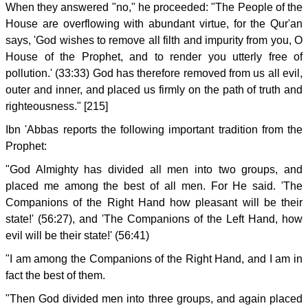
When they answered "no," he proceeded: "The People of the
House are overflowing with abundant virtue, for the Qur'an
says, 'God wishes to remove all filth and impurity from you, O
House of the Prophet, and to render you utterly free of
pollution.' (33:33) God has therefore removed from us all evil,
outer and inner, and placed us firmly on the path of truth and
righteousness." [215]
Ibn 'Abbas reports the following important tradition from the
Prophet:
"God Almighty has divided all men into two groups, and
placed me among the best of all men. For He said. 'The
Companions of the Right Hand how pleasant will be their
state!' (56:27), and 'The Companions of the Left Hand, how
evil will be their state!' (56:41)
"I am among the Companions of the Right Hand, and I am in
fact the best of them.
"Then God divided men into three groups, and again placed