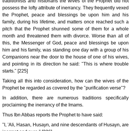
traditionists and historians the wives of the Prophet did not
possess the lofty attribute of inerrancy. They frequently vexed
the Prophet, peace and blessings be upon him and his
family, during his lifetime, and matters once reached such a
pitch that the Prophet shunned some of them for a whole
month and threatened them with divorce. Worse than all of
this, the Messenger of God, peace and blessings be upon
him and his family, was standing one day with a group of his
Companions near the door to the house of one of his wives,
and pointing in its direction he said: "This is where trouble
starts." [225]
Taking all this into consideration, how can the wives of the
Prophet be regarded as covered by the "purification verse"?
In addition, there are numerous traditions specifically
proclaiming the inerrancy of the Imams.
Thus Ibn Abbas reports the Prophet to have said:
"I, 'Ali, Hasan, Husayn, and nine descendants of Husayn, are