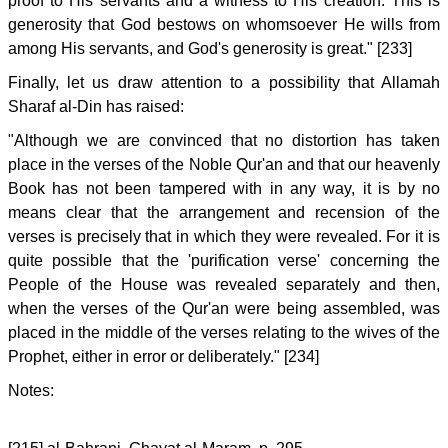
proof to His servants and a witness to His creation. This is
generosity that God bestows on whomsoever He wills from
among His servants, and God's generosity is great." [233]
Finally, let us draw attention to a possibility that Allamah
Sharaf al-Din has raised:
"Although we are convinced that no distortion has taken
place in the verses of the Noble Qur'an and that our heavenly
Book has not been tampered with in any way, it is by no
means clear that the arrangement and recension of the
verses is precisely that in which they were revealed. For it is
quite possible that the 'purification verse' concerning the
People of the House was revealed separately and then,
when the verses of the Qur'an were being assembled, was
placed in the middle of the verses relating to the wives of the
Prophet, either in error or deliberately." [234]
Notes: