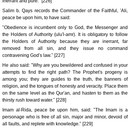
inerrant and pure." [226]
Salim b. Qays records the Commander of the Faithful, 'Ali,
peace be upon him, to have said:
"Obedience is incumbent only to God, the Messenger and
the Holders of Authority (ulu'l-amr). It is obligatory to follow
the Holders of Authority because they are inerrant, far
removed from all sin, and they issue no command
contravening God's law." [227]
He also said: "Why are you bewildered and confused in your
attempts to find the right path? The Prophet's progeny is
among you; they are guides to the truth, the banners of
religion, and the tongues of honesty and veracity. Place them
on the same level as the Qur'an, and hasten to them as the
thirsty rush toward water." [228]
Imam al-Rida, peace be upon him, said: "The Imam is a
personage who is free of all sin, major and minor, devoid of
all faults, and replete with knowledge." [229]