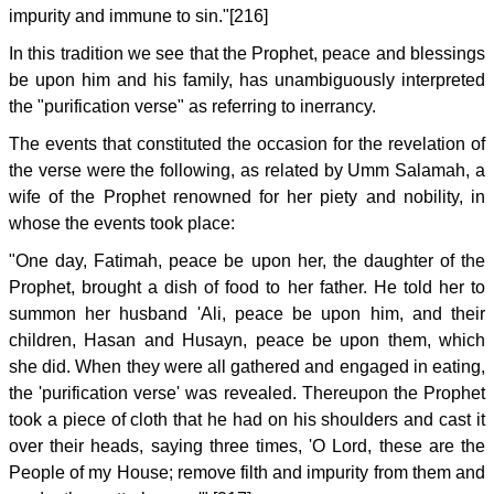
impurity and immune to sin."[216]
In this tradition we see that the Prophet, peace and blessings
be upon him and his family, has unambiguously interpreted
the "purification verse" as referring to inerrancy.
The events that constituted the occasion for the revelation of
the verse were the following, as related by Umm Salamah, a
wife of the Prophet renowned for her piety and nobility, in
whose the events took place:
"One day, Fatimah, peace be upon her, the daughter of the
Prophet, brought a dish of food to her father. He told her to
summon her husband 'Ali, peace be upon him, and their
children, Hasan and Husayn, peace be upon them, which
she did. When they were all gathered and engaged in eating,
the 'purification verse' was revealed. Thereupon the Prophet
took a piece of cloth that he had on his shoulders and cast it
over their heads, saying three times, 'O Lord, these are the
People of my House; remove filth and impurity from them and