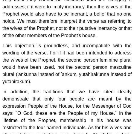
addresses; if it were to imply inerrancy, then the wives of the
Prophet would also have to be inerrant, a belief that no one
holds. We must therefore interpret the verse as referring to
the wives of the Prophet, not to their putative inerrancy or that
of the other members of the Prophet's house.
This objection is groundless, and incompatible with the
wording of the verse. For if it had been intended to address
the wives of the Prophet, the second person feminine plural
would have been used, not the second person masculine
plural ('ankunna instead of 'ankum, yutahirakunna instead of
yutahirakum).
In addition, the traditions that we have cited clearly
demonstrate that only four people are meant by the
expression People of the House, for the Messenger of God
says: "O God, these are the People of my House." In the
lifetime of the Prophet, membership in his house was
restricted to the four named individuals. As for his wives and