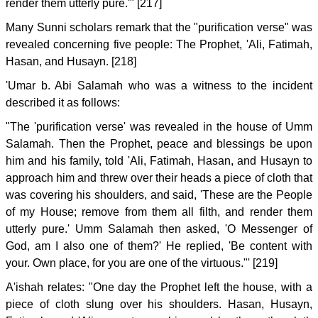
render them utterly pure.'" [217]
Many Sunni scholars remark that the "purification verse" was
revealed concerning five people: The Prophet, 'Ali, Fatimah,
Hasan, and Husayn. [218]
'Umar b. Abi Salamah who was a witness to the incident
described it as follows:
"The 'purification verse' was revealed in the house of Umm
Salamah. Then the Prophet, peace and blessings be upon
him and his family, told 'Ali, Fatimah, Hasan, and Husayn to
approach him and threw over their heads a piece of cloth that
was covering his shoulders, and said, 'These are the People
of my House; remove from them all filth, and render them
utterly pure.' Umm Salamah then asked, 'O Messenger of
God, am I also one of them?' He replied, 'Be content with
your. Own place, for you are one of the virtuous."' [219]
A'ishah relates: "One day the Prophet left the house, with a
piece of cloth slung over his shoulders. Hasan, Husayn,