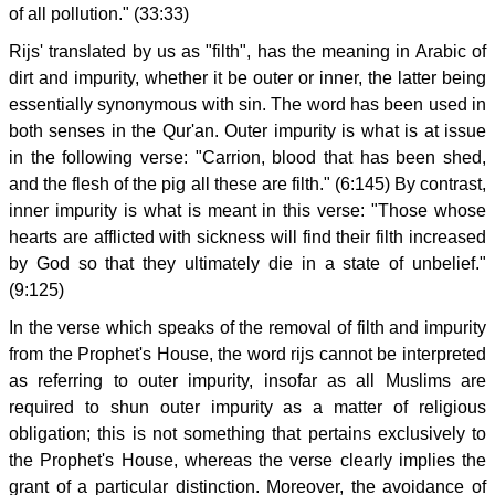
of all pollution." (33:33)
Rijs' translated by us as "filth", has the meaning in Arabic of
dirt and impurity, whether it be outer or inner, the latter being
essentially synonymous with sin. The word has been used in
both senses in the Qur'an. Outer impurity is what is at issue
in the following verse: "Carrion, blood that has been shed,
and the flesh of the pig all these are filth." (6:145) By contrast,
inner impurity is what is meant in this verse: "Those whose
hearts are afflicted with sickness will find their filth increased
by God so that they ultimately die in a state of unbelief."
(9:125)
In the verse which speaks of the removal of filth and impurity
from the Prophet's House, the word rijs cannot be interpreted
as referring to outer impurity, insofar as all Muslims are
required to shun outer impurity as a matter of religious
obligation; this is not something that pertains exclusively to
the Prophet's House, whereas the verse clearly implies the
grant of a particular distinction. Moreover, the avoidance of