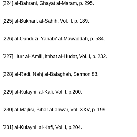
[224] al-Bahrani, Ghayat al-Maram, p. 295.
[225] al-Bukhari, al-Sahih, Vol. II, p. 189.
[226] al-Qunduzi, Yanabi' al-Mawaddah, p. 534.
[227] Hurr al-'Amili, Ithbat al-Hudat, Vol. I, p. 232.
[228] al-Radi, Nahj al-Balaghah, Sermon 83.
[229] al-Kulayni, al-Kafi, Vol. I, p.200.
[230] al-Majlisi, Bihar al-anwar, Vol. XXV, p. 199.
[231] al-Kulayni, al-Kafi, Vol. I, p.204.