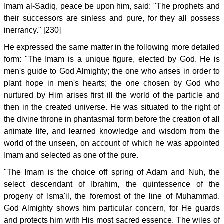
Imam al-Sadiq, peace be upon him, said: "The prophets and
their successors are sinless and pure, for they all possess
inerrancy." [230]
He expressed the same matter in the following more detailed
form: "The Imam is a unique figure, elected by God. He is
men's guide to God Almighty; the one who arises in order to
plant hope in men's hearts; the one chosen by God who
nurtured by Him arises first ill the world of the particle and
then in the created universe. He was situated to the right of
the divine throne in phantasmal form before the creation of all
animate life, and learned knowledge and wisdom from the
world of the unseen, on account of which he was appointed
Imam and selected as one of the pure.
"The Imam is the choice off spring of Adam and Nuh, the
select descendant of Ibrahim, the quintessence of the
progeny of Isma'il, the foremost of the line of Muhammad.
God Almighty shows him particular concern, for He guards
and protects him with His most sacred essence. The wiles of