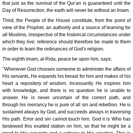
that just as the survival of the Qur'an is guaranteed until the
Day of Resurrection, the earth will never be without an Imam.
Third, the People of the House constitute, from the point of
view of the Prophet, an authority and a source of learning for
all Muslims, irrespective of the historical circumstances under
which they live; reference should therefore be made to them
in order to learn the ordinances of God's religion.
The eighth Imam, al-Rida, peace be upon him, says:
"Whenever God chooses someone to administer the affairs of
His servants, He expands his breast for him and makes of his
heart a repository of wisdom. Incessantly He inspires him
with knowledge, and there is no question he is unable to
answer. He is never uncertain of the correct path, and
through his inerrancy he is pure of all sin and rebellion. He is
sustained always by God, and succeeds always in traversing
His path. Error and sin cannot touch him. God it is Who has
bestowed this exalted station on him, so that he might be a