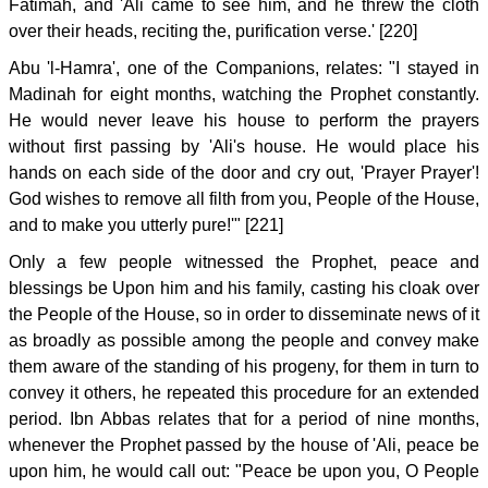
Fatimah, and 'Ali came to see him, and he threw the cloth
over their heads, reciting the, purification verse.' [220]
Abu 'l-Hamra', one of the Companions, relates: "I stayed in
Madinah for eight months, watching the Prophet constantly.
He would never leave his house to perform the prayers
without first passing by 'Ali's house. He would place his
hands on each side of the door and cry out, 'Prayer Prayer'!
God wishes to remove all filth from you, People of the House,
and to make you utterly pure!'" [221]
Only a few people witnessed the Prophet, peace and
blessings be Upon him and his family, casting his cloak over
the People of the House, so in order to disseminate news of it
as broadly as possible among the people and convey make
them aware of the standing of his progeny, for them in turn to
convey it others, he repeated this procedure for an extended
period. Ibn Abbas relates that for a period of nine months,
whenever the Prophet passed by the house of 'Ali, peace be
upon him, he would call out: "Peace be upon you, O People