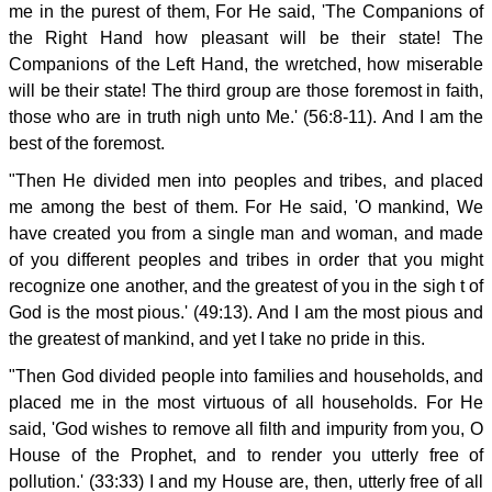
me in the purest of them, For He said, 'The Companions of
the Right Hand how pleasant will be their state! The
Companions of the Left Hand, the wretched, how miserable
will be their state! The third group are those foremost in faith,
those who are in truth nigh unto Me.' (56:8-11). And I am the
best of the foremost.
"Then He divided men into peoples and tribes, and placed
me among the best of them. For He said, 'O mankind, We
have created you from a single man and woman, and made
of you different peoples and tribes in order that you might
recognize one another, and the greatest of you in the sigh t of
God is the most pious.' (49:13). And I am the most pious and
the greatest of mankind, and yet I take no pride in this.
"Then God divided people into families and households, and
placed me in the most virtuous of all households. For He
said, 'God wishes to remove all filth and impurity from you, O
House of the Prophet, and to render you utterly free of
pollution.' (33:33) I and my House are, then, utterly free of all