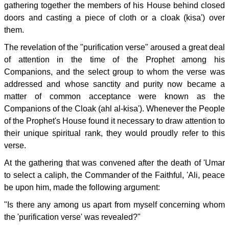
gathering together the members of his House behind closed
doors and casting a piece of cloth or a cloak (kisa') over
them.
The revelation of the "purification verse" aroused a great deal
of attention in the time of the Prophet among his
Companions, and the select group to whom the verse was
addressed and whose sanctity and purity now became a
matter of common acceptance were known as the
Companions of the Cloak (ahl al-kisa'). Whenever the People
of the Prophet's House found it necessary to draw attention to
their unique spiritual rank, they would proudly refer to this
verse.
At the gathering that was convened after the death of 'Umar
to select a caliph, the Commander of the Faithful, 'Ali, peace
be upon him, made the following argument:
"Is there any among us apart from myself concerning whom
the 'purification verse' was revealed?"