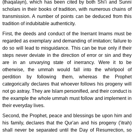
(thaqalayn), which has been cited by both Shi'i and Sunni
scholars in their books of tradition, with numerous chains of
transmission. A number of points can be deduced from this
tradition of indubitable authenticity.
First, the deeds and conduct of the Inerrant Imams must be
regarded as exemplary and demanding of imitation; failure to
do so will lead to misguidance. This can be true only if their
steps never deviate in the direction of error or sin and they
are in an unvarying state of inerrancy. Were it to be
otherwise, the ummah would fall into the whirlpool of
perdition by following them, whereas the Prophet
categorically declares that whoever follows his progeny will
not go astray. They are Islam personified, and their conduct is
the example the whole ummah must follow and implement in
their everyday lives.
Second, the Prophet, peace and blessings be upon him and
his family, declares that the Qur'an and his progeny ('itrah)
shall never be separated until the Day of Resurrection, so