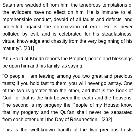
Satan are warded off from him; the tenebrous temptations of
the evildoers have no effect on him. He is immune to all
reprehensible conduct, devoid of all faults and defects, and
protected against the commission of error. He is never
polluted by evil, and is celebrated for his steadfastness,
virtue, knowledge and chastity from the very beginning of his
maturity". [231]
Abu Sa'id al-Khudri reports the Prophet, peace and blessings
be upon him and his family, as saying:
"O people, I am leaving among you two great and precious
trusts; if you hold fast to them, you will never go astray. One
of the two is greater than the other, and that is the Book of
God, for that is the link between the earth and the heavens.
The second is my progeny the People of my House; know
that my progeny and the Qur'an shall never be separated
from each other until the Day of Resurrection." [232]
This is the well-known hadith of the two precious trusts