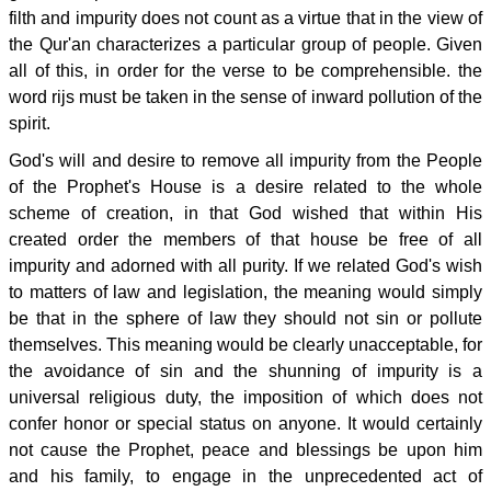
filth and impurity does not count as a virtue that in the view of
the Qur'an characterizes a particular group of people. Given
all of this, in order for the verse to be comprehensible. the
word rijs must be taken in the sense of inward pollution of the
spirit.
God's will and desire to remove all impurity from the People
of the Prophet's House is a desire related to the whole
scheme of creation, in that God wished that within His
created order the members of that house be free of all
impurity and adorned with all purity. If we related God's wish
to matters of law and legislation, the meaning would simply
be that in the sphere of law they should not sin or pollute
themselves. This meaning would be clearly unacceptable, for
the avoidance of sin and the shunning of impurity is a
universal religious duty, the imposition of which does not
confer honor or special status on anyone. It would certainly
not cause the Prophet, peace and blessings be upon him
and his family, to engage in the unprecedented act of