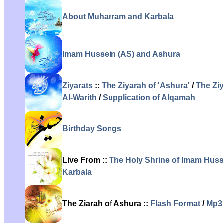
About Muharram and Karbala
Imam Hussein (AS) and Ashura
Ziyarats
::
The Ziyarah of 'Ashura'
/
The Zi
Al-Warith
/
Supplication of Alqamah
Birthday Songs
Live From ::
The Holy Shrine of Imam Husse
Karbala
The Ziarah of Ashura ::
Flash Format
/
Mp3