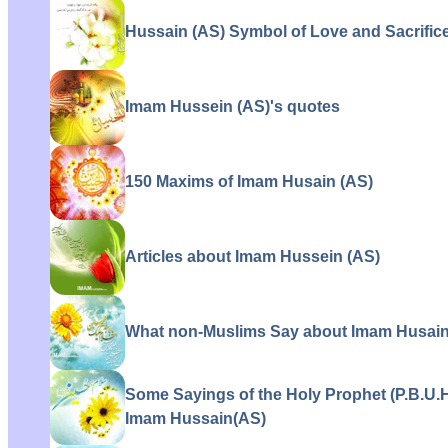
Hussain (AS) Symbol of Love and Sacrifice
Imam Hussein (AS)'s quotes
150 Maxims of Imam Husain (AS)
Articles about Imam Hussein (AS)
What non-Muslims Say about Imam Husain
Some Sayings of the Holy Prophet (P.B.U.
Imam Hussain(AS)