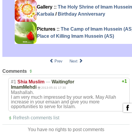
Gallery ::
The Holy Shrine of Imam Hussein
Karbala
/
Birthday Anniversary
Pictures ::
The Camp of Imam Hussein (AS
Place of Killing Imam Hussein (AS)
Prev
Next
Comments
+1
#1
Shia Muslim
—
Waitingfor
ImamMehdi
2013-05-31 17:30
Mashallah.
I am very much impressed by your work. May Allah
increase in your emaan and give you more
opportunities to serve for Islam.
Refresh comments list
You have no rights to post comments