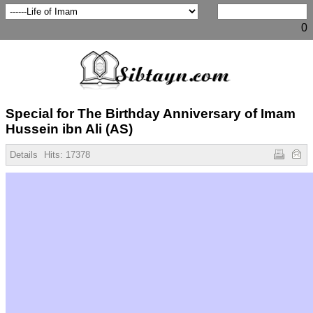
0
Special for The Birthday Anniversary of Imam
Hussein ibn Ali (AS)
Details
Hits:
17378