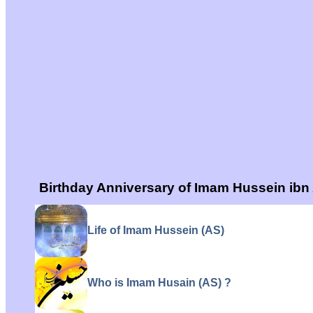
Birthday Anniversary of Imam Hussein ibn 
Life of Imam Hussein (AS)
Who is Imam Husain (AS) ?