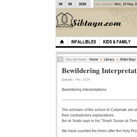
08
08
2026
Last update
Mon, 18 May 
INFALLIBLES
KIDS & FAMILY
You are here:
Home
Library
Ahllul-Bayt
Bewildering Interpretat
Details
Hits:
5034
Bewildering Interpretations
-------------------------------------------------------------
The scholars of the school of Caliphate are at
their contradictory explanations.
Ibn al-'Arabi says in his "Sharh Sunan al-Tirm
We have counted the Amirs after the Holy Prop