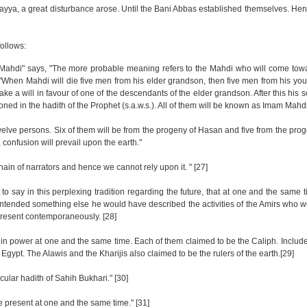
ya, a great disturbance arose. Until the Bani Abbas established themselves. Henc
follows:
-Mahdi" says, "The more probable meaning refers to the Mahdi who will come towa
, "When Mahdi will die five men from his elder grandson, then five men from his y
ake a will in favour of one of the descendants of the elder grandson. After this his
ned in the hadith of the Prophet (s.a.w.s.). All of them will be known as Imam Mahd
e twelve persons. Six of them will be from the progeny of Hasan and five from the pr
, confusion will prevail upon the earth."
chain of narrators and hence we cannot rely upon it. " [27]
o say in this perplexing tradition regarding the future, that at one and the same 
d intended something else he would have described the activities of the Amirs who 
e present contemporaneously. [28]
e in power at one and the same time. Each of them claimed to be the Caliph. Incl
gypt. The Alawis and the Kharijis also claimed to be the rulers of the earth.[29]
ular hadith of Sahih Bukhari." [30]
 be present at one and the same time." [31]