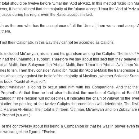
r total should be twelve before 'Umar ibn 'Abd al-'Aziz. In this method Yazid ibn M
er, it is established that the majority of the 'ulama accept 'Umar ibn 'Abd al-'Aziz a
stice during his reign. Even the Rafidi accept this fact.
ph as the one who has the acceptance of all the Ummat, then we cannot accept A
d them.
t not their Caliphate. In this way they cannot be accepted as Caliphs.
ple included Mu'awiyah, his son and his grandson among the Caliphs. The time of
 had the unanimous support. Therefore we say about this sect that they believe in 
d al-Malik, then Sulayman ibn 'Abd al-Malik, then 'Umar ibn 'Abd al-'Aziz, then Yaz
mes to ten. Then they consider Walid ibn Yazid ibn 'Abd al-Malik the transgressor as
 is absolutely against the belief of the majority of Muslims , whether Shi'as or Sunni
his book, "Kashf al-Mushkil":
about whatever is going to occur after him with his Companions. And that the 
 Prophet's. At that time he had also indicated the number of Caliphs of Bani 
aluddin" (the religion will not decline), it indicates the chain of Wilayat till the Twe
after the passing of the twelve Caliphs the conditions will deteriorate. The first
 Marwan Al-Himar. Their total is thirteen. 'Uthman, Mu'awiyah and ibn Zubayr are 
Prophet (s.a.w.s.).
of the controversy about his being a Companion or that he was in power even t
n we can get the figure of Twelve.