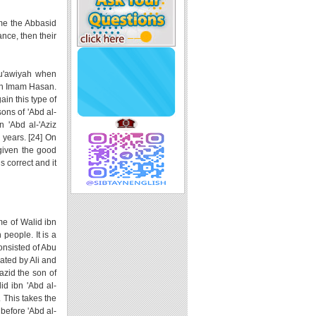
ame the Abbasid
nce, then their
 Mu'awiyah when
ith Imam Hasan.
in this type of
ons of 'Abd al-
 'Abd al-'Aziz
 years. [24] On
 given the good
s correct and it
me of Walid ibn
people. It is a
consisted of Abu
ated by Ali and
azid the son of
d ibn 'Abd al-
. This takes the
 before 'Abd al-