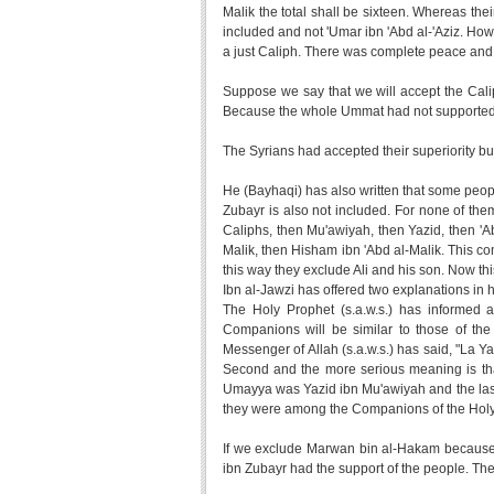
Malik the total shall be sixteen. Whereas thei
included and not 'Umar ibn 'Abd al-'Aziz. Howev
a just Caliph. There was complete peace and ju
Suppose we say that we will accept the Cali
Because the whole Ummat had not supporte
The Syrians had accepted their superiority bu
He (Bayhaqi) has also written that some peo
Zubayr is also not included. For none of them
Caliphs, then Mu'awiyah, then Yazid, then 'Ab
Malik, then Hisham ibn 'Abd al-Malik. This co
this way they exclude Ali and his son. Now this
Ibn al-Jawzi has offered two explanations in 
The Holy Prophet (s.a.w.s.) has informed 
Companions will be similar to those of the
Messenger of Allah (s.a.w.s.) has said, "La Yaz
Second and the more serious meaning is that 
Umayya was Yazid ibn Mu'awiyah and the last,
they were among the Companions of the Holy 
If we exclude Marwan bin al-Hakam because 
ibn Zubayr had the support of the people. The