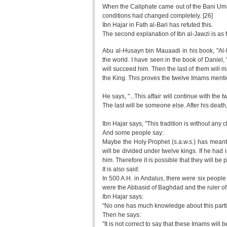
When the Caliphate came out of the Bani Umay
conditions had changed completely. [26]
Ibn Hajar in Fath al-Bari has refuted this.
The second explanation of Ibn al-Jawzi is as 
Abu al-Husayn bin Mauaadi in his book, "Al
the world. I have seen in the book of Daniel
will succeed him. Then the last of them will m
the King. This proves the twelve Imams mentio
He says, "...This affair will continue with th
The last will be someone else. After his death
Ibn Hajar says, "This tradition is without any 
And some people say:
Maybe the Holy Prophet (s.a.w.s.) has meant t
will be divided under twelve kings. If he ha
him. Therefore it is possible that they will b
It is also said:
In 500 A.H. in Andalus, there were six peopl
were the Abbasid of Baghdad and the ruler of E
Ibn Hajar says:
"No one has much knowledge about this partic
Then he says:
"It is not correct to say that these Imams will