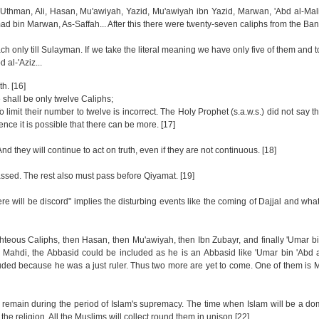
'Uthman, Ali, Hasan, Mu'awiyah, Yazid, Mu'awiyah ibn Yazid, Marwan, 'Abd al-Ma
 bin Marwan, As-Saffah... After this there were twenty-seven caliphs from the Ba
h only till Sulayman. If we take the literal meaning we have only five of them and 
 al-'Aziz...
h. [16]
re shall be only twelve Caliphs;
limit their number to twelve is incorrect. The Holy Prophet (s.a.w.s.) did not say th
nce it is possible that there can be more. [17]
d they will continue to act on truth, even if they are not continuous. [18]
ssed. The rest also must pass before Qiyamat. [19]
ere will be discord" implies the disturbing events like the coming of Dajjal and wha
hteous Caliphs, then Hasan, then Mu'awiyah, then Ibn Zubayr, and finally 'Umar bin
 Mahdi, the Abbasid could be included as he is an Abbasid like 'Umar bin 'Abd a
luded because he was a just ruler. Thus two more are yet to come. One of them is
l remain during the period of Islam's supremacy. The time when Islam will be a dom
 the religion. All the Muslims will collect round them in unison.[22]