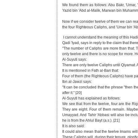
We found them as follows: Abu Bakr, 'Umar, 
Yazid bin 'Abd al-Malik, Marwan bin Muhammad
Now if we consider twelve of them we can reac
the four Righteous Caliphs, and 'Umar bin 'Abd
I cannot understand the meaning of this Hadit
Qadi 'Iyad, says in reply to the claim that the
"The number of Caliphs are more than that. To 
only twelve and there is no scope for more. He
Al-Suyuti says:
There are only twelve Caliphs until Qiyamat. An
It is mentioned in Fath al-Bari that:
Four of them (the Righteous Caliphs) have pa
Ibn al-Jawzi says:
"It can be concluded that the phrase "then th
after it." [20]
Al-Suyuti has explained as follows:
We see that from the twelve, four are the Rig
They are eight. Four of them remain. Maybe
Umayyad. And Tahir 'Abbasi will also be inc
he is from the Ahlul Bayt (a.s.). [21]
It is also said:
It could also mean that the twelve Imams wil
These Caliphs will, during their tenure, glorify