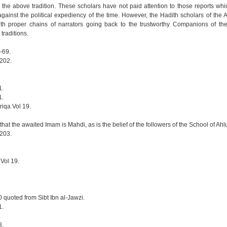
 the above tradition. These scholars have not paid attention to those reports wh
ainst the political expediency of the time. However, the Hadith scholars of the Ah
th proper chains of narrators going back to the trustworthy Companions of th
 traditions.
-69.
-202.
1.
1.
riqa Vol 19.
hat the awaited Imam is Mahdi, as is the belief of the followers of the School of Ahlul
-203.
 Vol 19.
0 quoted from Sibt Ibn al-Jawzi.
1.
.
8.