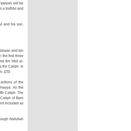
u'awiyah will be
s a truthful and
li and his son.
 Marwan and ibn
the first three
id ibn 'Abd al-
 the Caliph. In
s. [25]
actions of the
Umayya. As the
lfth Caliph. The
 Caliph of Bani
not included as
hough Abdullah