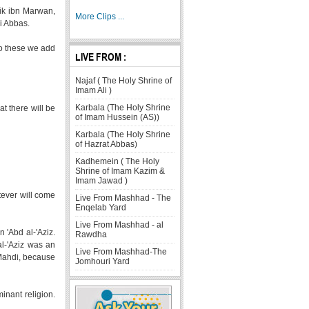
lik ibn Marwan,
More Clips ...
ni Abbas.
to these we add
LIVE FROM :
Najaf ( The Holy Shrine of
Imam Ali )
Karbala (The Holy Shrine
at there will be
of Imam Hussein (AS))
Karbala (The Holy Shrine
of Hazrat Abbas)
Kadhemein ( The Holy
Shrine of Imam Kazim &
Imam Jawad )
tever will come
Live From Mashhad - The
Enqelab Yard
Live From Mashhad - al
 'Abd al-'Aziz.
Rawdha
l-'Aziz was an
Live From Mashhad-The
 Mahdi, because
Jomhouri Yard
inant religion.