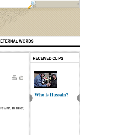
0
ETERNAL WORDS
RECEIVED CLIPS
Who is Hussain?
yone has a
Ali Sh
A journey like no
ewith, in brief,
er but I don't -
Heart 
other
...
(Englis