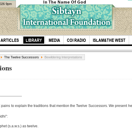
2026 9pm
ARTICLES
LIBRARY
MEDIA
COI RADIO
ISLAM&THE WEST
The Twelve Successors
Bewildering Interpretations
ions
-------------------
Sheikh Azhar
Ever
 pains to explain the traditions that mention the Twelve Successors. We present her
Nasser was at the
moth
idhi":
Hill of Z...
M. H
het (s.a.w.s.) as twelve.