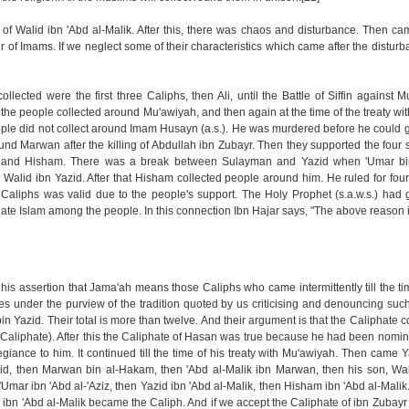
od of Walid ibn 'Abd al-Malik. After this, there was chaos and disturbance. Then c
 of Imams. If we neglect some of their characteristics which came after the disturba
ected were the first three Caliphs, then Ali, until the Battle of Siffin against
the people collected around Mu'awiyah, and then again at the time of the treaty w
ple did not collect around Imam Husayn (a.s.). He was murdered before he could ga
nd Marwan after the killing of Abdullah ibn Zubayr. Then they supported the four s
 and Hisham. There was a break between Sulayman and Yazid when 'Umar bin
 Walid ibn Yazid. After that Hisham collected people around him. He ruled for four
e Caliphs was valid due to the people's support. The Holy Prophet (s.a.w.s.) had
pagate Islam among the people. In this connection Ibn Hajar says, "The above reason i
s assertion that Jama'ah means those Caliphs who came intermittently till the ti
s under the purview of the tradition quoted by us criticising and denouncing such 
bin Yazid. Their total is more than twelve. And their argument is that the Caliphate 
 Caliphate). After this the Caliphate of Hasan was true because he had been nomin
egiance to him. It continued till the time of his treaty with Mu'awiyah. Then came Y
d, then Marwan bin al-Hakam, then 'Abd al-Malik ibn Marwan, then his son, Wali
Umar ibn 'Abd al-'Aziz, then Yazid ibn 'Abd al-Malik, then Hisham ibn 'Abd al-Malik
zid ibn 'Abd al-Malik became the Caliph. And if we accept the Caliphate of ibn Zubayr