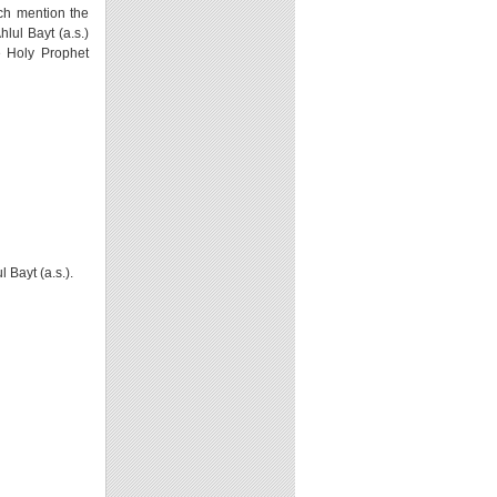
ich mention the
lul Bayt (a.s.)
e Holy Prophet
 Bayt (a.s.).