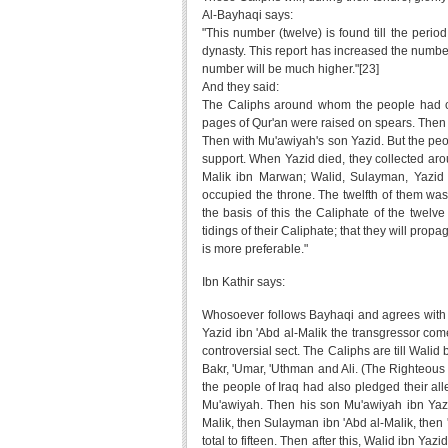
Al-Bayhaqi says:
"This number (twelve) is found till the peri
dynasty. This report has increased the number
number will be much higher."[23]
And they said:
The Caliphs around whom the people had coll
pages of Qur'an were raised on spears. Then 
Then with Mu'awiyah's son Yazid. But the peo
support. When Yazid died, they collected arou
Malik ibn Marwan; Walid, Sulayman, Yazid
occupied the throne. The twelfth of them was
the basis of this the Caliphate of the twelv
tidings of their Caliphate; that they will pro
is more preferable."
Ibn Kathir says:
Whosoever follows Bayhaqi and agrees with hi
Yazid ibn 'Abd al-Malik the transgressor come
controversial sect. The Caliphs are till Walid 
Bakr, 'Umar, 'Uthman and Ali. (The Righteous
the people of Iraq had also pledged their all
Mu'awiyah. Then his son Mu'awiyah ibn Yazi
Malik, then Sulayman ibn 'Abd al-Malik, then '
total to fifteen. Then after this, Walid ibn Ya