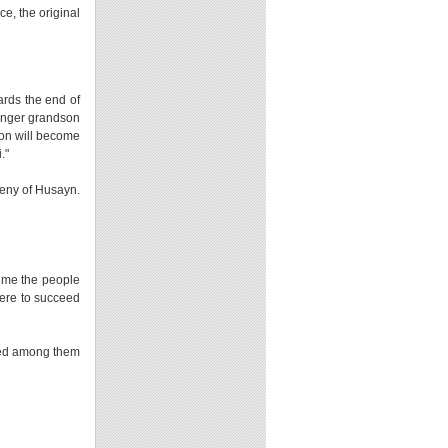
e, the original
rds the end of
ounger grandson
 son will become
i."
ogeny of Husayn.
time the people
were to succeed
uded among them