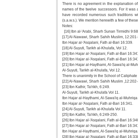
There is no agreement in the explanation of
names of the twelve successors. For it was ag
have recorded numerous such traditions wi
(s.a.w.s.). We mention herewith a few of these
Notes:
[16] Ibn al-'Arabi, Sharh Sunan Tirmidhi 9:68
[17] Al-Nawawi, Sharh Sahih Muslim, 12:201
Ibn Hajar al-'Asqalani, Fath al-Bari 16:339.
[18] Al-Suyuti, Tarikh al-Khulafa, Vol 12.
[19] Ibn Hajar al-'Asqalani, Fath al-Bari 16:34
[20] Ibn Hajar al-'Asqalani, Fath al-Bari 16:34
[21] Ibn Hajar al-Haythami, Al-Sawa'iq al-Muh
Al-Suyuti, Tarikh al-Khulafa, Vol 12.
There is unanimity in the School of Caliphate t
[22] Al-Nawawi, Sharh Sahih Muslim ,12:202
[23] Ibn Kathir, Ta'rikh, 6:249.
Al-Suyuti, Tarikh al-Khulafa Vol 11.
Ibn Hajar al-Haythami, Al-Sawa'iq al-Muhriqa
Ibn Hajar al-'Asqalani, Fath al-Bari 16:341.
[24] Al-Suyuti, Tarikh al-Khulafa Vol 11.
[25] Ibn Kathir, Ta'rikh, 6:249-250.
[26] Ibn Hajar al-'Asqalani, Fath al-Bari 16:34
[27] Ibn Hajar al-'Asqalani, Fath al-Bari 16:34
Ibn Hajar al-Haythami, Al-Sawa'iq al-Muhriqa
[28] Ibn Hajar al-'Asqalani, Fath al-Bari 16:33