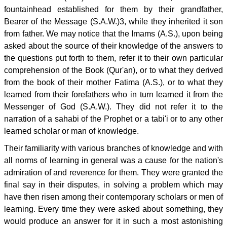
fountainhead established for them by their grandfather,
Bearer of the Message (S.A.W.)3, while they inherited it son
from father. We may notice that the Imams (A.S.), upon being
asked about the source of their knowledge of the answers to
the questions put forth to them, refer it to their own particular
comprehension of the Book (Qur'an), or to what they derived
from the book of their mother Fatima (A.S.), or to what they
learned from their forefathers who in turn learned it from the
Messenger of God (S.A.W.). They did not refer it to the
narration of a sahabi of the Prophet or a tabi'i or to any other
learned scholar or man of knowledge.
Their familiarity with various branches of knowledge and with
all norms of learning in general was a cause for the nation's
admiration of and reverence for them. They were granted the
final say in their disputes, in solving a problem which may
have then risen among their contemporary scholars or men of
learning. Every time they were asked about something, they
would produce an answer for it in such a most astonishing