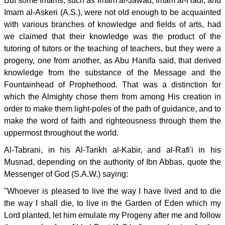
But some Imams, such as Imam al-Jawad, Imam al-Hadi, and
Imam al-Askeri (A.S.), were not old enough to be acquainted
with various branches of knowledge and fields of arts, had
we claimed that their knowledge was the product of the
tutoring of tutors or the teaching of teachers, but they were a
progeny, one from another, as Abu Hanifa said, that derived
knowledge from the substance of the Message and the
Fountainhead of Prophethood. That was a distinction for
which the Almighty chose them from among His creation in
order to make them light-poles of the path of guidance, and to
make the word of faith and righteousness through them the
uppermost throughout the world.
Al-Tabrani, in his Al-Tarikh al-Kabir, and al-Rafi'i in his
Musnad, depending on the authority of Ibn Abbas, quote the
Messenger of God (S.A.W.) saying:
"Whoever is pleased to live the way I have lived and to die
the way I shall die, to live in the Garden of Eden which my
Lord planted, let him emulate my Progeny after me and follow