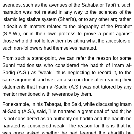
avenues, such as the avenues of the Sahaba or Tabi'in, such
narration was not related in any way to the sciences of the
Islamic legislative system (Shari'a), or to any other art; rather,
it dealt with matters related to the biography of the Prophet
(S.A.W.), or in their own process to prove a point against
those who did not follow them by citing what the ancestors of
such non-followers had themselves narrated.
From such a stand-point, we can refer the reason for some
Sunni traditionists who considered the hadith of Imam al-
Sadiq (A.S.) as "weak," thus neglecting to record it, to the
same argument, and we can also conclude after reading their
statements that Imam al-Sadiq (A.S.) was not tutored by any
mentor mentioned with reverence by them.
For example, in his Tabaqat, Ibn Sa'd, while discussing Imam
al-Sadiq (A.S.), said, "He narrated a great deal of hadith; he
is not considered as an authority on hadith and the hadith he
narrated is considered weak. The reason for this is that he
was once asked whether he had learned the ahadith he