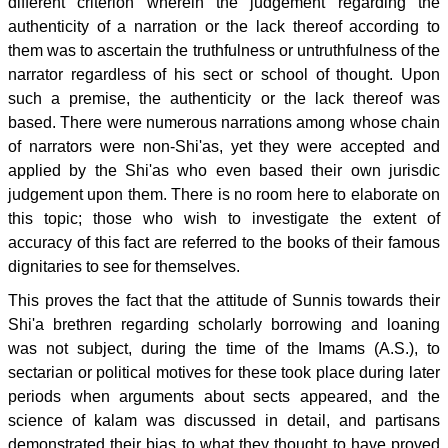
different criterion wherein the judgement regarding the
authenticity of a narration or the lack thereof according to
them was to ascertain the truthfulness or untruthfulness of the
narrator regardless of his sect or school of thought. Upon
such a premise, the authenticity or the lack thereof was
based. There were numerous narrations among whose chain
of narrators were non-Shi'as, yet they were accepted and
applied by the Shi'as who even based their own jurisdic
judgement upon them. There is no room here to elaborate on
this topic; those who wish to investigate the extent of
accuracy of this fact are referred to the books of their famous
dignitaries to see for themselves.
This proves the fact that the attitude of Sunnis towards their
Shi'a brethren regarding scholarly borrowing and loaning
was not subject, during the time of the Imams (A.S.), to
sectarian or political motives for these took place during later
periods when arguments about sects appeared, and the
science of kalam was discussed in detail, and partisans
demonstrated their bias to what they thought to have proved