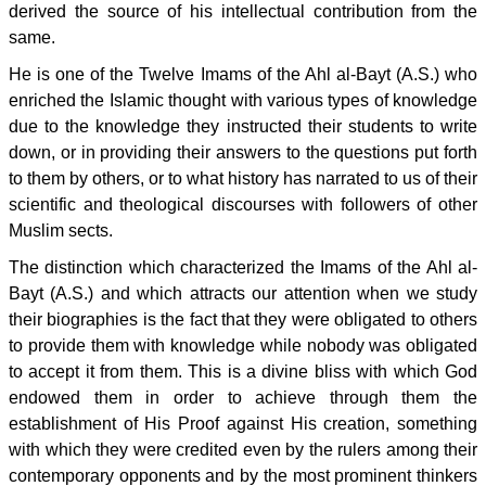
derived the source of his intellectual contribution from the
same.
He is one of the Twelve Imams of the Ahl al-Bayt (A.S.) who
enriched the Islamic thought with various types of knowledge
due to the knowledge they instructed their students to write
down, or in providing their answers to the questions put forth
to them by others, or to what history has narrated to us of their
scientific and theological discourses with followers of other
Muslim sects.
The distinction which characterized the Imams of the Ahl al-
Bayt (A.S.) and which attracts our attention when we study
their biographies is the fact that they were obligated to others
to provide them with knowledge while nobody was obligated
to accept it from them. This is a divine bliss with which God
endowed them in order to achieve through them the
establishment of His Proof against His creation, something
with which they were credited even by the rulers among their
contemporary opponents and by the most prominent thinkers