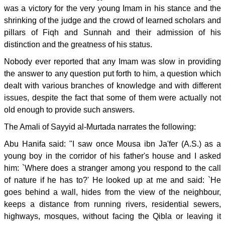
was a victory for the very young Imam in his stance and the
shrinking of the judge and the crowd of learned scholars and
pillars of Fiqh and Sunnah and their admission of his
distinction and the greatness of his status.
Nobody ever reported that any Imam was slow in providing
the answer to any question put forth to him, a question which
dealt with various branches of knowledge and with different
issues, despite the fact that some of them were actually not
old enough to provide such answers.
The Amali of Sayyid al-Murtada narrates the following:
Abu Hanifa said: "I saw once Mousa ibn Ja'fer (A.S.) as a
young boy in the corridor of his father's house and I asked
him: `Where does a stranger among you respond to the call
of nature if he has to?' He looked up at me and said: `He
goes behind a wall, hides from the view of the neighbour,
keeps a distance from running rivers, residential sewers,
highways, mosques, without facing the Qibla or leaving it