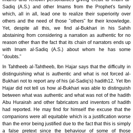
Sadiq (A.S.) and other Imams from the Prophet's family
which, all in all, lead one to realize their superiority over
others and the need of those "others" for their knowledge.
Yet, despite all this, we find al-Bukhari in his Sahih
abstaining from considering a narration as authentic for no
reason other than the fact that its chain of narrators ends up
with Imam al-Sadiq (A.S.) about whom he has some
"doubts."
In Tahtheeb al-Tahtheeb, Ibn Hajar says that the difficulty in
distinguishing what is authentic and what is not forced al-
Bukhari not to report any of his (al-Sadiq's) hadith12. Yet Ibn
Hajar did not tell us how al-Bukhari was able to distinguish
between what was authentic and what was not of the hadith
Abu Hurairah and other fabricators and inventors of hadith
had reported. He may find for himself the excuse that the
companions were all equitable which is a justification worse
than the error being justified due to the fact that this is simply
a false pretext since the behaviour of some of those