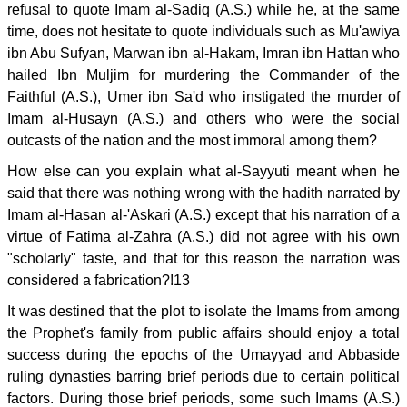
refusal to quote Imam al-Sadiq (A.S.) while he, at the same
time, does not hesitate to quote individuals such as Mu'awiya
ibn Abu Sufyan, Marwan ibn al-Hakam, Imran ibn Hattan who
hailed Ibn Muljim for murdering the Commander of the
Faithful (A.S.), Umer ibn Sa'd who instigated the murder of
Imam al-Husayn (A.S.) and others who were the social
outcasts of the nation and the most immoral among them?
How else can you explain what al-Sayyuti meant when he
said that there was nothing wrong with the hadith narrated by
Imam al-Hasan al-'Askari (A.S.) except that his narration of a
virtue of Fatima al-Zahra (A.S.) did not agree with his own
"scholarly" taste, and that for this reason the narration was
considered a fabrication?!13
It was destined that the plot to isolate the Imams from among
the Prophet's family from public affairs should enjoy a total
success during the epochs of the Umayyad and Abbaside
ruling dynasties barring brief periods due to certain political
factors. During those brief periods, some such Imams (A.S.)