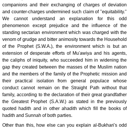
companions and their exchanging of charges of deviation
and counter-charges undermined such claim of "equitability."
We cannot understand an explanation for this odd
phenomenon except prejudice and the influence of the
standing sectarian environment which was charged with the
venom of grudge and bitter animosity towards the Household
of the Prophet (S.W.A.), the environment which is but an
extension of desperate efforts of Mu'awiya and his agents,
the caliphs of iniquity, who succeeded him in widening the
gap they created between the masses of the Muslim nation
and the members of the family of the Prophetic mission and
their practical isolation from general populace whose
conduct cannot remain on the Straight Path without that
family, according to the declaration of their great grandfather
the Greatest Prophet (S.A.W.) as stated in the previously
quoted hadith and in other ahadith which fill the books of
hadith and Sunnah of both parties.
Other than this, how else can you explain al-Bukhari's odd