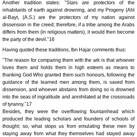
Another tradition states: "Stars are protectors of the
inhabitants of earth against drowning, and my Progeny (Ahl
al-Bayt, (A.S.) are the protectors of my nation against
dissension in the creed; therefore, if a tribe among the Arabs
differs from them (in religious matters), it would then become
the party of the devil."16
Having quoted these traditions, Ibn Hajar comments thus:
"The reason for comparing them with the ark is that whoever
loves them and holds them in high esteem as means to
thanking God Who granted them such honours, following the
guidance of the learned men among them, is saved from
dissension, and whoever abstains from doing so is drowned
into the seas of ingratitude and annihilated at the crossroads
of tyranny."17
Besides, they were the overflowing fountainhead which
produced the leading scholars and founders of schools of
thought; so, what stops us from emulating these men by
staying away from what they themselves had stayed away