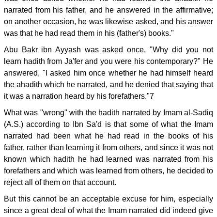
narrated from his father, and he answered in the affirmative;
on another occasion, he was likewise asked, and his answer
was that he had read them in his (father's) books."
Abu Bakr ibn Ayyash was asked once, "Why did you not
learn hadith from Ja'fer and you were his contemporary?" He
answered, "I asked him once whether he had himself heard
the ahadith which he narrated, and he denied that saying that
it was a narration heard by his forefathers."7
What was "wrong" with the hadith narrated by Imam al-Sadiq
(A.S.) according to Ibn Sa'd is that some of what the Imam
narrated had been what he had read in the books of his
father, rather than learning it from others, and since it was not
known which hadith he had learned was narrated from his
forefathers and which was learned from others, he decided to
reject all of them on that account.
But this cannot be an acceptable excuse for him, especially
since a great deal of what the Imam narrated did indeed give