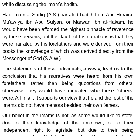
while discussing the Imam's hadith...
Had Imam al-Sadiq (A.S.) narrated hadith from Abu Huraira,
Mu'awiya ibn Abu Sufyan, or Marwan ibn al-Hakam, he
would have been afforded the highest pinnacle of reverence
by these persons, but the "fault" of his narrations is that they
were narrated by his forefathers and were derived from their
books the knowledge of which was derived directly from the
Messenger of God (S.A.W.).
The statements of these individuals, anyway, lead us to the
conclusion that his narratives were heard from his own
forefathers, rather than being quotations from others;
otherwise, they would have indicated who those "others"
were. All in all, it supports our view that he and the rest of the
Imams did not have mentors besides their own fathers.
Our belief in the Imams is not, as some would like to state,
due to their knowledge of the unknown, or to their
independent right to legislate, but due to their being