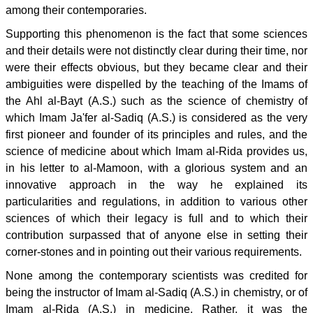
among their contemporaries.
Supporting this phenomenon is the fact that some sciences
and their details were not distinctly clear during their time, nor
were their effects obvious, but they became clear and their
ambiguities were dispelled by the teaching of the Imams of
the Ahl al-Bayt (A.S.) such as the science of chemistry of
which Imam Ja'fer al-Sadiq (A.S.) is considered as the very
first pioneer and founder of its principles and rules, and the
science of medicine about which Imam al-Rida provides us,
in his letter to al-Mamoon, with a glorious system and an
innovative approach in the way he explained its
particularities and regulations, in addition to various other
sciences of which their legacy is full and to which their
contribution surpassed that of anyone else in setting their
corner-stones and in pointing out their various requirements.
None among the contemporary scientists was credited for
being the instructor of Imam al-Sadiq (A.S.) in chemistry, or of
Imam al-Rida (A.S.) in medicine. Rather, it was the