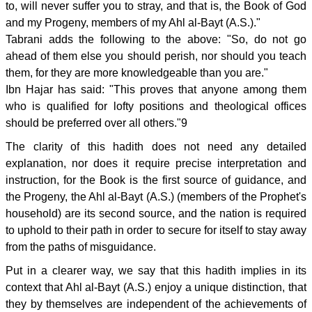
to, will never suffer you to stray, and that is, the Book of God
and my Progeny, members of my Ahl al-Bayt (A.S.)."
Tabrani adds the following to the above: "So, do not go
ahead of them else you should perish, nor should you teach
them, for they are more knowledgeable than you are."
Ibn Hajar has said: "This proves that anyone among them
who is qualified for lofty positions and theological offices
should be preferred over all others."9
The clarity of this hadith does not need any detailed
explanation, nor does it require precise interpretation and
instruction, for the Book is the first source of guidance, and
the Progeny, the Ahl al-Bayt (A.S.) (members of the Prophet's
household) are its second source, and the nation is required
to uphold to their path in order to secure for itself to stay away
from the paths of misguidance.
Put in a clearer way, we say that this hadith implies in its
context that Ahl al-Bayt (A.S.) enjoy a unique distinction, that
they by themselves are independent of the achievements of