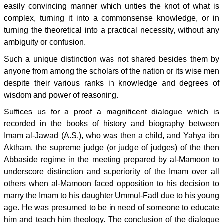
easily convincing manner which unties the knot of what is
complex, turning it into a commonsense knowledge, or in
turning the theoretical into a practical necessity, without any
ambiguity or confusion.
Such a unique distinction was not shared besides them by
anyone from among the scholars of the nation or its wise men
despite their various ranks in knowledge and degrees of
wisdom and power of reasoning.
Suffices us for a proof a magnificent dialogue which is
recorded in the books of history and biography between
Imam al-Jawad (A.S.), who was then a child, and Yahya ibn
Aktham, the supreme judge (or judge of judges) of the then
Abbaside regime in the meeting prepared by al-Mamoon to
underscore distinction and superiority of the Imam over all
others when al-Mamoon faced opposition to his decision to
marry the Imam to his daughter Ummul-Fadl due to his young
age. He was presumed to be in need of someone to educate
him and teach him theology. The conclusion of the dialogue