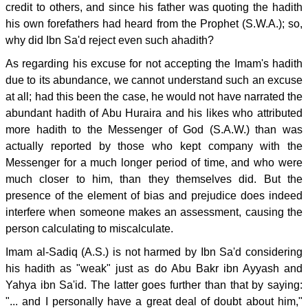
credit to others, and since his father was quoting the hadith
his own forefathers had heard from the Prophet (S.W.A.); so,
why did Ibn Sa'd reject even such ahadith?
As regarding his excuse for not accepting the Imam's hadith
due to its abundance, we cannot understand such an excuse
at all; had this been the case, he would not have narrated the
abundant hadith of Abu Huraira and his likes who attributed
more hadith to the Messenger of God (S.A.W.) than was
actually reported by those who kept company with the
Messenger for a much longer period of time, and who were
much closer to him, than they themselves did. But the
presence of the element of bias and prejudice does indeed
interfere when someone makes an assessment, causing the
person calculating to miscalculate.
Imam al-Sadiq (A.S.) is not harmed by Ibn Sa'd considering
his hadith as "weak" just as do Abu Bakr ibn Ayyash and
Yahya ibn Sa'id. The latter goes further than that by saying:
"... and I personally have a great deal of doubt about him,"