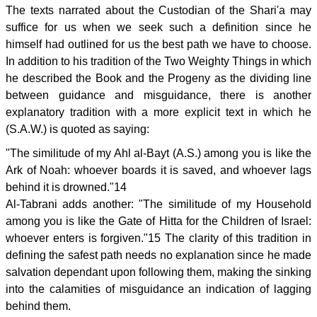
The texts narrated about the Custodian of the Shari'a may
suffice for us when we seek such a definition since he
himself had outlined for us the best path we have to choose.
In addition to his tradition of the Two Weighty Things in which
he described the Book and the Progeny as the dividing line
between guidance and misguidance, there is another
explanatory tradition with a more explicit text in which he
(S.A.W.) is quoted as saying:
"The similitude of my Ahl al-Bayt (A.S.) among you is like the
Ark of Noah: whoever boards it is saved, and whoever lags
behind it is drowned."14
Al-Tabrani adds another: "The similitude of my Household
among you is like the Gate of Hitta for the Children of Israel:
whoever enters is forgiven."15 The clarity of this tradition in
defining the safest path needs no explanation since he made
salvation dependant upon following them, making the sinking
into the calamities of misguidance an indication of lagging
behind them.