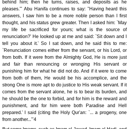
behind him; then he turns, raises, and deposits as he
pleases.'" Abu Hanifa continues to say: "Having heard this
answers, I saw him to be a more noble person than I first
thought, and his status grew greater. Then I asked him: `May
my life be sacrificed for yours; what is the source of
renunciation?' He looked up at me and said: `Sit down and I
tell you about it.' So I sat down, and he said this to me:
`Renunciation comes either from the servant, or his Lord, or
from both. If it were from the Almighty God, He is more just
and fair than renouncing or wronging His servant or
punishing him for what he did not do. And if it were to come
from both of them, He would be his accomplice, and the
strong One is more apt to do justice to His weak servant. If it
comes from the servant alone, he is to bear its burden, and
he should be the one to forbid, and for him is the reward and
punishment, and for him were both Paradise and Hell
prepared.' I said (citing the Holy Qur'an: `... a progeny, one
from another...'"4