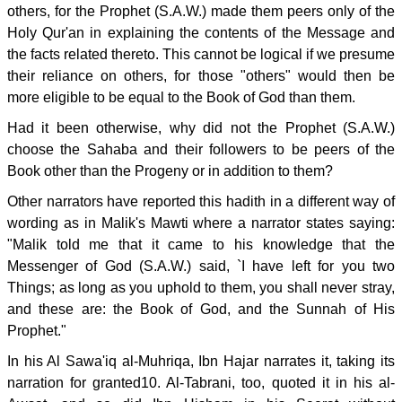
others, for the Prophet (S.A.W.) made them peers only of the
Holy Qur'an in explaining the contents of the Message and
the facts related thereto. This cannot be logical if we presume
their reliance on others, for those "others" would then be
more eligible to be equal to the Book of God than them.
Had it been otherwise, why did not the Prophet (S.A.W.)
choose the Sahaba and their followers to be peers of the
Book other than the Progeny or in addition to them?
Other narrators have reported this hadith in a different way of
wording as in Malik's Mawti where a narrator states saying:
"Malik told me that it came to his knowledge that the
Messenger of God (S.A.W.) said, `I have left for you two
Things; as long as you uphold to them, you shall never stray,
and these are: the Book of God, and the Sunnah of His
Prophet."
In his Al Sawa'iq al-Muhriqa, Ibn Hajar narrates it, taking its
narration for granted10. Al-Tabrani, too, quoted it in his al-