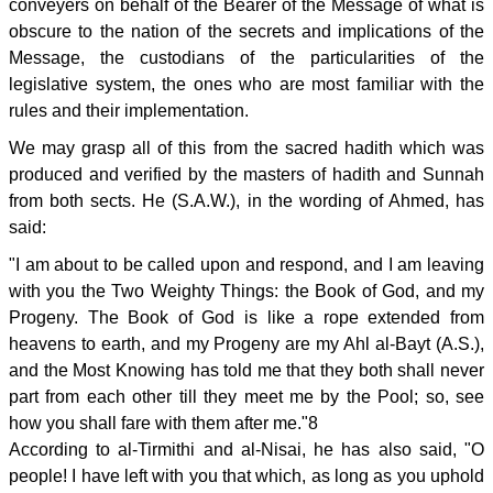
conveyers on behalf of the Bearer of the Message of what is
obscure to the nation of the secrets and implications of the
Message, the custodians of the particularities of the
legislative system, the ones who are most familiar with the
rules and their implementation.
We may grasp all of this from the sacred hadith which was
produced and verified by the masters of hadith and Sunnah
from both sects. He (S.A.W.), in the wording of Ahmed, has
said:
"I am about to be called upon and respond, and I am leaving
with you the Two Weighty Things: the Book of God, and my
Progeny. The Book of God is like a rope extended from
heavens to earth, and my Progeny are my Ahl al-Bayt (A.S.),
and the Most Knowing has told me that they both shall never
part from each other till they meet me by the Pool; so, see
how you shall fare with them after me."8
According to al-Tirmithi and al-Nisai, he has also said, "O
people! I have left with you that which, as long as you uphold