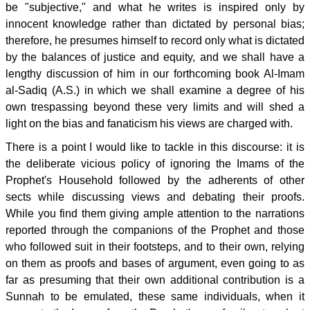
be "subjective," and what he writes is inspired only by
innocent knowledge rather than dictated by personal bias;
therefore, he presumes himself to record only what is dictated
by the balances of justice and equity, and we shall have a
lengthy discussion of him in our forthcoming book Al-Imam
al-Sadiq (A.S.) in which we shall examine a degree of his
own trespassing beyond these very limits and will shed a
light on the bias and fanaticism his views are charged with.
There is a point I would like to tackle in this discourse: it is
the deliberate vicious policy of ignoring the Imams of the
Prophet's Household followed by the adherents of other
sects while discussing views and debating their proofs.
While you find them giving ample attention to the narrations
reported through the companions of the Prophet and those
who followed suit in their footsteps, and to their own, relying
on them as proofs and bases of argument, even going to as
far as presuming that their own additional contribution is a
Sunnah to be emulated, these same individuals, when it