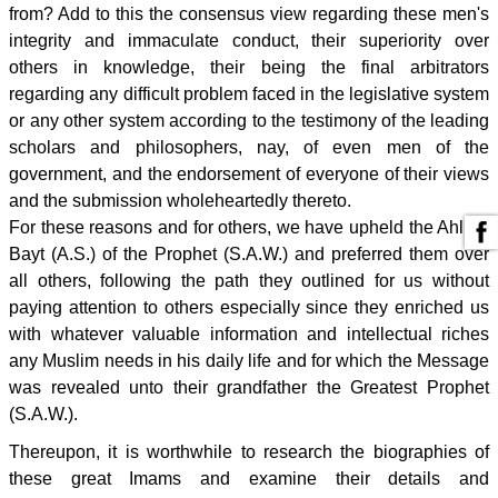
from? Add to this the consensus view regarding these men's
integrity and immaculate conduct, their superiority over
others in knowledge, their being the final arbitrators
regarding any difficult problem faced in the legislative system
or any other system according to the testimony of the leading
scholars and philosophers, nay, of even men of the
government, and the endorsement of everyone of their views
and the submission wholeheartedly thereto.
For these reasons and for others, we have upheld the Ahl al-
Bayt (A.S.) of the Prophet (S.A.W.) and preferred them over
all others, following the path they outlined for us without
paying attention to others especially since they enriched us
with whatever valuable information and intellectual riches
any Muslim needs in his daily life and for which the Message
was revealed unto their grandfather the Greatest Prophet
(S.A.W.).
Thereupon, it is worthwhile to research the biographies of
these great Imams and examine their details and