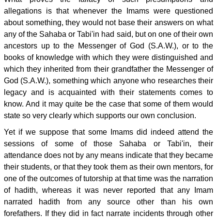
allegations is that whenever the Imams were questioned
about something, they would not base their answers on what
any of the Sahaba or Tabi'in had said, but on one of their own
ancestors up to the Messenger of God (S.A.W.), or to the
books of knowledge with which they were distinguished and
which they inherited from their grandfather the Messenger of
God (S.A.W.), something which anyone who researches their
legacy and is acquainted with their statements comes to
know. And it may quite be the case that some of them would
state so very clearly which supports our own conclusion.
Yet if we suppose that some Imams did indeed attend the
sessions of some of those Sahaba or Tabi'in, their
attendance does not by any means indicate that they became
their students, or that they took them as their own mentors, for
one of the outcomes of tutorship at that time was the narration
of hadith, whereas it was never reported that any Imam
narrated hadith from any source other than his own
forefathers. If they did in fact narrate incidents through other