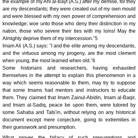
the example of my Ahl al-Bayt (A.S.) after my demise, for they
are my descendants; they were created out of my own mould
and were blessed with my own power of comprehension and
knowledge; woe unto those who deny their distinction in my
nation, those who severe their ties with my loins! May the
Almighty deprive them of my intercession."5
Imam Ali (A.S.) says: "I and the elite among my descendants,
and the virtuous among my progeny, are the most clement
when young, the most learned when old."6
Some historians and researchers, having exhausted
themselves in the attempt to explain this phenomenon in a
way which seems reasonable to them, may try to suppose
that some Imams had mentors and instructors to educate
them. They claimed that Imam Zainul-Abidin, Imam al-Baqir,
and Imam al-Sadiq, peace be upon them, were tutored by
some Sahaba and Tabi'in, without relying on any historical
document except mere conjecture, going to extremities in
their guesswork and presumption.
What proves the fallacy of such presumptions and