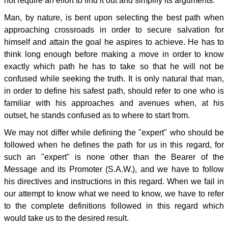
not require an effort to find it out and simplify its arguments.
Man, by nature, is bent upon selecting the best path when
approaching crossroads in order to secure salvation for
himself and attain the goal he aspires to achieve. He has to
think long enough before making a move in order to know
exactly which path he has to take so that he will not be
confused while seeking the truth. It is only natural that man,
in order to define his safest path, should refer to one who is
familiar with his approaches and avenues when, at his
outset, he stands confused as to where to start from.
We may not differ while defining the "expert" who should be
followed when he defines the path for us in this regard, for
such an "expert" is none other than the Bearer of the
Message and its Promoter (S.A.W.), and we have to follow
his directives and instructions in this regard. When we fail in
our attempt to know what we need to know, we have to refer
to the complete definitions followed in this regard which
would take us to the desired result.