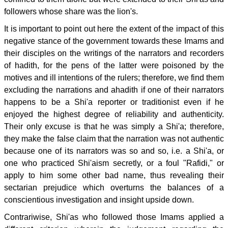
followers whose share was the lion's.
It is important to point out here the extent of the impact of this
negative stance of the government towards these Imams and
their disciples on the writings of the narrators and recorders
of hadith, for the pens of the latter were poisoned by the
motives and ill intentions of the rulers; therefore, we find them
excluding the narrations and ahadith if one of their narrators
happens to be a Shi'a reporter or traditionist even if he
enjoyed the highest degree of reliability and authenticity.
Their only excuse is that he was simply a Shi'a; therefore,
they make the false claim that the narration was not authentic
because one of its narrators was so and so, i.e. a Shi'a, or
one who practiced Shi'aism secretly, or a foul "Rafidi," or
apply to him some other bad name, thus revealing their
sectarian prejudice which overturns the balances of a
conscientious investigation and insight upside down.
Contrariwise, Shi'as who followed those Imams applied a