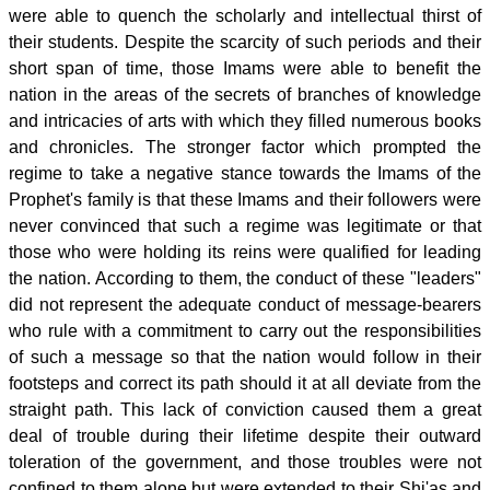
were able to quench the scholarly and intellectual thirst of
their students. Despite the scarcity of such periods and their
short span of time, those Imams were able to benefit the
nation in the areas of the secrets of branches of knowledge
and intricacies of arts with which they filled numerous books
and chronicles. The stronger factor which prompted the
regime to take a negative stance towards the Imams of the
Prophet's family is that these Imams and their followers were
never convinced that such a regime was legitimate or that
those who were holding its reins were qualified for leading
the nation. According to them, the conduct of these "leaders"
did not represent the adequate conduct of message-bearers
who rule with a commitment to carry out the responsibilities
of such a message so that the nation would follow in their
footsteps and correct its path should it at all deviate from the
straight path. This lack of conviction caused them a great
deal of trouble during their lifetime despite their outward
toleration of the government, and those troubles were not
confined to them alone but were extended to their Shi'as and