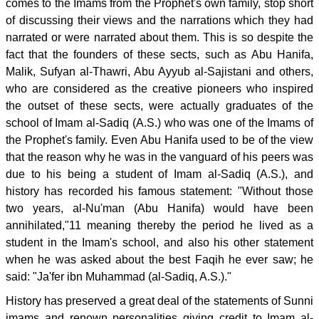
comes to the Imams from the Prophet's own family, stop short
of discussing their views and the narrations which they had
narrated or were narrated about them. This is so despite the
fact that the founders of these sects, such as Abu Hanifa,
Malik, Sufyan al-Thawri, Abu Ayyub al-Sajistani and others,
who are considered as the creative pioneers who inspired
the outset of these sects, were actually graduates of the
school of Imam al-Sadiq (A.S.) who was one of the Imams of
the Prophet's family. Even Abu Hanifa used to be of the view
that the reason why he was in the vanguard of his peers was
due to his being a student of Imam al-Sadiq (A.S.), and
history has recorded his famous statement: "Without those
two years, al-Nu'man (Abu Hanifa) would have been
annihilated,"11 meaning thereby the period he lived as a
student in the Imam's school, and also his other statement
when he was asked about the best Faqih he ever saw; he
said: "Ja'fer ibn Muhammad (al-Sadiq, A.S.)."
History has preserved a great deal of the statements of Sunni
imams and renown personalities giving credit to Imam al-