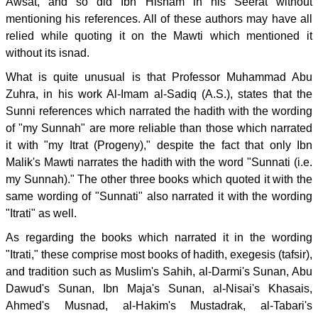
Awsat, and so did Ibn Hisham in his Seerat without
mentioning his references. All of these authors may have all
relied while quoting it on the Mawti which mentioned it
without its isnad.
What is quite unusual is that Professor Muhammad Abu
Zuhra, in his work Al-Imam al-Sadiq (A.S.), states that the
Sunni references which narrated the hadith with the wording
of "my Sunnah" are more reliable than those which narrated
it with "my Itrat (Progeny)," despite the fact that only Ibn
Malik's Mawti narrates the hadith with the word "Sunnati (i.e.
my Sunnah)." The other three books which quoted it with the
same wording of "Sunnati" also narrated it with the wording
"Itrati" as well.
As regarding the books which narrated it in the wording
"Itrati," these comprise most books of hadith, exegesis (tafsir),
and tradition such as Muslim's Sahih, al-Darmi's Sunan, Abu
Dawud's Sunan, Ibn Maja's Sunan, al-Nisai's Khasais,
Ahmed's Musnad, al-Hakim's Mustadrak, al-Tabari's