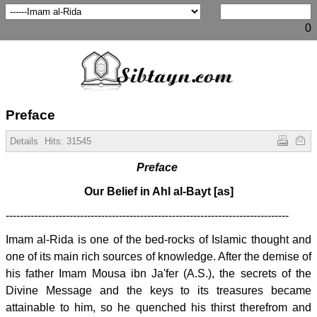
0
Preface
Details
Hits:
31545
Preface
Our Belief in Ahl al-Bayt [as]
--------------------------------------------------------------------------------
Imam al-Rida is one of the bed-rocks of Islamic thought and
one of its main rich sources of knowledge. After the demise of
his father Imam Mousa ibn Ja'fer (A.S.), the secrets of the
Divine Message and the keys to its treasures became
attainable to him, so he quenched his thirst therefrom and