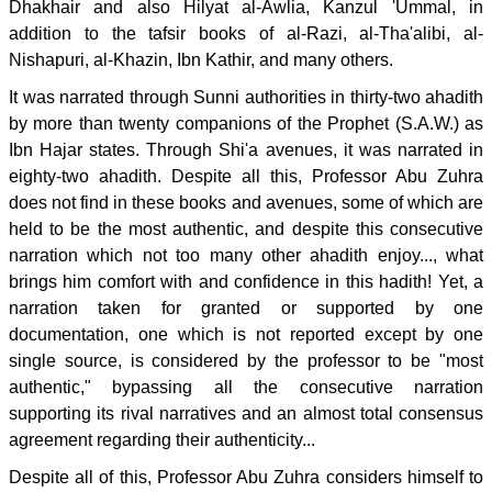
Dhakhair and also Hilyat al-Awlia, Kanzul 'Ummal, in
addition to the tafsir books of al-Razi, al-Tha'alibi, al-
Nishapuri, al-Khazin, Ibn Kathir, and many others.
It was narrated through Sunni authorities in thirty-two ahadith
by more than twenty companions of the Prophet (S.A.W.) as
Ibn Hajar states. Through Shi'a avenues, it was narrated in
eighty-two ahadith. Despite all this, Professor Abu Zuhra
does not find in these books and avenues, some of which are
held to be the most authentic, and despite this consecutive
narration which not too many other ahadith enjoy..., what
brings him comfort with and confidence in this hadith! Yet, a
narration taken for granted or supported by one
documentation, one which is not reported except by one
single source, is considered by the professor to be "most
authentic," bypassing all the consecutive narration
supporting its rival narratives and an almost total consensus
agreement regarding their authenticity...
Despite all of this, Professor Abu Zuhra considers himself to