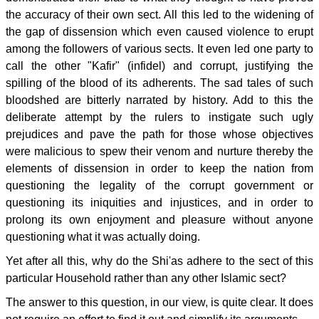
the accuracy of their own sect. All this led to the widening of
the gap of dissension which even caused violence to erupt
among the followers of various sects. It even led one party to
call the other "Kafir" (infidel) and corrupt, justifying the
spilling of the blood of its adherents. The sad tales of such
bloodshed are bitterly narrated by history. Add to this the
deliberate attempt by the rulers to instigate such ugly
prejudices and pave the path for those whose objectives
were malicious to spew their venom and nurture thereby the
elements of dissension in order to keep the nation from
questioning the legality of the corrupt government or
questioning its iniquities and injustices, and in order to
prolong its own enjoyment and pleasure without anyone
questioning what it was actually doing.
Yet after all this, why do the Shi'as adhere to the sect of this
particular Household rather than any other Islamic sect?
The answer to this question, in our view, is quite clear. It does