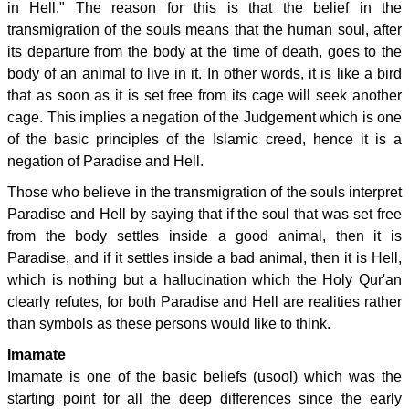
in Hell." The reason for this is that the belief in the
transmigration of the souls means that the human soul, after
its departure from the body at the time of death, goes to the
body of an animal to live in it. In other words, it is like a bird
that as soon as it is set free from its cage will seek another
cage. This implies a negation of the Judgement which is one
of the basic principles of the Islamic creed, hence it is a
negation of Paradise and Hell.
Those who believe in the transmigration of the souls interpret
Paradise and Hell by saying that if the soul that was set free
from the body settles inside a good animal, then it is
Paradise, and if it settles inside a bad animal, then it is Hell,
which is nothing but a hallucination which the Holy Qur'an
clearly refutes, for both Paradise and Hell are realities rather
than symbols as these persons would like to think.
Imamate
Imamate is one of the basic beliefs (usool) which was the
starting point for all the deep differences since the early