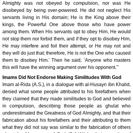
Almighty was not obeyed by compulsion, nor was He
disobeyed by being over-powered. He did not neglect His
servants living in His domain; He is the King above their
kings, the Powerful One above those who have power
among them. When His servants opt to obey Him, He would
not stop them nor forbid them, and if they opt to disobey Him,
He may interfere and foil their attempt, or He may not and
they will do just that; therefore, He is not the One who caused
them to disobey Him.' Then he said, `Anyone who masters
this will have the winning argument over his opponent.'"
Imams Did Not Endorse Making Similitudes With God
Imam al-Rida (A.S.), in a dialogue with al-Husayn ibn Khalid,
denied what some people attributed to his forefathers when
they claimed that they made similitudes to God and believed
in compulsion, describing those people as ghulat who
underestimated the Greatness of God Almighty, and that their
fabrication about his forefathers and their attributing to them
what they did not say was similar to the fabrication of others