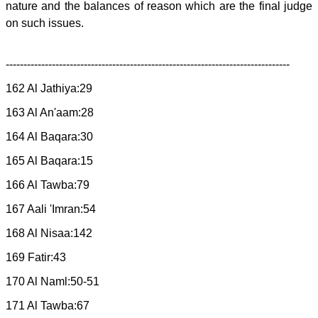
nature and the balances of reason which are the final judge
on such issues.
--------------------------------------------------------------------------------
162 Al Jathiya:29
163 Al An'aam:28
164 Al Baqara:30
165 Al Baqara:15
166 Al Tawba:79
167 Aali 'Imran:54
168 Al Nisaa:142
169 Fatir:43
170 Al Naml:50-51
171 Al Tawba:67