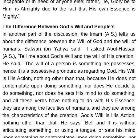
incapable or in need of anyone else; rather, He, Glory be to
Him, is Almighty due to the fact that His own Essence is
Mighty.'"
The Difference Between God's Will and People's
In another part of the discussion, the Imam (A.S.) tells us
about the difference between the Will of God and the will of
humans. Safwan ibn Yahya said, "I asked Abul-Hassan
(A.S.), `Tell me about God's Will and the will of His creation.'
He said, `The will of a person is something he possesses,
hence it is a possessive pronoun; as regarding God, His Will
is His Action, nothing other than that, because He does not
contemplate upon doing something, nor does He decide to
do something, nor does he sets His mind to do something,
and all these verbs have nothing to do with His Essence;
they are among the faculties of humans, and they are among
the characteristics of the creation. God's Will is His Action,
nothing other than that. He says `Be!' and it is without
articulating something, or using a tongue, or sets his mind
upon something or contemplates upon doing something, nor