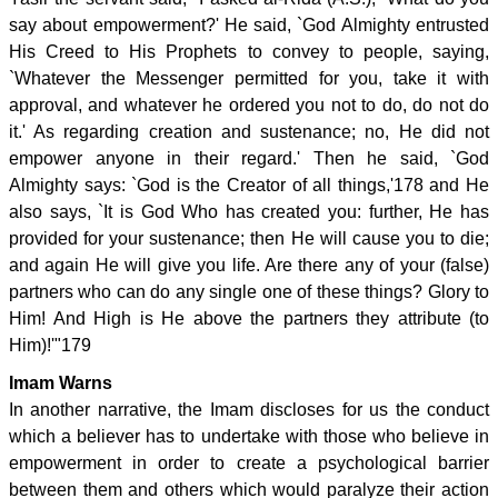
say about empowerment?' He said, `God Almighty entrusted
His Creed to His Prophets to convey to people, saying,
`Whatever the Messenger permitted for you, take it with
approval, and whatever he ordered you not to do, do not do
it.' As regarding creation and sustenance; no, He did not
empower anyone in their regard.' Then he said, `God
Almighty says: `God is the Creator of all things,'178 and He
also says, `It is God Who has created you: further, He has
provided for your sustenance; then He will cause you to die;
and again He will give you life. Are there any of your (false)
partners who can do any single one of these things? Glory to
Him! And High is He above the partners they attribute (to
Him)!'"179
Imam Warns
In another narrative, the Imam discloses for us the conduct
which a believer has to undertake with those who believe in
empowerment in order to create a psychological barrier
between them and others which would paralyze their action