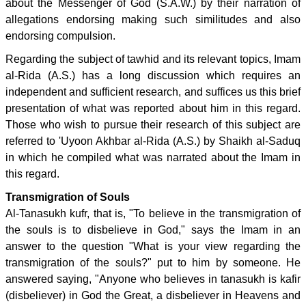
about the Messenger of God (S.A.W.) by their narration of
allegations endorsing making such similitudes and also
endorsing compulsion.
Regarding the subject of tawhid and its relevant topics, Imam
al-Rida (A.S.) has a long discussion which requires an
independent and sufficient research, and suffices us this brief
presentation of what was reported about him in this regard.
Those who wish to pursue their research of this subject are
referred to 'Uyoon Akhbar al-Rida (A.S.) by Shaikh al-Saduq
in which he compiled what was narrated about the Imam in
this regard.
Transmigration of Souls
Al-Tanasukh kufr, that is, "To believe in the transmigration of
the souls is to disbelieve in God," says the Imam in an
answer to the question "What is your view regarding the
transmigration of the souls?" put to him by someone. He
answered saying, "Anyone who believes in tanasukh is kafir
(disbeliever) in God the Great, a disbeliever in Heavens and