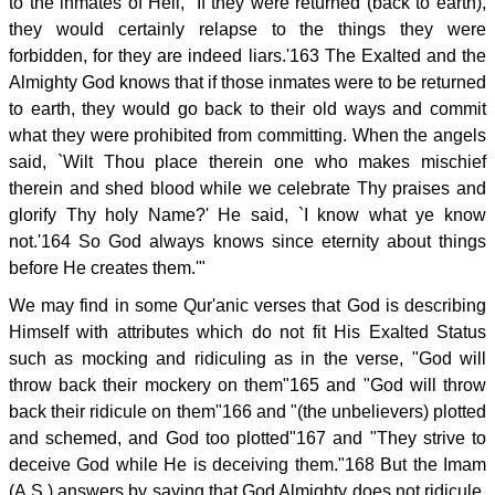
to the inmates of Hell, `If they were returned (back to earth),
they would certainly relapse to the things they were
forbidden, for they are indeed liars.'163 The Exalted and the
Almighty God knows that if those inmates were to be returned
to earth, they would go back to their old ways and commit
what they were prohibited from committing. When the angels
said, `Wilt Thou place therein one who makes mischief
therein and shed blood while we celebrate Thy praises and
glorify Thy holy Name?' He said, `I know what ye know
not.'164 So God always knows since eternity about things
before He creates them.'"
We may find in some Qur'anic verses that God is describing
Himself with attributes which do not fit His Exalted Status
such as mocking and ridiculing as in the verse, "God will
throw back their mockery on them"165 and "God will throw
back their ridicule on them"166 and "(the unbelievers) plotted
and schemed, and God too plotted"167 and "They strive to
deceive God while He is deceiving them."168 But the Imam
(A.S.) answers by saying that God Almighty does not ridicule,