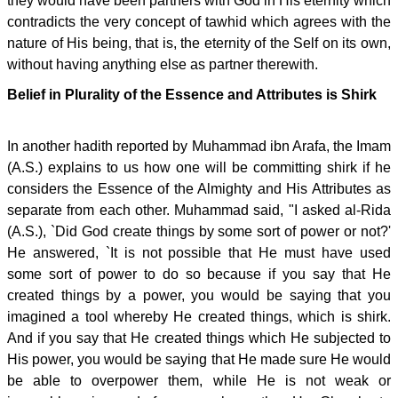
they would have been partners with God in His eternity which
contradicts the very concept of tawhid which agrees with the
nature of His being, that is, the eternity of the Self on its own,
without having anything else as partner therewith.
Belief in Plurality of the Essence and Attributes is Shirk
In another hadith reported by Muhammad ibn Arafa, the Imam
(A.S.) explains to us how one will be committing shirk if he
considers the Essence of the Almighty and His Attributes as
separate from each other. Muhammad said, "I asked al-Rida
(A.S.), `Did God create things by some sort of power or not?'
He answered, `It is not possible that He must have used
some sort of power to do so because if you say that He
created things by a power, you would be saying that you
imagined a tool whereby He created things, which is shirk.
And if you say that He created things which He subjected to
His power, you would be saying that He made sure He would
be able to overpower them, while He is not weak or