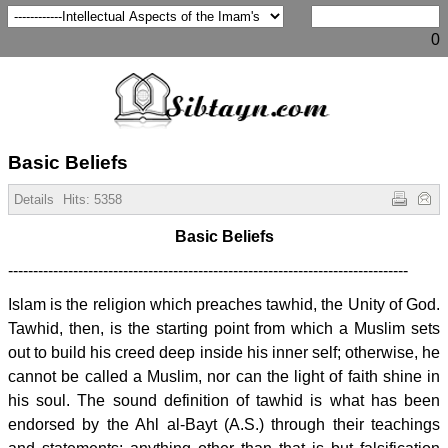
0
Basic Beliefs
Details
Hits:
5358
Basic Beliefs
--------------------------------------------------------------------------------
Islam is the religion which preaches tawhid, the Unity of God.
Tawhid, then, is the starting point from which a Muslim sets
out to build his creed deep inside his inner self; otherwise, he
cannot be called a Muslim, nor can the light of faith shine in
his soul. The sound definition of tawhid is what has been
endorsed by the Ahl al-Bayt (A.S.) through their teachings