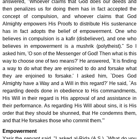
answered, "Whoever claims that God does our deeds and
then penalizes us for doing them has in fact accepted the
concept of compulsion, and whoever claims that God
Almighty empowers His Proofs to distribute His sustenance
has in fact adopts the belief of empowerment. One who
believes in compulsion is a kafir (disbeliever), and one who
believes in empowerment is a mushrik (polytheist)." So I
asked him, 'O son of the Messenger of God! Then what is this
way to choose one of two means?' He answered, `It is finding
a way to do what they are enjoined to do and forsake what
they are enjoined to forsake.' I asked him, `Does God
Almighty have a Way and a Will in this regard?' He said, `As
regarding deeds done in obedience to His commandments,
His Will in their regard is His approval of and assistance in
their performance. As regarding His Will about sins, it is His
order that they should be shunned, that He condemns them,
and that He forsakes those who commit them.'"
Empowerment
Yasir the servant said, "I asked al-Rida (A.S.), `What do you