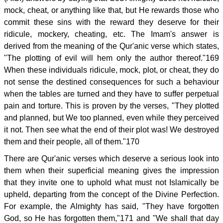
mock, cheat, or anything like that, but He rewards those who
commit these sins with the reward they deserve for their
ridicule, mockery, cheating, etc. The Imam's answer is
derived from the meaning of the Qur'anic verse which states,
"The plotting of evil will hem only the author thereof."169
When these individuals ridicule, mock, plot, or cheat, they do
not sense the destined consequences for such a behaviour
when the tables are turned and they have to suffer perpetual
pain and torture. This is proven by the verses, "They plotted
and planned, but We too planned, even while they perceived
it not. Then see what the end of their plot was! We destroyed
them and their people, all of them."170
There are Qur'anic verses which deserve a serious look into
them when their superficial meaning gives the impression
that they invite one to uphold what must not Islamically be
upheld, departing from the concept of the Divine Perfection.
For example, the Almighty has said, "They have forgotten
God, so He has forgotten them,"171 and "We shall that day