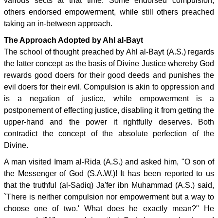
various sects at that time. Some endorsed compulsion,
others endorsed empowerment, while still others preached
taking an in-between approach.
The Approach Adopted by Ahl al-Bayt
The school of thought preached by Ahl al-Bayt (A.S.) regards
the latter concept as the basis of Divine Justice whereby God
rewards good doers for their good deeds and punishes the
evil doers for their evil. Compulsion is akin to oppression and
is a negation of justice, while empowerment is a
postponement of effecting justice, disabling it from getting the
upper-hand and the power it rightfully deserves. Both
contradict the concept of the absolute perfection of the
Divine.
A man visited Imam al-Rida (A.S.) and asked him, "O son of
the Messenger of God (S.A.W.)! It has been reported to us
that the truthful (al-Sadiq) Ja'fer ibn Muhammad (A.S.) said,
`There is neither compulsion nor empowerment but a way to
choose one of two.' What does he exactly mean?" He