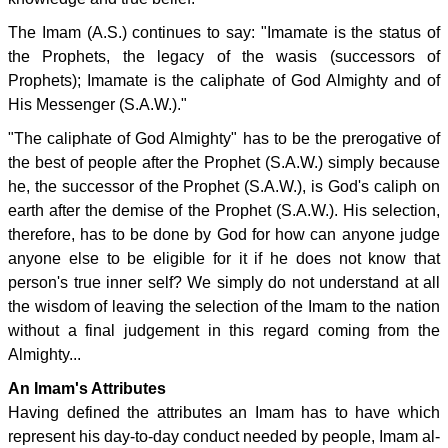
The Imam (A.S.) continues to say: "Imamate is the status of
the Prophets, the legacy of the wasis (successors of
Prophets); Imamate is the caliphate of God Almighty and of
His Messenger (S.A.W.)."
"The caliphate of God Almighty" has to be the prerogative of
the best of people after the Prophet (S.A.W.) simply because
he, the successor of the Prophet (S.A.W.), is God's caliph on
earth after the demise of the Prophet (S.A.W.). His selection,
therefore, has to be done by God for how can anyone judge
anyone else to be eligible for it if he does not know that
person's true inner self? We simply do not understand at all
the wisdom of leaving the selection of the Imam to the nation
without a final judgement in this regard coming from the
Almighty...
An Imam's Attributes
Having defined the attributes an Imam has to have which
represent his day-to-day conduct needed by people, Imam al-