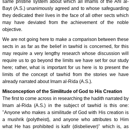
same pristine system about which all Imams of the Ahl al-
Bayt (A.S.) unanimously agreed and to whose safeguarding
they dedicated their lives in the face of all other sects which
may have deviated from the achievement of the noble
objective.
We are not going here to make a comparison between these
sects in as far as the belief in tawhid is concerned, for this
may require a very lengthy research whose discussion will
require us to go beyond the limits we have set for our study
here; rather, what is important for us here is to present the
limits of the concept of tawhid from the stories we have
already narrated about Imam al-Rida (A.S.).
Misconception of the Similitude of God to His Creation
The first to come across in researching the hadith narrated by
Imam al-Rida (A.S.) in the subject of tawhid is this one:
"Anyone who makes a similitude of God with His creation is
a mushrik (polytheist), and anyone who attributes to Him
what He has prohibited is kafir (disbeliever)" which is, as