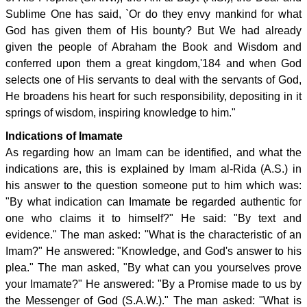
Sublime One has said, `Or do they envy mankind for what
God has given them of His bounty? But We had already
given the people of Abraham the Book and Wisdom and
conferred upon them a great kingdom,'184 and when God
selects one of His servants to deal with the servants of God,
He broadens his heart for such responsibility, depositing in it
springs of wisdom, inspiring knowledge to him."
Indications of Imamate
As regarding how an Imam can be identified, and what the
indications are, this is explained by Imam al-Rida (A.S.) in
his answer to the question someone put to him which was:
"By what indication can Imamate be regarded authentic for
one who claims it to himself?" He said: "By text and
evidence." The man asked: "What is the characteristic of an
Imam?" He answered: "Knowledge, and God's answer to his
plea." The man asked, "By what can you yourselves prove
your Imamate?" He answered: "By a Promise made to us by
the Messenger of God (S.A.W.)." The man asked: "What is