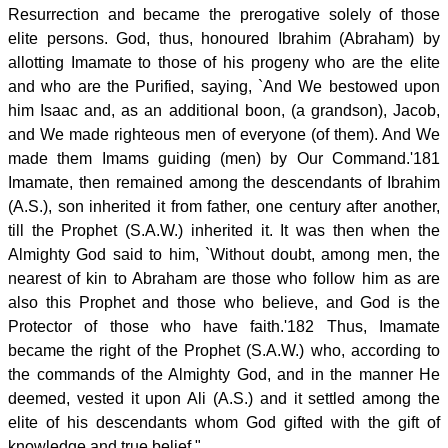
Resurrection and became the prerogative solely of those
elite persons. God, thus, honoured Ibrahim (Abraham) by
allotting Imamate to those of his progeny who are the elite
and who are the Purified, saying, `And We bestowed upon
him Isaac and, as an additional boon, (a grandson), Jacob,
and We made righteous men of everyone (of them). And We
made them Imams guiding (men) by Our Command.'181
Imamate, then remained among the descendants of Ibrahim
(A.S.), son inherited it from father, one century after another,
till the Prophet (S.A.W.) inherited it. It was then when the
Almighty God said to him, `Without doubt, among men, the
nearest of kin to Abraham are those who follow him as are
also this Prophet and those who believe, and God is the
Protector of those who have faith.'182 Thus, Imamate
became the right of the Prophet (S.A.W.) who, according to
the commands of the Almighty God, and in the manner He
deemed, vested it upon Ali (A.S.) and it settled among the
elite of his descendants whom God gifted with the gift of
knowledge and true belief."