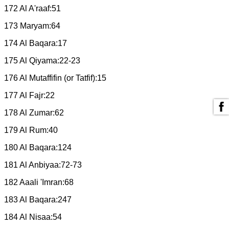
172 Al A'raaf:51
173 Maryam:64
174 Al Baqara:17
175 Al Qiyama:22-23
176 Al Mutaffifin (or Tatfif):15
177 Al Fajr:22
178 Al Zumar:62
179 Al Rum:40
180 Al Baqara:124
181 Al Anbiyaa:72-73
182 Aaali 'Imran:68
183 Al Baqara:247
184 Al Nisaa:54