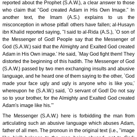
reported about the Prophet (S.A.W.), a clear answer to those
who claim that "God created Adam in His Own Image." In
another text, the Imam (A.S.) explains to us the
misconception in whose pitfall others have fallen; al-Husayn
ibn Khalid reported saying, "I said to al-Rida (A.S.), `O son of
the Messenger of God! People say that the Messenger of
God (S.A.W.) said that the Almighty and Exalted God created
Adam in His Own image.' He said, `May God fight them! They
distorted the beginning of this hadith. The Messenger of God
(S.A.W.) passed by two men exchanging insults and abusive
language, and he heard one of them saying to the other, `God
made your face ugly and ugly is anyone who is like you,'
whereupon he (S.A.W.) said, `O servant of God! Do not say
so to your brother, for the Almighty and Exalted God created
Adam's image like his.'"
The Messenger (S.A.W.) here is forbidding the man from
articulating such an abusive language which abuses Adam,
father of all men. The pronoun in the original text (i.e., "image