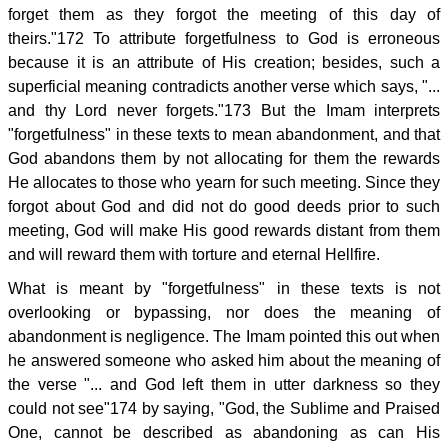
forget them as they forgot the meeting of this day of
theirs."172 To attribute forgetfulness to God is erroneous
because it is an attribute of His creation; besides, such a
superficial meaning contradicts another verse which says, "...
and thy Lord never forgets."173 But the Imam interprets
"forgetfulness" in these texts to mean abandonment, and that
God abandons them by not allocating for them the rewards
He allocates to those who yearn for such meeting. Since they
forgot about God and did not do good deeds prior to such
meeting, God will make His good rewards distant from them
and will reward them with torture and eternal Hellfire.
What is meant by "forgetfulness" in these texts is not
overlooking or bypassing, nor does the meaning of
abandonment is negligence. The Imam pointed this out when
he answered someone who asked him about the meaning of
the verse "... and God left them in utter darkness so they
could not see"174 by saying, "God, the Sublime and Praised
One, cannot be described as abandoning as can His