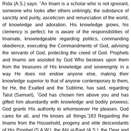
Rida (A.S.) says: "An Imam is a scholar who is not ignorant,
someone who looks after others untiringly, the substance of
sanctity and purity, asceticism and renunciation of the world,
of knowledge and adoration. His knowledge grows, his
clemency is perfect; he is aware of the responsibilities of
Imamate, knowledgeable regarding politics, commanding
obedience, executing the Commandments of God, advising
the servants of God, protecting the creed of God. Prophets
and Imams are assisted by God Who bestows upon them
from the treasures of His knowledge and sovereignty in a
way He does not endow anyone else, making their
knowledge superior to that of anyone contemporary to them,
for He, the Exalted and the Sublime, has said, regarding
Talut (Samuel), `God has chosen him above you and has
gifted him abundantly with knowledge and bodily prowess;
God grants His authority to whomsoever He pleases. God
cares for all, and He knows all things.'183 Regarding the
Imams from the Household, progeny and elite descendants
of His Prophet (S.A.W.), the Ahl al-Bayt (A.S.), the Dear and