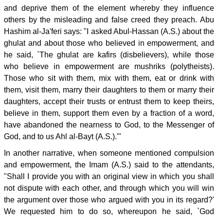
and deprive them of the element whereby they influence
others by the misleading and false creed they preach. Abu
Hashim al-Ja'feri says: "I asked Abul-Hassan (A.S.) about the
ghulat and about those who believed in empowerment, and
he said, `The ghulat are kafirs (disbelievers), while those
who believe in empowerment are mushriks (polytheists).
Those who sit with them, mix with them, eat or drink with
them, visit them, marry their daughters to them or marry their
daughters, accept their trusts or entrust them to keep theirs,
believe in them, support them even by a fraction of a word,
have abandoned the nearness to God, to the Messenger of
God, and to us Ahl al-Bayt (A.S.).'"
In another narrative, when someone mentioned compulsion
and empowerment, the Imam (A.S.) said to the attendants,
"Shall I provide you with an original view in which you shall
not dispute with each other, and through which you will win
the argument over those who argued with you in its regard?'
We requested him to do so, whereupon he said, `God