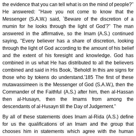
the evidence that you can tell what is on the mind of people?"
He answered: "Have you not come to know that the
Messenger (S.A.W.) said, `Beware of the discretion of a
mumin for he looks through the light of God'?" The man
answered in the affirmative, so the Imam (A.S.) continued
saying, "Every believer has a share of discretion, looking
through the light of God according to the amount of his belief
and the extent of his foresight and knowledge. God has
combined in us what He has distributed to all the believers
combined and said in His Book, `Behold! In this are signs for
those who by tokens do understand.'185 The first of these
mutawassimeen is the Messenger of God (S.A.W.), then the
Commander of the Faithful (A.S.) after him, then al-Hassan
then al-Husayn, then the Imams from among the
descendants of al-Husayn till the Day of Judgement."
By all of these statements does Imam al-Rida (A.S.) define
for us the qualifications of an Imam and the group that
chooses him in statements which agree with the human