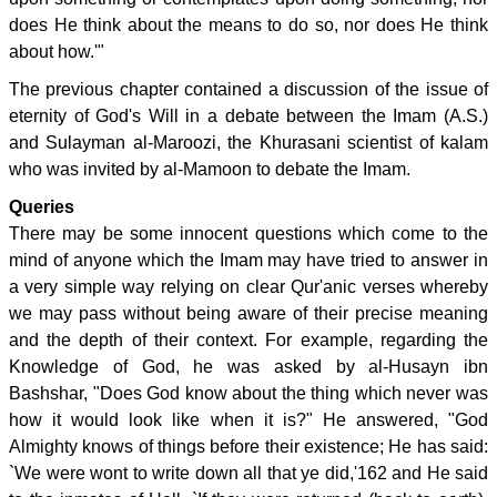
does He think about the means to do so, nor does He think
about how.'"
The previous chapter contained a discussion of the issue of
eternity of God's Will in a debate between the Imam (A.S.)
and Sulayman al-Maroozi, the Khurasani scientist of kalam
who was invited by al-Mamoon to debate the Imam.
Queries
There may be some innocent questions which come to the
mind of anyone which the Imam may have tried to answer in
a very simple way relying on clear Qur'anic verses whereby
we may pass without being aware of their precise meaning
and the depth of their context. For example, regarding the
Knowledge of God, he was asked by al-Husayn ibn
Bashshar, "Does God know about the thing which never was
how it would look like when it is?" He answered, "God
Almighty knows of things before their existence; He has said:
`We were wont to write down all that ye did,'162 and He said