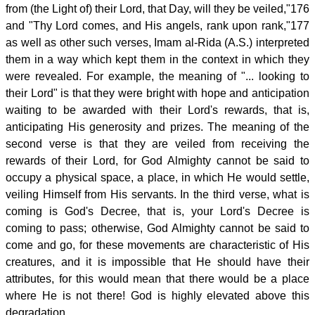
from (the Light of) their Lord, that Day, will they be veiled,"176
and "Thy Lord comes, and His angels, rank upon rank,"177
as well as other such verses, Imam al-Rida (A.S.) interpreted
them in a way which kept them in the context in which they
were revealed. For example, the meaning of "... looking to
their Lord" is that they were bright with hope and anticipation
waiting to be awarded with their Lord's rewards, that is,
anticipating His generosity and prizes. The meaning of the
second verse is that they are veiled from receiving the
rewards of their Lord, for God Almighty cannot be said to
occupy a physical space, a place, in which He would settle,
veiling Himself from His servants. In the third verse, what is
coming is God's Decree, that is, your Lord's Decree is
coming to pass; otherwise, God Almighty cannot be said to
come and go, for these movements are characteristic of His
creatures, and it is impossible that He should have their
attributes, for this would mean that there would be a place
where He is not there! God is highly elevated above this
degradation.