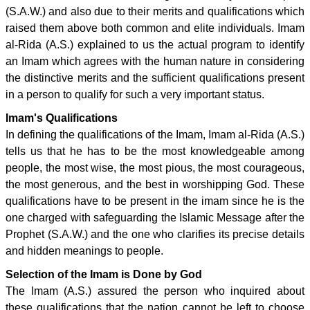
(S.A.W.) and also due to their merits and qualifications which
raised them above both common and elite individuals. Imam
al-Rida (A.S.) explained to us the actual program to identify
an Imam which agrees with the human nature in considering
the distinctive merits and the sufficient qualifications present
in a person to qualify for such a very important status.
Imam's Qualifications
In defining the qualifications of the Imam, Imam al-Rida (A.S.)
tells us that he has to be the most knowledgeable among
people, the most wise, the most pious, the most courageous,
the most generous, and the best in worshipping God. These
qualifications have to be present in the imam since he is the
one charged with safeguarding the Islamic Message after the
Prophet (S.A.W.) and the one who clarifies its precise details
and hidden meanings to people.
Selection of the Imam is Done by God
The Imam (A.S.) assured the person who inquired about
these qualifications that the nation cannot be left to choose