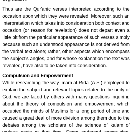
Thus are the Qur'anic verses interpreted according to the
occasion upon which they were revealed. Moreover, such an
interpretation which takes into consideration both context and
occasion (or reason for revelation) does not depart even a
little bit from the particular appearance of such verses simply
because such an understood appearance is not derived from
the verbal text alone; rather, other aspects which encompass
the subject's angles, and for whose explanation the text was
revealed, have also to be taken into consideration.
Compulsion and Empowerment
While researching the way Imam al-Rida (A.S.) employed to
explain the subject and relevant topics related to the unity of
God, we are faced by others with many questions inquiring
about the theory of compulsion and empowerment which
occupied the minds of Muslims for a long period of time and
caused a great deal of more division among them due to the
debates among the scholars of the science of kalam of