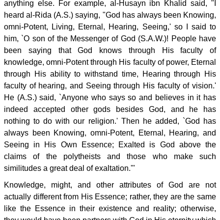
anything else. For example, al-Husayn ibn Khalid said, "I
heard al-Rida (A.S.) saying, "God has always been Knowing,
omni-Potent, Living, Eternal, Hearing, Seeing,' so I said to
him, `O son of the Messenger of God (S.A.W.)! People have
been saying that God knows through His faculty of
knowledge, omni-Potent through His faculty of power, Eternal
through His ability to withstand time, Hearing through His
faculty of hearing, and Seeing through His faculty of vision.'
He (A.S.) said, `Anyone who says so and believes in it has
indeed accepted other gods besides God, and he has
nothing to do with our religion.' Then he added, `God has
always been Knowing, omni-Potent, Eternal, Hearing, and
Seeing in His Own Essence; Exalted is God above the
claims of the polytheists and those who make such
similitudes a great deal of exaltation.'"
Knowledge, might, and other attributes of God are not
actually different from His Essence; rather, they are the same
like the Essence in their existence and reality; otherwise,