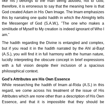
like his") belongs to the man being abused, not to God;
therefore, it is erroneous to say that the meaning here is that
God created Adam in His Own Image. The Imam emphasizes
this by narrating one qudsi hadith in which the Almighty tells
the Messenger of God (S.A.W.), "The one who makes a
similitude of Myself to My creation is indeed ignorant of Who I
am."
The hadith regarding the Divine is entangled and complex,
but if you read it in the hadith narrated by the Ahl al-Bayt
(A.S.), you will find it in full harmony with the human nature,
lucidly interpreting the obscure concept in brief expressions
with a full vision despite their inclusion of a spacious
philosophical context.
God's Attributes are His Own Essence
While researching the hadith of Imam al-Rida (A.S.) in this
regard, we come across his treatment of the issue of His
Attributes which are none other than a description of His Own
Essence, and that it is impossible that they should be