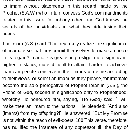
its imam without statements in this regard made by the
Prophet (S.A.W.) who in turn conveys God's commandments
related to this issue, for nobody other than God knows the
secrets of the individuals and what they hide inside their
hearts.
The Imam (A.S.) said: "Do they really realize the significance
of Imamate so that they permit themselves to make a choice
in its regard? Imamate is greater in prestige, more significant,
higher in status, more difficult to attain, harder to achieve,
than can people conceive in their minds or define according
to their views, or select an Imam as they please, for Imamate
became the sole prerogative of Prophet Ibrahim (A.S.), the
Friend of God, second in significance only to Prophethood,
whereby He honoured him, saying, `He (God) said, `I will
make thee an Imam to the nations.' He pleaded: `And also
(Imams) from my offspring?!' He answered: `But My Promise
is not within the reach of evil-doers.'180 This verse, therefore,
has nullified the imamate of any oppressor till the Day of