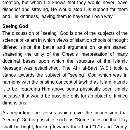
creation, but when He knows that they would never leave
disbelief and straying, He would stop His support for them
and His kindness, leaving them to have their own way."
Seeing God
The discussion of "seeing" God is one of the subjects of the
science of kalam in which views of Islamic schools of thought
differed since the battle and argument on kalam started,
shattering the unity of the Creed's interpretation of many
doctrinal bases upon which the structure of the Islamic
Message was established. The Ahl al-Bayt (A.S.) took a
stance towards the subject of "seeing" God which was in
harmony with the pristine concept of tawhid as Islam intends
it to be, regarding Him above being physically seen simply
because that would be possible only for an object of limited
dimensions.
As regarding the verses which give the impression that
"seeing" God is possible, such as "Some faces on that Day
shall be bright, looking towards their Lord,"175 and "Verily,