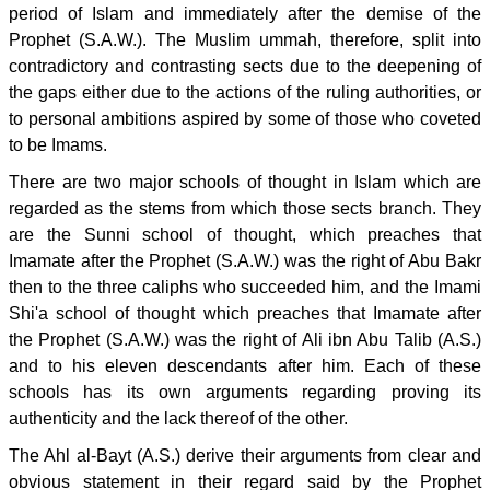
period of Islam and immediately after the demise of the
Prophet (S.A.W.). The Muslim ummah, therefore, split into
contradictory and contrasting sects due to the deepening of
the gaps either due to the actions of the ruling authorities, or
to personal ambitions aspired by some of those who coveted
to be Imams.
There are two major schools of thought in Islam which are
regarded as the stems from which those sects branch. They
are the Sunni school of thought, which preaches that
Imamate after the Prophet (S.A.W.) was the right of Abu Bakr
then to the three caliphs who succeeded him, and the Imami
Shi'a school of thought which preaches that Imamate after
the Prophet (S.A.W.) was the right of Ali ibn Abu Talib (A.S.)
and to his eleven descendants after him. Each of these
schools has its own arguments regarding proving its
authenticity and the lack thereof of the other.
The Ahl al-Bayt (A.S.) derive their arguments from clear and
obvious statement in their regard said by the Prophet