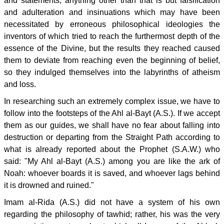
and statements; anything other than that is but falsification
and adulteration and insinuations which may have been
necessitated by erroneous philosophical ideologies the
inventors of which tried to reach the furthermost depth of the
essence of the Divine, but the results they reached caused
them to deviate from reaching even the beginning of belief,
so they indulged themselves into the labyrinths of atheism
and loss.
In researching such an extremely complex issue, we have to
follow into the footsteps of the Ahl al-Bayt (A.S.). If we accept
them as our guides, we shall have no fear about falling into
destruction or departing from the Straight Path according to
what is already reported about the Prophet (S.A.W.) who
said: "My Ahl al-Bayt (A.S.) among you are like the ark of
Noah: whoever boards it is saved, and whoever lags behind
it is drowned and ruined."
Imam al-Rida (A.S.) did not have a system of his own
regarding the philosophy of tawhid; rather, his was the very