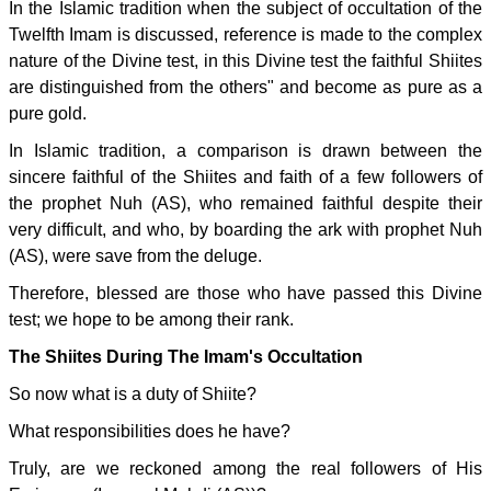
In the Islamic tradition when the subject of occultation of the
Twelfth Imam is discussed, reference is made to the complex
nature of the Divine test, in this Divine test the faithful Shiites
are distinguished from the others" and become as pure as a
pure gold.
In Islamic tradition, a comparison is drawn between the
sincere faithful of the Shiites and faith of a few followers of
the prophet Nuh (AS), who remained faithful despite their
very difficult, and who, by boarding the ark with prophet Nuh
(AS), were save from the deluge.
Therefore, blessed are those who have passed this Divine
test; we hope to be among their rank.
The Shiites During The Imam's Occultation
So now what is a duty of Shiite?
What responsibilities does he have?
Truly, are we reckoned among the real followers of His