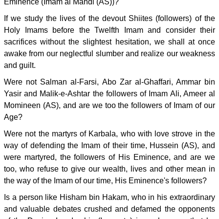
Eminence (Imam al Mahdi (AS))?
If we study the lives of the devout Shiites (followers) of the
Holy Imams before the Twelfth Imam and consider their
sacrifices without the slightest hesitation, we shall at once
awake from our neglectful slumber and realize our weakness
and guilt.
Were not Salman al-Farsi, Abo Zar al-Ghaffari, Ammar bin
Yasir and Malik-e-Ashtar the followers of Imam Ali, Ameer al
Momineen (AS), and are we too the followers of Imam of our
Age?
Were not the martyrs of Karbala, who with love strove in the
way of defending the Imam of their time, Hussein (AS), and
were martyred, the followers of His Eminence, and are we
too, who refuse to give our wealth, lives and other mean in
the way of the Imam of our time, His Eminence's followers?
Is a person like Hisham bin Hakam, who in his extraordinary
and valuable debates crushed and defamed the opponents