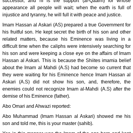
successor, and hi is the support (al-Qaaim) for whose
appearance all people will wait; when the earth is full of
injustice and tyranny, he will full it with peace and justice.
Imam Hassan al Askari (AS) prepared a true Government for
his fruitful son. He kept secret the birth of his son and other
related matters, because his Eminence was living in a
difficult time when the caliphs were intensively searching for
his son and were keeping a close eye on the affairs of Imam
Hassan al Askari. This is because the Shiites imamia belief
about the Imam al Mahdi (A.S) had become so current that
they were waiting for his Eminence hence Imam Hassan al
Askari (A.S) did not show his son, and, therefore, the
enemies could not recognize Imam al-Mahdi (A.S) after the
demise of his Eminence (father).
Abo Omari and Ahwazi reported:
Abo Muhammad (Imam Hassan al Askari) showed me his
son and told me, this is your master (sahib).