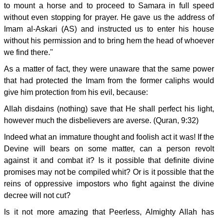
to mount a horse and to proceed to Samara in full speed
without even stopping for prayer. He gave us the address of
Imam al-Askari (AS) and instructed us to enter his house
without his permission and to bring hem the head of whoever
we find there."
As a matter of fact, they were unaware that the same power
that had protected the Imam from the former caliphs would
give him protection from his evil, because:
Allah disdains (nothing) save that He shall perfect his light,
however much the disbelievers are averse. (Quran, 9:32)
Indeed what an immature thought and foolish act it was! If the
Devine will bears on some matter, can a person revolt
against it and combat it? Is it possible that definite divine
promises may not be compiled whit? Or is it possible that the
reins of oppressive impostors who fight against the divine
decree will not cut?
Is it not more amazing that Peerless, Almighty Allah has