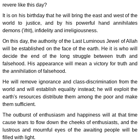
revere like this day?
It is on his birthday that he will bring the east and west of the
world to justice, and by his powerful hand annihilates
demons ('ifrit), infidelity and irreligiousness.
On this day, the authority of the Last Luminous Jewel of Allah
will be established on the face of the earth. He it is who will
decide the end of the long struggle between truth and
falsehood. His appearance will mean a victory for truth and
the annihilation of falsehood.
He will remove ignorance and class-discrimination from the
world and will establish equality instead; he will exploit the
earth's resources distribute them among the poor and make
them sufficient.
The outburst of enthusiasm and happiness will at that time
cause tears to flow down the cheeks of enthusiasts, and the
lustrous and mournful eyes of the awaiting people will be
filled with light.