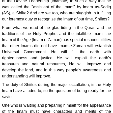
of the Devine Leadership (Imamate) in such a way that he
was called the "assistant of the Imam" by Imam as-Sadiq
(AS), a Shiite? And are we too, who are sluggish in fulfilling
our foremost duty to recognize the Imam of our time, Shiites?
From what we read of the glad tiding in the Quran and the
traditions of the Holy Prophet and the infallible Imam, the
Imam of the Age (Imam-e-Zaman) has special responsibilities
that other Imams did not have Imam-e-Zaman will establish
Universal Government. He will fill the earth with
righteousness and justice, He will exploit the earth's
treasures and natural resources, He will improve and
develop the land, and in this way people's awareness and
understanding will improve.
The duty of Shiites during the major occultation, is the Holy
Imam have alluded to, so the question of being ready for the
savior.
One who is waiting and preparing himself for the appearance
of the Imam must have characters and merits of the