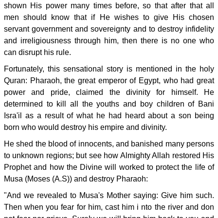
shown His power many times before, so that after that all
men should know that if He wishes to give His chosen
servant government and sovereignty and to destroy infidelity
and irreligiousness through him, then there is no one who
can disrupt his rule.
Fortunately, this sensational story is mentioned in the holy
Quran: Pharaoh, the great emperor of Egypt, who had great
power and pride, claimed the divinity for himself. He
determined to kill all the youths and boy children of Bani
Isra'il as a result of what he had heard about a son being
born who would destroy his empire and divinity.
He shed the blood of innocents, and banished many persons
to unknown regions; but see how Almighty Allah restored His
Prophet and how the Divine will worked to protect the life of
Musa (Moses (A.S)) and destroy Pharaoh:
"And we revealed to Musa's Mother saying: Give him such.
Then when you fear for him, cast him i nto the river and don