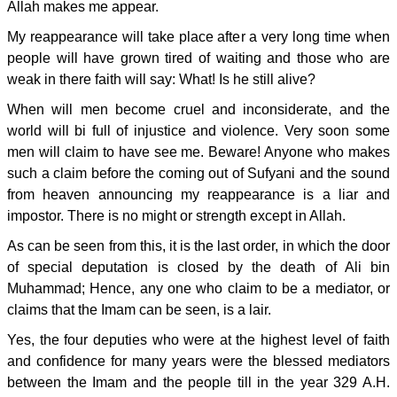
Allah makes me appear.
My reappearance will take place after a very long time when
people will have grown tired of waiting and those who are
weak in there faith will say: What! Is he still alive?
When will men become cruel and inconsiderate, and the
world will bi full of injustice and violence. Very soon some
men will claim to have see me. Beware! Anyone who makes
such a claim before the coming out of Sufyani and the sound
from heaven announcing my reappearance is a liar and
impostor. There is no might or strength except in Allah.
As can be seen from this, it is the last order, in which the door
of special deputation is closed by the death of Ali bin
Muhammad; Hence, any one who claim to be a mediator, or
claims that the Imam can be seen, is a lair.
Yes, the four deputies who were at the highest level of faith
and confidence for many years were the blessed mediators
between the Imam and the people till in the year 329 A.H.