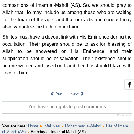
companions of Imam al-Mahdi (AS). So, we should pray to
Allah that He may include us among those who are waiting
for the Imam of the age, and that our acts and conduct may
also symbolize the truth of our claim.
Shiites must have a devout link with His Eminence during the
occultation. Their prayers should be to ask for blessing of
Allah to be showered on His Eminence, and their
supplication should be of salvation. Their existence should
be one welded and fused unit, and their life should blaze with
love for him.
Prev
Next
You have no rights to post comments
JComments
You are here:
Home
Infallibles
Mohammad al-Mahdi
Life of Imam
al-Mahdi (AS)
Birthday of Imam al-Mahdi (AS)