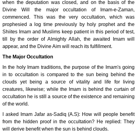
when the deputation was closed, and on the basis of the
Divine Will the major occultation of Imam-e-Zaman,
commenced. This was the very occultation, which was
prophesied a log time previously by holy prophet and the
Shiites Imam and Muslims keep patient in this period of test,
till by the order of Almighty Allah, the awaited Imam will
appear, and the Divine Aim will reach its fulfillment.
The Major Occultation
In the holy Imam traditions, the purpose of the Imam's going
in to occultation is compared to the sun being behind the
clouds yet being a source of vitality and life for living
creatures, likewise; while the Imam is behind the curtain of
occultation he is still a source of the existence and remaining
of the world.
I asked Imam Jafar as-Sadiq (A.S): How will people benefit
from the hidden proof in the occultation? He replied: They
will derive benefit when the sun is behind clouds.