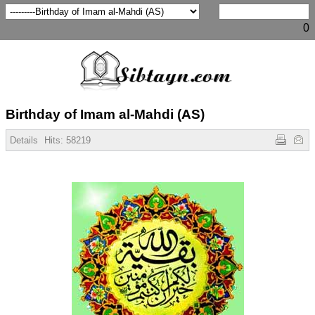
0
Birthday of Imam al-Mahdi (AS)
Details
Hits:
58219