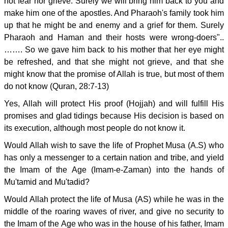
not fear nor grieve. Surely we will bring him back to you and
make him one of the apostles. And Pharaoh's family took him
up that he might be and enemy and a grief for them. Surely
Pharaoh and Haman and their hosts were wrong-doers"..
……. So we gave him back to his mother that her eye might
be refreshed, and that she might not grieve, and that she
might know that the promise of Allah is true, but most of them
do not know (Quran, 28:7-13)
Yes, Allah will protect His proof (Hojjah) and will fulfill His
promises and glad tidings because His decision is based on
its execution, although most people do not know it.
Would Allah wish to save the life of Prophet Musa (A.S) who
has only a messenger to a certain nation and tribe, and yield
the Imam of the Age (Imam-e-Zaman) into the hands of
Mu'tamid and Mu'tadid?
Would Allah protect the life of Musa (AS) while he was in the
middle of the roaring waves of river, and give no security to
the Imam of the Age who was in the house of his father, Imam