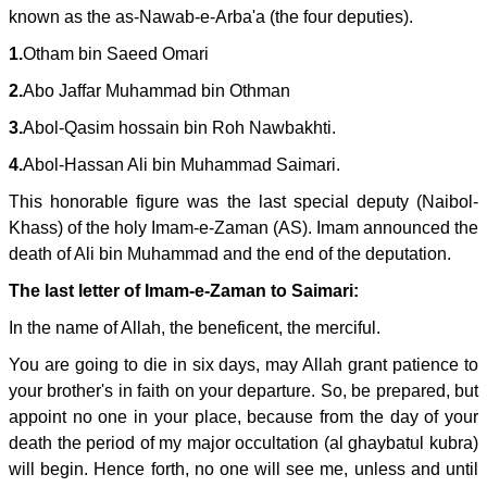
known as the as-Nawab-e-Arba'a (the four deputies).
1.
Otham bin Saeed Omari
2.
Abo Jaffar Muhammad bin Othman
3.
Abol-Qasim hossain bin Roh Nawbakhti.
4.
Abol-Hassan Ali bin Muhammad Saimari.
This honorable figure was the last special deputy (Naibol-
Khass) of the holy Imam-e-Zaman (AS). Imam announced the
death of Ali bin Muhammad and the end of the deputation.
The last letter of Imam-e-Zaman to Saimari:
In the name of Allah, the beneficent, the merciful.
You are going to die in six days, may Allah grant patience to
your brother's in faith on your departure. So, be prepared, but
appoint no one in your place, because from the day of your
death the period of my major occultation (al ghaybatul kubra)
will begin. Hence forth, no one will see me, unless and until