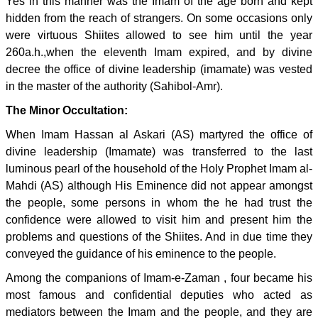
Yes in this manner was the Imam of the age born and kept
hidden from the reach of strangers. On some occasions only
were virtuous Shiites allowed to see him until the year
260a.h.,when the eleventh Imam expired, and by divine
decree the office of divine leadership (imamate) was vested
in the master of the authority (Sahibol-Amr).
The Minor Occultation:
When Imam Hassan al Askari (AS) martyred the office of
divine leadership (Imamate) was transferred to the last
luminous pearl of the household of the Holy Prophet Imam al-
Mahdi (AS) although His Eminence did not appear amongst
the people, some persons in whom the he had trust the
confidence were allowed to visit him and present him the
problems and questions of the Shiites. And in due time they
conveyed the guidance of his eminence to the people.
Among the companions of Imam-e-Zaman , four became his
most famous and confidential deputies who acted as
mediators between the Imam and the people, and they are