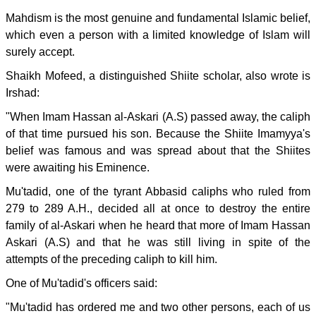
Mahdism is the most genuine and fundamental Islamic belief,
which even a person with a limited knowledge of Islam will
surely accept.
Shaikh Mofeed, a distinguished Shiite scholar, also wrote is
Irshad:
"When Imam Hassan al-Askari (A.S) passed away, the caliph
of that time pursued his son. Because the Shiite Imamyya's
belief was famous and was spread about that the Shiites
were awaiting his Eminence.
Mu'tadid, one of the tyrant Abbasid caliphs who ruled from
279 to 289 A.H., decided all at once to destroy the entire
family of al-Askari when he heard that more of Imam Hassan
Askari (A.S) and that he was still living in spite of the
attempts of the preceding caliph to kill him.
One of Mu'tadid's officers said:
"Mu'tadid has ordered me and two other persons, each of us