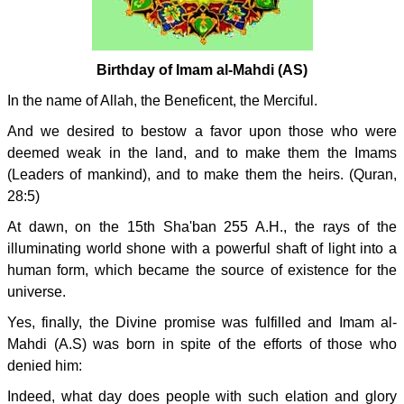
Birthday of Imam al-Mahdi (AS)
In the name of Allah, the Beneficent, the Merciful.
And we desired to bestow a favor upon those who were
deemed weak in the land, and to make them the Imams
(Leaders of mankind), and to make them the heirs. (Quran,
28:5)
At dawn, on the 15th Sha'ban 255 A.H., the rays of the
illuminating world shone with a powerful shaft of light into a
human form, which became the source of existence for the
universe.
Yes, finally, the Divine promise was fulfilled and Imam al-
Mahdi (A.S) was born in spite of the efforts of those who
denied him:
Indeed, what day does people with such elation and glory