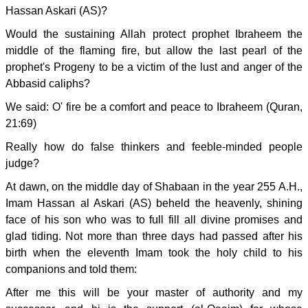
Hassan Askari (AS)?
Would the sustaining Allah protect prophet Ibraheem the
middle of the flaming fire, but allow the last pearl of the
prophet's Progeny to be a victim of the lust and anger of the
Abbasid caliphs?
We said: O' fire be a comfort and peace to Ibraheem (Quran,
21:69)
Really how do false thinkers and feeble-minded people
judge?
At dawn, on the middle day of Shabaan in the year 255 A.H.,
Imam Hassan al Askari (AS) beheld the heavenly, shining
face of his son who was to full fill all divine promises and
glad tiding. Not more than three days had passed after his
birth when the eleventh Imam took the holy child to his
companions and told them:
After me this will be your master of authority and my