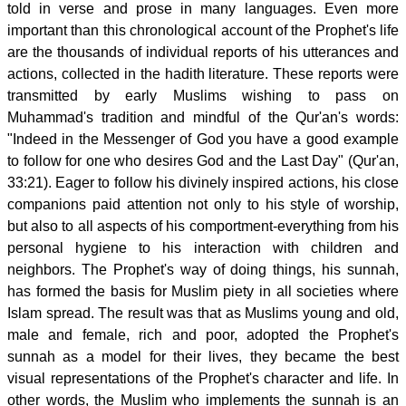
told in verse and prose in many languages. Even more
important than this chronological account of the Prophet's life
are the thousands of individual reports of his utterances and
actions, collected in the hadith literature. These reports were
transmitted by early Muslims wishing to pass on
Muhammad's tradition and mindful of the Qur'an's words:
"Indeed in the Messenger of God you have a good example
to follow for one who desires God and the Last Day" (Qur'an,
33:21). Eager to follow his divinely inspired actions, his close
companions paid attention not only to his style of worship,
but also to all aspects of his comportment-everything from his
personal hygiene to his interaction with children and
neighbors. The Prophet's way of doing things, his sunnah,
has formed the basis for Muslim piety in all societies where
Islam spread. The result was that as Muslims young and old,
male and female, rich and poor, adopted the Prophet's
sunnah as a model for their lives, they became the best
visual representations of the Prophet's character and life. In
other words, the Muslim who implements the sunnah is an