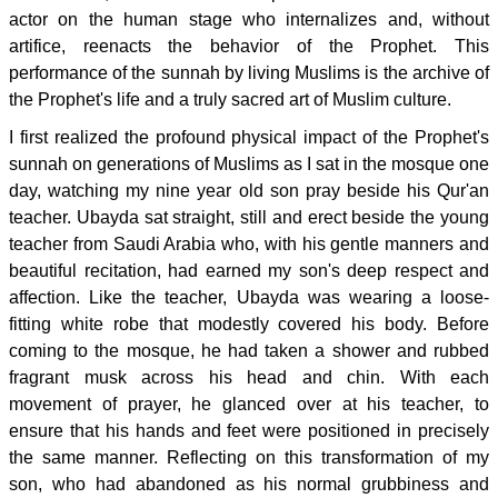
actor on the human stage who internalizes and, without
artifice, reenacts the behavior of the Prophet. This
performance of the sunnah by living Muslims is the archive of
the Prophet's life and a truly sacred art of Muslim culture.
I first realized the profound physical impact of the Prophet's
sunnah on generations of Muslims as I sat in the mosque one
day, watching my nine year old son pray beside his Qur'an
teacher. Ubayda sat straight, still and erect beside the young
teacher from Saudi Arabia who, with his gentle manners and
beautiful recitation, had earned my son's deep respect and
affection. Like the teacher, Ubayda was wearing a loose-
fitting white robe that modestly covered his body. Before
coming to the mosque, he had taken a shower and rubbed
fragrant musk across his head and chin. With each
movement of prayer, he glanced over at his teacher, to
ensure that his hands and feet were positioned in precisely
the same manner. Reflecting on this transformation of my
son, who had abandoned as his normal grubbiness and