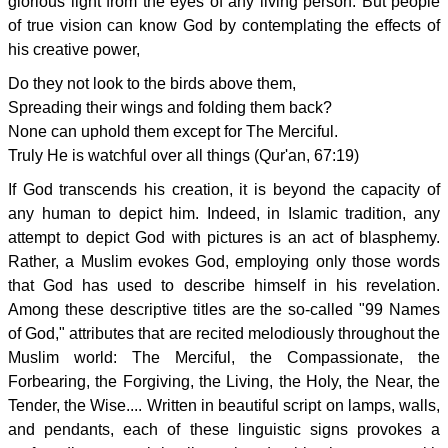
glorious light from the eyes of any living person. But people
of true vision can know God by contemplating the effects of
his creative power,
Do they not look to the birds above them,
Spreading their wings and folding them back?
None can uphold them except for The Merciful.
Truly He is watchful over all things (Qur'an, 67:19)
If God transcends his creation, it is beyond the capacity of
any human to depict him. Indeed, in Islamic tradition, any
attempt to depict God with pictures is an act of blasphemy.
Rather, a Muslim evokes God, employing only those words
that God has used to describe himself in his revelation.
Among these descriptive titles are the so-called "99 Names
of God," attributes that are recited melodiously throughout the
Muslim world: The Merciful, the Compassionate, the
Forbearing, the Forgiving, the Living, the Holy, the Near, the
Tender, the Wise.... Written in beautiful script on lamps, walls,
and pendants, each of these linguistic signs provokes a