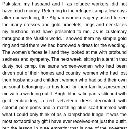
Pakistan, my husband and I, as refugee workers, did not
have much money. Returning to the refugee camp a few days
after our wedding, the Afghan women eagerly asked to see
the many dresses and gold bracelets, rings and necklaces
my husband must have presented to me, as is customary
throughout the Muslim world. I showed them my simple gold
ring and told them we had borrowed a dress for the wedding.
The women's faces fell and they looked at me with profound
sadness and sympathy. The next week, sitting in a tent in that
dusty hot camp, the same women-women who had been
driven out of their homes and country, women who had lost
their husbands and children, women who had sold their own
personal belongings to buy food for their families-presented
me with a wedding outfit. Bright blue satin pants stitched with
gold embroidery, a red velveteen dress decorated with
colorful pom-poms and a matching blue scarf trimmed with
what I could only think of as a lampshade fringe. It was the
most extraordinary gift I have ever received-not just the outfit,
but the lesson in pure empathy that is one of the sweetest