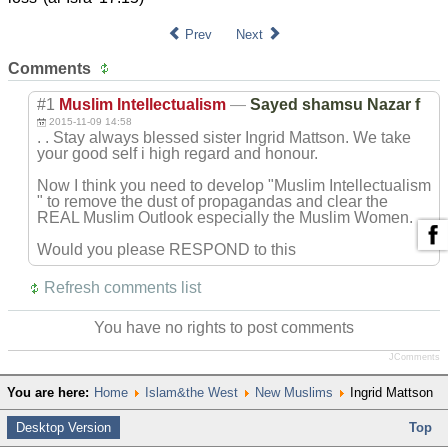
Prev
Next
Comments
#1
Muslim Intellectualism
—
Sayed shamsu Nazar f
2015-11-09 14:58
. . Stay always blessed sister Ingrid Mattson. We take
your good self i high regard and honour.
Now I think you need to develop "Muslim Intellectualism
" to remove the dust of propagandas and clear the
REAL Muslim Outlook especially the Muslim Women.
Would you please RESPOND to this
Refresh comments list
You have no rights to post comments
JComments
You are here:
Home
Islam&the West
New Muslims
Ingrid Mattson
Desktop Version
Top