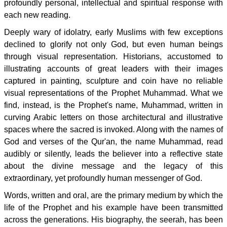
profoundly personal, intellectual and spiritual response with
each new reading.
Deeply wary of idolatry, early Muslims with few exceptions
declined to glorify not only God, but even human beings
through visual representation. Historians, accustomed to
illustrating accounts of great leaders with their images
captured in painting, sculpture and coin have no reliable
visual representations of the Prophet Muhammad. What we
find, instead, is the Prophet's name, Muhammad, written in
curving Arabic letters on those architectural and illustrative
spaces where the sacred is invoked. Along with the names of
God and verses of the Qur'an, the name Muhammad, read
audibly or silently, leads the believer into a reflective state
about the divine message and the legacy of this
extraordinary, yet profoundly human messenger of God.
Words, written and oral, are the primary medium by which the
life of the Prophet and his example have been transmitted
across the generations. His biography, the seerah, has been