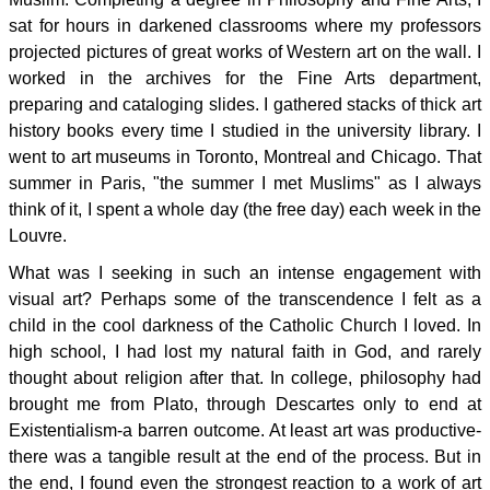
sat for hours in darkened classrooms where my professors
projected pictures of great works of Western art on the wall. I
worked in the archives for the Fine Arts department,
preparing and cataloging slides. I gathered stacks of thick art
history books every time I studied in the university library. I
went to art museums in Toronto, Montreal and Chicago. That
summer in Paris, "the summer I met Muslims" as I always
think of it, I spent a whole day (the free day) each week in the
Louvre.
What was I seeking in such an intense engagement with
visual art? Perhaps some of the transcendence I felt as a
child in the cool darkness of the Catholic Church I loved. In
high school, I had lost my natural faith in God, and rarely
thought about religion after that. In college, philosophy had
brought me from Plato, through Descartes only to end at
Existentialism-a barren outcome. At least art was productive-
there was a tangible result at the end of the process. But in
the end, I found even the strongest reaction to a work of art