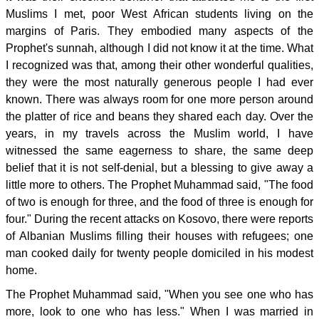
Muslims I met, poor West African students living on the
margins of Paris. They embodied many aspects of the
Prophet's sunnah, although I did not know it at the time. What
I recognized was that, among their other wonderful qualities,
they were the most naturally generous people I had ever
known. There was always room for one more person around
the platter of rice and beans they shared each day. Over the
years, in my travels across the Muslim world, I have
witnessed the same eagerness to share, the same deep
belief that it is not self-denial, but a blessing to give away a
little more to others. The Prophet Muhammad said, "The food
of two is enough for three, and the food of three is enough for
four." During the recent attacks on Kosovo, there were reports
of Albanian Muslims filling their houses with refugees; one
man cooked daily for twenty people domiciled in his modest
home.
The Prophet Muhammad said, "When you see one who has
more, look to one who has less." When I was married in