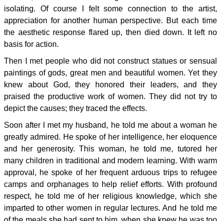
isolating. Of course I felt some connection to the artist,
appreciation for another human perspective. But each time
the aesthetic response flared up, then died down. It left no
basis for action.
Then I met people who did not construct statues or sensual
paintings of gods, great men and beautiful women. Yet they
knew about God, they honored their leaders, and they
praised the productive work of women. They did not try to
depict the causes; they traced the effects.
Soon after I met my husband, he told me about a woman he
greatly admired. He spoke of her intelligence, her eloquence
and her generosity. This woman, he told me, tutored her
many children in traditional and modern learning. With warm
approval, he spoke of her frequent arduous trips to refugee
camps and orphanages to help relief efforts. With profound
respect, he told me of her religious knowledge, which she
imparted to other women in regular lectures. And he told me
of the meals she had sent to him, when she knew he was too