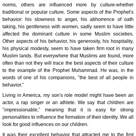
norms, others are influenced more by culture-whether
traditional or popular culture. Some aspects of the Prophet's
behavior: his slowness to anger, his abhorrence of oath
taking, his gentleness with women, sadly seem to have little
affected the dominant culture in some Muslim societies.
Other aspects of his behavior, his generosity, his hospitality,
his physical modesty, seem to have taken firm root in many
Muslim lands. But everywhere that Muslims are found, more
often than not they will trace the best aspects of their culture
to the example of the Prophet Muhammad. He was, in the
words of one of his companions, "the best of all people in
behavior."
Living in America, my son's role model might have been an
actor, a rap singer or an athlete. We say that children are
"impressionable," meaning that it is easy for strong
personalities to influence the formation of their identity. We all
look for good influences on our children.
It was their excellent behavior that attracted me to the first