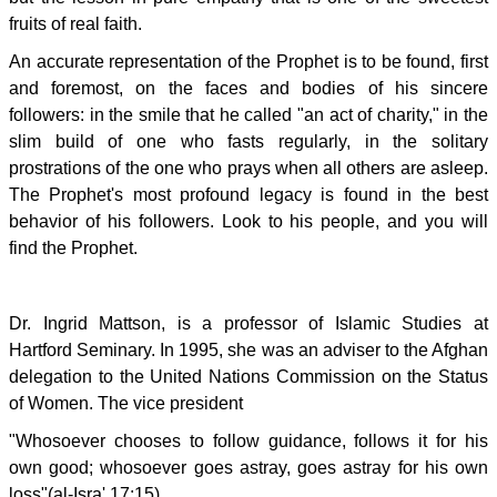
fruits of real faith.
An accurate representation of the Prophet is to be found, first
and foremost, on the faces and bodies of his sincere
followers: in the smile that he called "an act of charity," in the
slim build of one who fasts regularly, in the solitary
prostrations of the one who prays when all others are asleep.
The Prophet's most profound legacy is found in the best
behavior of his followers. Look to his people, and you will
find the Prophet.
Dr. Ingrid Mattson, is a professor of Islamic Studies at
Hartford Seminary. In 1995, she was an adviser to the Afghan
delegation to the United Nations Commission on the Status
of Women. The vice president
"Whosoever chooses to follow guidance, follows it for his
own good; whosoever goes astray, goes astray for his own
loss"(al-Isra' 17:15)