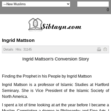
0
Ingrid Mattson
Details
Hits:
31145
Ingrid Mattson's Conversion Story
Finding the Prophet in his People by Ingrid Mattson
Ingrid Mattson is a professor of Islamic Studies at Hartford
Seminary. She is Vice President of the Islamic Society of
North America.
I spent a lot of time looking at art the year before I became a
Muslim. Completing a degree in Philosophy and Fine Arts, I