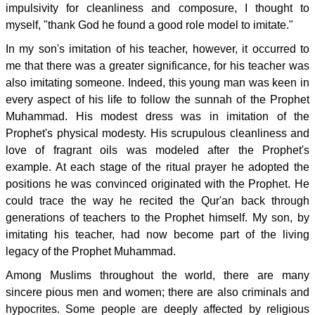
impulsivity for cleanliness and composure, I thought to
myself, "thank God he found a good role model to imitate."
In my son's imitation of his teacher, however, it occurred to
me that there was a greater significance, for his teacher was
also imitating someone. Indeed, this young man was keen in
every aspect of his life to follow the sunnah of the Prophet
Muhammad. His modest dress was in imitation of the
Prophet's physical modesty. His scrupulous cleanliness and
love of fragrant oils was modeled after the Prophet's
example. At each stage of the ritual prayer he adopted the
positions he was convinced originated with the Prophet. He
could trace the way he recited the Qur'an back through
generations of teachers to the Prophet himself. My son, by
imitating his teacher, had now become part of the living
legacy of the Prophet Muhammad.
Among Muslims throughout the world, there are many
sincere pious men and women; there are also criminals and
hypocrites. Some people are deeply affected by religious