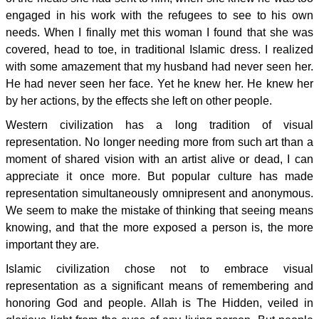
engaged in his work with the refugees to see to his own
needs. When I finally met this woman I found that she was
covered, head to toe, in traditional Islamic dress. I realized
with some amazement that my husband had never seen her.
He had never seen her face. Yet he knew her. He knew her
by her actions, by the effects she left on other people.
Western civilization has a long tradition of visual
representation. No longer needing more from such art than a
moment of shared vision with an artist alive or dead, I can
appreciate it once more. But popular culture has made
representation simultaneously omnipresent and anonymous.
We seem to make the mistake of thinking that seeing means
knowing, and that the more exposed a person is, the more
important they are.
Islamic civilization chose not to embrace visual
representation as a significant means of remembering and
honoring God and people. Allah is The Hidden, veiled in