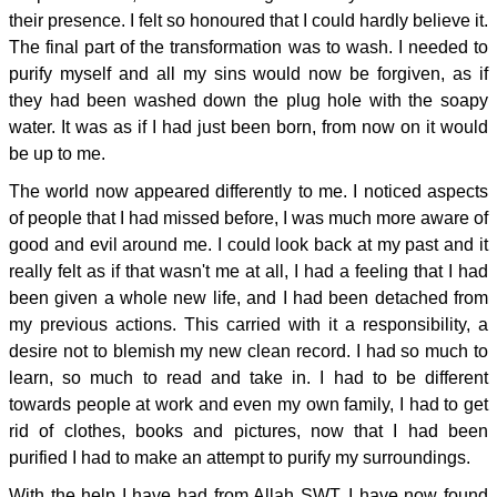
their presence. I felt so honoured that I could hardly believe it.
The final part of the transformation was to wash. I needed to
purify myself and all my sins would now be forgiven, as if
they had been washed down the plug hole with the soapy
water. It was as if I had just been born, from now on it would
be up to me.
The world now appeared differently to me. I noticed aspects
of people that I had missed before, I was much more aware of
good and evil around me. I could look back at my past and it
really felt as if that wasn't me at all, I had a feeling that I had
been given a whole new life, and I had been detached from
my previous actions. This carried with it a responsibility, a
desire not to blemish my new clean record. I had so much to
learn, so much to read and take in. I had to be different
towards people at work and even my own family, I had to get
rid of clothes, books and pictures, now that I had been
purified I had to make an attempt to purify my surroundings.
With the help I have had from Allah SWT, I have now found