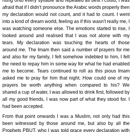
hung onto every syllable and repeated as best I could, I was
afraid that if I didn't pronounce the Arabic words properly then
my declaration would not count, and it had to count. I went
into a kind of dream world, feeling as if this wasn't really me, I
was watching someone else. The emotions started to rise, I
looked around and realised that I was not alone with my
tears. My declaration was touching the hearts of those
around me. The Imam then said a number of prayers for me
and also for my family, I felt somehow indebted to him, I felt
the need to repay him in some way for what he had enabled
me to become. Tears continued to roll as this pious Imam
asked me to pray for him that night. How could one of my
prayers be worth anything when compared to his? We
shared a cup of water, I was allowed to drink first, followed by
all my good friends, I was now part of what they stood for. I
had been accepted.
From that point onwards I was a Muslim, not only had this
been witnessed by those around me, but also by all the
Prophets PBUT, who I was told grace every declaration with