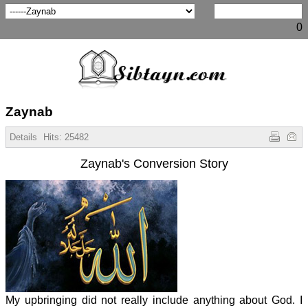
0
Zaynab
Details
Hits:
25482
Zaynab's Conversion Story
My upbringing did not really include anything about God. I