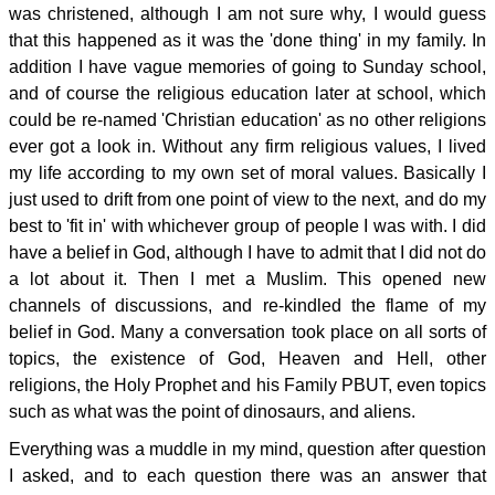
was christened, although I am not sure why, I would guess
that this happened as it was the 'done thing' in my family. In
addition I have vague memories of going to Sunday school,
and of course the religious education later at school, which
could be re-named 'Christian education' as no other religions
ever got a look in. Without any firm religious values, I lived
my life according to my own set of moral values. Basically I
just used to drift from one point of view to the next, and do my
best to 'fit in' with whichever group of people I was with. I did
have a belief in God, although I have to admit that I did not do
a lot about it. Then I met a Muslim. This opened new
channels of discussions, and re-kindled the flame of my
belief in God. Many a conversation took place on all sorts of
topics, the existence of God, Heaven and Hell, other
religions, the Holy Prophet and his Family PBUT, even topics
such as what was the point of dinosaurs, and aliens.
Everything was a muddle in my mind, question after question
I asked, and to each question there was an answer that