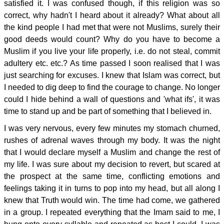
satisfied it. I was confused though, if this religion was so
correct, why hadn't I heard about it already? What about all
the kind people I had met that were not Muslims, surely their
good deeds would count? Why do you have to become a
Muslim if you live your life properly, i.e. do not steal, commit
adultery etc. etc.? As time passed I soon realised that I was
just searching for excuses. I knew that Islam was correct, but
I needed to dig deep to find the courage to change. No longer
could I hide behind a wall of questions and 'what ifs', it was
time to stand up and be part of something that I believed in.
I was very nervous, every few minutes my stomach churned,
rushes of adrenal waves through my body. It was the night
that I would declare myself a Muslim and change the rest of
my life. I was sure about my decision to revert, but scared at
the prospect at the same time, conflicting emotions and
feelings taking it in turns to pop into my head, but all along I
knew that Truth would win. The time had come, we gathered
in a group. I repeated everything that the Imam said to me, I