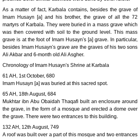
As a matter of fact, Karbala contains, besides the grave of
Imam Husayn [a] and his brother, the grave of all the 72
martyrs of Karbala. They were buried in a mass grave which
was then covered with soil to the ground level. This mass
grave is at the foot of Imam Husayn's [a] grave. In particular,
besides Imam Husayn's grave are the graves of his two sons
Ali Akbar and 6-month old Ali Asgher.
Chronology of Imam Husayn's Shrine at Karbala
61 AH, 1st October, 680
Imam Husayn [a] was buried at this sacred spot.
65 AH, 18th August, 684
Mukhtar ibn Abu Obaidah Thaqafi built an enclosure around
the grave, in the form of a mosque and erected a dome over
the grave. There were two entrances to this building.
132 AH, 12th August, 749
A roof was built over a part of this mosque and two entrances