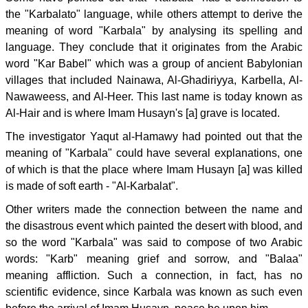
the "Karbalato" language, while others attempt to derive the
meaning of word "Karbala" by analysing its spelling and
language. They conclude that it originates from the Arabic
word "Kar Babel" which was a group of ancient Babylonian
villages that included Nainawa, Al-Ghadiriyya, Karbella, Al-
Nawaweess, and Al-Heer. This last name is today known as
Al-Hair and is where Imam Husayn's [a] grave is located.
The investigator Yaqut al-Hamawy had pointed out that the
meaning of "Karbala" could have several explanations, one
of which is that the place where Imam Husayn [a] was killed
is made of soft earth - "Al-Karbalat".
Other writers made the connection between the name and
the disastrous event which painted the desert with blood, and
so the word "Karbala" was said to compose of two Arabic
words: "Karb" meaning grief and sorrow, and "Balaa"
meaning affliction. Such a connection, in fact, has no
scientific evidence, since Karbala was known as such even