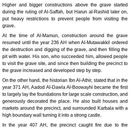
Higher and bigger constructions above the grave started
during the ruling of Al-Saffah, but Harun al-Rashid later on,
put heavy restrictions to prevent people from visiting the
grave.
At the time of Al-Mamun, construction around the grave
resumed until the year 236 AH when Al-Mutawakkil ordered
the destruction and digging of the grave, and then filling the
pit with water. His son, who succeeded him, allowed people
to visit the grave site, and since then building the precinct to
the grave increased and developed step by step.
On the other hand, the historian Ibn Al-Athir, stated that in the
year 371 AH, Aadod Al-Dawla Al-Boowayhi became the first
to largely lay the foundations for large scale construction, and
generously decorated the place. He also built houses and
markets around the precinct, and surrounded Karbala with a
high boundary wall turning it into a strong castle.
In the year 407 AH, the precinct caught fire due to the