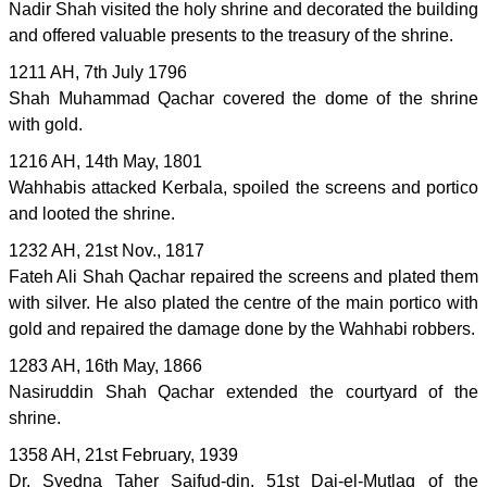
Nadir Shah visited the holy shrine and decorated the building
and offered valuable presents to the treasury of the shrine.
1211 AH, 7th July 1796
Shah Muhammad Qachar covered the dome of the shrine
with gold.
1216 AH, 14th May, 1801
Wahhabis attacked Kerbala, spoiled the screens and portico
and looted the shrine.
1232 AH, 21st Nov., 1817
Fateh Ali Shah Qachar repaired the screens and plated them
with silver. He also plated the centre of the main portico with
gold and repaired the damage done by the Wahhabi robbers.
1283 AH, 16th May, 1866
Nasiruddin Shah Qachar extended the courtyard of the
shrine.
1358 AH, 21st February, 1939
Dr. Syedna Taher Saifud-din, 51st Dai-el-Mutlaq of the