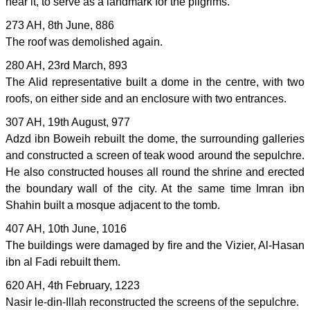
near it, to serve as a landmark for the pilgrims.
273 AH, 8th June, 886
The roof was demolished again.
280 AH, 23rd March, 893
The Alid representative built a dome in the centre, with two
roofs, on either side and an enclosure with two entrances.
307 AH, 19th August, 977
Adzd ibn Boweih rebuilt the dome, the surrounding galleries
and constructed a screen of teak wood around the sepulchre.
He also constructed houses all round the shrine and erected
the boundary wall of the city. At the same time Imran ibn
Shahin built a mosque adjacent to the tomb.
407 AH, 10th June, 1016
The buildings were damaged by fire and the Vizier, Al-Hasan
ibn al Fadi rebuilt them.
620 AH, 4th February, 1223
Nasir le-din-Illah reconstructed the screens of the sepulchre.