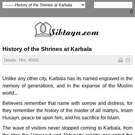
0
History of the Shrines at Karbala
Details
Hits:
45662
Unlike any other city, Karbala has its named engraved in the
memory of generations, and in the expanse of the Muslim
world...
Believers remember that name with sorrow and distress, for
they remember the history of the master of all martyrs, Imam
Husayn, peace be upon him, and his sacrifice for Islam.
The wave of visitors never stopped coming to Karbala, from