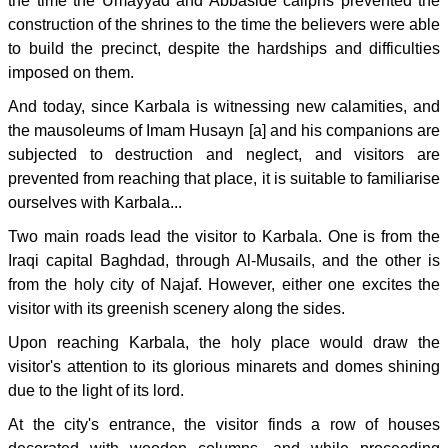
the time the Umayyad and Abbaside caliphs prevented the
construction of the shrines to the time the believers were able
to build the precinct, despite the hardships and difficulties
imposed on them.
And today, since Karbala is witnessing new calamities, and
the mausoleums of Imam Husayn [a] and his companions are
subjected to destruction and neglect, and visitors are
prevented from reaching that place, it is suitable to familiarise
ourselves with Karbala...
Two main roads lead the visitor to Karbala. One is from the
Iraqi capital Baghdad, through Al-Musails, and the other is
from the holy city of Najaf. However, either one excites the
visitor with its greenish scenery along the sides.
Upon reaching Karbala, the holy place would draw the
visitor's attention to its glorious minarets and domes shining
due to the light of its lord.
At the city's entrance, the visitor finds a row of houses