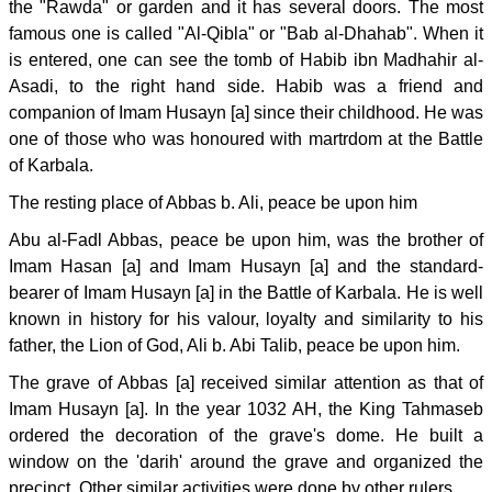
the "Rawda" or garden and it has several doors. The most
famous one is called "Al-Qibla" or "Bab al-Dhahab". When it
is entered, one can see the tomb of Habib ibn Madhahir al-
Asadi, to the right hand side. Habib was a friend and
companion of Imam Husayn [a] since their childhood. He was
one of those who was honoured with martrdom at the Battle
of Karbala.
The resting place of Abbas b. Ali, peace be upon him
Abu al-Fadl Abbas, peace be upon him, was the brother of
Imam Hasan [a] and Imam Husayn [a] and the standard-
bearer of Imam Husayn [a] in the Battle of Karbala. He is well
known in history for his valour, loyalty and similarity to his
father, the Lion of God, Ali b. Abi Talib, peace be upon him.
The grave of Abbas [a] received similar attention as that of
Imam Husayn [a]. In the year 1032 AH, the King Tahmaseb
ordered the decoration of the grave's dome. He built a
window on the 'darih' around the grave and organized the
precinct. Other similar activities were done by other rulers.