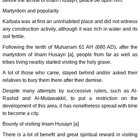
before the arrival of Imam Husayn, peace be upon him.
Martyrdom and popularity
Karbala was at first an uninhabited place and did not witness
any construction activity, although it was rich in water and its
soil fertile.
Following the tenth of Muharram 61 AH (680 AD), after the
martyrdom of Imam Husayn [a], people from far as well as
tribes living nearby started visiting the holy grave.
A lot of those who came, stayed behind and/or asked their
relatives to bury them there after their demise.
Despite many attempts by successive rulers, such as Al-
Rashid and Al-Mutawakkil, to put a restriction on the
development of this area, it has nonetheless spread with time
to become a city.
Bounty of visiting Imam Husayn [a]
There is a lot of benefit and great spiritual reward in visiting