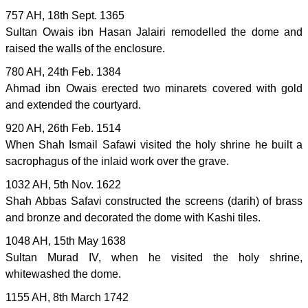
757 AH, 18th Sept. 1365
Sultan Owais ibn Hasan Jalairi remodelled the dome and
raised the walls of the enclosure.
780 AH, 24th Feb. 1384
Ahmad ibn Owais erected two minarets covered with gold
and extended the courtyard.
920 AH, 26th Feb. 1514
When Shah Ismail Safawi visited the holy shrine he built a
sacrophagus of the inlaid work over the grave.
1032 AH, 5th Nov. 1622
Shah Abbas Safavi constructed the screens (darih) of brass
and bronze and decorated the dome with Kashi tiles.
1048 AH, 15th May 1638
Sultan Murad IV, when he visited the holy shrine,
whitewashed the dome.
1155 AH, 8th March 1742