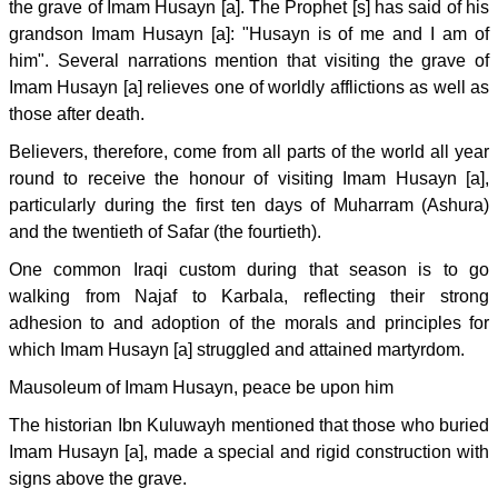
the grave of Imam Husayn [a]. The Prophet [s] has said of his
grandson Imam Husayn [a]: "Husayn is of me and I am of
him". Several narrations mention that visiting the grave of
Imam Husayn [a] relieves one of worldly afflictions as well as
those after death.
Believers, therefore, come from all parts of the world all year
round to receive the honour of visiting Imam Husayn [a],
particularly during the first ten days of Muharram (Ashura)
and the twentieth of Safar (the fourtieth).
One common Iraqi custom during that season is to go
walking from Najaf to Karbala, reflecting their strong
adhesion to and adoption of the morals and principles for
which Imam Husayn [a] struggled and attained martyrdom.
Mausoleum of Imam Husayn, peace be upon him
The historian Ibn Kuluwayh mentioned that those who buried
Imam Husayn [a], made a special and rigid construction with
signs above the grave.