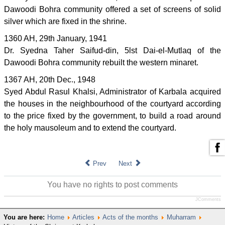
Dawoodi Bohra community offered a set of screens of solid
silver which are fixed in the shrine.
1360 AH, 29th January, 1941
Dr. Syedna Taher Saifud-din, 5lst Dai-el-Mutlaq of the
Dawoodi Bohra community rebuilt the western minaret.
1367 AH, 20th Dec., 1948
Syed Abdul Rasul Khalsi, Administrator of Karbala acquired
the houses in the neighbourhood of the courtyard according
to the price fixed by the government, to build a road around
the holy mausoleum and to extend the courtyard.
Prev
Next
You have no rights to post comments
JComments
You are here:
Home
Articles
Acts of the months
Muharram