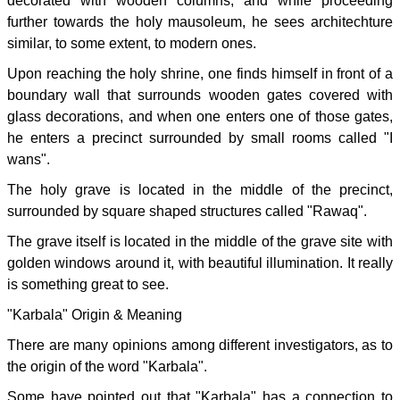
decorated with wooden columns, and while proceeding
further towards the holy mausoleum, he sees architechture
similar, to some extent, to modern ones.
Upon reaching the holy shrine, one finds himself in front of a
boundary wall that surrounds wooden gates covered with
glass decorations, and when one enters one of those gates,
he enters a precinct surrounded by small rooms called "I
wans".
The holy grave is located in the middle of the precinct,
surrounded by square shaped structures called "Rawaq".
The grave itself is located in the middle of the grave site with
golden windows around it, with beautiful illumination. It really
is something great to see.
"Karbala" Origin & Meaning
There are many opinions among different investigators, as to
the origin of the word "Karbala".
Some have pointed out that "Karbala" has a connection to