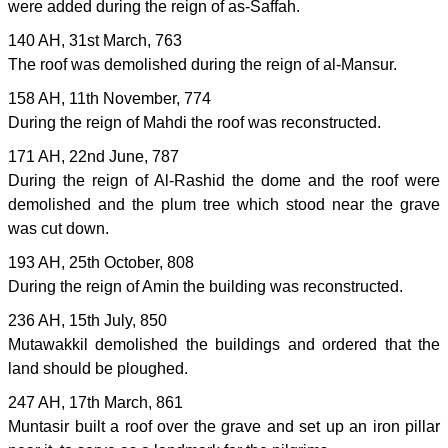
were added during the reign of as-Saffah.
140 AH, 31st March, 763
The roof was demolished during the reign of al-Mansur.
158 AH, 11th November, 774
During the reign of Mahdi the roof was reconstructed.
171 AH, 22nd June, 787
During the reign of Al-Rashid the dome and the roof were
demolished and the plum tree which stood near the grave
was cut down.
193 AH, 25th October, 808
During the reign of Amin the building was reconstructed.
236 AH, 15th July, 850
Mutawakkil demolished the buildings and ordered that the
land should be ploughed.
247 AH, 17th March, 861
Muntasir built a roof over the grave and set up an iron pillar