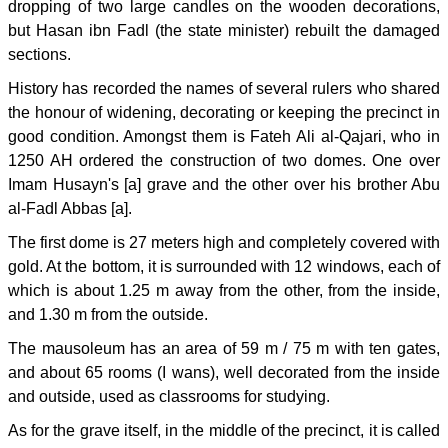
dropping of two large candles on the wooden decorations,
but Hasan ibn Fadl (the state minister) rebuilt the damaged
sections.
History has recorded the names of several rulers who shared
the honour of widening, decorating or keeping the precinct in
good condition. Amongst them is Fateh Ali al-Qajari, who in
1250 AH ordered the construction of two domes. One over
Imam Husayn's [a] grave and the other over his brother Abu
al-Fadl Abbas [a].
The first dome is 27 meters high and completely covered with
gold. At the bottom, it is surrounded with 12 windows, each of
which is about 1.25 m away from the other, from the inside,
and 1.30 m from the outside.
The mausoleum has an area of 59 m / 75 m with ten gates,
and about 65 rooms (I wans), well decorated from the inside
and outside, used as classrooms for studying.
As for the grave itself, in the middle of the precinct, it is called