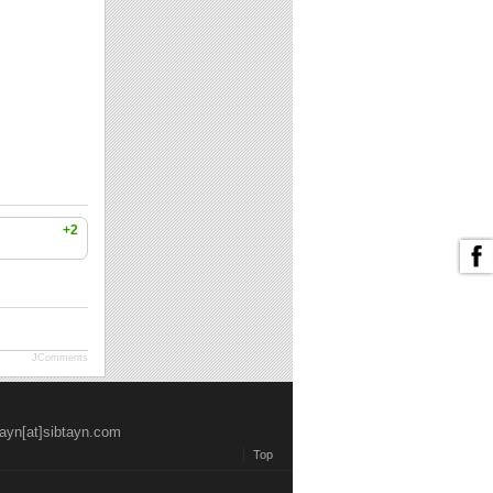
+2
JComments
tayn[at]sibtayn.com
Top