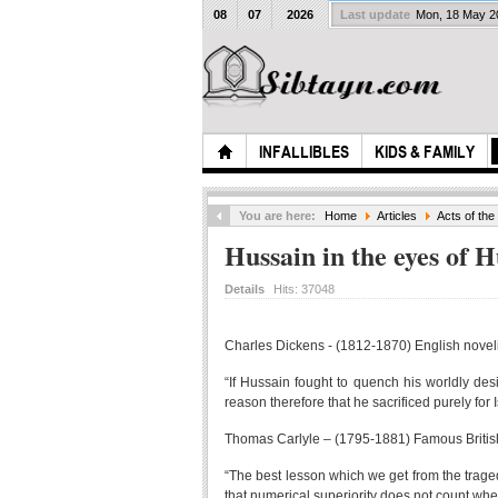
08
07
2026
Last update
Mon, 18 May 
INFALLIBLES
KIDS & FAMILY
You are here:
Home
Articles
Acts of th
Hussain in the eyes of 
Details
Hits:
37048
Charles Dickens - (1812-1870) English novelis
“If Hussain fought to quench his worldly des
reason therefore that he sacrificed purely for 
Thomas Carlyle – (1795-1881) Famous British
“The best lesson which we get from the traged
that numerical superiority does not count whe