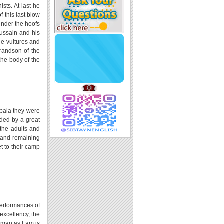
sts. At last he
 this last blow
under the hoofs
Hussain and his
he vultures and
grandson of the
the body of the
rbala they were
ded by a great
 the adults and
 and remaining
t to their camp
performances of
 excellency, the
a man as I am is