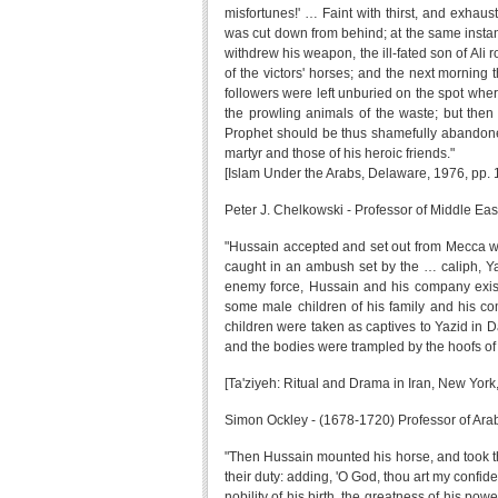
misfortunes!' … Faint with thirst, and exhaus
was cut down from behind; at the same instanc
withdrew his weapon, the ill-fated son of Ali
of the victors' horses; and the next mornin
followers were left unburied on the spot wher
the prowling animals of the waste; but then 
Prophet should be thus shamefully abandoned 
martyr and those of his heroic friends."
[Islam Under the Arabs, Delaware, 1976, pp. 
Peter J. Chelkowski - Professor of Middle Eas
"Hussain accepted and set out from Mecca wit
caught in an ambush set by the … caliph, Y
enemy force, Hussain and his company existe
some male children of his family and his c
children were taken as captives to Yazid in 
and the bodies were trampled by the hoofs of 
[Ta'ziyeh: Ritual and Drama in Iran, New York,
Simon Ockley - (1678-1720) Professor of Arab
"Then Hussain mounted his horse, and took th
their duty: adding, 'O God, thou art my confid
nobility of his birth, the greatness of his po