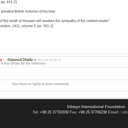
 pp. 441-2]
eatest British historian of his time.
 of the death of Hussain will awaken the sympathy of the coldest reader."
London, 1911, volume 5, pp. 391-2]
ty
—
Gulamali Dhalla
2012-04-04 00:44
is Kar-Bhala for the believers.
You have no rights to post comments
Sibtayn International Foundation
Tel:
+98 25 37703330
Fax:
+98 25 37706238
Email :
sib