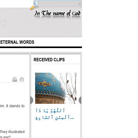
0
ETERNAL WORDS
RECEIVED CLIPS
m. It stands to
اَللَّهُمَّ يَا ذَاَ
highly recognized
Cleani
at Abbas (A.S)
ٱلْمِنَنِ ٱلسَّابِغ...
day
of th
true outlet
of...
hey illustrated
ls me!”