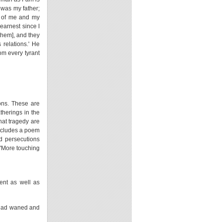
 was my father;
h of me and my
 earnest since I
them], and they
 relations.' He
om every tyrant
ions. These are
atherings in the
hat tragedy are
oncludes a poem
nd persecutions
. 'More touching
ent as well as
e had waned and