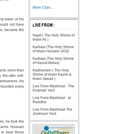
More Clips ...
ing wave of his
LIVE FROM :
would not have
ore, became the
Najaf ( The Holy Shrine of
Imam Ali )
Karbala (The Holy Shrine
of Imam Hussein (AS))
Karbala (The Holy Shrine
of Hazrat Abbas)
Kadhemein ( The Holy
ecame more than
Shrine of Imam Kazim &
 the utter self-
Imam Jawad )
earlessness, his
Live From Mashhad - The
rmounted every
Enqelab Yard
Live From Mashhad - al
Rawdha
Live From Mashhad-The
Jomhouri Yard
es, he took the
's arms. Hussain
 to bear these