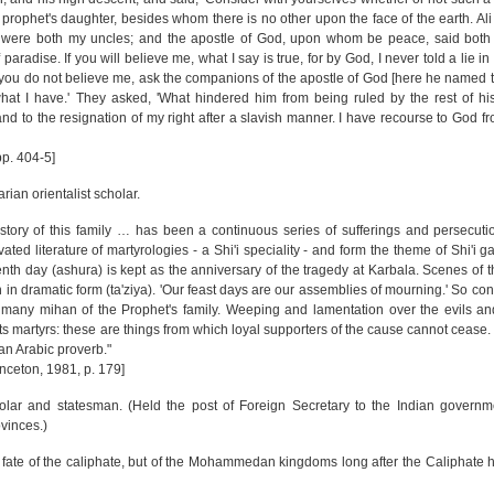
 prophet's daughter, besides whom there is no other upon the face of the earth. Ali
s, were both my uncles; and the apostle of God, upon whom be peace, said bot
 paradise. If you will believe me, what I say is true, for by God, I never told a lie in
f you do not believe me, ask the companions of the apostle of God [here he named 
hat I have.' They asked, 'What hindered him from being ruled by the rest of his
nd to the resignation of my right after a slavish manner. I have recourse to God fr
pp. 404-5]
an orientalist scholar.
istory of this family … has been a continuous series of sufferings and persecut
vated literature of martyrologies - a Shi'i speciality - and form the theme of Shi'i g
enth day (ashura) is kept as the anniversary of the tragedy at Karbala. Scenes of t
in dramatic form (ta'ziya). 'Our feast days are our assemblies of mourning.' So c
the many mihan of the Prophet's family. Weeping and lamentation over the evils a
 its martyrs: these are things from which loyal supporters of the cause cannot cease
an Arabic proverb."
inceton, 1981, p. 179]
holar and statesman. (Held the post of Foreign Secretary to the Indian governm
vinces.)
e fate of the caliphate, but of the Mohammedan kingdoms long after the Caliphat