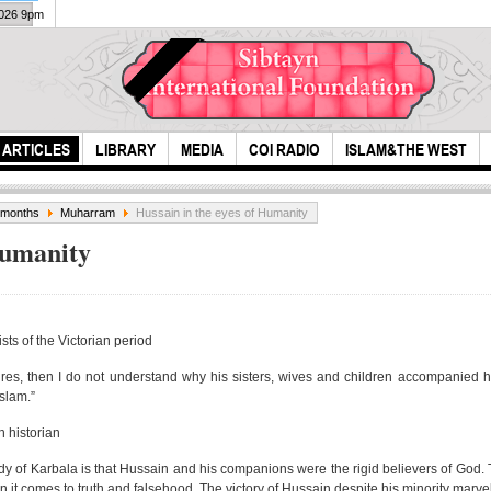
2026 9pm
ARTICLES
LIBRARY
MEDIA
COI RADIO
ISLAM&THE WEST
e months
Muharram
Hussain in the eyes of Humanity
Humanity
ts of the Victorian period
ires, then I do not understand why his sisters, wives and children accompanied hi
The Importance of
Hazr
Islam.”
helping the
the 
 historian
Orphans, t...
y of Karbala is that Hussain and his companions were the rigid believers of God. T
n it comes to truth and falsehood. The victory of Hussain despite his minority marve