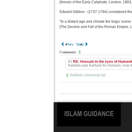
[Annals of the Early Caliphate, London, 1883,
Edward Gibbon - (1737-1794) considered the gr
"In a distant age and climate the tragic scene
[The Decline and Fall of the Roman Empire, 
Prev
Next
Comments
#1
RE: Hussain in the eyes of Humani
Karbala was Karbala for Hussain, now it 
Refresh comments list
ISLAM GUIDANCE