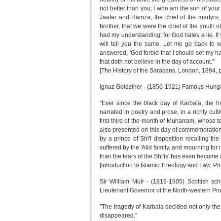
not better than you; I who am the son of your
Jaafar and Hamza, the chief of the martyr
brother, that we were the chief of the youth of
had my understanding; for God hates a lie. I
will tell you the same. Let me go back to w
answered, 'God forbid that I should set my ha
that doth not believe in the day of account.'"
[The History of the Saracens, London, 1894, 
Ignaz Goldziher - (1850-1921) Famous Hungari
"Ever since the black day of Karbala, the h
narrated in poetry and prose, in a richly culti
first third of the month of Muharram, whose t
also presented on this day of commemoration 
by a prince of Shi'i disposition recalling 
suffered by the 'Alid family, and mourning for
than the tears of the Shi'is' has even become 
[Introduction to Islamic Theology and Law, Pr
Sir William Muir - (1819-1905) Scottish sc
Lieutenant Governor of the North-western Pro
"The tragedy of Karbala decided not only th
disappeared."