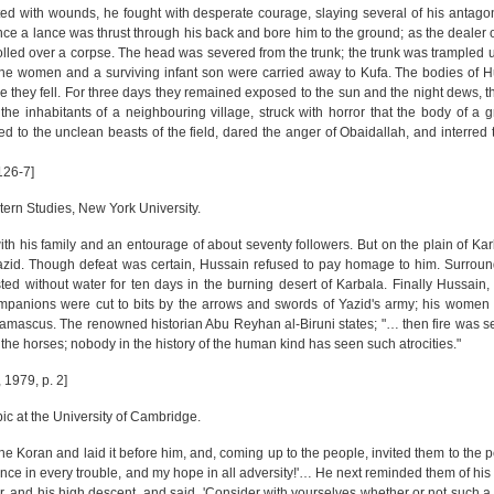
ted with wounds, he fought with desperate courage, slaying several of his antagoni
e a lance was thrust through his back and bore him to the ground; as the dealer of
 rolled over a corpse. The head was severed from the trunk; the trunk was trampled 
g the women and a surviving infant son were carried away to Kufa. The bodies of 
e they fell. For three days they remained exposed to the sun and the night dews, t
the inhabitants of a neighbouring village, struck with horror that the body of a 
to the unclean beasts of the field, dared the anger of Obaidallah, and interred 
126-7]
tern Studies, New York University.
h his family and an entourage of about seventy followers. But on the plain of Ka
azid. Though defeat was certain, Hussain refused to pay homage to him. Surroun
d without water for ten days in the burning desert of Karbala. Finally Hussain,
ompanions were cut to bits by the arrows and swords of Yazid's army; his women
Damascus. The renowned historian Abu Reyhan al-Biruni states; "… then fire was se
the horses; nobody in the history of the human kind has seen such atrocities."
 1979, p. 2]
ic at the University of Cambridge.
e Koran and laid it before him, and, coming up to the people, invited them to the 
ence in every trouble, and my hope in all adversity!'… He next reminded them of his
wer, and his high descent, and said, 'Consider with yourselves whether or not such 