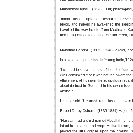
Muhammad Iqbal – (1873-1938) philosopher, po
“Imam Hussain uprooted despotism forever ti
blood, and indeed he awakened the sleepin
travelled the way he did (from Medina to Kar
bed-rock (foundation) of the Muslim creed; La i
Mahatma Gandhi - (1869 – 1948) lawyer, leade
In a statement published in 'Young India,'192
“I wanted to know the best of the life of one
ever convinced that it was not the sword that w
effacement of Hussain the scrupulous regard fo
absolute trust in God and in his own missi
obstacle.
He also said: “I learned from Hussain how to
Robert Durey Osborn - (1835-1889) Major of t
"Hussain had a child named Abdallah, only a 
infant in his arms and wept. At that instant, 
placed the little corpse upon the ground. 