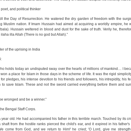
et, and political thinker
ll the Day of Resurrection. He watered the dry garden of freedom with the surg
g Muslim nation. If Imam Hussain had aimed at acquiring a worldly empire, he 
bala). Hussain weltered in blood and dust for the sake of truth. Verily he, theref
laha illa Allah (There is no god but Allah).”
r of the uprising in India
4:
 who holds today an undisputed sway over the hearts of millions of mankind.... I b
on a place for Islam in those days in the scheme of life. It was the rigid simplicity,
r pledges, his intense devotion to his friends and followers, his intrepidity, his f
on to save Islam. These and not the sword carried everything before them and su
 be wronged and be a winner.”
he Bengal Staff Corps.
year old. He had accompanied his father in this terrible march. Touched by its cri
a shaft from the hostile ranks pierced the child's ear, and it expired in his father
'We come from God, and we return to Him!' he cried; 'O Lord, give me strength