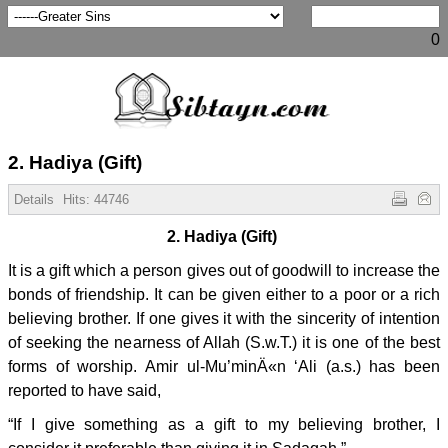
0
2. Hadiya (Gift)
Details
Hits:
44746
2. Hadiya (Gift)
It is a gift which a person gives out of goodwill to increase the
bonds of friendship. It can be given either to a poor or a rich
believing brother. If one gives it with the sincerity of intention
of seeking the nearness of Allah (S.w.T.) it is one of the best
forms of worship. Amir ul-Mu’minÄ«n ‘Ali (a.s.) has been
reported to have said,
“If I give something as a gift to my believing brother, I