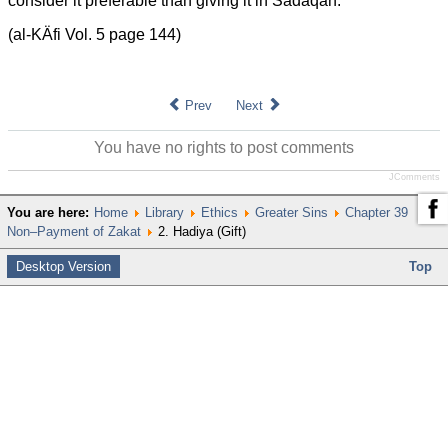
consider it preferable than giving it in Sadaqah.”
(al-KÄfi Vol. 5 page 144)
Prev
Next
You have no rights to post comments
JComments
You are here:
Home
Library
Ethics
Greater Sins
Chapter 39
Non–Payment of Zakat
2. Hadiya (Gift)
Desktop Version
Top