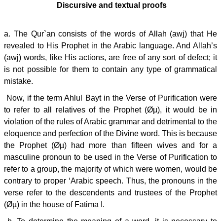
Discursive and textual proofs
a. The Qur`an consists of the words of Allah (awj) that He
revealed to His Prophet in the Arabic language. And Allah’s
(awj) words, like His actions, are free of any sort of defect; it
is not possible for them to contain any type of grammatical
mistake.
Now, if the term Ahlul Bayt in the Verse of Purification were
to refer to all relatives of the Prophet (Øµ), it would be in
violation of the rules of Arabic grammar and detrimental to the
eloquence and perfection of the Divine word. This is because
the Prophet (Øµ) had more than fifteen wives and for a
masculine pronoun to be used in the Verse of Purification to
refer to a group, the majority of which were women, would be
contrary to proper ‘Arabic speech. Thus, the pronouns in the
verse refer to the descendents and trustees of the Prophet
(Øµ) in the house of Fatima I.