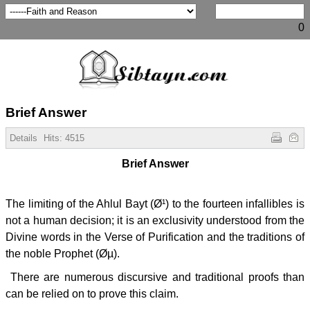
0
Brief Answer
Details
Hits:
4515
Brief Answer
The limiting of the Ahlul Bayt (Ø¹) to the fourteen infallibles is
not a human decision; it is an exclusivity understood from the
Divine words in the Verse of Purification and the traditions of
the noble Prophet (Øµ).
There are numerous discursive and traditional proofs than
can be relied on to prove this claim.