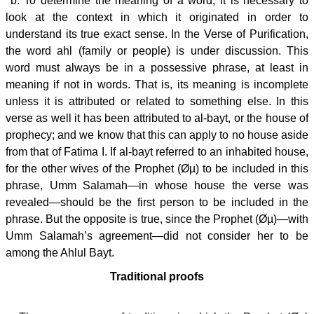
b. To determine the meaning of a word, it is necessary to
look at the context in which it originated in order to
understand its true exact sense. In the Verse of Purification,
the word ahl (family or people) is under discussion. This
word must always be in a possessive phrase, at least in
meaning if not in words. That is, its meaning is incomplete
unless it is attributed or related to something else. In this
verse as well it has been attributed to al-bayt, or the house of
prophecy; and we know that this can apply to no house aside
from that of Fatima I. If al-bayt referred to an inhabited house,
for the other wives of the Prophet (Øµ) to be included in this
phrase, Umm Salamah—in whose house the verse was
revealed—should be the first person to be included in the
phrase. But the opposite is true, since the Prophet (Øµ)—with
Umm Salamah’s agreement—did not consider her to be
among the Ahlul Bayt.
Traditional proofs