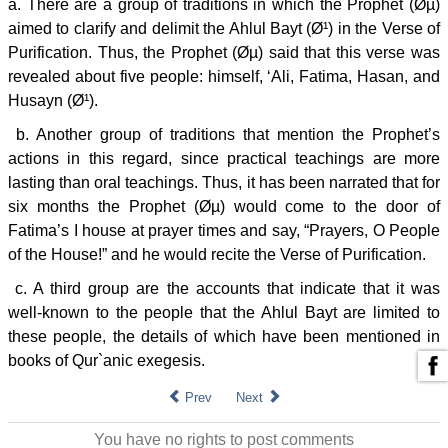
a. There are a group of traditions in which the Prophet (Øµ)
aimed to clarify and delimit the Ahlul Bayt (Ø¹) in the Verse of
Purification. Thus, the Prophet (Øµ) said that this verse was
revealed about five people: himself, ‘Ali, Fatima, Hasan, and
Husayn (Ø¹).
b. Another group of traditions that mention the Prophet’s
actions in this regard, since practical teachings are more
lasting than oral teachings. Thus, it has been narrated that for
six months the Prophet (Øµ) would come to the door of
Fatima’s I house at prayer times and say, “Prayers, O People
of the House!” and he would recite the Verse of Purification.
c. A third group are the accounts that indicate that it was
well-known to the people that the Ahlul Bayt are limited to
these people, the details of which have been mentioned in
books of Qur`anic exegesis.
Prev
Next
You have no rights to post comments