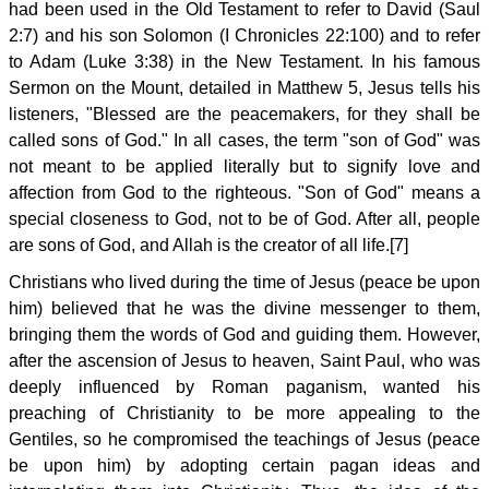
had been used in the Old Testament to refer to David (Saul
2:7) and his son Solomon (I Chronicles 22:100) and to refer
to Adam (Luke 3:38) in the New Testament. In his famous
Sermon on the Mount, detailed in Matthew 5, Jesus tells his
listeners, "Blessed are the peacemakers, for they shall be
called sons of God." In all cases, the term "son of God" was
not meant to be applied literally but to signify love and
affection from God to the righteous. "Son of God" means a
special closeness to God, not to be of God. After all, people
are sons of God, and Allah is the creator of all life.[7]
Christians who lived during the time of Jesus (peace be upon
him) believed that he was the divine messenger to them,
bringing them the words of God and guiding them. However,
after the ascension of Jesus to heaven, Saint Paul, who was
deeply influenced by Roman paganism, wanted his
preaching of Christianity to be more appealing to the
Gentiles, so he compromised the teachings of Jesus (peace
be upon him) by adopting certain pagan ideas and