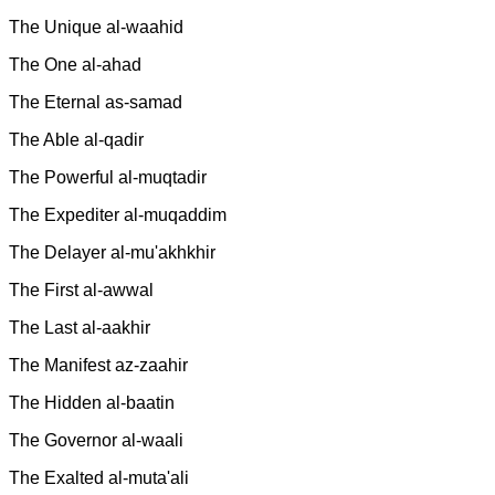
The Unique al-waahid
The One al-ahad
The Eternal as-samad
The Able al-qadir
The Powerful al-muqtadir
The Expediter al-muqaddim
The Delayer al-mu'akhkhir
The First al-awwal
The Last al-aakhir
The Manifest az-zaahir
The Hidden al-baatin
The Governor al-waali
The Exalted al-muta'ali