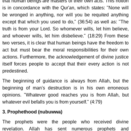
that human beings are masters of their own acts. This notion
is in concordance with the Qur'an, which states: "None will
be wronged in anything, nor will you be requited anything
except that which you used to do," (36:54) as well as: "The
truth is from your Lord. So whomever wills, let him believe,
and whoever wills, let him disbelieve." (18:29) From these
two verses, it is clear that human beings have the freedom to
act but must bear the moral responsibilities for their own
actions. Furthermore, the acknowledgement of divine justice
itself forces people to accept that their every action is not
predestined.
The beginning of guidance is always from Allah, but the
beginning of man's destruction is in his own erroneous
opinions. "Whatever good reaches you is from Allah, but
whatever evil befalls you is from yourself." (4:79)
3. Prophethood (nubuwwa)
The prophets were the people who received divine
revelation. Allah has sent numerous prophets and