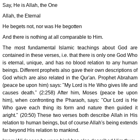
Say, He is Allah, the One
Allah, the Eternal
He begets not, nor was He begotten
And there is nothing at all comparable to Him.
The most fundamental Islamic teachings about God are
contained in these verses, i.e. that there is only one God Who
is eternal, unique, and has no blood relation to any human
beings. Different prophets also gave their own descriptions of
God which are also related in the Qur'an. Prophet Abraham
(peace be upon him) says: "My Lord is He Who gives life and
causes death." (2:258) After him, Moses (peace be upon
him), when confronting the Pharaoh, says: "Our Lord is He
Who gave each thing its form and nature then guided it
aright." (20:50) These two verses both describe Allah in His
relation to human beings, but of course Allah's being extends
far beyond His relation to mankind.