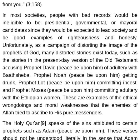
from you." (3:158)
In most societies, people with bad records would be
ineligible to be presidential, governmental, or mayoral
candidates since they would be expected to lead society and
be good examples of righteousness and honesty.
Unfortunately, as a campaign of distorting the image of the
prophets of God, many distorted stories exist today, such as
the stories in the present-day version of the Old Testament
accusing Prophet David (peace be upon him) of adultery with
Baathsheba, Prophet Noah (peace be upon him) getting
drunk, Prophet Lot (peace be upon him) committing incest,
and Prophet Moses (peace be upon him) committing adultery
with the Ethiopian women. These are examples of the ethical
wrongdoings and moral weaknesses that the enemies of
Allah tried to ascribe to His pure messengers.
The Holy Qur'an[9] speaks of the sins attributed to certain
prophets such as Adam (peace be upon him). These verses
should not be understood literally in the sense that Adam