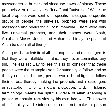
messengers to humankind since the dawn of history. These
prophets were of two types: "local" and "universal." While the
local prophets were sent with specific messages to specific
groups of people, the universal prophets were sent with
messages and books for all of humankind. There were only
five universal prophets, and their names were Noah,
Abraham, Moses, Jesus, and Muhammad (may the peace of
Allah be upon all of them).
A unique characteristic of all the prophets and messengers is
that they were infallible - that is, they never committed any
sin. The easiest way to see this is to consider that these
people were the examples sent for humanity to follow, and so
if they committed errors, people would be obliged to follow
their errors, thereby making the prophets and messengers
untrustable. Infallibility means protection, and, in Islamic
terminology, means the spiritual grace of Allah enabling a
person to abstain from sins by his own free will. This power
of infallibility and sinlessness does not make a person