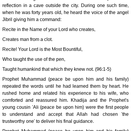
reflection in a cave outside the city. During one such time,
when he was forty years old, he heard the voice of the angel
Jibril giving him a command:
Recite in the Name of your Lord who creates,
Creates man from a clot.
Recite! Your Lord is the Most Bountiful,
Who taught the use of the pen,
Taught humankind that which they knew not. (96:1-5)
Prophet Muhammad (peace be upon him and his family)
repeated the words until he had learned them by heart. He
rushed home and related his experience to his wife, who
comforted and reassured him. Khadija and the Prophet's
young cousin 'Ali (peace be upon him) were the first people
to understand and accept that Allah had chosen 'the
trustworthy one' to deliver his final guidance.