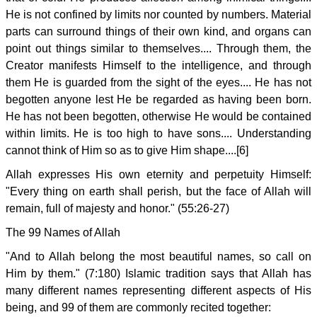
He is not confined by limits nor counted by numbers. Material
parts can surround things of their own kind, and organs can
point out things similar to themselves.... Through them, the
Creator manifests Himself to the intelligence, and through
them He is guarded from the sight of the eyes.... He has not
begotten anyone lest He be regarded as having been born.
He has not been begotten, otherwise He would be contained
within limits. He is too high to have sons.... Understanding
cannot think of Him so as to give Him shape....[6]
Allah expresses His own eternity and perpetuity Himself:
"Every thing on earth shall perish, but the face of Allah will
remain, full of majesty and honor." (55:26-27)
The 99 Names of Allah
"And to Allah belong the most beautiful names, so call on
Him by them." (7:180) Islamic tradition says that Allah has
many different names representing different aspects of His
being, and 99 of them are commonly recited together: