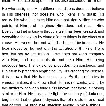
Imam 'Ali (peace be upon him) has also described Him thus:
He who assigns to Him different conditions does not believe
in His oneness, nor does he who likens Him grasp His
reality. He who illustrates Him does not signify Him; he who
points at Him and imagines Him does not mean Him.
Everything that is known through itself has been created, and
everything that exists by virtue of other things is the effect of a
cause. He works, but not with the help of instruments; He
fixes measures, but not with the activities of thinking; He is
rich, but not by acquisition. Time does not keep company
with Him, and implements do not help Him. His being
precedes time, His existence precedes non-existence, and
His eternity precedes beginning. By His creating the senses,
it is known that He has no senses. By the contraries in
various matters, it is known that He has no contrary, and by
the similarity between things it is known that there is nothing
similar to Him. He has made light the contrary of darkness,
brightness that of gloom, dryness that of moisture, and heat
that of cold. He produces affection among inimical things....