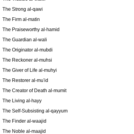
The Strong al-qawi
The Firm al-matin
The Praiseworthy al-hamid
The Guardian al-wali
The Originator al-mubdi
The Reckoner al-muhsi
The Giver of Life al-muhyi
The Restorer al-mu'id
The Creator of Death al-mumit
The Living al-hayy
The Self-Subsisting al-qayyum
The Finder al-waajid
The Noble al-maajid