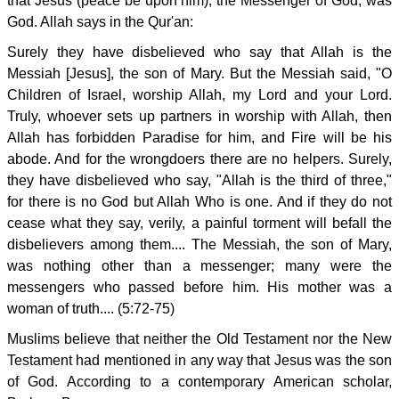
that Jesus (peace be upon him), the Messenger of God, was
God. Allah says in the Qur'an:
Surely they have disbelieved who say that Allah is the
Messiah [Jesus], the son of Mary. But the Messiah said, "O
Children of Israel, worship Allah, my Lord and your Lord.
Truly, whoever sets up partners in worship with Allah, then
Allah has forbidden Paradise for him, and Fire will be his
abode. And for the wrongdoers there are no helpers. Surely,
they have disbelieved who say, "Allah is the third of three,"
for there is no God but Allah Who is one. And if they do not
cease what they say, verily, a painful torment will befall the
disbelievers among them.... The Messiah, the son of Mary,
was nothing other than a messenger; many were the
messengers who passed before him. His mother was a
woman of truth.... (5:72-75)
Muslims believe that neither the Old Testament nor the New
Testament had mentioned in any way that Jesus was the son
of God. According to a contemporary American scholar,