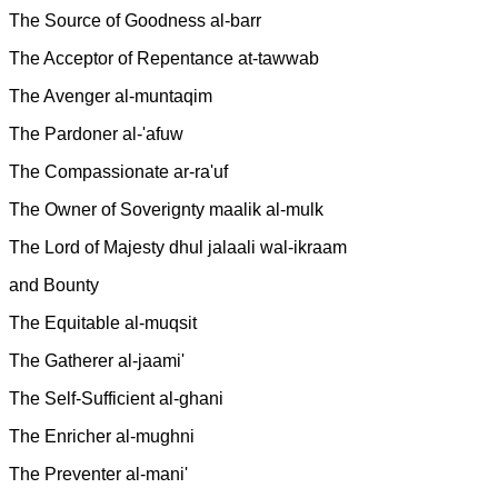
The Source of Goodness al-barr
The Acceptor of Repentance at-tawwab
The Avenger al-muntaqim
The Pardoner al-'afuw
The Compassionate ar-ra'uf
The Owner of Soverignty maalik al-mulk
The Lord of Majesty dhul jalaali wal-ikraam
and Bounty
The Equitable al-muqsit
The Gatherer al-jaami'
The Self-Sufficient al-ghani
The Enricher al-mughni
The Preventer al-mani'