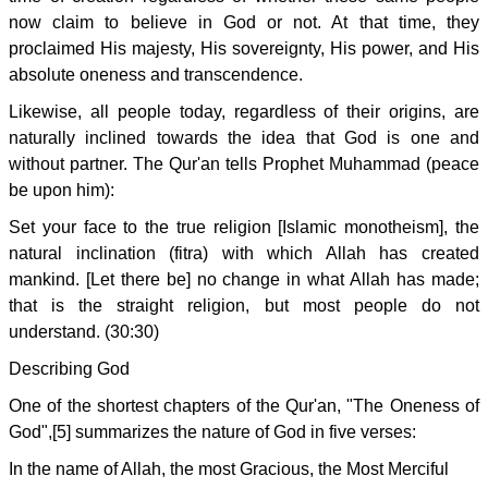
now claim to believe in God or not. At that time, they
proclaimed His majesty, His sovereignty, His power, and His
absolute oneness and transcendence.
Likewise, all people today, regardless of their origins, are
naturally inclined towards the idea that God is one and
without partner. The Qur'an tells Prophet Muhammad (peace
be upon him):
Set your face to the true religion [Islamic monotheism], the
natural inclination (fitra) with which Allah has created
mankind. [Let there be] no change in what Allah has made;
that is the straight religion, but most people do not
understand. (30:30)
Describing God
One of the shortest chapters of the Qur'an, "The Oneness of
God",[5] summarizes the nature of God in five verses:
In the name of Allah, the most Gracious, the Most Merciful