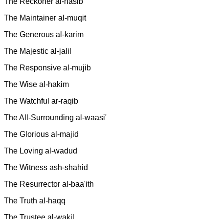
The Reckoner al-hasib
The Maintainer al-muqit
The Generous al-karim
The Majestic al-jalil
The Responsive al-mujib
The Wise al-hakim
The Watchful ar-raqib
The All-Surrounding al-waasi'
The Glorious al-majid
The Loving al-wadud
The Witness ash-shahid
The Resurrector al-baa'ith
The Truth al-haqq
The Trustee al-wakil