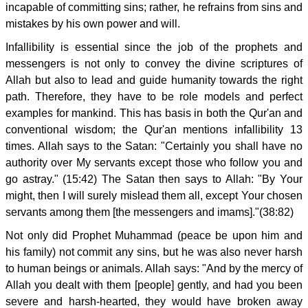
incapable of committing sins; rather, he refrains from sins and
mistakes by his own power and will.
Infallibility is essential since the job of the prophets and
messengers is not only to convey the divine scriptures of
Allah but also to lead and guide humanity towards the right
path. Therefore, they have to be role models and perfect
examples for mankind. This has basis in both the Qur'an and
conventional wisdom; the Qur'an mentions infallibility 13
times. Allah says to the Satan: "Certainly you shall have no
authority over My servants except those who follow you and
go astray." (15:42) The Satan then says to Allah: "By Your
might, then I will surely mislead them all, except Your chosen
servants among them [the messengers and imams]."(38:82)
Not only did Prophet Muhammad (peace be upon him and
his family) not commit any sins, but he was also never harsh
to human beings or animals. Allah says: "And by the mercy of
Allah you dealt with them [people] gently, and had you been
severe and harsh-hearted, they would have broken away