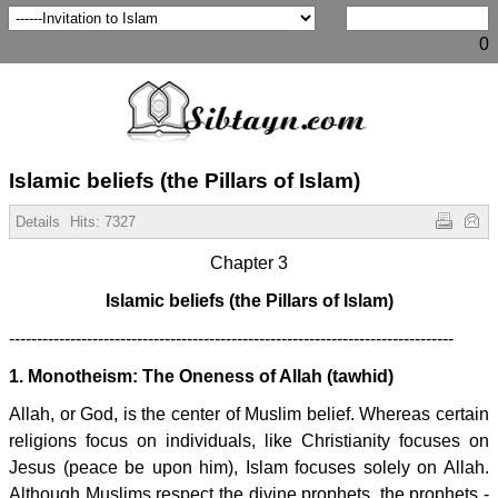
0
Islamic beliefs (the Pillars of Islam)
Details
Hits:
7327
Chapter 3
Islamic beliefs (the Pillars of Islam)
--------------------------------------------------------------------------------
1. Monotheism: The Oneness of Allah (tawhid)
Allah, or God, is the center of Muslim belief. Whereas certain
religions focus on individuals, like Christianity focuses on
Jesus (peace be upon him), Islam focuses solely on Allah.
Although Muslims respect the divine prophets, the prophets -