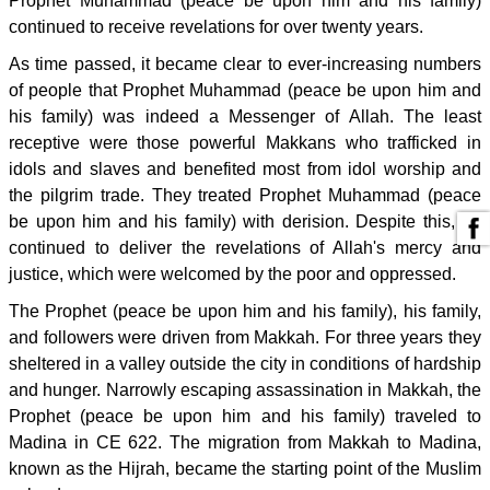
Prophet Muhammad (peace be upon him and his family)
continued to receive revelations for over twenty years.
As time passed, it became clear to ever-increasing numbers
of people that Prophet Muhammad (peace be upon him and
his family) was indeed a Messenger of Allah. The least
receptive were those powerful Makkans who trafficked in
idols and slaves and benefited most from idol worship and
the pilgrim trade. They treated Prophet Muhammad (peace
be upon him and his family) with derision. Despite this, he
continued to deliver the revelations of Allah's mercy and
justice, which were welcomed by the poor and oppressed.
The Prophet (peace be upon him and his family), his family,
and followers were driven from Makkah. For three years they
sheltered in a valley outside the city in conditions of hardship
and hunger. Narrowly escaping assassination in Makkah, the
Prophet (peace be upon him and his family) traveled to
Madina in CE 622. The migration from Makkah to Madina,
known as the Hijrah, became the starting point of the Muslim