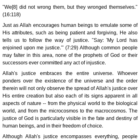
"We[8] did not wrong them, but they wronged themselves."
(16:118)
Just as Allah encourages human beings to emulate some of
His attributes, such as being patient and forgiving, He also
tells us to follow the way of justice. "Say: 'My Lord has
enjoined upon me justice.'" (7:29) Although common people
may falter in this area, none of the prophets of God or their
successors ever committed any act of injustice.
Allah's justice embraces the entire universe. Whoever
ponders over the existence of the universe and the order
therein will not only observe the spread of Allah's justice over
His entire creation but also each of its signs apparent in all
aspects of nature -- from the physical world to the biological
world, and from the microcosmos to the macrocosmos. The
justice of God is particularly visible in the fate and destiny of
human beings, and in their freedom of choice.
Although Allah's justice encompasses everything, people