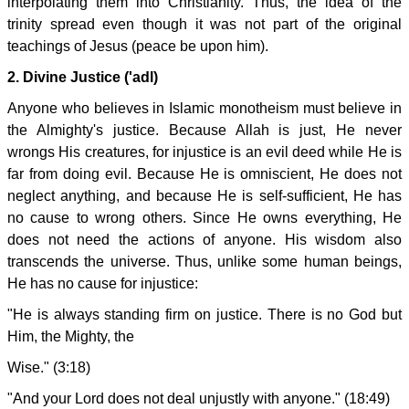
interpolating them into Christianity. Thus, the idea of the
trinity spread even though it was not part of the original
teachings of Jesus (peace be upon him).
2. Divine Justice ('adl)
Anyone who believes in Islamic monotheism must believe in
the Almighty's justice. Because Allah is just, He never
wrongs His creatures, for injustice is an evil deed while He is
far from doing evil. Because He is omniscient, He does not
neglect anything, and because He is self-sufficient, He has
no cause to wrong others. Since He owns everything, He
does not need the actions of anyone. His wisdom also
transcends the universe. Thus, unlike some human beings,
He has no cause for injustice:
"He is always standing firm on justice. There is no God but
Him, the Mighty, the
Wise." (3:18)
"And your Lord does not deal unjustly with anyone." (18:49)