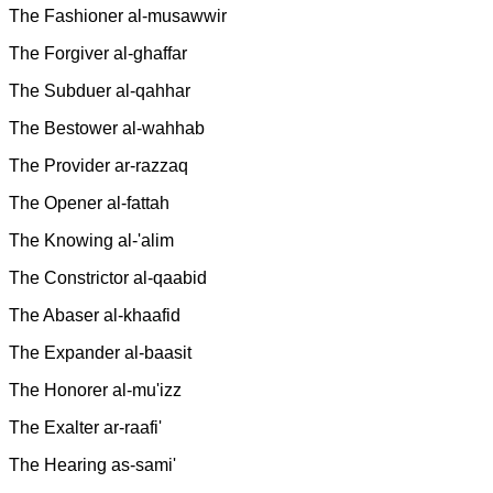
The Fashioner al-musawwir
The Forgiver al-ghaffar
The Subduer al-qahhar
The Bestower al-wahhab
The Provider ar-razzaq
The Opener al-fattah
The Knowing al-'alim
The Constrictor al-qaabid
The Abaser al-khaafid
The Expander al-baasit
The Honorer al-mu'izz
The Exalter ar-raafi'
The Hearing as-sami'