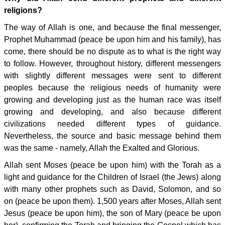
religions?
The way of Allah is one, and because the final messenger,
Prophet Muhammad (peace be upon him and his family), has
come, there should be no dispute as to what is the right way
to follow. However, throughout history, different messengers
with slightly different messages were sent to different
peoples because the religious needs of humanity were
growing and developing just as the human race was itself
growing and developing, and also because different
civilizations needed different types of guidance.
Nevertheless, the source and basic message behind them
was the same - namely, Allah the Exalted and Glorious.
Allah sent Moses (peace be upon him) with the Torah as a
light and guidance for the Children of Israel (the Jews) along
with many other prophets such as David, Solomon, and so
on (peace be upon them). 1,500 years after Moses, Allah sent
Jesus (peace be upon him), the son of Mary (peace be upon