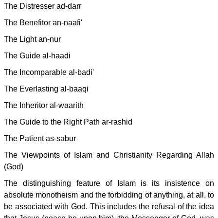
The Distresser ad-darr
The Benefitor an-naafi'
The Light an-nur
The Guide al-haadi
The Incomparable al-badi'
The Everlasting al-baaqi
The Inheritor al-waarith
The Guide to the Right Path ar-rashid
The Patient as-sabur
The Viewpoints of Islam and Christianity Regarding Allah
(God)
The distinguishing feature of Islam is its insistence on
absolute monotheism and the forbidding of anything, at all, to
be associated with God. This includes the refusal of the idea