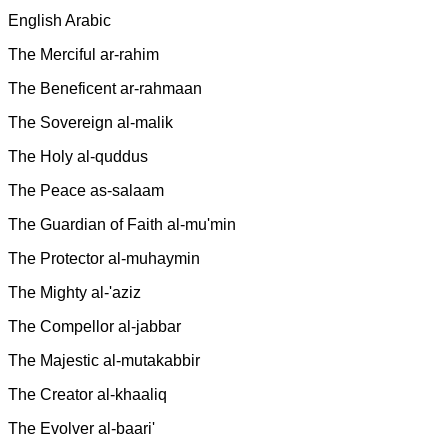
English Arabic
The Merciful ar-rahim
The Beneficent ar-rahmaan
The Sovereign al-malik
The Holy al-quddus
The Peace as-salaam
The Guardian of Faith al-mu'min
The Protector al-muhaymin
The Mighty al-'aziz
The Compellor al-jabbar
The Majestic al-mutakabbir
The Creator al-khaaliq
The Evolver al-baari'