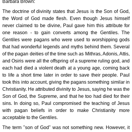
Barbara Brown:
The doctrine of divinity states that Jesus is the Son of God,
the Word of God made flesh. Even though Jesus himself
never claimed to be divine, Paul gave him this attribute for
one reason - to gain converts among the Gentiles. The
Gentiles were pagans who were used to worshipping gods
that had wonderful legends and myths behind them. Several
of the pagan deities of the time such as Mithras, Adonis, Attis,
and Osiris were all the offspring of a supreme ruling god, and
each had died a violent death at a young age, coming back
to life a short time later in order to save their people. Paul
took this into account, giving the pagans something similar in
Christianity. He attributed divinity to Jesus, saying he was the
Son of God, the Supreme, and that he too had died for their
sins. In doing so, Paul compromised the teaching of Jesus
with pagan beliefs in order to make Christianity more
acceptable to the Gentiles.
The term "son of God" was not something new. However, it