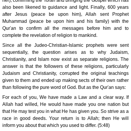
her), confirming the Torah and bringing the Gospel which has
also been likened to guidance and light. Finally, 600 years
after Jesus (peace be upon him), Allah sent Prophet
Muhammad (peace be upon him and his family) with the
Qur'an to confirm all the messages before him and to
complete the revelation of religion to mankind.
Since all the Judeo-Christian-Islamic prophets were sent
sequentially, the question arises as to why Judaism,
Christianity, and Islam now exist as separate religions. The
answer is that the followers of these religions, particularly
Judaism and Christianity, corrupted the original teachings
given to them and ended up making sects of their own rather
than following the pure word of God. But as the Qur'an says:
For each of you, We have made a Law and a clear way. If
Allah had willed, He would have made you one nation but
that He may test you in what He has given you. So strive as a
race in good deeds. Your return is to Allah; then He will
inform you about that which you used to differ. (5:48)