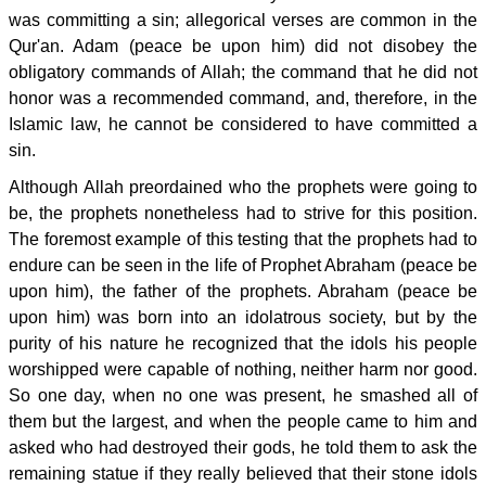
was committing a sin; allegorical verses are common in the
Qur'an. Adam (peace be upon him) did not disobey the
obligatory commands of Allah; the command that he did not
honor was a recommended command, and, therefore, in the
Islamic law, he cannot be considered to have committed a
sin.
Although Allah preordained who the prophets were going to
be, the prophets nonetheless had to strive for this position.
The foremost example of this testing that the prophets had to
endure can be seen in the life of Prophet Abraham (peace be
upon him), the father of the prophets. Abraham (peace be
upon him) was born into an idolatrous society, but by the
purity of his nature he recognized that the idols his people
worshipped were capable of nothing, neither harm nor good.
So one day, when no one was present, he smashed all of
them but the largest, and when the people came to him and
asked who had destroyed their gods, he told them to ask the
remaining statue if they really believed that their stone idols