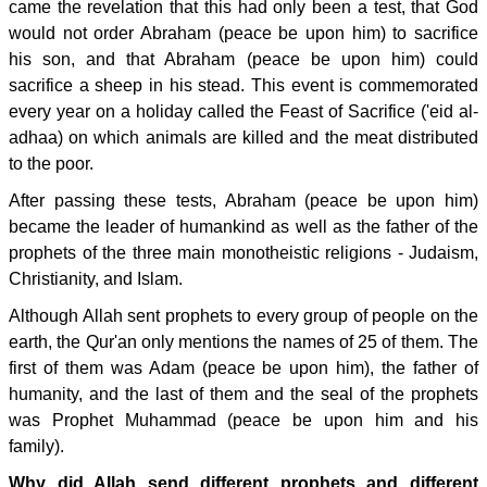
came the revelation that this had only been a test, that God
would not order Abraham (peace be upon him) to sacrifice
his son, and that Abraham (peace be upon him) could
sacrifice a sheep in his stead. This event is commemorated
every year on a holiday called the Feast of Sacrifice ('eid al-
adhaa) on which animals are killed and the meat distributed
to the poor.
After passing these tests, Abraham (peace be upon him)
became the leader of humankind as well as the father of the
prophets of the three main monotheistic religions - Judaism,
Christianity, and Islam.
Although Allah sent prophets to every group of people on the
earth, the Qur'an only mentions the names of 25 of them. The
first of them was Adam (peace be upon him), the father of
humanity, and the last of them and the seal of the prophets
was Prophet Muhammad (peace be upon him and his
family).
Why did Allah send different prophets and different