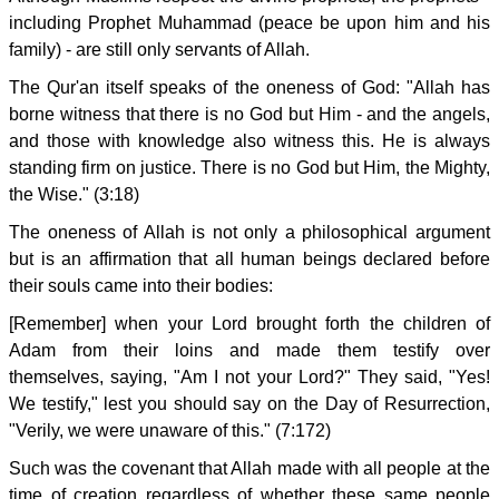
including Prophet Muhammad (peace be upon him and his
family) - are still only servants of Allah.
The Qur'an itself speaks of the oneness of God: "Allah has
borne witness that there is no God but Him - and the angels,
and those with knowledge also witness this. He is always
standing firm on justice. There is no God but Him, the Mighty,
the Wise." (3:18)
The oneness of Allah is not only a philosophical argument
but is an affirmation that all human beings declared before
their souls came into their bodies:
[Remember] when your Lord brought forth the children of
Adam from their loins and made them testify over
themselves, saying, "Am I not your Lord?" They said, "Yes!
We testify," lest you should say on the Day of Resurrection,
"Verily, we were unaware of this." (7:172)
Such was the covenant that Allah made with all people at the
time of creation regardless of whether these same people