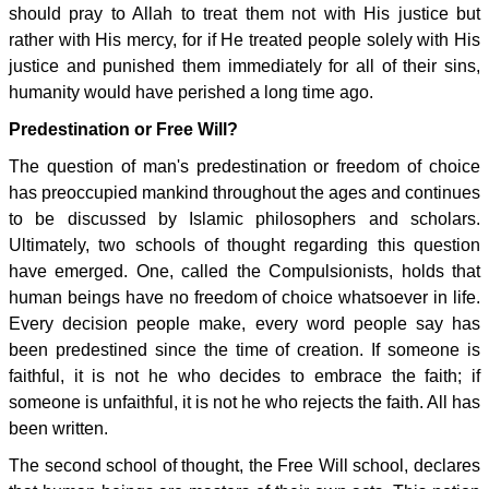
should pray to Allah to treat them not with His justice but
rather with His mercy, for if He treated people solely with His
justice and punished them immediately for all of their sins,
humanity would have perished a long time ago.
Predestination or Free Will?
The question of man's predestination or freedom of choice
has preoccupied mankind throughout the ages and continues
to be discussed by Islamic philosophers and scholars.
Ultimately, two schools of thought regarding this question
have emerged. One, called the Compulsionists, holds that
human beings have no freedom of choice whatsoever in life.
Every decision people make, every word people say has
been predestined since the time of creation. If someone is
faithful, it is not he who decides to embrace the faith; if
someone is unfaithful, it is not he who rejects the faith. All has
been written.
The second school of thought, the Free Will school, declares