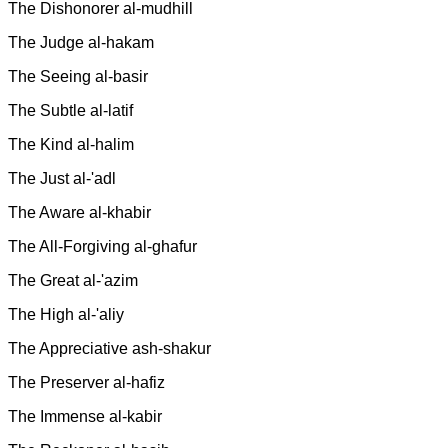
The Dishonorer al-mudhill
The Judge al-hakam
The Seeing al-basir
The Subtle al-latif
The Kind al-halim
The Just al-'adl
The Aware al-khabir
The All-Forgiving al-ghafur
The Great al-'azim
The High al-'aliy
The Appreciative ash-shakur
The Preserver al-hafiz
The Immense al-kabir