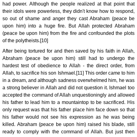
had power. Although the people realized at that point that
their idols were powerless, they didn't know how to respond,
so out of shame and anger they cast Abraham (peace be
upon him) into a huge fire. But Allah protected Abraham
(peace be upon him) from the fire and confounded the plots
of the polytheists.[10]
After being tortured for and then saved by his faith in Allah,
Abraham (peace be upon him) still had to undergo the
hardest test of obedience to Allah - the direct order, from
Allah, to sacrifice his son Ishmael.[11] This order came to him
in a dream, and although sadness overwhelmed him, he was
a strong believer in Allah and did not question it. Ishmael too
accepted the command of Allah unquestioningly and allowed
his father to lead him to a mountaintop to be sacrificed. His
only request was that his father place him face down so that
his father would not see his expression as he was being
killed. Abraham (peace be upon him) raised his blade, still
ready to comply with the command of Allah. But just then