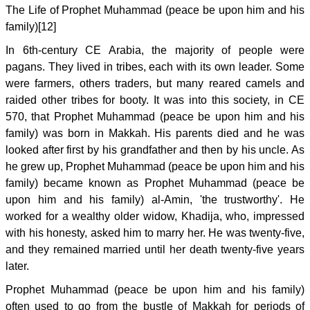
The Life of Prophet Muhammad (peace be upon him and his
family)[12]
In 6th-century CE Arabia, the majority of people were
pagans. They lived in tribes, each with its own leader. Some
were farmers, others traders, but many reared camels and
raided other tribes for booty. It was into this society, in CE
570, that Prophet Muhammad (peace be upon him and his
family) was born in Makkah. His parents died and he was
looked after first by his grandfather and then by his uncle. As
he grew up, Prophet Muhammad (peace be upon him and his
family) became known as Prophet Muhammad (peace be
upon him and his family) al-Amin, 'the trustworthy'. He
worked for a wealthy older widow, Khadija, who, impressed
with his honesty, asked him to marry her. He was twenty-five,
and they remained married until her death twenty-five years
later.
Prophet Muhammad (peace be upon him and his family)
often used to go from the bustle of Makkah for periods of