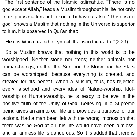
The first sentence of the Islamic kalimah,i.e. "There is no
god except Allah," leads a Muslim throughout his life not only
in religious matters but in social behaviour also. "There is no
god" shows a Muslim that nothing in the Universe is superior
to him. It is observed in Qur'an that:
"He it is Who created for you all that is in the earth ."(2:29).
So a Muslim knows that nothing in this world is to be
worshipped. Neither stone nor trees; neither animals nor
human-beings; neither the Sun nor the Moon nor the Stars
can be worshipped; because everything is created, and
created for his benefit. When a Muslim, thus, has rejected
every falsehood and every idea of Nature-worship, Idol-
worship or Human-worship, he is ready to believe in the
positive truth of the Unity of God. Believing in a Supreme
being gives an aim to our life and provides a purpose for our
actions. Had a man been left with the wrong impression that
there was no God at all, his life would have been aimless,
and an aimless life is dangerous. So it is added that there is