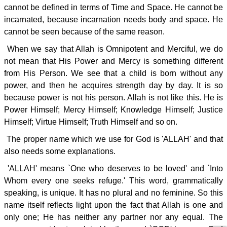
cannot be defined in terms of Time and Space. He cannot be
incarnated, because incarnation needs body and space. He
cannot be seen because of the same reason.
When we say that Allah is Omnipotent and Merciful, we do
not mean that His Power and Mercy is something different
from His Person. We see that a child is born without any
power, and then he acquires strength day by day. It is so
because power is not his person. Allah is not like this. He is
Power Himself; Mercy Himself; Knowledge Himself; Justice
Himself; Virtue Himself; Truth Himself and so on.
The proper name which we use for God is 'ALLAH' and that
also needs some explanations.
'ALLAH' means `One who deserves to be loved' and `Into
Whom every one seeks refuge.' This word, grammatically
speaking, is unique. It has no plural and no feminine. So this
name itself reflects light upon the fact that Allah is one and
only one; He has neither any partner nor any equal. The