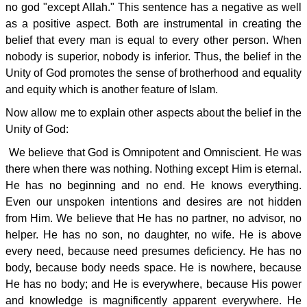
no god "except Allah." This sentence has a negative as well
as a positive aspect. Both are instrumental in creating the
belief that every man is equal to every other person. When
nobody is superior, nobody is inferior. Thus, the belief in the
Unity of God promotes the sense of brotherhood and equality
and equity which is another feature of Islam.
Now allow me to explain other aspects about the belief in the
Unity of God:
We believe that God is Omnipotent and Omniscient. He was
there when there was nothing. Nothing except Him is eternal.
He has no beginning and no end. He knows everything.
Even our unspoken intentions and desires are not hidden
from Him. We believe that He has no partner, no advisor, no
helper. He has no son, no daughter, no wife. He is above
every need, because need presumes deficiency. He has no
body, because body needs space. He is nowhere, because
He has no body; and He is everywhere, because His power
and knowledge is magnificently apparent everywhere. He