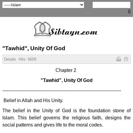
0
"Tawhid", Unity Of God
Details
Hits:
6658
Chapter 2
"Tawhid", Unity Of God
--------------------------------------------------------------------------------
Belief in Allah and His Unity.
The belief in the Unity of God is the foundation stone of
Islam. This belief governs the religious faith, designs the
social patterns and gives life to the moral codes.