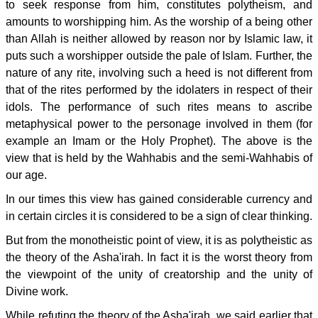
to seek response from him, constitutes polytheism, and
amounts to worshipping him. As the worship of a being other
than Allah is neither allowed by reason nor by Islamic law, it
puts such a worshipper outside the pale of Islam. Further, the
nature of any rite, involving such a heed is not different from
that of the rites performed by the idolaters in respect of their
idols. The performance of such rites means to ascribe
metaphysical power to the personage involved in them (for
example an Imam or the Holy Prophet). The above is the
view that is held by the Wahhabis and the semi-Wahhabis of
our age.
In our times this view has gained considerable currency and
in certain circles it is considered to be a sign of clear thinking.
But from the monotheistic point of view, it is as polytheistic as
the theory of the Asha'irah. In fact it is the worst theory from
the viewpoint of the unity of creatorship and the unity of
Divine work.
While refuting the theory of the Asha'irah, we said earlier that