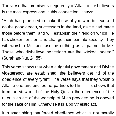
The verse that promises vicegerency of Allah to the believers
is the most express one in this connection. It says:
"Allah has promised to make those of you who believe and
do the good deeds, successors in the land, as He had made
those before them, and will establish their religion which He
has chosen for them and change their fear into security. They
will worship Me, and ascribe nothing as a partner to Me.
Those who disbelieve henceforth are the wicked indeed."
(Surah an-Nur, 24:55)
This verse shows that when a rightful government and Divine
vicegerency are established, the believers get rid of the
obedience of every tyrant. The verse says that they worship
Allah alone and ascribe no partners to Him. This shows that
from the viewpoint of the Holy Qur'an the obedience of the
ruler is an act of the worship of Allah provided he is obeyed
for the sake of Him. Otherwise it is a polytheistic act.
It is astonishing that forced obedience which is not morally