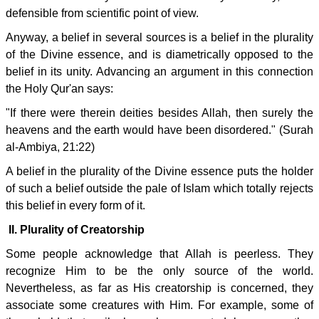
defensible from scientific point of view.
Anyway, a belief in several sources is a belief in the plurality
of the Divine essence, and is diametrically opposed to the
belief in its unity. Advancing an argument in this connection
the Holy Qur'an says:
"If there were therein deities besides Allah, then surely the
heavens and the earth would have been disordered." (Surah
al-Ambiya, 21:22)
A belief in the plurality of the Divine essence puts the holder
of such a belief outside the pale of Islam which totally rejects
this belief in every form of it.
II. Plurality of Creatorship
Some people acknowledge that Allah is peerless. They
recognize Him to be the only source of the world.
Nevertheless, as far as His creatorship is concerned, they
associate some creatures with Him. For example, some of