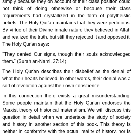
simply because they on account of their class position could
not think of doing otherwise or because their class
requirements had crystallized in the form of polytheistic
beliefs. The Holy Qur'an maintains that they were perfidious.
By virtue of their Divine innate nature they believed in Allah
and realized the truth, but still they rejected it and opposed it.
The Holy Qur'an says:
"They denied Our signs, though their souls acknowledged
them." (Surah an-Naml, 27:14)
The Holy Qur'an describes their disbelief as the denial of
what their hearts believed. In other words, their denial was a
sort of revolution against their own conscience.
In this connection there exists a great misunderstanding.
Some people maintain that the Holy Qur'an endorses the
Marxist theory of historical materialism. We will discuss this
question in detail when we undertake the study of society
and history in another section of this book. This theory is
neither in conformity with the actual reality of history, nor is