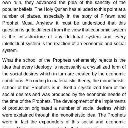
own ruin, they advanced the plea of the sanctity of the
popular beliefs. The Holy Qur'an has alluded to this point at a
number of places, especially in the story of Fir'awn and
Prophet Musa. Anyhow it must be understood that this
question is quite different from the view that economic system
is the infrastructure of any doctrinal system and every
intellectual system is the reaction of an economic and social
system.
What the school of the Prophets vehemently rejects is the
idea that every ideology is necessarily a crystallized form of
the social desires which in turn are created by the economic
conditions. According to materialistic theory, the monotheistic
school of the Prophets is in itself a crystallized form of the
social desires and was produced by the economic needs of
the time of the Prophets. The development of the implements
of production originated a number of social desires which
were explained through the monotheistic idea. The Prophets
were in fact the expounders of this social and economic