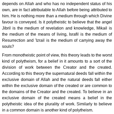
depends on Allah and who has no independent status of his
own, are in fact attributable to Allah before being attributed to
him. He is nothing more than a medium through which Divine
favour is conveyed. Is it polytheistic to believe that the angel
Jibril is the medium of revelation and knowledge, Mikail is
the medium of the means of living, Israfil is the medium of
Resurrection and 'Izrail is the medium of carrying away the
souls?
From monotheistic point of view, this theory leads to the worst
kind of polytheism, for a belief in it amounts to a sort of the
division of work between the Creator and the created.
According to this theory the supernatural deeds fall within the
exclusive domain of Allah and the natural deeds fall either
within the exclusive domain of the created or are common to
the domains of the Creator and the created. To believe in an
exclusive domain of the created means a belief in the
polytheistic idea of the plurality of work. Similarly to believe
in a common domain is another kind of polytheism.