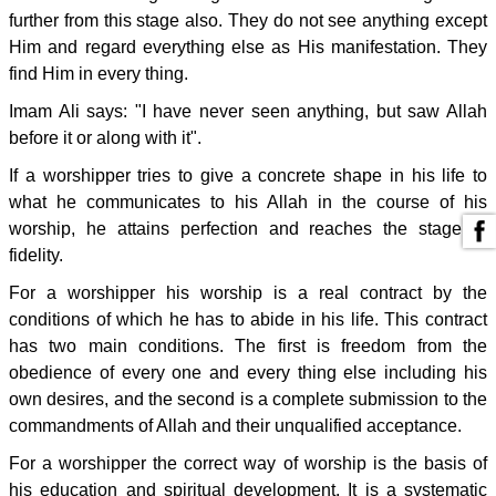
further from this stage also. They do not see anything except
Him and regard everything else as His manifestation. They
find Him in every thing.
Imam Ali says: "I have never seen anything, but saw Allah
before it or along with it".
If a worshipper tries to give a concrete shape in his life to
what he communicates to his Allah in the course of his
worship, he attains perfection and reaches the stage of
fidelity.
For a worshipper his worship is a real contract by the
conditions of which he has to abide in his life. This contract
has two main conditions. The first is freedom from the
obedience of every one and every thing else including his
own desires, and the second is a complete submission to the
commandments of Allah and their unqualified acceptance.
For a worshipper the correct way of worship is the basis of
his education and spiritual development. It is a systematic