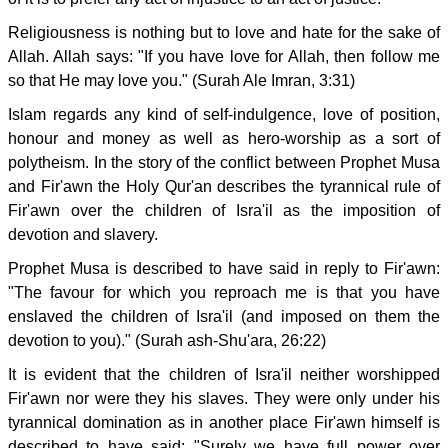
Religiousness is nothing but to love and hate for the sake of
Allah. Allah says: "If you have love for Allah, then follow me
so that He may love you." (Surah Ale Imran, 3:31)
Islam regards any kind of self-indulgence, love of position,
honour and money as well as hero-worship as a sort of
polytheism. In the story of the conflict between Prophet Musa
and Fir'awn the Holy Qur'an describes the tyrannical rule of
Fir'awn over the children of Isra'il as the imposition of
devotion and slavery.
Prophet Musa is described to have said in reply to Fir'awn:
"The favour for which you reproach me is that you have
enslaved the children of Isra'il (and imposed on them the
devotion to you)." (Surah ash-Shu'ara, 26:22)
It is evident that the children of Isra'il neither worshipped
Fir'awn nor were they his slaves. They were only under his
tyrannical domination as in another place Fir'awn himself is
described to have said: "Surely we have full power over