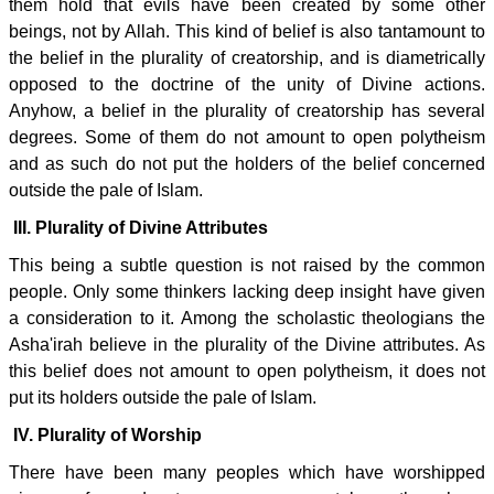
them hold that evils have been created by some other
beings, not by Allah. This kind of belief is also tantamount to
the belief in the plurality of creatorship, and is diametrically
opposed to the doctrine of the unity of Divine actions.
Anyhow, a belief in the plurality of creatorship has several
degrees. Some of them do not amount to open polytheism
and as such do not put the holders of the belief concerned
outside the pale of Islam.
III. Plurality of Divine Attributes
This being a subtle question is not raised by the common
people. Only some thinkers lacking deep insight have given
a consideration to it. Among the scholastic theologians the
Asha'irah believe in the plurality of the Divine attributes. As
this belief does not amount to open polytheism, it does not
put its holders outside the pale of Islam.
IV. Plurality of Worship
There have been many peoples which have worshipped