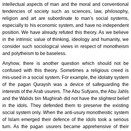
intellectual aspects of man and the moral and conventional
tendencies of society such as sciences, law, philosophy,
religion and art are subordinate to man's social systems,
especially to his economic system, and have no independent
position. We have already refuted this theory. As we believe
in the intrinsic value of thinking, ideology and humanity, we
consider such sociological views in respect of monotheism
and polytheism to be baseless.
Anyhow, there is another question which should not be
confused with this theory. Sometimes a religious creed is
mis-used in a social system. For example, the idolatry system
of the pagan Quraysh was a device of safeguarding the
interests of the Arab usurers. The Abu Sufyans, the Abu Jahls
and the Walids bin Mughirah did not have the slightest belief
in the idols. They defended them to preserve the existing
social system only. When the anti-usury monotheistic system
of Islam emerged their defence of the idols took a serious
turn. As the pagan usurers became apprehensive of their