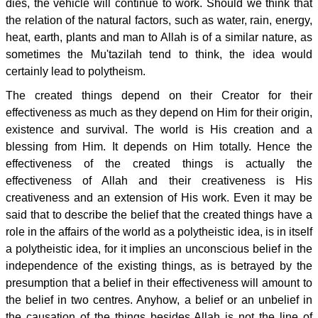
dies, the vehicle will continue to work. Should we think that
the relation of the natural factors, such as water, rain, energy,
heat, earth, plants and man to Allah is of a similar nature, as
sometimes the Mu'tazilah tend to think, the idea would
certainly lead to polytheism.
The created things depend on their Creator for their
effectiveness as much as they depend on Him for their origin,
existence and survival. The world is His creation and a
blessing from Him. It depends on Him totally. Hence the
effectiveness of the created things is actually the
effectiveness of Allah and their creativeness is His
creativeness and an extension of His work. Even it may be
said that to describe the belief that the created things have a
role in the affairs of the world as a polytheistic idea, is in itself
a polytheistic idea, for it implies an unconscious belief in the
independence of the existing things, as is betrayed by the
presumption that a belief in their effectiveness will amount to
the belief in two centres. Anyhow, a belief or an unbelief in
the causation of the things besides Allah is not the line of