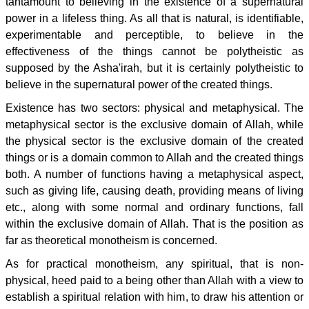
tantamount to believing in the existence of a supernatural
power in a lifeless thing. As all that is natural, is identifiable,
experimentable and perceptible, to believe in the
effectiveness of the things cannot be polytheistic as
supposed by the Asha'irah, but it is certainly polytheistic to
believe in the supernatural power of the created things.
Existence has two sectors: physical and metaphysical. The
metaphysical sector is the exclusive domain of Allah, while
the physical sector is the exclusive domain of the created
things or is a domain common to Allah and the created things
both. A number of functions having a metaphysical aspect,
such as giving life, causing death, providing means of living
etc., along with some normal and ordinary functions, fall
within the exclusive domain of Allah. That is the position as
far as theoretical monotheism is concerned.
As for practical monotheism, any spiritual, that is non-
physical, heed paid to a being other than Allah with a view to
establish a spiritual relation with him, to draw his attention or