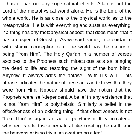
it has or has not any supernatural effects. Allah is not the
Lord of the metaphysical world alone. He is the Lord of the
whole world. He is as close to the physical world as to the
metaphysical. He is with everything and sustains everything.
If a thing has any metaphysical aspect, that does mean that it
has an aspect of Godship. As we said earlier, in accordance
with Islamic conception of it, the world has the nature of
being "from Him". The Holy Qur'an in a number of verses
ascribes to the Prophets such miraculous acts as bringing
the dead to life and restoring the sight of the born blind.
Anyhow, it always adds the phrase: "With His will". This
phrase indicates the nature of these acts and shows that they
were from Him. Nobody should have the notion that the
Prophets were self-dependent. A belief in any existence that
is not "from Him" is polytheistic. Similarly a belief in the
effectiveness of an existing thing, if that effectiveness is not
"from Him" is again an act of polytheism. It is immaterial
whether its effect is supernatural like creating the earth and
the heavens or is so trivial as overturning a leaf.