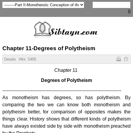
0
Chapter 11-Degrees of Polytheism
Details
Hits:
5405
Chapter 11
Degrees of Polytheism
--------------------------------------------------------------------------------
As monotheism has degrees, so has polytheism. By
comparing the two we can know both monotheism and
polytheism better, for comparison of opposites makes the
things clear. History shows that different kinds of polytheism
have always existed side by side with monotheism preached