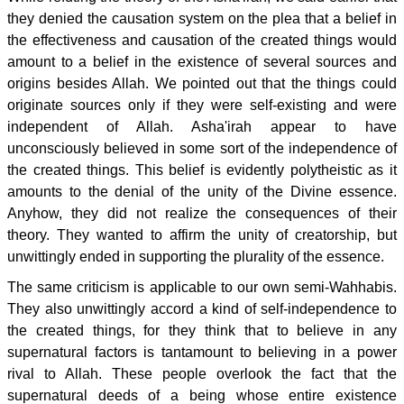
they denied the causation system on the plea that a belief in
the effectiveness and causation of the created things would
amount to a belief in the existence of several sources and
origins besides Allah. We pointed out that the things could
originate sources only if they were self-existing and were
independent of Allah. Asha'irah appear to have
unconsciously believed in some sort of the independence of
the created things. This belief is evidently polytheistic as it
amounts to the denial of the unity of the Divine essence.
Anyhow, they did not realize the consequences of their
theory. They wanted to affirm the unity of creatorship, but
unwittingly ended in supporting the plurality of the essence.
The same criticism is applicable to our own semi-Wahhabis.
They also unwittingly accord a kind of self-independence to
the created things, for they think that to believe in any
supernatural factors is tantamount to believing in a power
rival to Allah. These people overlook the fact that the
supernatural deeds of a being whose entire existence