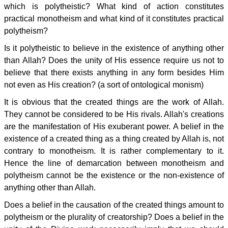
which is polytheistic? What kind of action constitutes
practical monotheism and what kind of it constitutes practical
polytheism?
Is it polytheistic to believe in the existence of anything other
than Allah? Does the unity of His essence require us not to
believe that there exists anything in any form besides Him
not even as His creation? (a sort of ontological monism)
It is obvious that the created things are the work of Allah.
They cannot be considered to be His rivals. Allah's creations
are the manifestation of His exuberant power. A belief in the
existence of a created thing as a thing created by Allah is, not
contrary to monotheism. It is rather complementary to it.
Hence the line of demarcation between monotheism and
polytheism cannot be the existence or the non-existence of
anything other than Allah.
Does a belief in the causation of the created things amount to
polytheism or the plurality of creatorship? Does a belief in the