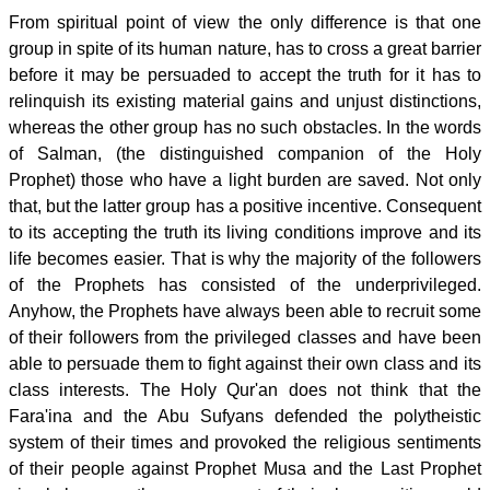
From spiritual point of view the only difference is that one
group in spite of its human nature, has to cross a great barrier
before it may be persuaded to accept the truth for it has to
relinquish its existing material gains and unjust distinctions,
whereas the other group has no such obstacles. In the words
of Salman, (the distinguished companion of the Holy
Prophet) those who have a light burden are saved. Not only
that, but the latter group has a positive incentive. Consequent
to its accepting the truth its living conditions improve and its
life becomes easier. That is why the majority of the followers
of the Prophets has consisted of the underprivileged.
Anyhow, the Prophets have always been able to recruit some
of their followers from the privileged classes and have been
able to persuade them to fight against their own class and its
class interests. The Holy Qur'an does not think that the
Fara'ina and the Abu Sufyans defended the polytheistic
system of their times and provoked the religious sentiments
of their people against Prophet Musa and the Last Prophet