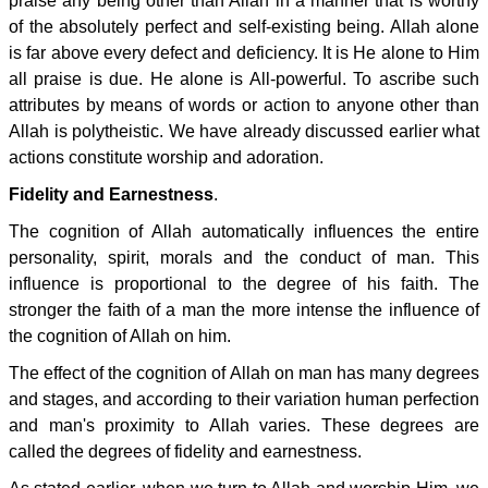
praise any being other than Allah in a manner that is worthy
of the absolutely perfect and self-existing being. Allah alone
is far above every defect and deficiency. It is He alone to Him
all praise is due. He alone is All-powerful. To ascribe such
attributes by means of words or action to anyone other than
Allah is polytheistic. We have already discussed earlier what
actions constitute worship and adoration.
Fidelity and Earnestness
.
The cognition of Allah automatically influences the entire
personality, spirit, morals and the conduct of man. This
influence is proportional to the degree of his faith. The
stronger the faith of a man the more intense the influence of
the cognition of Allah on him.
The effect of the cognition of Allah on man has many degrees
and stages, and according to their variation human perfection
and man's proximity to Allah varies. These degrees are
called the degrees of fidelity and earnestness.