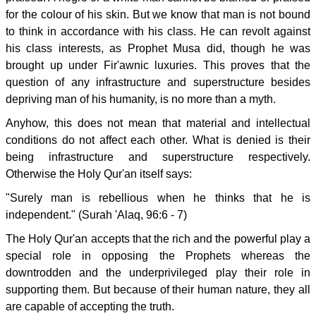
for the colour of his skin. But we know that man is not bound
to think in accordance with his class. He can revolt against
his class interests, as Prophet Musa did, though he was
brought up under Fir'awnic luxuries. This proves that the
question of any infrastructure and superstructure besides
depriving man of his humanity, is no more than a myth.
Anyhow, this does not mean that material and intellectual
conditions do not affect each other. What is denied is their
being infrastructure and superstructure respectively.
Otherwise the Holy Qur'an itself says:
"Surely man is rebellious when he thinks that he is
independent." (Surah 'Alaq, 96:6 - 7)
The Holy Qur'an accepts that the rich and the powerful play a
special role in opposing the Prophets whereas the
downtrodden and the underprivileged play their role in
supporting them. But because of their human nature, they all
are capable of accepting the truth.