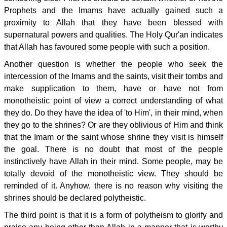
Prophets and the Imams have actually gained such a
proximity to Allah that they have been blessed with
supernatural powers and qualities. The Holy Qur'an indicates
that Allah has favoured some people with such a position.
Another question is whether the people who seek the
intercession of the Imams and the saints, visit their tombs and
make supplication to them, have or have not from
monotheistic point of view a correct understanding of what
they do. Do they have the idea of 'to Him', in their mind, when
they go to the shrines? Or are they oblivious of Him and think
that the Imam or the saint whose shrine they visit is himself
the goal. There is no doubt that most of the people
instinctively have Allah in their mind. Some people, may be
totally devoid of the monotheistic view. They should be
reminded of it. Anyhow, there is no reason why visiting the
shrines should be declared polytheistic.
The third point is that it is a form of polytheism to glorify and