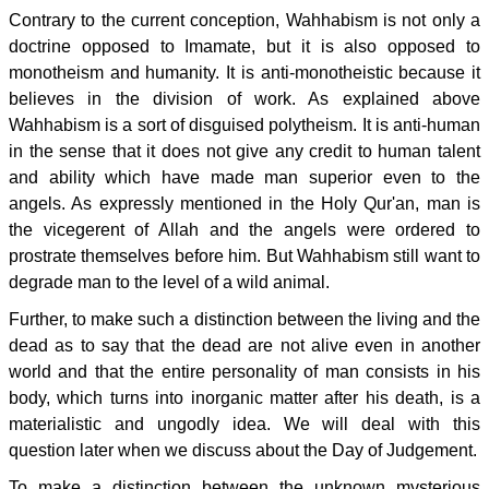
Contrary to the current conception, Wahhabism is not only a
doctrine opposed to Imamate, but it is also opposed to
monotheism and humanity. It is anti-monotheistic because it
believes in the division of work. As explained above
Wahhabism is a sort of disguised polytheism. It is anti-human
in the sense that it does not give any credit to human talent
and ability which have made man superior even to the
angels. As expressly mentioned in the Holy Qur'an, man is
the vicegerent of Allah and the angels were ordered to
prostrate themselves before him. But Wahhabism still want to
degrade man to the level of a wild animal.
Further, to make such a distinction between the living and the
dead as to say that the dead are not alive even in another
world and that the entire personality of man consists in his
body, which turns into inorganic matter after his death, is a
materialistic and ungodly idea. We will deal with this
question later when we discuss about the Day of Judgement.
To make a distinction between the unknown mysterious