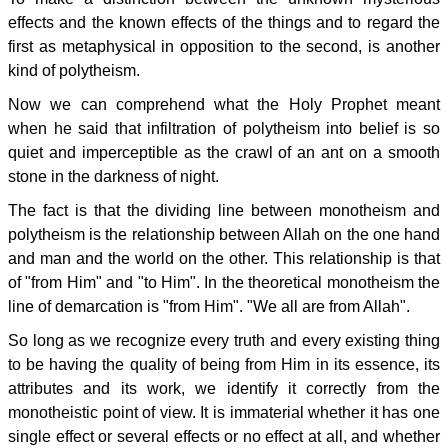
effects and the known effects of the things and to regard the
first as metaphysical in opposition to the second, is another
kind of polytheism.
Now we can comprehend what the Holy Prophet meant
when he said that infiltration of polytheism into belief is so
quiet and imperceptible as the crawl of an ant on a smooth
stone in the darkness of night.
The fact is that the dividing line between monotheism and
polytheism is the relationship between Allah on the one hand
and man and the world on the other. This relationship is that
of "from Him" and "to Him". In the theoretical monotheism the
line of demarcation is "from Him". "We all are from Allah".
So long as we recognize every truth and every existing thing
to be having the quality of being from Him in its essence, its
attributes and its work, we identify it correctly from the
monotheistic point of view. It is immaterial whether it has one
single effect or several effects or no effect at all, and whether