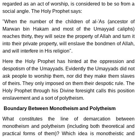
regarded as an act of worship, is considered to be so from a
social angle. The Holy Prophet says:
"When the number of the children of al-'As (ancestor of
Marwan bin Hakam and most of the Umayyad caliphs)
reaches thirty, they will seize the property of Allah and turn it
into their private property, will enslave the bondmen of Allah,
and will interfere in His religion".
Here the Holy Prophet has hinted at the oppression and
despotism of the Umayyads. Evidently the Umayyads did not
ask people to worship them, nor did they make them slaves
of theirs. They only imposed on them their despotic rule. The
Holy Prophet through his Divine foresight calls this position
enslavement and a sort of polytheism.
Boundary Between Monotheism and Polytheism
What constitutes the line of demarcation between
monotheism and polytheism (including both theoretical and
practical forms of them)? Which idea is monotheistic and