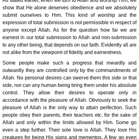
As stated earlier, when we turn to Allah and worship Him, we
show that He alone deserves obedience and we absolutely
submit ourselves to Him. This kind of worship and the
expression of total submission is not permissible in respect of
anyone except Allah. As for the question how far we are
earnest in our total submission to Allah and non-submission
to any other being, that depends on our faith. Evidently all are
not alike from the viewpoint of fidelity and earnestness.
Some people make such a progress that inwardly and
outwardly they are controlled only by the commandments of
Allah. No personal desires can swerve them this side or that
side, nor can any human being bring them under his absolute
control. They allow their desires to operate only in
accordance with the pleasure of Allah. Obviously to seek the
pleasure of Allah is the only way to attain perfection. Such
people obey their parents, their teachers etc. for the sake of
Allah and only within the limits allowed by Him. Some go
even a step further. Their sole love is Allah. They love His
creatures for being His signs and mementos. A few go even