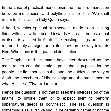
In the case of practical monotheism the line of demarcation
between monotheism and polytheism is 'to Him'. 'We shall
return to Him', as the Holy Quran says.
A heed, whether spiritual or otherwise, made to an existing
thing with a view to proceed towards Allah and not as a goal
in itself, is a heed to Allah. The existing things are to be
regarded only as signs and milestones on the way towards
Him, Who alone is the goal and destination.
The Prophets and the Imams have been described as 'the
main routes and the straight path, the sign-posts for the
people, the light houses in the land, the guides to the way of
Allah, the preachers of His message and the proclaimers of
what He likes'. (Ziyarat Jamiah)
Hence the question is not that to seek the intercession of the
Imams, to invoke them or to expect them to perform
supernatural deeds is polytheistic. The real question is
something else. First we should be certain whether or not the