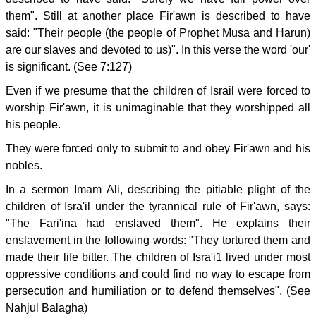
them". Still at another place Fir'awn is described to have
said: "Their people (the people of Prophet Musa and Harun)
are our slaves and devoted to us)". In this verse the word 'our'
is significant. (See 7:127)
Even if we presume that the children of Israil were forced to
worship Fir'awn, it is unimaginable that they worshipped all
his people.
They were forced only to submit to and obey Fir'awn and his
nobles.
In a sermon Imam Ali, describing the pitiable plight of the
children of Isra'il under the tyrannical rule of Fir'awn, says:
"The Fari'ina had enslaved them". He explains their
enslavement in the following words: "They tortured them and
made their life bitter. The children of Isra'i1 lived under most
oppressive conditions and could find no way to escape from
persecution and humiliation or to defend themselves". (See
Nahjul Balagha)