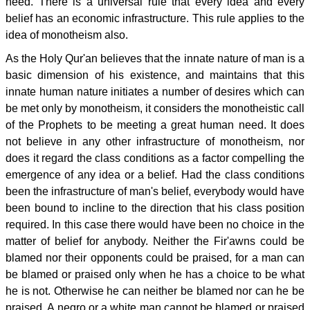
need. There is a universal rule that every idea and every
belief has an economic infrastructure. This rule applies to the
idea of monotheism also.
As the Holy Qur'an believes that the innate nature of man is a
basic dimension of his existence, and maintains that this
innate human nature initiates a number of desires which can
be met only by monotheism, it considers the monotheistic call
of the Prophets to be meeting a great human need. It does
not believe in any other infrastructure of monotheism, nor
does it regard the class conditions as a factor compelling the
emergence of any idea or a belief. Had the class conditions
been the infrastructure of man's belief, everybody would have
been bound to incline to the direction that his class position
required. In this case there would have been no choice in the
matter of belief for anybody. Neither the Fir'awns could be
blamed nor their opponents could be praised, for a man can
be blamed or praised only when he has a choice to be what
he is not. Otherwise he can neither be blamed nor can he be
praised. A negro or a white man cannot be blamed or praised