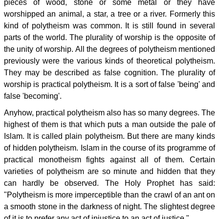
pieces of wood, stone or some metal or they have
worshipped an animal, a star, a tree or a river. Formerly this
kind of polytheism was common. It is still found in several
parts of the world. The plurality of worship is the opposite of
the unity of worship. All the degrees of polytheism mentioned
previously were the various kinds of theoretical polytheism.
They may be described as false cognition. The plurality of
worship is practical polytheism. It is a sort of false 'being' and
false 'becoming'.
Anyhow, practical polytheism also has so many degrees. The
highest of them is that which puts a man outside the pale of
Islam. It is called plain polytheism. But there are many kinds
of hidden polytheism. Islam in the course of its programme of
practical monotheism fights against all of them. Certain
varieties of polytheism are so minute and hidden that they
can hardly be observed. The Holy Prophet has said:
"Polytheism is more imperceptible than the crawl of an ant on
a smooth stone in the darkness of night. The slightest degree
of it is to prefer any act of injustice to an act of justice."