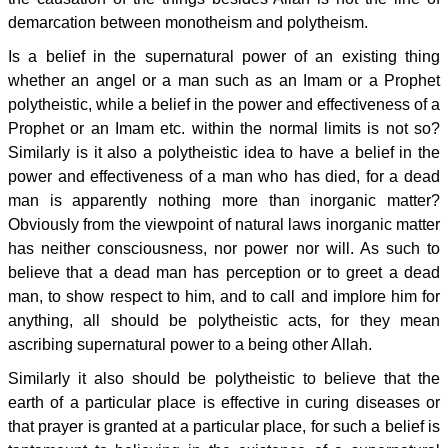
demarcation between monotheism and polytheism.
Is a belief in the supernatural power of an existing thing
whether an angel or a man such as an Imam or a Prophet
polytheistic, while a belief in the power and effectiveness of a
Prophet or an Imam etc. within the normal limits is not so?
Similarly is it also a polytheistic idea to have a belief in the
power and effectiveness of a man who has died, for a dead
man is apparently nothing more than inorganic matter?
Obviously from the viewpoint of natural laws inorganic matter
has neither consciousness, nor power nor will. As such to
believe that a dead man has perception or to greet a dead
man, to show respect to him, and to call and implore him for
anything, all should be polytheistic acts, for they mean
ascribing supernatural power to a being other Allah.
Similarly it also should be polytheistic to believe that the
earth of a particular place is effective in curing diseases or
that prayer is granted at a particular place, for such a belief is