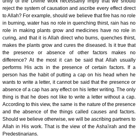
unity of the Divine work necessarily imply that we should
reject the system of causation and ascribe every effect direct
to Allah? For example, should we believe that fire has no role
in burning, water has no role in quenching thirst, rain has no
role in making plants grow and medicines have no role in
curing, and that it is Allah direct who burns, quenches thirst,
makes the plants grow and cures the diseased. Is it true that
the presence or absence of other factors makes no
difference? At the most it can be said that Allah usually
performs His acts in the presence of certain factors. If a
person has the habit of putting a cap on his head when he
wants to write a letter, it cannot be said that the presence or
absence of a cap has any effect on his letter writing. The only
thing is that he does not like to write a letter without a cap.
According to this view, the same is the nature of the presence
and the absence of the things called causes and factors.
Should we believe otherwise, we will be ascribing partners to
Allah in His work. That is the view of the Asha'irah and the
Predestinarians.