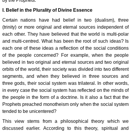
by the Prophets.
I. Belief in the Plurality of Divine Essence
Certain nations have had belief in two (dualism), three
(trinity) or more original and eternal sources independent of
each other. They have believed that the world is multi-polar
and multi-centred. What has been the root of such ideas? Is
each one of these ideas a reflection of the social conditions
of the people concerned? For example, when the people
believed in two original and eternal sources and two original
orbits of the world, their society was divided into two different
segments, and when they believed in three sources and
three gods, their social system was trilateral. In other words,
in every case the social system has reflected on the minds of
the people in the form of a doctrine. Is it also a fact that the
Prophets preached monotheism only when the social system
tended to be unicentered?
This view stems from a philosophical theory which we
discussed earlier. According to this theory, spiritual and