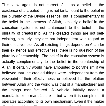
This view again is not correct. Just as a belief in the
existence of a created thing is not tantamount to the belief in
the plurality of the Divine essence, but is complementary to
the belief in the oneness of Allah, similarly a belief in the
causation system is not tantamount to the belief in the
plurality of creatorship. As the created things are not self-
existing, similarly they are not independent with regard to
their effectiveness. As all existing things depend on Allah for
their existence and effectiveness, there is no question of the
plurality of creatorship. The belief in the causation system is
actually complementary to the belief in the creatorship of
Allah. It certainly would have amounted to polytheism if we
believed that the created things were independent from the
viewpoint of their effectiveness, or believed that the relation
between Allah and the world was that of a manufacturer and
the things manufactured. A vehicle initially needs a
manufacturer to manufacture it, but when it is completed, it
operates according to its own mechanism. Even if the maker