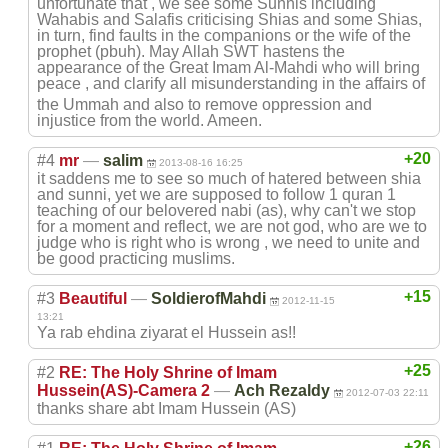
unfortunate that , we see some Sunnis including
Wahabis and Salafis criticising Shias and some Shias,
in turn, find faults in the companions or the wife of the
prophet (pbuh). May Allah SWT hastens the
appearance of the Great Imam Al-Mahdi who will bring
peace , and clarify all misunderstandin
g in the affairs of
the Ummah and also to remove oppression and
injustice from the world. Ameen.
+20
#4
mr
—
salim
2013-08-16 16:25
it saddens me to see so much of hatered between shia
and sunni, yet we are supposed to follow 1 quran 1
teaching of our belovered nabi (as), why can't we stop
for a moment and reflect, we are not god, who are we to
judge who is right who is wrong , we need to unite and
be good practicing muslims.
+15
#3
Beautiful
—
SoldierofMahdi
2012-11-15
13:21
Ya rab ehdina ziyarat el Hussein as!!
+25
#2
RE: The Holy Shrine of Imam
Hussein(AS)-Cam
era 2
—
Ach Rezaldy
2012-07-03 22:11
thanks share abt Imam Hussein (AS)
+26