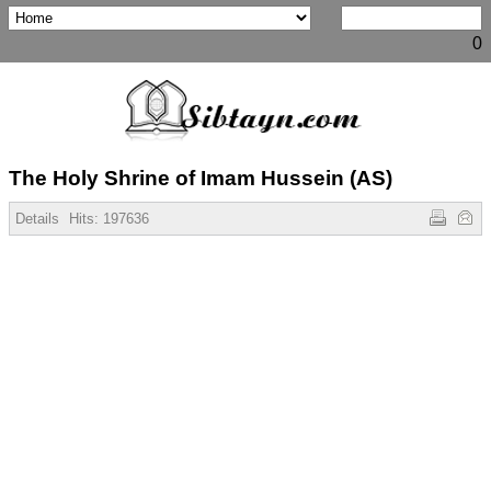
0
The Holy Shrine of Imam Hussein (AS)
Details
Hits:
197636