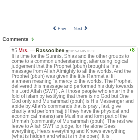
Prev
Next
Comments
+8
#5
Mrs.
—
Rassoolbee
2015-11-05 06:58
It is time for the Sunnis, Shias and the other groups to
come to a common understanding, after using logical
judgement that the Prophet (pbuh) brought a final
message from Allah Almighty to all the worlds. And the
Prophet (pbuh) was given the title Rahmat al lil
alameen meaning "a mercy to the worlds. The Prophet
delivered this message and performed his duty towards
his Lord Allah (SWT) . All those people who enter in the
fold of islam by testifying that there is no God but One
God only and Muhammad (pbuh) is His Messenger and
abide by Allah's commands that is pray , fast, give
charity and perform hajj (if they have the physical and
economical means) are Muslims and form part of the
Ummah (community of Muhammah (pbuh). The rest we
leave to Allah SWT to judge, for He alone Sees
everything, Hears everything and Knows everything
(what is hidden and what is in the open). It is