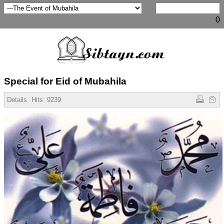
0
Special for Eid of Mubahila
Details
Hits:
9239