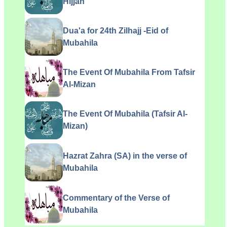
Hijjah
Dua'a for 24th Zilhajj -Eid of
Mubahila
The Event Of Mubahila From Tafsir
Al-Mizan
The Event Of Mubahila (Tafsir Al-
Mizan)
Hazrat Zahra (SA) in the verse of
Mubahila
Commentary of the Verse of
Mubahila