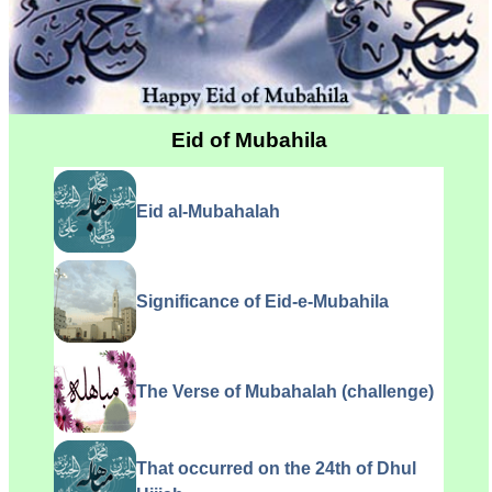
Eid of Mubahila
Eid al-Mubahalah
Significance of Eid-e-Mubahila
The Verse of Mubahalah (challenge)
That occurred on the 24th of Dhul