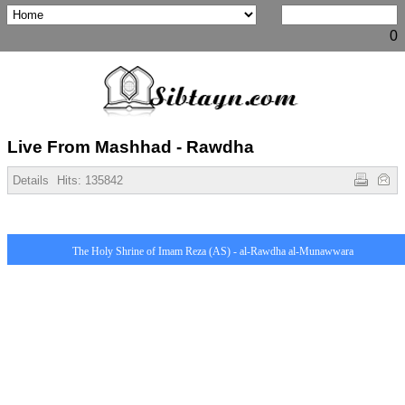
0
Live From Mashhad - Rawdha
Details
Hits:
135842
The Holy Shrine of Imam Reza (AS) - al-Rawdha al-Munawwara