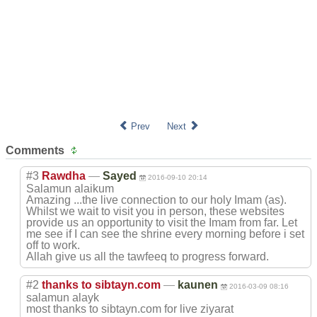
Prev
Next
Comments
#3
Rawdha
—
Sayed
2016-09-10 20:14
Salamun alaikum
Amazing ...the live connection to our holy Imam (as).
Whilst we wait to visit you in person, these websites
provide us an opportunity to visit the Imam from far. Let
me see if I can see the shrine every morning before i set
off to work.
Allah give us all the tawfeeq to progress forward.
#2
thanks to sibtayn.com
—
kaunen
2016-03-09 08:16
salamun alayk
most thanks to sibtayn.com for live ziyarat