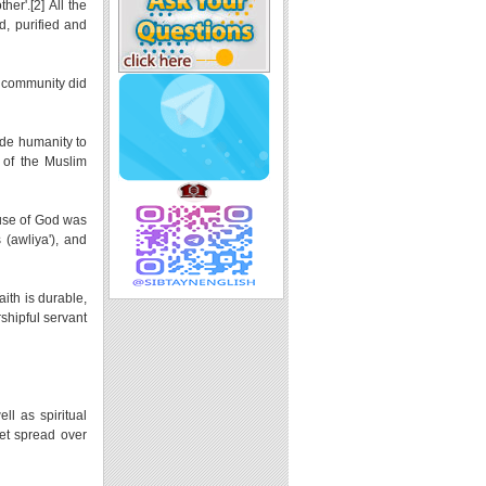
er'.[2] All the
d, purified and
m community did
ide humanity to
 of the Muslim
ause of God was
 (awliya'), and
aith is durable,
rshipful servant
ll as spiritual
het spread over