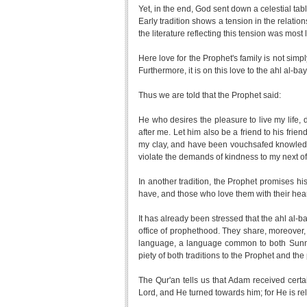
Yet, in the end, God sent down a celestial tabl
Early tradition shows a tension in the relation
the literature reflecting this tension was most
Here love for the Prophet's family is not sim
Furthermore, it is on this love to the ahl al-
Thus we are told that the Prophet said:
He who desires the pleasure to live my life, 
after me. Let him also be a friend to his frie
my clay, and have been vouchsafed knowledg
violate the demands of kindness to my next of
In another tradition, the Prophet promises 
have, and those who love them with their heart
It has already been stressed that the ahl al-b
office of prophethood. They share, moreover,
language, a language common to both Sunni 
piety of both traditions to the Prophet and th
The Qur'an tells us that Adam received cer
Lord, and He turned towards him; for He is re