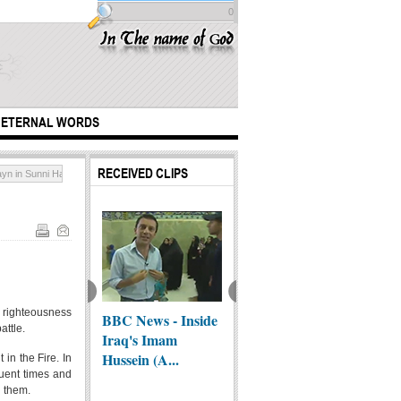
0
ETERNAL WORDS
RECEIVED CLIPS
n in Sunni Hadith Tradition
ng the flag of a
e of heaven
d righteousness
BBC News - Inside
the generous
A remi
attle.
Iraq's Imam
person
all...
Hussein (A...
 in the Fire. In
quent times and
h them.