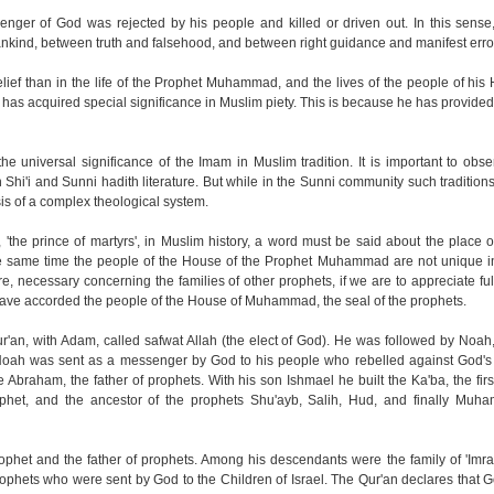
nger of God was rejected by his people and killed or driven out. In this sense,
nkind, between truth and falsehood, and between right guidance and manifest erro
lief than in the life of the Prophet Muhammad, and the lives of the people of his 
 has acquired special significance in Muslim piety. This is because he has provided 
e universal significance of the Imam in Muslim tradition. It is important to obser
th Shi'i and Sunni hadith literature. But while in the Sunni community such traditio
asis of a complex theological system.
'the prince of martyrs', in Muslim history, a word must be said about the place o
t the same time the people of the House of the Prophet Muhammad are not unique i
re, necessary concerning the families of other prophets, if we are to appreciate fu
have accorded the people of the House of Muhammad, the seal of the prophets.
r'an, with Adam, called safwat Allah (the elect of God). He was followed by Noah, t
. Noah was sent as a messenger by God to his people who rebelled against God'
Abraham, the father of prophets. With his son Ishmael he built the Ka'ba, the firs
phet, and the ancestor of the prophets Shu'ayb, Salih, Hud, and finally Muha
phet and the father of prophets. Among his descendants were the family of 'Imran
rophets who were sent by God to the Children of Israel. The Qur'an declares that 