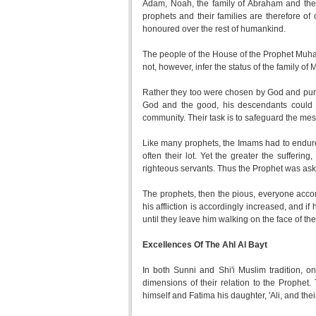
Adam, Noah, the family of Abraham and the fam
prophets and their families are therefore of
honoured over the rest of humankind.
The people of the House of the Prophet Muha
not, however, infer the status of the family of
Rather they too were chosen by God and puri
God and the good, his descendants could n
community. Their task is to safeguard the 
Like many prophets, the Imams had to endure
often their lot. Yet the greater the sufferi
righteous servants. Thus the Prophet was aske
The prophets, then the pious, everyone accordin
his affliction is accordingly increased, and if 
until they leave him walking on the face of the
Excellences Of The Ahl Al Bayt
In both Sunni and Shi'i Muslim tradition, o
dimensions of their relation to the Prophet. 
himself and Fatima his daughter, 'Ali, and t