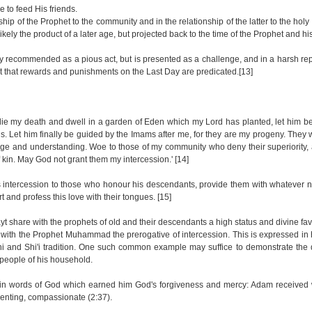
e to feed His friends.
ship of the Prophet to the community and in the relationship of the latter to the holy
 likely the product of a later age, but projected back to the time of the Prophet and 
ply recommended as a pious act, but is presented as a challenge, and in a harsh re
bayt that rewards and punishments on the Last Day are predicated.[13]
die my death and dwell in a garden of Eden which my Lord has planted, let him be a
nds. Let him finally be guided by the Imams after me, for they are my progeny. They
e and understanding. Woe to those of my community who deny their superiority,
 kin. May God not grant them my intercession.' [14]
his intercession to those who honour his descendants, provide them with whatever
 and profess this love with their tongues. [15]
ayt share with the prophets of old and their descendants a high status and divine fav
 with the Prophet Muhammad the prerogative of intercession. This is expressed in
and Shi'i tradition. One such common example may suffice to demonstrate the d
e people of his household.
tain words of God which earned him God's forgiveness and mercy: Adam received 
lenting, compassionate (2:37).