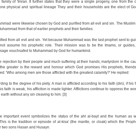
ily of 'Imran. It further states that they were a single progeny, one from the oth
 one physical and spiritual lineage They and their households are the elect of Go
mmad were likewise chosen by God and purified from all evil and sin. The Musli
 Muhammad from that of earlier prophets and their families.
fied from all evil and sin. Yet because Muhammad was the last prophet sent to gu
ot assume his prophetic role. Their mission was to be the Imams, or guides,
message vouchsafed to Muhammad by God for humankind.
 rejection by their people and much suffering at their hands; martyrdom in the c
ng, the greater is the reward and honour which God promises His prophets, friends
d: 'Who among men are those afflicted with the greatest calamity?' He replied:
g to the degree of his piety. A man is afflicted according to his faith (din); if his f
his faith is weak, his affliction is made lighter. Afflictions continue to oppress the wo
 earth without any sin cleaving to him. [3]
ne important event symbolizes the status of the ahl al-bayt and the human as we
This is the tradition or episode of al-kisa' (the mantle, or cloak) which the Prop
heir two sons Hasan and Husayn.