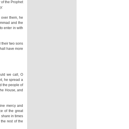
 of the Prophet
y:
 over them, he
hammad and the
o enter in with
d their two sons
shall have more
uld we call, O
t, he spread a
d the people of
the House, and
ivine mercy and
ce of the great
o share in times
 the rest of the