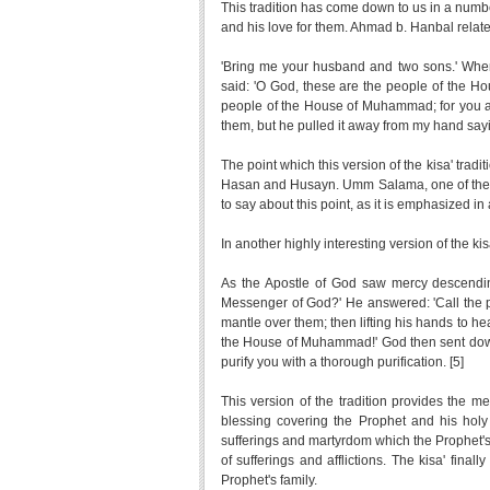
This tradition has come down to us in a numbe
and his love for them. Ahmad b. Hanbal relate
'Bring me your husband and two sons.' When
said: 'O God, these are the people of the
people of the House of Muhammad; for you are 
them, but he pulled it away from my hand sayi
The point which this version of the kisa' tradi
Hasan and Husayn. Umm Salama, one of the mo
to say about this point, as it is emphasized in 
In another highly interesting version of the kisa
As the Apostle of God saw mercy descendin
Messenger of God?' He answered: 'Call the 
mantle over them; then lifting his hands to 
the House of Muhammad!' God then sent down
purify you with a thorough purification. [5]
This version of the tradition provides the m
blessing covering the Prophet and his holy 
sufferings and martyrdom which the Prophet's f
of sufferings and afflictions. The kisa' finall
Prophet's family.