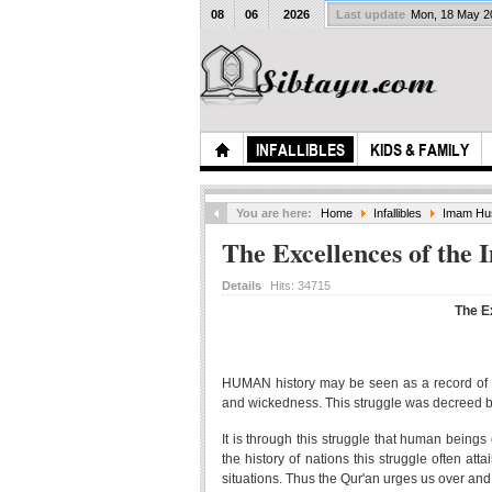
08
06
2026
Last update
Mon, 18 May 
INFALLIBLES
KIDS & FAMILY
You are here:
Home
Infallibles
Imam Hus
The Excellences of the
Details
Hits:
34715
The E
HUMAN history may be seen as a record of th
and wickedness. This struggle was decreed by
It is through this struggle that human beings 
the history of nations this struggle often at
situations. Thus the Qur'an urges us over an