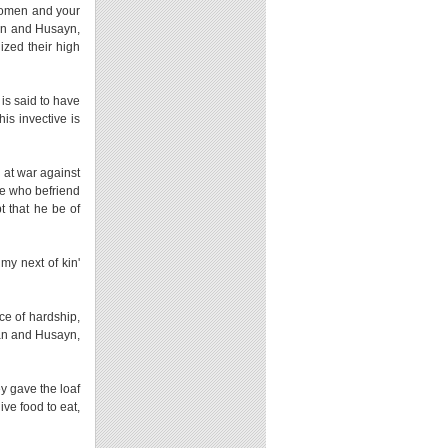
 women and your
san and Husayn,
ized their high
is said to have
is invective is
 at war against
se who befriend
 that he be of
my next of kin'
ce of hardship,
asan and Husayn,
ey gave the loaf
ve food to eat,