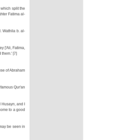
 which split the
ghter Fatima al-
d. Wathila b. al-
 ['Ali, Fatima,
them.' [7]
use of Abraham
e famous Qur'an
d Husayn, and I
 come to a good
 may be seen in