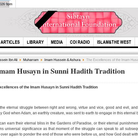
2026 9pm
ARTICLES
LIBRARY
MEDIA
COI RADIO
ISLAM&THE WEST
sein Ibn Ali
Muharram
Imam Hussein & Ashura
The Excellences of the Imam Husay
 Imam Husayn in Sunni Hadith Tradition
xcellences of the Imam Husayn in Sunni Hadith Tradition
Sewi
piec
e eternal struggle between right and wrong, virtue and vice, good and evil, an
Sensational Quran
 God when Adam, an earthly creature, was sent to earth to engage in this eternal b
Recitation by
Mutawall...
can earn their eternal bliss in the Gardens of Paradise, or their eternal punishment
tains universal significance as that moment of the struggle can speak to all subse
d over again to ponder the end of those who were before us, and how God dealt wit