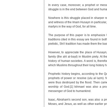
In every case, moreover, a prophet or messe
struggle is in the end between God and huma
Nowhere is this struggle placed in sharper re
and witness of the Imam Husayn in particular,
martyrs in the way of God, for all time.
The purpose of this paper is to emphasize th
traditions cited in this essay are found in bo
pietistic, Shi'i tradition has made them the b
However, to appreciate the place of Husayn, 
family (the ahl al-bayt) in Muslim piety. A
history of human societies. A word is, therefo
which Muslims throughout their long history 
Prophetic history begins, according to the Qu
prophets of power or resolve (ulu al-'azm)
were thus destroyed by the flood. Then came 
worship of God.[1] Ishmael was also a pro
messenger of God to humankind.
Isaac, Abraham's second son, was also a pro
Moses, and Jesus, as well as other earlier p