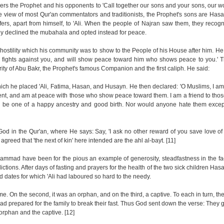
ders the Prophet and his opponents to 'Call together our sons and your sons, our
e view of most Qur'an commentators and traditionists, the Prophet's sons are Ha
refers, apart from himself, to 'Ali. When the people of Najran saw them, they recogn
hey declined the mubahala and opted instead for peace.
 hostility which his community was to show to the People of his House after him. He 
o fights against you, and will show peace toward him who shows peace to you.' Th
hority of Abu Bakr, the Prophet's famous Companion and the first caliph. He said:
hich he placed 'Ali, Fatima, Hasan, and Husayn. He then declared: 'O Muslims, I am
ent, and am at peace with those who show peace toward them. I am a friend to tho
 be one of a happy ancestry and good birth. Nor would anyone hate them except
God in the Qur'an, where He says: Say, 'I ask no other reward of you save love of 
reed that 'the next of kin' here intended are the ahl al-bayt. [11]
mmad have been for the pious an example of generosity, steadfastness in the fa
flictions. After days of fasting and prayers for the health of the two sick children H
d dates for which 'Ali had laboured so hard to the needy.
me. On the second, it was an orphan, and on the third, a captive. To each in turn, th
d prepared for the family to break their fast. Thus God sent down the verse: They gi
 orphan and the captive. [12]