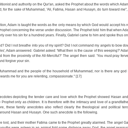
aditionist and authority on the Qur'an, asked the Prophet about the words which Ada
, for the sake of Muhammad, 'Ali, Fatima, Hasan and Husayn, do turn toward me"
radition, Adam is taught the words as the only means by which God would accept his
he Prophet concerning the verse under discussion. The Prophet told him that when Ad
ly over his sin for a hundred years. Finally, Gabriel came to him and spoke thus on
d? Did I not breathe into you of my spirit? Did I not command my angels to bow d
'Yes', Adam answered. Gabriel asked: 'What then is the cause of this weeping?' Ada
from the proximity of the All-Merciful?' The angel then said: 'You must pray ferve
nd forgive your sin.
 Muhammad and the people of the household of Muhammad; nor is there any god b
wards me for you are relenting, compassionate." [17]
necdotes depicting the tender care and love which the Prophet showed Hasan an
rophet only as children. It is therefore with the intimacy and love of a grandfather
e, these family anecdotes also reflect clearly the theological and political ten
 around Hasan and Husayn. One such anecdote is the following.
 lost, and their mother Fatima came to the Prophet greatly alarmed. The angel Ga
 youths were asleep in an animal fold some distance away. God, the angel reassu