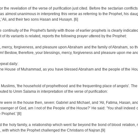
r the revelation of the verse of purification just cited. Before the sectarian conflicts
as almost unanimous in interpreting this verse as referring to the Prophet, his dau
' Ali, and their two sons Hasan and Husayn. [6]
the continuity of the Prophet's family with those of earlier prophets is clearly indicate
 of its variants is related, reports the following prayer uttered by the Prophet:
mercy, forgiveness, and pleasure upon Abraham and the family of Abraham, so they
! Bestow, therefore, your blessings, mercy, forgiveness and pleasure upon me and 
peat daily:
the House of Muhammad, as you have blessed Abraham and the people of the Ho
 Muslims, 'the household of prophethood and the frequenting place of angels'. Th
buted to Umm Salama in interpretation of the verse of purification:
re were in the house then, seven: Gabriel and Michael, and 'Ali, Fatima, Hasan, an
Messenger of God, am I not of the People of the House?' He said: 'You shall indeed
 Prophet.' [8]
 the holy family, a relationship which went far beyond the bond of blood relation,
, with which the Prophet challenged the Christians of Najran.[9]