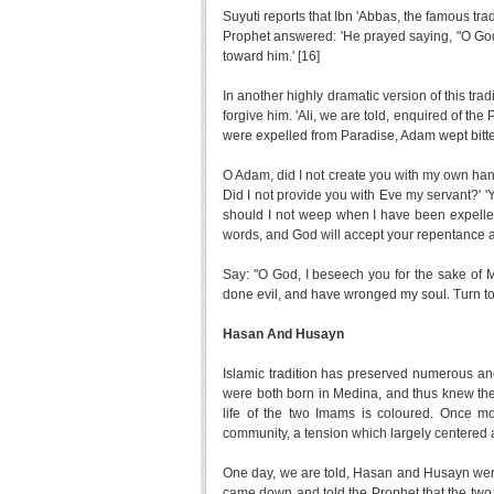
Suyuti reports that Ibn 'Abbas, the famous tr
Prophet answered: 'He prayed saying, "O God
toward him.' [16]
In another highly dramatic version of this t
forgive him. 'Ali, we are told, enquired of t
were expelled from Paradise, Adam wept bitter
O Adam, did I not create you with my own han
Did I not provide you with Eve my servant?' 
should I not weep when I have been expelled 
words, and God will accept your repentance a
Say: "O God, I beseech you for the sake of
done evil, and have wronged my soul. Turn to
Hasan And Husayn
Islamic tradition has preserved numerous a
were both born in Medina, and thus knew the P
life of the two Imams is coloured. Once mor
community, a tension which largely centered
One day, we are told, Hasan and Husayn were
came down and told the Prophet that the two