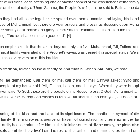
r of versions, each stressing one or another aspect of the excellences of the family
s on the authority of Umm Salama, the Prophet's wife, that he said to Fatima one da
 they had all come together he spread over them a mantle, and laying his hand
 House of Muhammad! Let therefore your prayers and blessings descend upon Mu
worthy of all praise and glory.' Umm Salama continued: 'I then lifted the mantle t
ng, "You too shall come to a good end". [4]
tion emphasizes is that the ahl al-bayt are only the five: Muhammad, 'Ali, Fatima, an
st highly venerated of the Prophet's wives, was denied this special status. We 
almost every version of this tradition.
' tradition, related on the authority of 'Abd Allah b. Jafar b. Abi Talib, we read:
g, he demanded: 'Call them for me, call them for me!' Safiyya asked: 'Who sho
people of my household: 'Ali, Fatima, Hasan, and Husayn.' When they were brough
heaven said: 'O God, these are the people of my House; bless, O God, Muhammad an
 the verse: Surely God wishes to remove all abomination from you, O People of 
eaning of the kisa' and the basis of its significance. The mantle is a symbol of d
family. It is, moreover, a source or haven of consolation and serenity in the fa
amily had to endure after him. In this infinite source of divine mercy, the pious als
y sets apart the 'holy five' from the rest of the faithful, and distinguishes them from