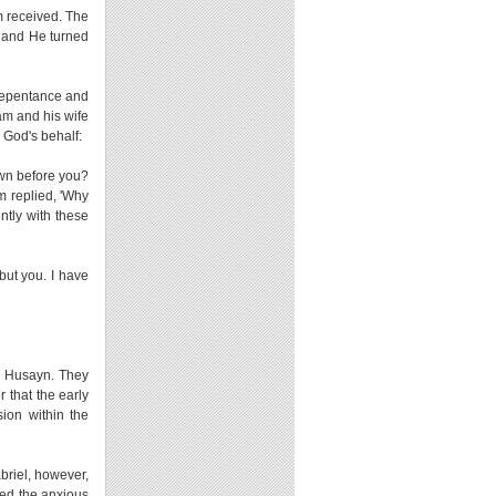
m received. The
, and He turned
 repentance and
am and his wife
 God's behalf:
own before you?
m replied, 'Why
ntly with these
ut you. I have
d Husayn. They
 that the early
sion within the
briel, however,
red the anxious