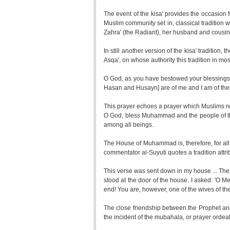
The event of the kisa' provides the occasion fo
Muslim community set in, classical tradition w
Zahra' (the Radiant), her husband and cousin,
In still another version of the kisa' tradition, 
Asqa', on whose authority this tradition in most
O God, as you have bestowed your blessings, 
Hasan and Husayn] are of me and I am of them
This prayer echoes a prayer which Muslims re
O God, bless Muhammad and the people of 
among all beings.
The House of Muhammad is, therefore, for all
commentator al-Suyuti quotes a tradition attri
This verse was sent down in my house ... The
stood at the door of the house. I asked: 'O 
end! You are, however, one of the wives of the
The close friendship between the Prophet and
the incident of the mubahala, or prayer ordeal