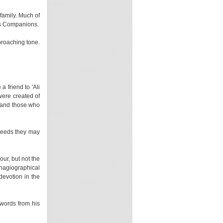
 family. Much of
his Companions.
proaching tone.
 friend to 'Ali
 were created of
 and those who
 needs they may
our, but not the
 hagiographical
evotion in the
words from his