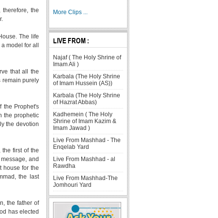
 therefore, the
More Clips ...
r.
House. The life
LIVE FROM :
a model for all
Najaf ( The Holy Shrine of
Imam Ali )
ve that all the
Karbala (The Holy Shrine
ns remain purely
of Imam Hussein (AS))
Karbala (The Holy Shrine
of Hazrat Abbas)
f the Prophet's
Kadhemein ( The Holy
n the prophetic
Shrine of Imam Kazim &
lly the devotion
Imam Jawad )
Live From Mashhad - The
Enqelab Yard
he first of the
Live From Mashhad - al
s message, and
Rawdha
t house for the
mmad, the last
Live From Mashhad-The
Jomhouri Yard
, the father of
God has elected