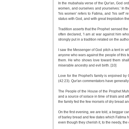
In the mubahala verse of the Qur'an, God or
women, and ourselves and yourselves.' In th
'his women' refers to Fatima, and 'his self' 
status with God, and with great trepidation t
Tradition asserts that the Prophet sensed the
often declared, 'I am at war against him wh
strongly put in a tradition related on the aut
I saw the Messenger of God pitch a tent in w
anyone who wars against the people of this t
them. He who shows love toward them shall
miserable ancestry and evil birth. [10]
Love for the Prophet's family is enjoined by 
(42:23). Qur'an commentators have generally ag
The People of the House of the Prophet Muha
and a source of solace in time of trials and af
the family fed the few morsels of dry bread an
On the first evening, we are told, a beggar ca
of barley bread and few dates which Fatima ha
even though they cherish it, to the needy, the