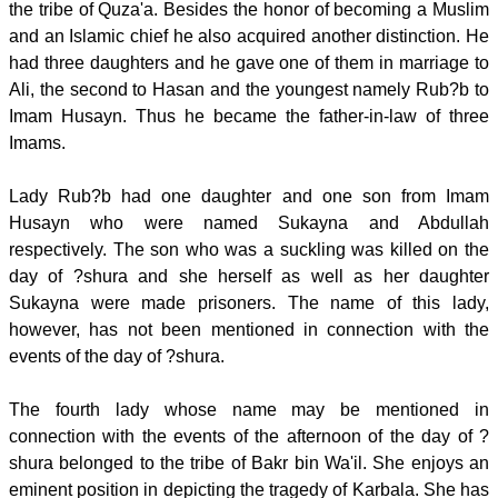
the tribe of Quza'a. Besides the honor of becoming a Muslim
and an Islamic chief he also acquired another distinction. He
had three daughters and he gave one of them in marriage to
Ali, the second to Hasan and the youngest namely Rub?b to
Imam Husayn. Thus he became the father-in-law of three
Imams.
Lady Rub?b had one daughter and one son from Imam
Husayn who were named Sukayna and Abdullah
respectively. The son who was a suckling was killed on the
day of ?shura and she herself as well as her daughter
Sukayna were made prisoners. The name of this lady,
however, has not been mentioned in connection with the
events of the day of ?shura.
The fourth lady whose name may be mentioned in
connection with the events of the afternoon of the day of ?
shura belonged to the tribe of Bakr bin Wa'il. She enjoys an
eminent position in depicting the tragedy of Karbala. She has