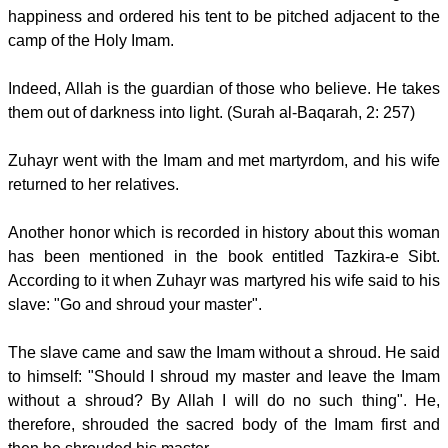
happiness and ordered his tent to be pitched adjacent to the
camp of the Holy Imam.
Indeed, Allah is the guardian of those who believe. He takes
them out of darkness into light. (Surah al-Baqarah, 2: 257)
Zuhayr went with the Imam and met martyrdom, and his wife
returned to her relatives.
Another honor which is recorded in history about this woman
has been mentioned in the book entitled Tazkira-e Sibt.
According to it when Zuhayr was martyred his wife said to his
slave: "Go and shroud your master".
The slave came and saw the Imam without a shroud. He said
to himself: "Should I shroud my master and leave the Imam
without a shroud? By Allah I will do no such thing". He,
therefore, shrouded the sacred body of the Imam first and