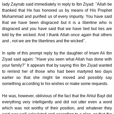
lady Zaynab said immediately in reply to Ibn Ziyad: "Allah be
thanked that He has honored us by means of His Prophet
Muhammad and purified us of every impurity. You have said
that we have been disgraced but it is a libertine who is
disgraced and you have said that we have lied but lies are
told by the wicked. And I thank Allah once again that others
and , not we are the libertines and the wicked".
In spite of this prompt reply by the daughter of Imam Ali Ibn
Ziyad said again: "Have you seen what Allah has done with
your family?" It appears that by saying this Ibn Ziyad wanted
to remind her of those who had been martyred two days
earlier so that she might be moved and possibly say
something according to his wishes or make some requests.
He was, however, oblivious of the fact that the Ahlul Bayt did
everything very intelligently and did not utter even a word
which was not worthy of their position, and whatever they