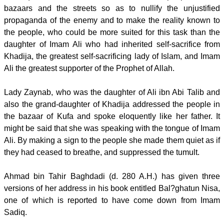
bazaars and the streets so as to nullify the unjustified
propaganda of the enemy and to make the reality known to
the people, who could be more suited for this task than the
daughter of Imam Ali who had inherited self-sacrifice from
Khadija, the greatest self-sacrificing lady of Islam, and Imam
Ali the greatest supporter of the Prophet of Allah.
Lady Zaynab, who was the daughter of Ali ibn Abi Talib and
also the grand-daughter of Khadija addressed the people in
the bazaar of Kufa and spoke eloquently like her father. It
might be said that she was speaking with the tongue of Imam
Ali. By making a sign to the people she made them quiet as if
they had ceased to breathe, and suppressed the tumult.
Ahmad bin Tahir Baghdadi (d. 280 A.H.) has given three
versions of her address in his book entitled Bal?ghatun Nisa,
one of which is reported to have come down from Imam
Sadiq.