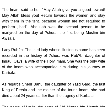
The Imam said to her: "May Allah give you a good reward!
May Allah bless you! Return towards the women and stay
with them in the tent, because women are not required to
perform jihad". Abdullah was the second person to be
martyred on the day of ?shura, the first being Muslim bin
Awsaja.
Lady Rub?b: The third lady whose illustrious name has been
recorded in the history of ?shura was Rub?b, daughter of
Imraul Qays, a wife of the Holy Imam. She was the only wife
of the Imam who accompanied him during his journey to
Karbala.
As regards Shehr Banu, the daughter of Yazd Gard, the last
King of Persia and the mother of the fourth Imam, she had
died about 24 years earlier than the tragedy of Karbala.