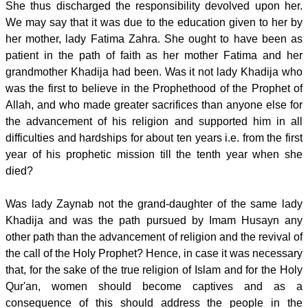
She thus discharged the responsibility devolved upon her.
We may say that it was due to the education given to her by
her mother, lady Fatima Zahra. She ought to have been as
patient in the path of faith as her mother Fatima and her
grandmother Khadija had been. Was it not lady Khadija who
was the first to believe in the Prophethood of the Prophet of
Allah, and who made greater sacrifices than anyone else for
the advancement of his religion and supported him in all
difficulties and hardships for about ten years i.e. from the first
year of his prophetic mission till the tenth year when she
died?
Was lady Zaynab not the grand-daughter of the same lady
Khadija and was the path pursued by Imam Husayn any
other path than the advancement of religion and the revival of
the call of the Holy Prophet? Hence, in case it was necessary
that, for the sake of the true religion of Islam and for the Holy
Qur'an, women should become captives and as a
consequence of this should address the people in the