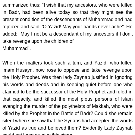
summarized thus: "I wish that my ancestors, who were killed
in Badr, had been alive today so that they might see the
present condition of the descendants of Muhammad and had
rejoiced and said: 'O Yazid! May your hands never ache". He
added: "May I not be a descendant of my ancestors if I don't
take revenge upon the children of
Muhammad".
When the matters took such a turn, and Yazid, who killed
Imam Husayn, now rose to oppose and take revenge upon
the Holy Prophet. Was then lady Zaynab justified in ignoring
his words and deeds and in keeping quiet before one who
claimed to be the successor of the Holy Prophet and ruled in
that capacity, and killed the most pious persons of Islam
avenging the murder of the polytheists of Makkah, who were
killed by the Prophet in the Battle of Badr? Could she remain
silent when she saw that the Syrians had accepted the words
of Yazid as true and believed them? Evidently Lady Zaynab