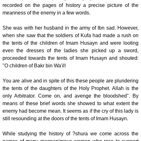
recorded on the pages of history a precise picture of the
meanness of the enemy in a few words.
She was with her husband in the army of Ibn sad. However,
when she saw that the soldiers of Kufa had made a rush on
the tents of the children of Imam Husayn and were looting
even the dresses of the ladies she picked up a sword,
proceeded towards the tents of Imam Husayn and shouted:
"O children of Bakr bin Wa'il!
You are alive and in spite of this these people are plundering
the tents of the daughters of the Holy Prophet. Allah is the
only Arbitrator. Come on, and avenge the bloodshed". By
means of these brief words she showed to what extent the
enemy had become mean. It seems as if the cry of this lady is
still resounding at the doors of the tents of Imam Husayn.
While studying the history of ?shura we come across the