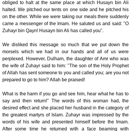
obliged to halt at the same place at which Husayn bin Ali
halted. We pitched our tents on one side and he pitched his
on the other. While we were taking our meals there suddenly
came a messenger of the Imam. He saluted us and said: "O
Zuhayr bin Qayn! Husayn bin Ali has called you".
We disliked this message so much that we put down the
morsels which we had in our hands and all of us were
perplexed. However, Dulham, the daughter of Amr who was
the wife of Zuhayr said to him: "The son of the Holy Prophet
of Allah has sent someone to you and called you; are you not
prepared to go to him? Allah be praised!
What is the harm if you go and see him, hear what he has to
say and then return!" The words of this woman had, the
desired effect and she placed her husband in the category of
the greatest martyrs of Islam. Zuhayr was impressed by the
words of his wife and presented himself before the Imam.
After some time he returned with a face beaming with