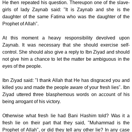
He then repeated his question. Thereupon one of the slave-
girls of lady Zaynab said: "It is Zaynab and she is the
daughter of the same Fatima who was the daughter of the
Prophet of Allah".
At this moment a heavy responsibility devolved upon
Zaynab. It was necessary that she should exercise self-
control. She should also give a reply to Ibn Ziyad and should
not give him a chance to let the matter be ambiguous in the
eyes of the people.
Ibn Ziyad said: "I thank Allah that He has disgraced you and
killed you and made the people aware of your fresh lies". Ibn
Ziyad uttered three blasphemous words on account of his
being arrogant of his victory.
Otherwise what fresh lie had Bani Hashim told? Was it a
fresh lie on their part that they said, "Muhammad is the
Prophet of Allah", or did they tell any other lie? In any case