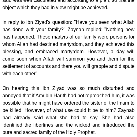
said was well calculated and according to a plan, so that the
object which they had in view might be achieved.
In reply to Ibn Ziyad's question: "Have you seen what Allah
has done with your family?" Zaynab replied: "Nothing new
has happened. These martyrs of our family were persons for
whom Allah had destined martyrdom, and they achieved this
blessing, and embraced martyrdom. However, a day will
come soon when Allah will summon you and them for the
settlement of accounts and there you will grapple and dispute
with each other".
On hearing this Ibn Ziyad was so much disturbed and
annoyed that if Amr bin Harith had not reproached him, it was
possible that he might have ordered the sister of the Imam to
be killed. However, of what use could it be to him? Zaynab
had already said what she had to say. She had also
identified the libertines and the wicked and introduced the
pure and sacred family of the Holy Prophet.