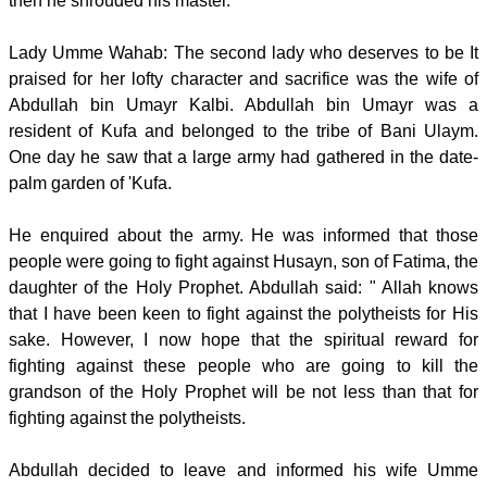
then he shrouded his master.
Lady Umme Wahab: The second lady who deserves to be It
praised for her lofty character and sacrifice was the wife of
Abdullah bin Umayr Kalbi. Abdullah bin Umayr was a
resident of Kufa and belonged to the tribe of Bani Ulaym.
One day he saw that a large army had gathered in the date-
palm garden of 'Kufa.
He enquired about the army. He was informed that those
people were going to fight against Husayn, son of Fatima, the
daughter of the Holy Prophet. Abdullah said: " Allah knows
that I have been keen to fight against the polytheists for His
sake. However, I now hope that the spiritual reward for
fighting against these people who are going to kill the
grandson of the Holy Prophet will be not less than that for
fighting against the polytheists.
Abdullah decided to leave and informed his wife Umme