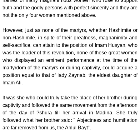
names of many magnanimous women who rose to support
truth and the godly persons with perfect sincerity and they are
not the only four women mentioned above.
However, just as none of the martyrs, whether Hashimite or
non-Hashimite, in spite of their greatness, magnanimity and
self-sacrifice, can attain to the position of Imam Husyan, who
was the leader of this revolution, none of these great women
who displayed an eminent performance at the time of the
martyrdom of the martyrs or during captivity, could acquire a
position equal to that of lady Zaynab, the eldest daughter of
Imam Ali.
It was she who could truly take the place of her brother during
captivity and followed the same movement from the afternoon
of the day of ?shura till her arrival in Madina. She truly
followed what her brother said: " Abjectness and humiliation
are far removed from us, the Ahlul Bayt".