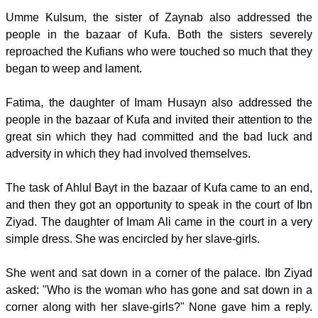
Umme Kulsum, the sister of Zaynab also addressed the
people in the bazaar of Kufa. Both the sisters severely
reproached the Kufians who were touched so much that they
began to weep and lament.
Fatima, the daughter of Imam Husayn also addressed the
people in the bazaar of Kufa and invited their attention to the
great sin which they had committed and the bad luck and
adversity in which they had involved themselves.
The task of Ahlul Bayt in the bazaar of Kufa came to an end,
and then they got an opportunity to speak in the court of Ibn
Ziyad. The daughter of Imam Ali came in the court in a very
simple dress. She was encircled by her slave-girls.
She went and sat down in a corner of the palace. Ibn Ziyad
asked: "Who is the woman who has gone and sat down in a
corner along with her slave-girls?" None gave him a reply.