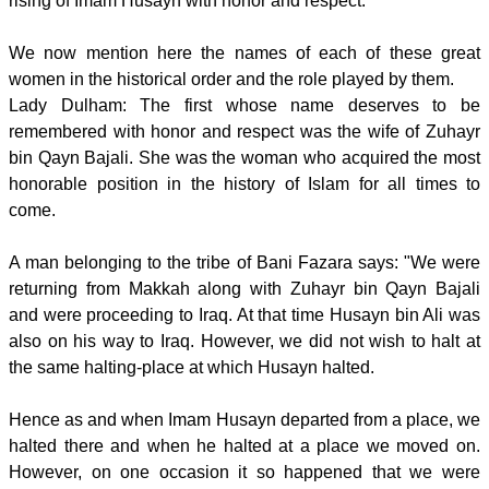
rising of Imam Husayn with honor and respect.
We now mention here the names of each of these great
women in the historical order and the role played by them.
Lady Dulham: The first whose name deserves to be
remembered with honor and respect was the wife of Zuhayr
bin Qayn Bajali. She was the woman who acquired the most
honorable position in the history of Islam for all times to
come.
A man belonging to the tribe of Bani Fazara says: "We were
returning from Makkah along with Zuhayr bin Qayn Bajali
and were proceeding to Iraq. At that time Husayn bin Ali was
also on his way to Iraq. However, we did not wish to halt at
the same halting-place at which Husayn halted.
Hence as and when Imam Husayn departed from a place, we
halted there and when he halted at a place we moved on.
However, on one occasion it so happened that we were