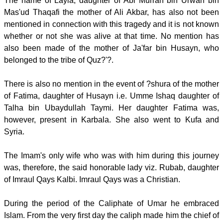
The name of Layla, daughter of Abi Murrah bin Urwah bin
Mas'ud Thaqafi the mother of Ali Akbar, has also not been
mentioned in connection with this tragedy and it is not known
whether or not she was alive at that time. No mention has
also been made of the mother of Ja'far bin Husayn, who
belonged to the tribe of Quz?'?.
There is also no mention in the event of ?shura of the mother
of Fatima, daughter of Husayn i.e. Umme Ishaq daughter of
Talha bin Ubaydullah Taymi. Her daughter Fatima was,
however, present in Karbala. She also went to Kufa and
Syria.
The Imam's only wife who was with him during this journey
was, therefore, the said honorable lady viz. Rubab, daughter
of Imraul Qays Kalbi. Imraul Qays was a Christian.
During the period of the Caliphate of Umar he embraced
Islam. From the very first day the caliph made him the chief of