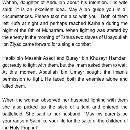
Wahab, daughter of Abdullah about his intention. His wife
said: "It is an excellent idea. May Allah guide you in all
circumstances. Please take me also with you". Both of them
left Kufa at night and perhaps reached Karbala during the
night of the 8th of Muharram. When fighting was started by
the enemy in the morning of ?shura two slaves of Ubaydullah
ibn Ziyad came forward for a single combat.
Habib bin Mazahir Asadi and Burayr bin Khuzayr Hamdani
got ready to fight with them, but the Imam asked them to wait.
At this moment Abdullah bin Umayr sought the Imam's
permission to fight. He faced both the enemies alone and
killed them.
When the woman observed her husband fighting with them
she also picked up the stick of a tent and entered the
battlefield. She said to her husband: "May my parents be
your ransom Sacrifice your life for the sake of the children of
the Holy Prophet".