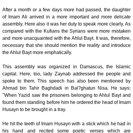
After a month or a few days more had passed, the daughter
of Imam Ali arrived in a more important and more delicate
assembly. Here also it was her duty to speak more clearly. As
compared with the Kufians the Syrians were more mistaken
and more unacquainted with the Ahlul Bayt. It was, therefore,
necessary that she should mention the reality and introduce
the Ahlul Bayt more emphatically.
This assembly was organized in Damascus, the Islamic
capital. Here, too, lady Zaynab addressed the people and
spoke to them. This speech has also been mentioned by
Ahmad bin Tahir Baghdadi in Bal?ghatun Nisa. He says:
"When Yazid saw the prisoners belonging to Ahlul Bayt and
found them standing before him he ordered the head of Imam
Husayn to be brought in a tray.
He hit the teeth of Imam Husayn with a stick which he had in
his hand and recited some poetic verses which are