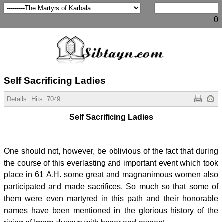
0
Self Sacrificing Ladies
Details
Hits:
7049
Self Sacrificing Ladies
One should not, however, be oblivious of the fact that during
the course of this everlasting and important event which took
place in 61 A.H. some great and magnanimous women also
participated and made sacrifices. So much so that some of
them were even martyred in this path and their honorable
names have been mentioned in the glorious history of the