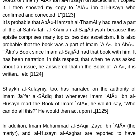
words of (Imam) `AlÄ« ibn al-Husayn on asceticism, I copied
it. I then showed my copy to `AlÄ« ibn al-Husayn who
confirmed and corrected it.”[1123]
It is probable that AbÅ«-Hamzah al-ThamÄliy had read a part
of the al-SahÄ«fah al-KÄmilah al-SajjÄdiyyah because this
epistle comprises many topics besides asceticism. It is also
probable that the book was a part of Imam `AlÄ« ibn AbÄ«-
TÄlib’s Book since Imam al-SajjÄd had that book with him. It
has been narration, in this respect, that when he was asked
about an issue, he answered that in the Book of `AlÄ«, it is
written... etc.[1124]
Shaykh al-Kulayniy, too, has narrated on the authority of
Imam Ja`far al-SÄdiq that whenever Imam `AlÄ« ibn al-
Husayn read the Book of Imam `AlÄ«, he would say, “Who
can do all this?” He would then act upon it.[1125]
In addition, Imam Muhammad al-BÄqir, Zayd ibn `AlÄ« (the
martyr), and al-Husayn al-Asghar are reported to have