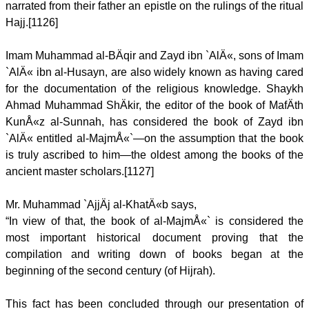
narrated from their father an epistle on the rulings of the ritual
Hajj.[1126]
Imam Muhammad al-BÄqir and Zayd ibn `AlÄ«, sons of Imam
`AlÄ« ibn al-Husayn, are also widely known as having cared
for the documentation of the religious knowledge. Shaykh
Ahmad Muhammad ShÄkir, the editor of the book of MafÄth
KunÅ«z al-Sunnah, has considered the book of Zayd ibn
`AlÄ« entitled al-MajmÅ«`—on the assumption that the book
is truly ascribed to him—the oldest among the books of the
ancient master scholars.[1127]
Mr. Muhammad `AjjÄj al-KhatÄ«b says,
“In view of that, the book of al-MajmÅ«` is considered the
most important historical document proving that the
compilation and writing down of books began at the
beginning of the second century (of Hijrah).
This fact has been concluded through our presentation of