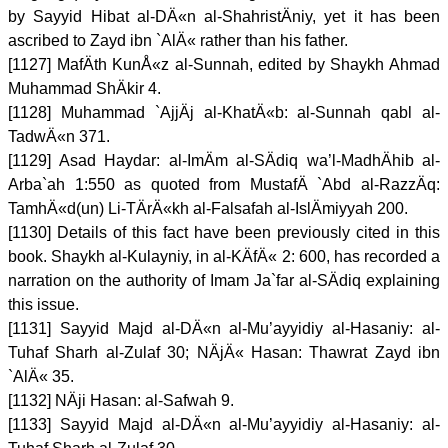
by Sayyid Hibat al-DÄ«n al-ShahristÄniy, yet it has been
ascribed to Zayd ibn `AlÄ« rather than his father.
[1127] MafÄth KunÅ«z al-Sunnah, edited by Shaykh Ahmad
Muhammad ShÄkir 4.
[1128] Muhammad `AjjÄj al-KhatÄ«b: al-Sunnah qabl al-
TadwÄ«n 371.
[1129] Asad Haydar: al-ImÄm al-SÄdiq wa’l-MadhÄhib al-
Arba`ah 1:550 as quoted from MustafÄ `Abd al-RazzÄq:
TamhÄ«d(un) Li-TÄrÄ«kh al-Falsafah al-IslÄmiyyah 200.
[1130] Details of this fact have been previously cited in this
book. Shaykh al-Kulayniy, in al-KÄfÄ« 2: 600, has recorded a
narration on the authority of Imam Ja`far al-SÄdiq explaining
this issue.
[1131] Sayyid Majd al-DÄ«n al-Mu’ayyidiy al-Hasaniy: al-
Tuhaf Sharh al-Zulaf 30; NÄjÄ« Hasan: Thawrat Zayd ibn
`AlÄ« 35.
[1132] NÄji Hasan: al-Safwah 9.
[1133] Sayyid Majd al-DÄ«n al-Mu’ayyidiy al-Hasaniy: al-