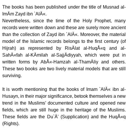
The books has been published under the title of Musnad al-
ImÄm Zayd ibn `AlÄ«.
Nevertheless, since the time of the Holy Prophet, many
records were written down and these are surely more ancient
than the collection of Zayd ibn `AlÄ«. Moreover, the material
model of the Islamic records belongs to the first century (of
Hijrah) as represented by RisÄlat al-HuqÅ«q and al-
SahÄ«fah al-KÄmilah al-SajjÄdiyyah, which were put in
written forms by AbÅ«-Hamzah al-ThamÄliy and others.
These two books are two lively material models that are still
surviving.
It is worth mentioning that the books of Imam `AlÄ« ibn al-
Husayn, in their major significance, betook themselves a new
trend in the Muslims’ documented culture and opened new
fields, which are still huge in the heritage of the Muslims.
These fields are the Du`Ä' (Supplication) and the HuqÅ«q
(Rights).