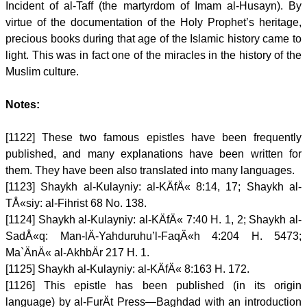
Incident of al-Taff (the martyrdom of Imam al-Husayn). By
virtue of the documentation of the Holy Prophet’s heritage,
precious books during that age of the Islamic history came to
light. This was in fact one of the miracles in the history of the
Muslim culture.
Notes:
[1122] These two famous epistles have been frequently
published, and many explanations have been written for
them. They have been also translated into many languages.
[1123] Shaykh al-Kulayniy: al-KÄfÄ« 8:14, 17; Shaykh al-
TÅ«siy: al-Fihrist 68 No. 138.
[1124] Shaykh al-Kulayniy: al-KÄfÄ« 7:40 H. 1, 2; Shaykh al-
SadÅ«q: Man-lÄ-Yahduruhu’l-FaqÄ«h 4:204 H. 5473;
Ma`ÄnÄ« al-AkhbÄr 217 H. 1.
[1125] Shaykh al-Kulayniy: al-KÄfÄ« 8:163 H. 172.
[1126] This epistle has been published (in its origin
language) by al-FurÄt Press—Baghdad with an introduction