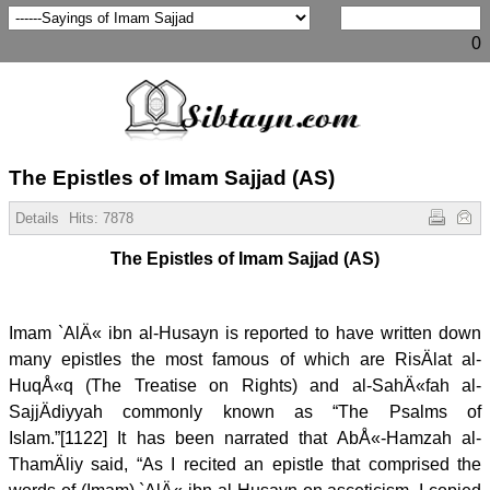
0
The Epistles of Imam Sajjad (AS)
Details
Hits:
7878
The Epistles of Imam Sajjad (AS)
Imam `AlÄ« ibn al-Husayn is reported to have written down
many epistles the most famous of which are RisÄlat al-
HuqÅ«q (The Treatise on Rights) and al-SahÄ«fah al-
SajjÄdiyyah commonly known as “The Psalms of
Islam.”[1122] It has been narrated that AbÅ«-Hamzah al-
ThamÄliy said, “As I recited an epistle that comprised the