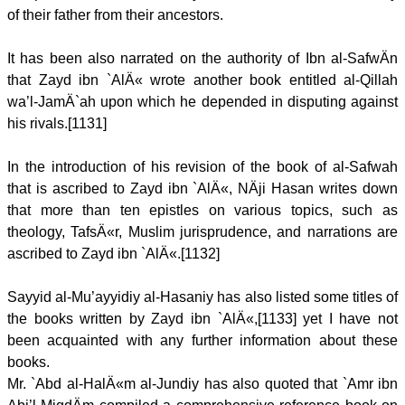
of their father from their ancestors.
It has been also narrated on the authority of Ibn al-SafwÄn
that Zayd ibn `AlÄ« wrote another book entitled al-Qillah
wa’l-JamÄ`ah upon which he depended in disputing against
his rivals.[1131]
In the introduction of his revision of the book of al-Safwah
that is ascribed to Zayd ibn `AlÄ«, NÄji Hasan writes down
that more than ten epistles on various topics, such as
theology, TafsÄ«r, Muslim jurisprudence, and narrations are
ascribed to Zayd ibn `AlÄ«.[1132]
Sayyid al-Mu’ayyidiy al-Hasaniy has also listed some titles of
the books written by Zayd ibn `AlÄ«,[1133] yet I have not
been acquainted with any further information about these
books.
Mr. `Abd al-HalÄ«m al-Jundiy has also quoted that `Amr ibn