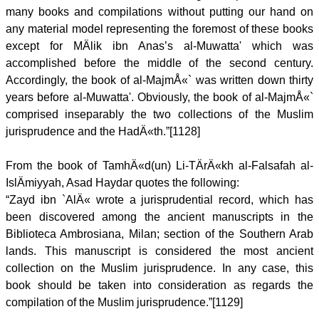
many books and compilations without putting our hand on
any material model representing the foremost of these books
except for MÄlik ibn Anas’s al-Muwatta' which was
accomplished before the middle of the second century.
Accordingly, the book of al-MajmÅ«` was written down thirty
years before al-Muwatta'. Obviously, the book of al-MajmÅ«`
comprised inseparably the two collections of the Muslim
jurisprudence and the HadÄ«th.”[1128]
From the book of TamhÄ«d(un) Li-TÄrÄ«kh al-Falsafah al-
IslÄmiyyah, Asad Haydar quotes the following:
“Zayd ibn `AlÄ« wrote a jurisprudential record, which has
been discovered among the ancient manuscripts in the
Biblioteca Ambrosiana, Milan; section of the Southern Arab
lands. This manuscript is considered the most ancient
collection on the Muslim jurisprudence. In any case, this
book should be taken into consideration as regards the
compilation of the Muslim jurisprudence.”[1129]