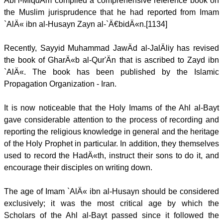
Abi’l-MiqdÄm compiled a comprehensive reference book on
the Muslim jurisprudence that he had reported from Imam
`AlÄ« ibn al-Husayn Zayn al-`Ä€bidÄ«n.[1134]
Recently, Sayyid Muhammad JawÄd al-JalÄliy has revised
the book of GharÄ«b al-Qur'Än that is ascribed to Zayd ibn
`AlÄ«. The book has been published by the Islamic
Propagation Organization - Iran.
It is now noticeable that the Holy Imams of the Ahl al-Bayt
gave considerable attention to the process of recording and
reporting the religious knowledge in general and the heritage
of the Holy Prophet in particular. In addition, they themselves
used to record the HadÄ«th, instruct their sons to do it, and
encourage their disciples on writing down.
The age of Imam `AlÄ« ibn al-Husayn should be considered
exclusively; it was the most critical age by which the
Scholars of the Ahl al-Bayt passed since it followed the