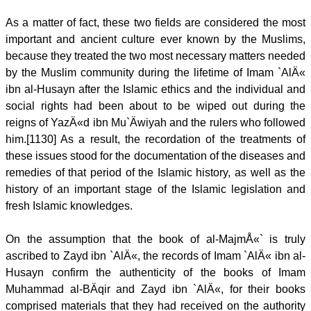
As a matter of fact, these two fields are considered the most
important and ancient culture ever known by the Muslims,
because they treated the two most necessary matters needed
by the Muslim community during the lifetime of Imam `AlÄ«
ibn al-Husayn after the Islamic ethics and the individual and
social rights had been about to be wiped out during the
reigns of YazÄ«d ibn Mu`Äwiyah and the rulers who followed
him.[1130] As a result, the recordation of the treatments of
these issues stood for the documentation of the diseases and
remedies of that period of the Islamic history, as well as the
history of an important stage of the Islamic legislation and
fresh Islamic knowledges.
On the assumption that the book of al-MajmÅ«` is truly
ascribed to Zayd ibn `AlÄ«, the records of Imam `AlÄ« ibn al-
Husayn confirm the authenticity of the books of Imam
Muhammad al-BÄqir and Zayd ibn `AlÄ«, for their books
comprised materials that they had received on the authority