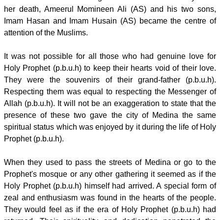
her death, Ameerul Momineen Ali (AS) and his two sons,
Imam Hasan and Imam Husain (AS) became the centre of
attention of the Muslims.
It was not possible for all those who had genuine love for
Holy Prophet (p.b.u.h) to keep their hearts void of their love.
They were the souvenirs of their grand-father (p.b.u.h).
Respecting them was equal to respecting the Messenger of
Allah (p.b.u.h). It will not be an exaggeration to state that the
presence of these two gave the city of Medina the same
spiritual status which was enjoyed by it during the life of Holy
Prophet (p.b.u.h).
When they used to pass the streets of Medina or go to the
Prophet's mosque or any other gathering it seemed as if the
Holy Prophet (p.b.u.h) himself had arrived. A special form of
zeal and enthusiasm was found in the hearts of the people.
They would feel as if the era of Holy Prophet (p.b.u.h) had