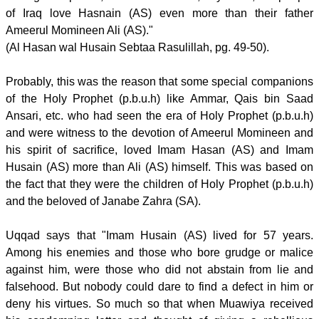
of Iraq love Hasnain (AS) even more than their father
Ameerul Momineen Ali (AS)."
(Al Hasan wal Husain Sebtaa Rasulillah, pg. 49-50).
Probably, this was the reason that some special companions
of the Holy Prophet (p.b.u.h) like Ammar, Qais bin Saad
Ansari, etc. who had seen the era of Holy Prophet (p.b.u.h)
and were witness to the devotion of Ameerul Momineen and
his spirit of sacrifice, loved Imam Hasan (AS) and Imam
Husain (AS) more than Ali (AS) himself. This was based on
the fact that they were the children of Holy Prophet (p.b.u.h)
and the beloved of Janabe Zahra (SA).
Uqqad says that "Imam Husain (AS) lived for 57 years.
Among his enemies and those who bore grudge or malice
against him, were those who did not abstain from lie and
falsehood. But nobody could dare to find a defect in him or
deny his virtues. So much so that when Muawiya received