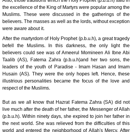
Also, those traditions which the Holy Prophet (p.b.u.h) said in
the excellence of the King of Martyrs were popular among the
Muslims. These were discussed in the gatherings of the
believers. The masses as well as the lords, without exception
were aware about it.
After the martyrdom of Holy Prophet (p.b.u.h), a great tragedy
befell the Muslims. In this darkness, the only light the
believers could see was of Ameerul Momineen Ali Ibne Abi
Taalib (AS), Fatema Zahra (p.b.u.h)and her two sons, the
leaders of the youth of Paradise - Imam Hasan and Imam
Husain (AS). They were the only hopes left. Hence, these
illustrious personalities became the focus of the love and
respect of the Muslims.
But as we all know that Hazrat Fatema Zahra (SA) did not
live much after the death of her father, the Messenger of Allah
(p.b.u.h). Within ninety days, she expired to join her father in
the next world. She was relieved from the difficulties of this
world and entered the neighborhood of Allah's Mercy. After