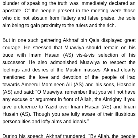
blunder of speaking the truth was immediately declared an
apostate. Of the people present in the meeting were those
who did not abstain from flattery and false praise, the sole
aim being to gain proximity to the rulers and the rich.
But in one such gathering Akhnaf bin Qais displayed great
courage. He stressed that Muawiya should remain on his
truce with Imam Hasan (AS) vis-à-vis selection of his
successor. He also admonished Muawiya to respect the
feelings and desires of the Muslim masses. Akhnaf clearly
mentioned the love and devotion of the people of Iraq
towards Ameerul Momineen Ali (AS) and his sons, Hasnain
(AS) and said: "O Muawiya, remember that you will not have
any excuse or argument in front of Allah, the Almighty if you
give preference to Yazid over Imam Hasan (AS) and Imam
Husain (AS). Though you are fully aware of their illustrious
personalities and lofty aims and ideals."
During his speech, Akhnaf thundered, "By Allah, the people