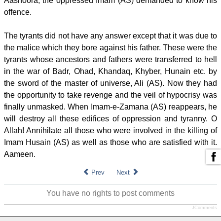
Aashoora, the oppressed Imam (AS) demanded to know his
offence.
The tyrants did not have any answer except that it was due to
the malice which they bore against his father. These were the
tyrants whose ancestors and fathers were transferred to hell
in the war of Badr, Ohad, Khandaq, Khyber, Hunain etc. by
the sword of the master of universe, Ali (AS). Now they had
the opportunity to take revenge and the veil of hypocrisy was
finally unmasked. When Imam-e-Zamana (AS) reappears, he
will destroy all these edifices of oppression and tyranny. O
Allah! Annihilate all those who were involved in the killing of
Imam Husain (AS) as well as those who are satisfied with it.
Aameen.
Prev
Next
You have no rights to post comments
JComments