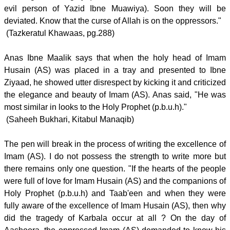
evil person of Yazid Ibne Muawiya). Soon they will be
deviated. Know that the curse of Allah is on the oppressors."
(Tazkeratul Khawaas, pg.288)
Anas Ibne Maalik says that when the holy head of Imam
Husain (AS) was placed in a tray and presented to Ibne
Ziyaad, he showed utter disrespect by kicking it and criticized
the elegance and beauty of Imam (AS). Anas said, "He was
most similar in looks to the Holy Prophet (p.b.u.h)."
(Saheeh Bukhari, Kitabul Manaqib)
The pen will break in the process of writing the excellence of
Imam (AS). I do not possess the strength to write more but
there remains only one question. "If the hearts of the people
were full of love for Imam Husain (AS) and the companions of
Holy Prophet (p.b.u.h) and Taab'een and when they were
fully aware of the excellence of Imam Husain (AS), then why
did the tragedy of Karbala occur at all ? On the day of