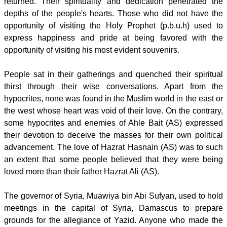
returned. Their spirituality and dedication penetrated the
depths of the people's hearts. Those who did not have the
opportunity of visiting the Holy Prophet (p.b.u.h) used to
express happiness and pride at being favored with the
opportunity of visiting his most evident souvenirs.
People sat in their gatherings and quenched their spiritual
thirst through their wise conversations. Apart from the
hypocrites, none was found in the Muslim world in the east or
the west whose heart was void of their love. On the contrary,
some hypocrites and enemies of Ahle Bait (AS) expressed
their devotion to deceive the masses for their own political
advancement. The love of Hazrat Hasnain (AS) was to such
an extent that some people believed that they were being
loved more than their father Hazrat Ali (AS).
The governor of Syria, Muawiya bin Abi Sufyan, used to hold
meetings in the capital of Syria, Damascus to prepare
grounds for the allegiance of Yazid. Anyone who made the