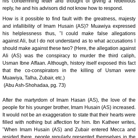
his condemning letter and thought of giving a rebellious
reply, he and his advisors did not know how to respond.
How is it possible to find fault with the greatness, majesty
and infallibility of Imam Husain (AS)? Muawiya expressed
his helplessness thus, "I could make false allegations
against Ali, but I do not understand as to what accusations I
should make against these two? (Here, the allegation against
Ali (AS) was the conspiracy to murder the third caliph,
Usman Ibne Affaan. Although, history itself exposed this fact
that the co-conspirators in the killing of Usman were
Muawiya, Talha, Zubair, etc.)
(Abu Ash-Shohadaa, pg. 73)
After the martyrdom of Imam Hasan (AS), the love of the
people for his younger brother, Imam Husain (AS) increased.
It would not be an exaggeration to state that their hearts were
filled with nothing but affection for him. Ibn Katheer writes,
"When Imam Husain (AS) and Zubair entered Mecca and
resided there, people regularly presented themselves in the