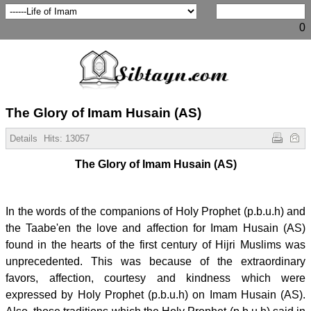
0
The Glory of Imam Husain (AS)
Details
Hits:
13057
The Glory of Imam Husain (AS)
In the words of the companions of Holy Prophet (p.b.u.h) and
the Taabe'en the love and affection for Imam Husain (AS)
found in the hearts of the first century of Hijri Muslims was
unprecedented. This was because of the extraordinary
favors, affection, courtesy and kindness which were
expressed by Holy Prophet (p.b.u.h) on Imam Husain (AS).