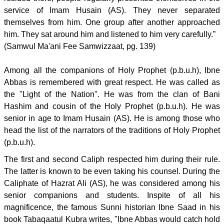
service of Imam Husain (AS). They never separated
themselves from him. One group after another approached
him. They sat around him and listened to him very carefully.”
(Samwul Ma'ani Fee Samwizzaat, pg. 139)
Among all the companions of Holy Prophet (p.b.u.h), Ibne
Abbas is remembered with great respect. He was called as
the "Light of the Nation". He was from the clan of Bani
Hashim and cousin of the Holy Prophet (p.b.u.h). He was
senior in age to Imam Husain (AS). He is among those who
head the list of the narrators of the traditions of Holy Prophet
(p.b.u.h).
The first and second Caliph respected him during their rule.
The latter is known to be even taking his counsel. During the
Caliphate of Hazrat Ali (AS), he was considered among his
senior companions and students. Inspite of all his
magnificence, the famous Sunni historian Ibne Saad in his
book Tabaqaatul Kubra writes, "Ibne Abbas would catch hold