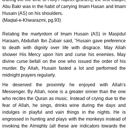
Abu Bakr was in the habit of carrying Imam Hasan and Imam
Husain (AS) on his shoulders.
(Maqtal-e-Khwarazmi, pg.93)
Relating the martyrdom of Imam Husain (AS) in Masjidul
Haraam, Abdullah Ibn Zubair said, "Husain gave preference
to death with dignity over life with disgrace. May Allah
shower His Mercy upon him and curse his enemies. May
divine curse befall on the one who issued the order of his
murder. By Allah, Husain fasted a lot and performed the
midnight prayers regularly.
He deserved the proximity he enjoyed with Allah's
Messenger. By Allah, none is a greater sinner than the one
who recites the Quran as music. Instead of crying due to the
fear of Allah, he sings, drinks wine during the days and
indulges in playful and vain things in the nights. He is
engrossed in hunting and plays with the monkeys instead of
invoking the Almighty (all these are indicators towards the