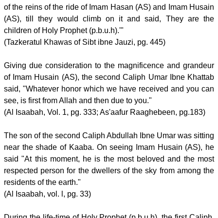
of the reins of the ride of Imam Hasan (AS) and Imam Husain
(AS), till they would climb on it and said, They are the
children of Holy Prophet (p.b.u.h).'"
(Tazkeratul Khawas of Sibt ibne Jauzi, pg. 445)
Giving due consideration to the magnificence and grandeur
of Imam Husain (AS), the second Caliph Umar Ibne Khattab
said, "Whatever honor which we have received and you can
see, is first from Allah and then due to you."
(Al Isaabah, Vol. 1, pg. 333; As'aafur Raaghebeen, pg.183)
The son of the second Caliph Abdullah Ibne Umar was sitting
near the shade of Kaaba. On seeing Imam Husain (AS), he
said "At this moment, he is the most beloved and the most
respected person for the dwellers of the sky from among the
residents of the earth."
(Al Isaabah, vol. l, pg. 33)
During the life-time of Holy Prophet (p.b.u.h), the first Caliph,