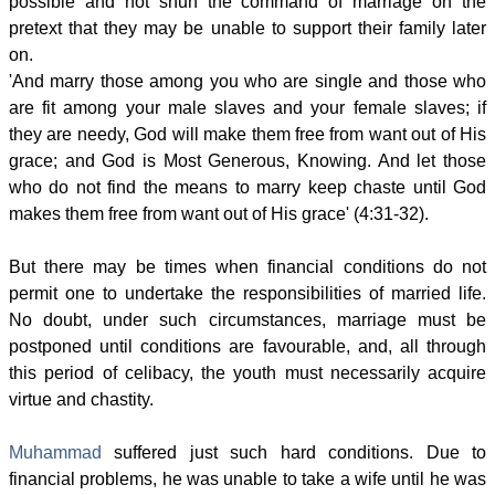
possible and not shun the command of marriage on the
pretext that they may be unable to support their family later
on.
'And marry those among you who are single and those who
are fit among your male slaves and your female slaves; if
they are needy, God will make them free from want out of His
grace; and God is Most Generous, Knowing. And let those
who do not find the means to marry keep chaste until God
makes them free from want out of His grace' (4:31-32).
But there may be times when financial conditions do not
permit one to undertake the responsibilities of married life.
No doubt, under such circumstances, marriage must be
postponed until conditions are favourable, and, all through
this period of celibacy, the youth must necessarily acquire
virtue and chastity.
Muhammad
suffered just such hard conditions. Due to
financial problems, he was unable to take a wife until he was