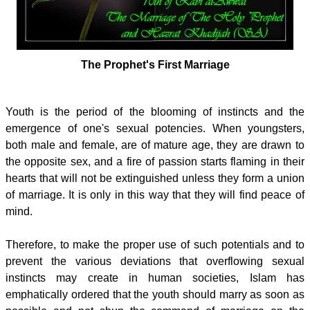
The Prophet's First Marriage
Youth is the period of the blooming of instincts and the
emergence of one's sexual potencies. When youngsters,
both male and female, are of mature age, they are drawn to
the opposite sex, and a fire of passion starts flaming in their
hearts that will not be extinguished unless they form a union
of marriage. It is only in this way that they will find peace of
mind.
Therefore, to make the proper use of such potentials and to
prevent the various deviations that overflowing sexual
instincts may create in human societies, Islam has
emphatically ordered that the youth should marry as soon as