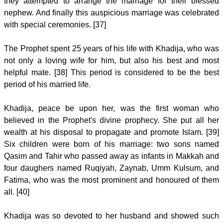
they attempted to arrange the marriage for their blessed
nephew. And finally this auspicious marriage was celebrated
with special ceremonies. [37]
The Prophet spent 25 years of his life with Khadija, who was
not only a loving wife for him, but also his best and most
helpful mate. [38] This period is considered to be the best
period of his married life.
Khadija, peace be upon her, was the first woman who
believed in the Prophet's divine prophecy. She put all her
wealth at his disposal to propagate and promote Islam. [39]
Six children were born of his marriage: two sons named
Qasim and Tahir who passed away as infants in Makkah and
four daughers named Ruqiyah, Zaynab, Umm Kulsum, and
Fatima, who was the most prominent and honoured of them
all. [40]
Khadija was so devoted to her husband and showed such