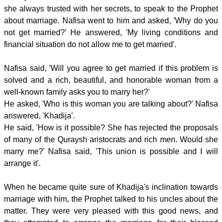
she always trusted with her secrets, to speak to the Prophet
about marriage. Nafisa went to him and asked, 'Why do you
not get married?' He answered, 'My living conditions and
financial situation do not allow me to get married'.
Nafisa said, 'Will you agree to get married if this problem is
solved and a rich, beautiful, and honorable woman from a
well-known family asks you to marry her?'
He asked, 'Who is this woman you are talking about?' Nafisa
answered, 'Khadija'.
He said, 'How is it possible? She has rejected the proposals
of many of the Quraysh aristocrats and rich men. Would she
marry me?' Nafisa said, 'This union is possible and I will
arrange it'.
When he became quite sure of Khadija's inclination towards
marriage with him, the Prophet talked to his uncles about the
matter. They were very pleased with this good news, and