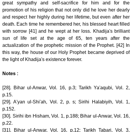
great sympathy and self-sacrifice for him and for the
promotion of his religion that not only did he love her dearly
and respect her highly during her lifetime, but even after her
death. Each time he remembered her, his blessed heart filled
with sorrow [41] and he wept at her loss. Khadija's brilliant
sun of life set at the age of 65, ten years after the
actualization of the prophetic mission of the Prophet. [42] In
this way, the house of our Holy Prophet became deprived of
the light of Khadija's existence forever.
Notes :
[28]. Bihar ul-Anwar, Vol. 16, p.3; Tarikh Ya'aqubi, Vol. 2,
p.15.
[29]. A'yan ul-Shi'ah, Vol. 2, p. s; Sirihi Halabiyih, Vol. 1,
p.152.
[30]. Sirihi ibn Hisham, Vol. 1, p.188; Bihar ul-Anwar, Vol. 16,
p.22.
[31]. Bihar ul-Anwar, Vol. 16, p.12; Tarikh Tabari, Vol. 3,