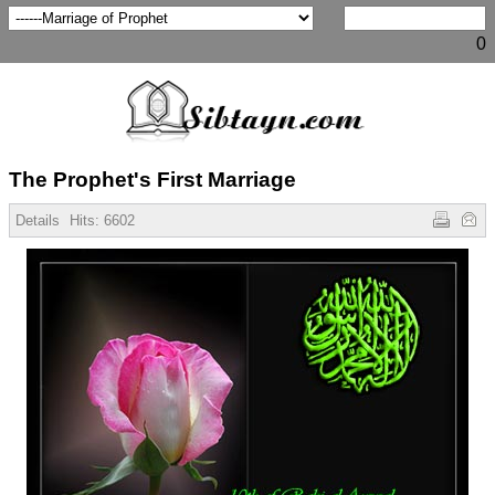
0
The Prophet's First Marriage
Details
Hits:
6602