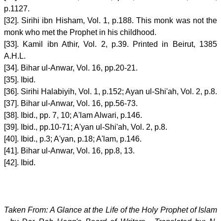
p.1127.
[32]. Sirihi ibn Hisham, Vol. 1, p.188. This monk was not the
monk who met the Prophet in his childhood.
[33]. Kamil ibn Athir, Vol. 2, p.39. Printed in Beirut, 1385
A.H.L.
[34]. Bihar ul-Anwar, Vol. 16, pp.20-21.
[35]. Ibid.
[36]. Sirihi Halabiyih, Vol. 1, p.152; Ayan ul-Shi'ah, Vol. 2, p.8.
[37]. Bihar ul-Anwar, Vol. 16, pp.56-73.
[38]. Ibid., pp. 7, 10; A'lam Alwari, p.146.
[39]. Ibid., pp.10-71; A'yan ul-Shi'ah, Vol. 2, p.8.
[40]. Ibid., p.3; A'yan, p.18; A'lam, p.146.
[41]. Bihar ul-Anwar, Vol. 16, pp.8, 13.
[42]. Ibid.
Taken From: A Glance at the Life of the Holy Prophet of Islam