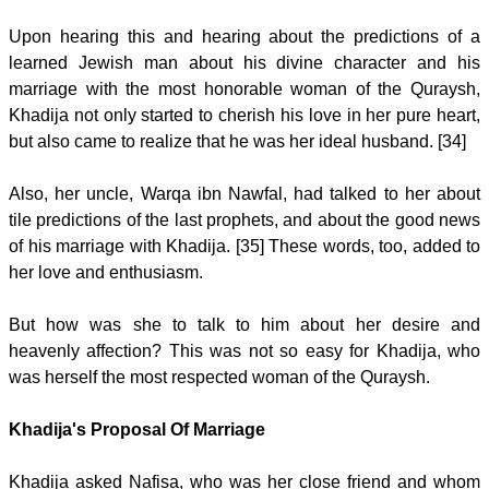
Upon hearing this and hearing about the predictions of a
learned Jewish man about his divine character and his
marriage with the most honorable woman of the Quraysh,
Khadija not only started to cherish his love in her pure heart,
but also came to realize that he was her ideal husband. [34]
Also, her uncle, Warqa ibn Nawfal, had talked to her about
tile predictions of the last prophets, and about the good news
of his marriage with Khadija. [35] These words, too, added to
her love and enthusiasm.
But how was she to talk to him about her desire and
heavenly affection? This was not so easy for Khadija, who
was herself the most respected woman of the Quraysh.
Khadija's Proposal Of Marriage
Khadija asked Nafisa, who was her close friend and whom