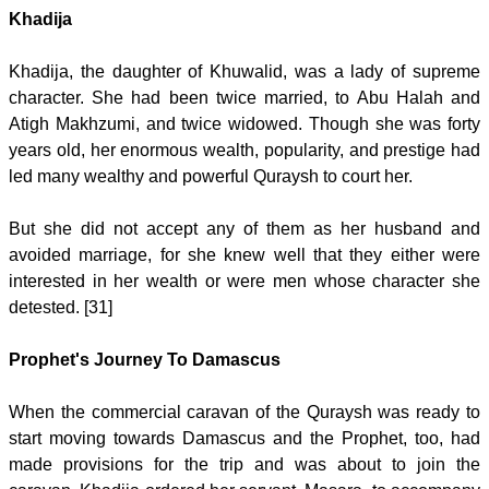
Khadija
Khadija, the daughter of Khuwalid, was a lady of supreme
character. She had been twice married, to Abu Halah and
Atigh Makhzumi, and twice widowed. Though she was forty
years old, her enormous wealth, popularity, and prestige had
led many wealthy and powerful Quraysh to court her.
But she did not accept any of them as her husband and
avoided marriage, for she knew well that they either were
interested in her wealth or were men whose character she
detested. [31]
Prophet's Journey To Damascus
When the commercial caravan of the Quraysh was ready to
start moving towards Damascus and the Prophet, too, had
made provisions for the trip and was about to join the