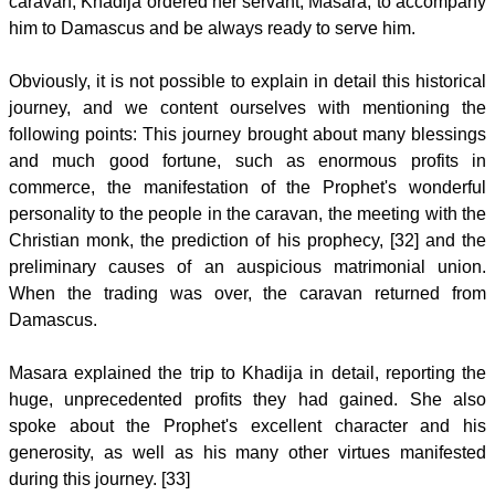
caravan, Khadija ordered her servant, Masara, to accompany
him to Damascus and be always ready to serve him.
Obviously, it is not possible to explain in detail this historical
journey, and we content ourselves with mentioning the
following points: This journey brought about many blessings
and much good fortune, such as enormous profits in
commerce, the manifestation of the Prophet's wonderful
personality to the people in the caravan, the meeting with the
Christian monk, the prediction of his prophecy, [32] and the
preliminary causes of an auspicious matrimonial union.
When the trading was over, the caravan returned from
Damascus.
Masara explained the trip to Khadija in detail, reporting the
huge, unprecedented profits they had gained. She also
spoke about the Prophet's excellent character and his
generosity, as well as his many other virtues manifested
during this journey. [33]