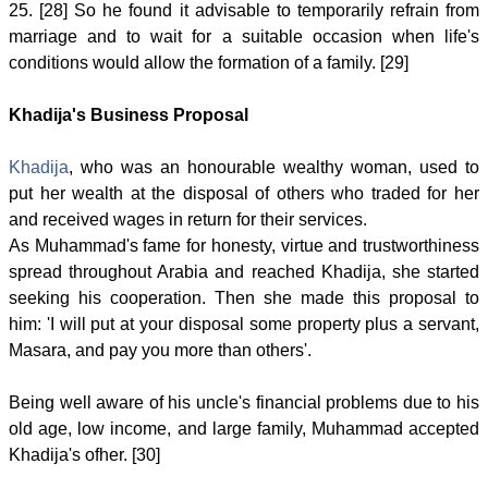
25. [28] So he found it advisable to temporarily refrain from
marriage and to wait for a suitable occasion when life's
conditions would allow the formation of a family. [29]
Khadija's Business Proposal
Khadija
, who was an honourable wealthy woman, used to
put her wealth at the disposal of others who traded for her
and received wages in return for their services.
As Muhammad's fame for honesty, virtue and trustworthiness
spread throughout Arabia and reached Khadija, she started
seeking his cooperation. Then she made this proposal to
him: 'I will put at your disposal some property plus a servant,
Masara, and pay you more than others'.
Being well aware of his uncle's financial problems due to his
old age, low income, and large family, Muhammad accepted
Khadija's ofher. [30]