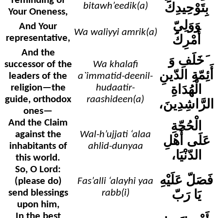
reminding of
بِتَوْحِيدِكَ
bitawh’eedik(a)
Your Oneness,
وَوَلِيّ
And Your
Wa waliyyi amrik(a)
أَمْرِكَ
representative,
And the
وَ
َخَلَفِ
successor of the
Wa khalafi
أَئِمّةِ الدّينِ
leaders of the
a`immatid-deenil-
الْهُدَاةِ
religion—the
hudaatir-
guide, orthodox
raashideen(a)
الرَّاشِدِينَ،
ones—
And the Claim
الْحُجّةِ
against the
Wal-h’ujjati ‘alaa
عَلَى أَهْلِ
inhabitants of
ahlid-dunyaa
الدّنْيَا،
this world.
So, O Lord:
فَصَلّ عَلَيْهِ
(please do)
Fas’alli ‘alayhi yaa
يَا رَبّ
send blessings
rabb(i)
upon him,
In the best