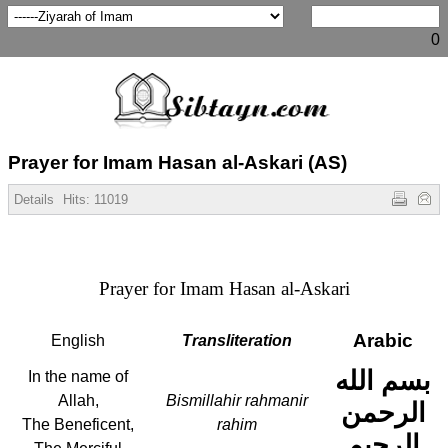
0
Prayer for Imam Hasan al-Askari (AS)
Details
Hits:
11019
Prayer for Imam Hasan al-Askari
Arabic
English
Transliteration
بسم الله
In the name of
Allah,
Bismillahir rahmanir
الرحمن
The Beneficent,
rahim
الرحيم