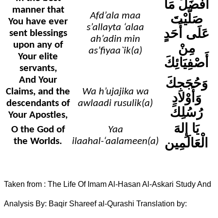
أَفْضَلَ مَا
manner that
Afd’ala maa
صَلّيْتَ
You have ever
s’allayta ‘alaa
عَلَى أَحَدٍ
sent blessings
ah’adin min
upon any of
مِنْ
as’fiyaa`ik(a)
Your elite
أَصْفِيَائِكَ
servants,
And Your
وَحُجَجِكَ
Claims, and the
Wa h’ujajika wa
وَأَوْلادِ
descendants of
awlaadi rusulik(a)
رُسُلِكَ
Your Apostles,
يَا إِلهَ
O the God of
Yaa
الْعَالَمِين
the Worlds.
ilaahal-‘aalameen(a)
Taken from : The Life Of Imam Al-Hasan Al-Askari Study And
Analysis By: Baqir Shareef al-Qurashi Translation by: