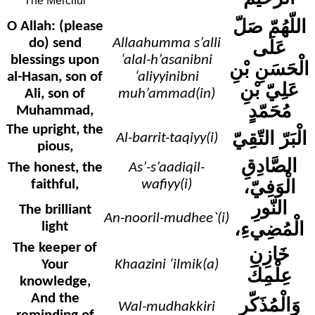
The Merciful
اللّهُمّ صَلّ
O Allah: (please
do) send
Allaahumma s’alli
عَلَى
blessings upon
‘alal-h’asanibni
الْحَسَنِ بْنِ
al-Hasan, son of
‘aliyyinibni
عَلِيّ بْنِ
Ali, son of
muh’ammad(in)
مُحَمّدٍ
Muhammad,
The upright, the
الْبَرّ التّقِيّ
Al-barrit-taqiyy(i)
pious,
الصَّادِقِ
The honest, the
As’-s’aadiqil-
الْوَفِيّ،
faithful,
wafiyy(i)
النّورِ
The brilliant
An-nooril-mudhee`(i)
الْمُضِيءِ،
light
The keeper of
خَازِنِ
Your
Khaazini ‘ilmik(a)
عِلْمِكَ
knowledge,
And the
وَالْمُذَكّرِ
Wal-mudhakkiri