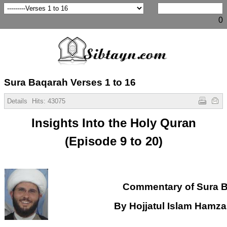
0
Sura Baqarah Verses 1 to 16
Details
Hits:
43075
Insights Into the Holy Quran
(Episode 9 to 20)
Commentary of Sura 
By Hojjatul Islam Hamz