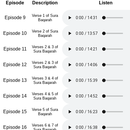
Episode
Description
Listen
Verse 1 of Sura
Episode 9
Baqarah
Verse 2 of Sura
Episode 10
Baqarah
Verses 2 & 3 of
Episode 11
Sura Baqarah
Verses 2 & 3 of
Episode 12
Sura Baqarah
Verses 3 & 4 of
Episode 13
Sura Baqarah
Verses 4 & 5 of
Episode 14
Sura Baqarah
Verse 5 of Sura
Episode 15
Baqarah
Verses 6 & 7 of
Episode 16
Sura Baqarah