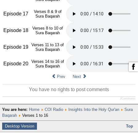
Verses 8 & 9 of
Episode 17
Sura Baqarah
Verses 8 to 10 of
Episode 18
Sura Baqarah
Verses 11 to 13 of
Episode 19
Sura Baqarah
Verses 14 to 16 of
Episode 20
Sura Baqarah
Prev
Next
You have no rights to post comments
JComments
You are here:
Home
COI Radio
Insights Into the Holy Qur'an
Sura
Baqarah
Verses 1 to 16
Desktop Version
Top