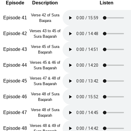
Episode
Description
Listen
Verse 42 of Sura
Episode 41
Baqara
Verses 43 to 45 of
Episode 42
Sura Baqarah
Verse 45 of Sura
Episode 43
Baqarah
Verses 45 & 46 of
Episode 44
Sura Baqarah
Verses 47 & 48 of
Episode 45
Sura Baqarah
Verse 48 of Sura
Episode 46
Baqarah
Verse 48 of Sura
Episode 47
Baqarah
Verses 48 & 49 of
Episode 48