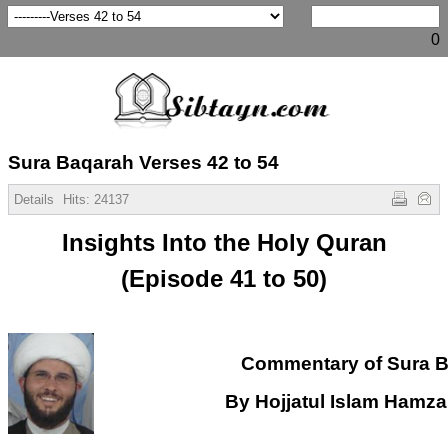
0
Sura Baqarah Verses 42 to 54
Details
Hits:
24137
Insights Into the Holy Quran
(Episode 41 to 50)
Commentary of Sura 
By Hojjatul Islam Hamz