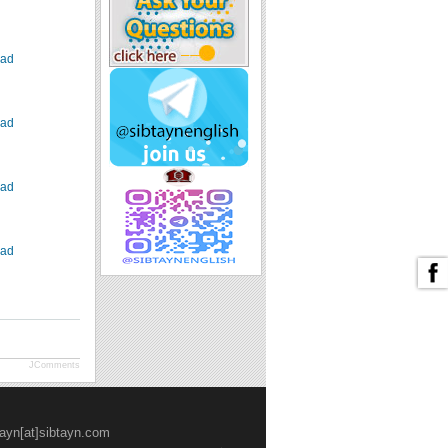
ad
ad
ad
ad
JComments
tayn[at]sibtayn.com