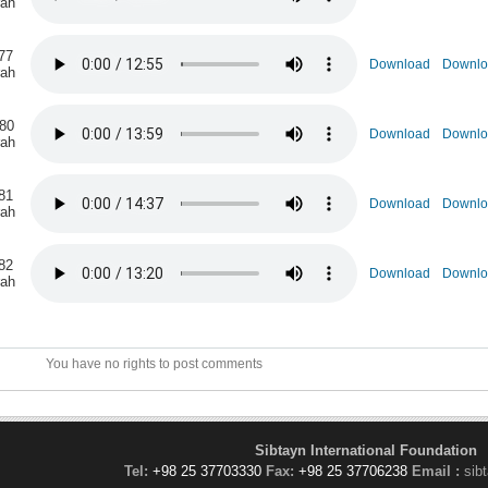
rah
77
Download
Downlo
rah
 80
Download
Downlo
rah
81
Download
Downlo
rah
82
Download
Downlo
rah
You have no rights to post comments
Sibtayn International Foundation
Tel:
+98 25 37703330
Fax:
+98 25 37706238
Email :
sib