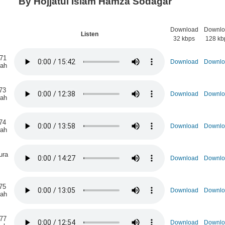
By Hojjatul Islam Hamza Sodagar
Download
Downlo
n
Listen
32 kbps
128 kb
 71
Download
Downlo
rah
73
Download
Downlo
rah
74
Download
Downlo
rah
ura
Download
Downlo
75
Download
Downlo
rah
 77
Download
Downlo