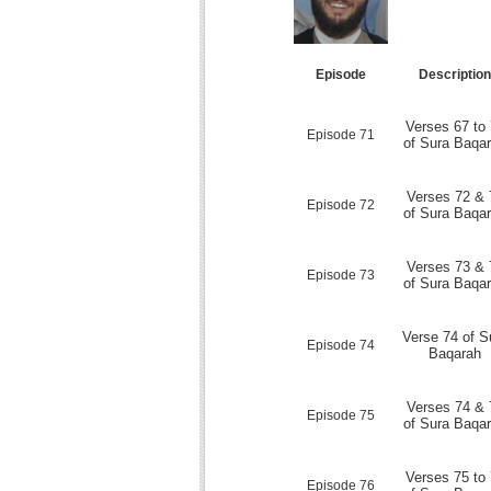
Episode
Descriptio
Verses 67 to
Episode 71
of Sura Baqa
Verses 72 & 
Episode 72
of Sura Baqa
Verses 73 & 
Episode 73
of Sura Baqa
Verse 74 of S
Episode 74
Baqarah
Verses 74 & 
Episode 75
of Sura Baqa
Verses 75 to
Episode 76