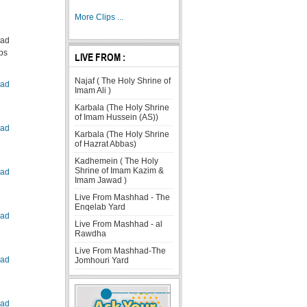
More Clips ...
ad
ps
LIVE FROM :
Najaf ( The Holy Shrine of
ad
Imam Ali )
Karbala (The Holy Shrine
of Imam Hussein (AS))
ad
Karbala (The Holy Shrine
of Hazrat Abbas)
Kadhemein ( The Holy
Shrine of Imam Kazim &
ad
Imam Jawad )
Live From Mashhad - The
Enqelab Yard
ad
Live From Mashhad - al
Rawdha
Live From Mashhad-The
ad
Jomhouri Yard
ad