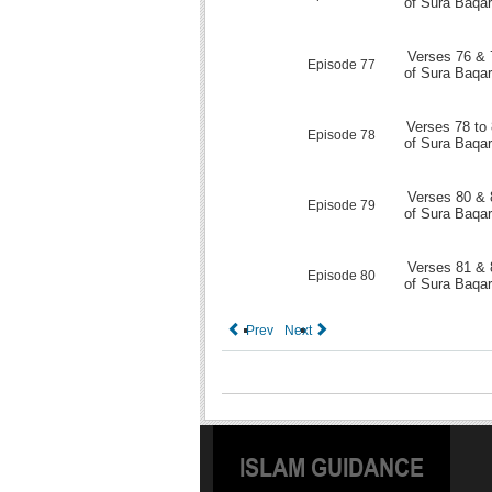
of Sura Baqa
Verses 76 & 
Episode 77
of Sura Baqa
Verses 78 to
Episode 78
of Sura Baqa
Verses 80 & 
Episode 79
of Sura Baqa
Verses 81 & 
Episode 80
of Sura Baqa
Prev
Next
ISLAM GUIDANCE