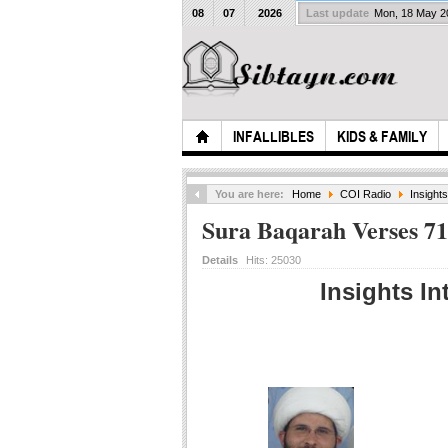
08
07
2026
Last update
Mon, 18 May 
INFALLIBLES
KIDS & FAMILY
You are here:
Home
COI Radio
Insight
Sura Baqarah Verses 71
Details
Hits:
25030
Insights In