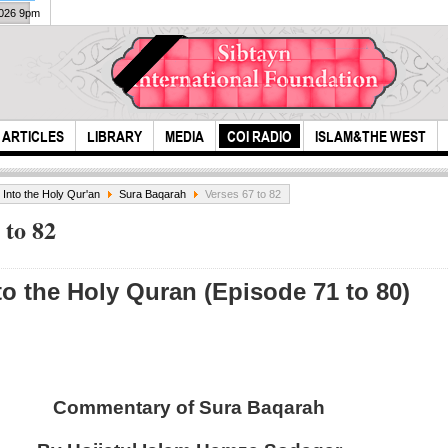
2026 9pm
ARTICLES
LIBRARY
MEDIA
COI RADIO
ISLAM&THE WEST
s Into the Holy Qur'an
Sura Baqarah
Verses 67 to 82
 to 82
to the Holy Quran (Episode 71 to 80)
Ashura around the
Ms. 
World
Isla
M...
Commentary of Sura Baqarah