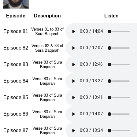
Episode
Description
Listen
Verses 81 to 83 of
Episode 81
Sura Baqarah
Verses 82 & 83 of
Episode 82
Sura Baqarah
Verse 83 of Sura
Episode 83
Baqarah
Verse 83 of Sura
Episode 84
Baqarah
Verse 83 of Sura
Episode 85
Baqarah
Verse 83 of Sura
Episode 86
Baqarah
Verse 83 of Sura
Episode 87
Baqarah