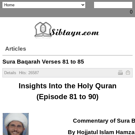
0
Articles
Sura Baqarah Verses 81 to 85
Details
Hits:
26587
Insights Into the Holy Quran
(Episode 81 to 90)
Commentary of Sura 
By Hojjatul Islam Hamz