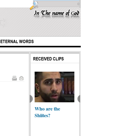
0
ETERNAL WORDS
RECEIVED CLIPS
childhood of
Who are the
Unvirtuous Elites |
The W
 Ali (A.S)
Shiites?
Shabath ibn Ribi
Mahdi’