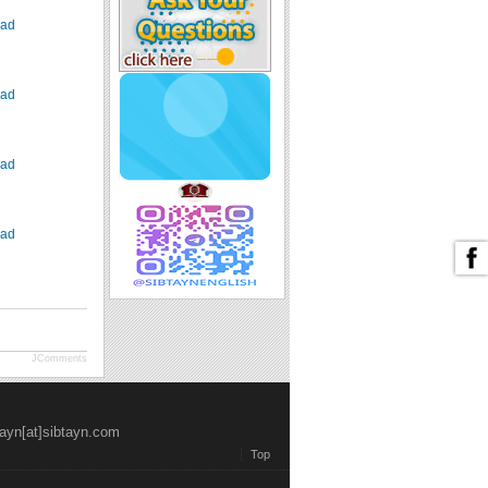
ad
ad
ad
ad
JComments
tayn[at]sibtayn.com
Top