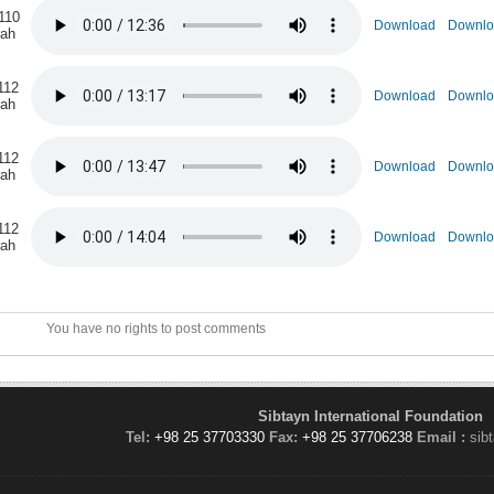
110
Download
Downlo
rah
112
Download
Downlo
rah
112
Download
Downlo
rah
112
Download
Downlo
rah
You have no rights to post comments
Sibtayn International Foundation
Tel:
+98 25 37703330
Fax:
+98 25 37706238
Email :
sib