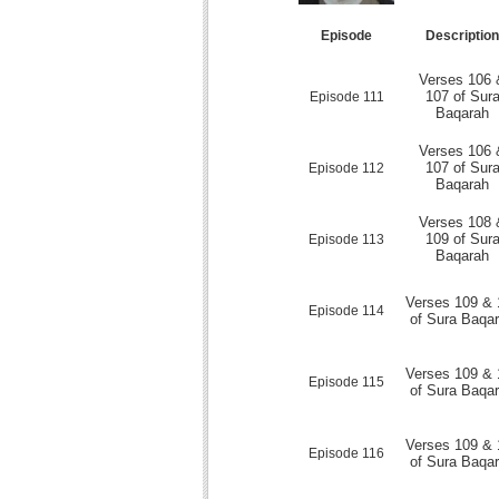
Episode
Descriptio
Verses 106 
107 of Sur
Episode 111
Baqarah
Verses 106 
107 of Sur
Episode 112
Baqarah
Verses 108 
109 of Sur
Episode 113
Baqarah
Verses 109 & 
Episode 114
of Sura Baqa
Verses 109 & 
Episode 115
of Sura Baqa
Verses 109 & 
Episode 116
of Sura Baqa