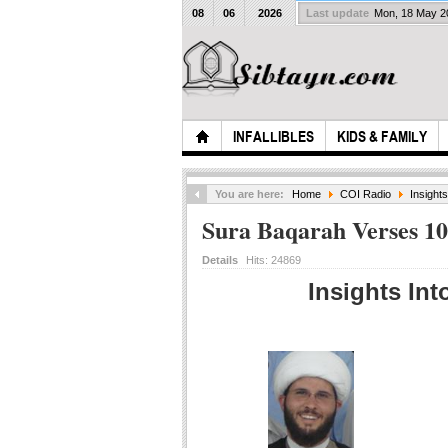
08
06
2026
Last update
Mon, 18 May 
INFALLIBLES
KIDS & FAMILY
You are here:
Home
COI Radio
Insight
Sura Baqarah Verses 10
Details
Hits:
24869
Insights Int