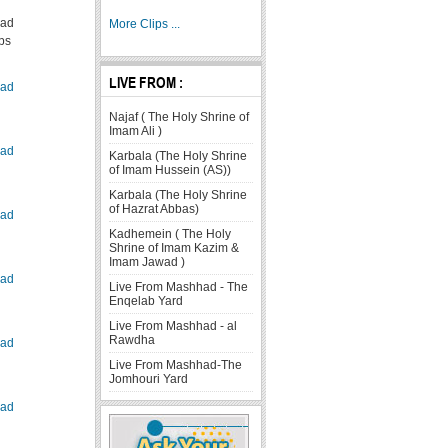
ad
More Clips ...
ps
LIVE FROM :
ad
Najaf ( The Holy Shrine of
Imam Ali )
ad
Karbala (The Holy Shrine
of Imam Hussein (AS))
Karbala (The Holy Shrine
of Hazrat Abbas)
ad
Kadhemein ( The Holy
Shrine of Imam Kazim &
Imam Jawad )
ad
Live From Mashhad - The
Enqelab Yard
Live From Mashhad - al
Rawdha
ad
Live From Mashhad-The
Jomhouri Yard
ad