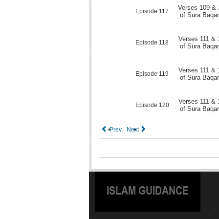
Verses 109 & 
Episode 117
of Sura Baqa
Verses 111 & 
Episode 118
of Sura Baqa
Verses 111 & 
Episode 119
of Sura Baqa
Verses 111 & 
Episode 120
of Sura Baqa
Prev
Next
ISLAM GUIDANCE