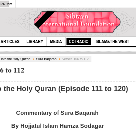
2026 9pm
ARTICLES
LIBRARY
MEDIA
COI RADIO
ISLAM&THE WEST
s Into the Holy Qur'an
Sura Baqarah
Verses 106 to 112
6 to 112
o the Holy Quran (Episode 111 to 120)
The 
Ali ,son of Abu
Commentary of Sura Baqarah
Imam
Talib
By Hojjatul Islam Hamza Sodagar