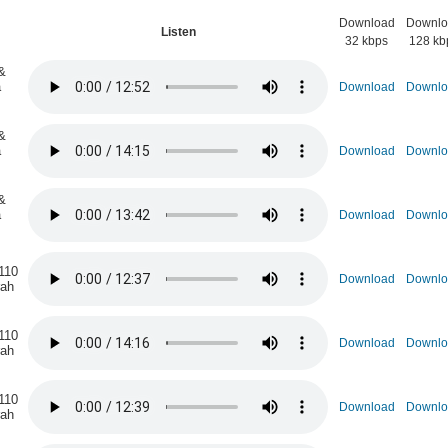
Download
Downlo
n
Listen
32 kbps
128 kb
&
a
Download
Downlo
&
a
Download
Downlo
&
a
Download
Downlo
110
Download
Downlo
rah
110
Download
Downlo
rah
110
Download
Downlo
rah