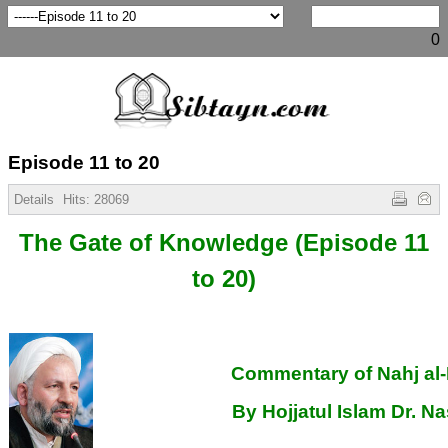
0
Episode 11 to 20
Details
Hits:
28069
The Gate of Knowledge
(Episode 11
to 20)
Commentary of Nahj al
By Hojjatul Islam Dr. Na