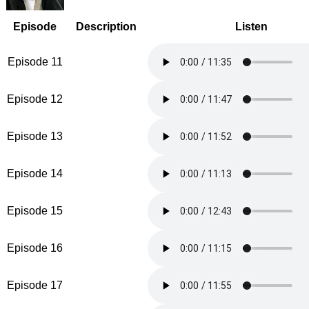
Episode
Description
Listen
Episode 11
Episode 12
Episode 13
Episode 14
Episode 15
Episode 16
Episode 17