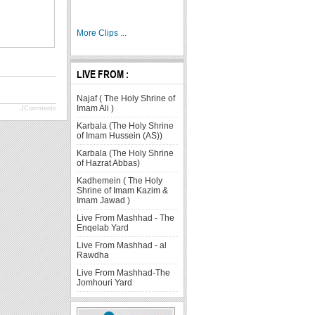
More Clips ...
LIVE FROM :
Najaf ( The Holy Shrine of
Imam Ali )
JComments
Karbala (The Holy Shrine
of Imam Hussein (AS))
Karbala (The Holy Shrine
of Hazrat Abbas)
Kadhemein ( The Holy
Shrine of Imam Kazim &
Imam Jawad )
Live From Mashhad - The
Enqelab Yard
Live From Mashhad - al
Rawdha
Live From Mashhad-The
Jomhouri Yard