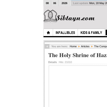
08
06
2026
Last update
Mon, 18 May 
INFALLIBLES
KIDS & FAMILY
You are here:
Home
Articles
The Compan
The Holy Shrine of Ha
Details
Hits:
21010