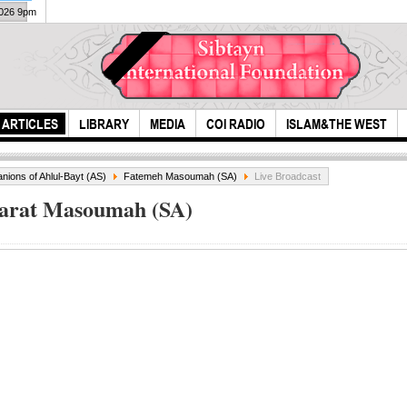
2026 9pm
ARTICLES
LIBRARY
MEDIA
COI RADIO
ISLAM&THE WEST
ions of Ahlul-Bayt (AS)
Fatemeh Masoumah (SA)
Live Broadcast
zarat Masoumah (SA)
The Prophet
The
Muhammad's Last
Hol
Hajj
Cer
(Maj