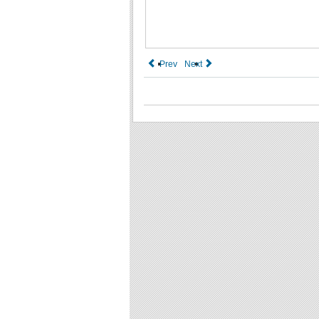
Prev
Next