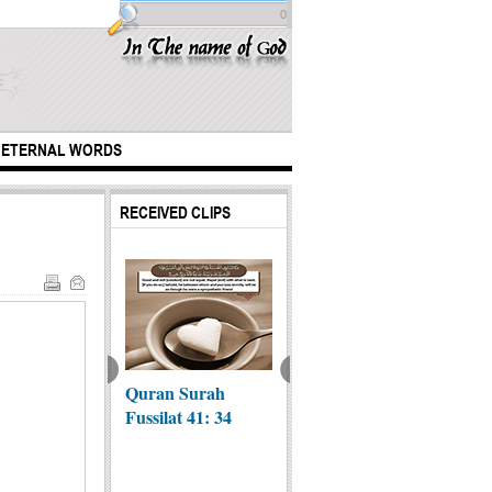
0
ETERNAL WORDS
RECEIVED CLIPS
Quran Surah
British
My ac
 Reward of
Fussilat 41: 34
Photographer
with Y
ding
Emily Garthwaite
Lord, i
emonies
wa...
ali...