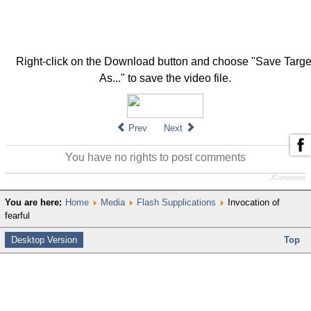
Right-click on the Download button and choose "Save Targe
As..." to save the video file.
Prev
Next
You have no rights to post comments
JComments
You are here:
Home
Media
Flash Supplications
Invocation of
fearful
Desktop Version
Top