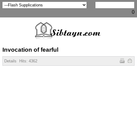
0
Invocation of fearful
Details
Hits:
4362